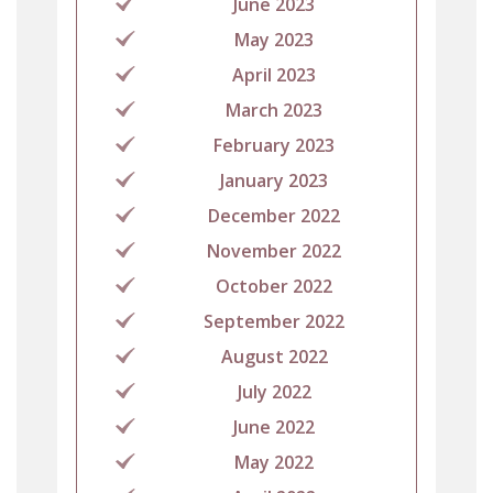
June 2023
May 2023
April 2023
March 2023
February 2023
January 2023
December 2022
November 2022
October 2022
September 2022
August 2022
July 2022
June 2022
May 2022