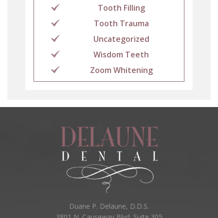
Tooth Filling
Tooth Trauma
Uncategorized
Wisdom Teeth
Zoom Whitening
Duane P. Delaune, D.D.S.
3801 N. Causeway Blvd. Suite 305