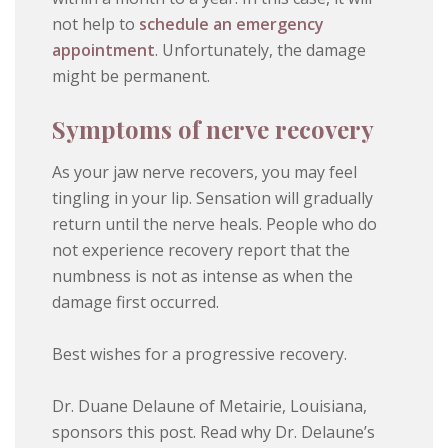
not help to
schedule an emergency
appointment
. Unfortunately, the damage
might be permanent.
Symptoms of nerve recovery
As your jaw nerve recovers, you may feel
tingling in your lip. Sensation will gradually
return until the nerve heals. People who do
not experience recovery report that the
numbness is not as intense as when the
damage first occurred.
Best wishes for a progressive recovery.
Dr. Duane Delaune of Metairie, Louisiana,
sponsors this post. Read why Dr. Delaune’s