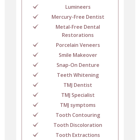
Lumineers
Mercury-Free Dentist
Metal-Free Dental
Restorations
Porcelain Veneers
Smile Makeover
Snap-On Denture
Teeth Whitening
TMJ Dentist
TMJ Specialist
TMJ symptoms
Tooth Contouring
Tooth Discoloration
Tooth Extractions