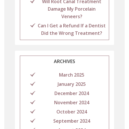
Will Root Canal Treatment
Damage My Porcelain
Veneers?
Can I Get a Refund If a Dentist
Did the Wrong Treatment?
ARCHIVES
March 2025
January 2025
December 2024
November 2024
October 2024
September 2024