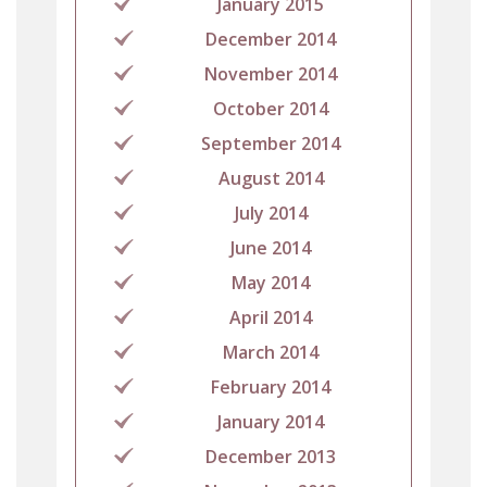
January 2015
December 2014
November 2014
October 2014
September 2014
August 2014
July 2014
June 2014
May 2014
April 2014
March 2014
February 2014
January 2014
December 2013