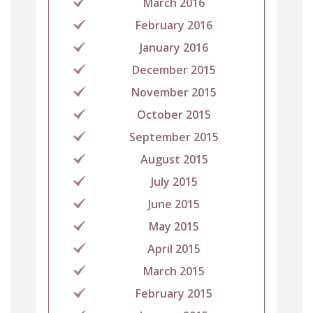
March 2016
February 2016
January 2016
December 2015
November 2015
October 2015
September 2015
August 2015
July 2015
June 2015
May 2015
April 2015
March 2015
February 2015