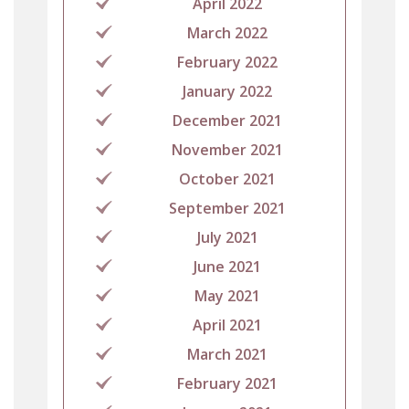
April 2022
March 2022
February 2022
January 2022
December 2021
November 2021
October 2021
September 2021
July 2021
June 2021
May 2021
April 2021
March 2021
February 2021