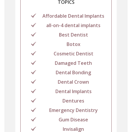
TOPICS
Affordable Dental Implants
all-on-4 dental implants
Best Dentist
Botox
Cosmetic Dentist
Damaged Teeth
Dental Bonding
Dental Crown
Dental Implants
Dentures
Emergency Dentistry
Gum Disease
Invisalign