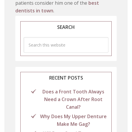
patients consider him one of the
best
dentists in town
.
SEARCH
RECENT POSTS
Does a Front Tooth Always
Need a Crown After Root
Canal?
Why Does My Upper Denture
Make Me Gag?