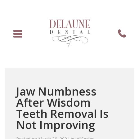
Menu
Phone
Jaw Numbness
After Wisdom
Teeth Removal Is
Not Improving
Posted on
March 26, 2024
by
AllSmiles
.