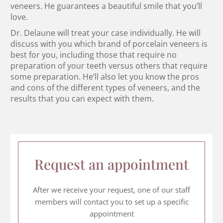
veneers. He guarantees a beautiful smile that you’ll
love.
Dr. Delaune will treat your case individually. He will
discuss with you which brand of porcelain veneers is
best for you, including those that require no
preparation of your teeth versus others that require
some preparation. He’ll also let you know the pros
and cons of the different types of veneers, and the
results that you can expect with them.
Request an appointment
After we receive your request, one of our staff
members will contact you to set up a specific
appointment