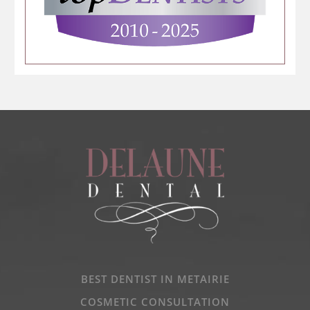
BEST DENTIST IN METAIRIE
COSMETIC CONSULTATION