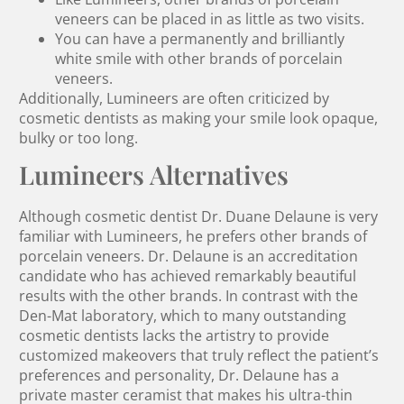
veneers can be placed in as little as two visits.
You can have a permanently and brilliantly
white smile with other brands of porcelain
veneers.
Additionally, Lumineers are often criticized by
cosmetic dentists as making your smile look opaque,
bulky or too long.
Lumineers Alternatives
Although cosmetic dentist Dr. Duane Delaune is very
familiar with Lumineers, he prefers other brands of
porcelain veneers. Dr. Delaune is an accreditation
candidate who has achieved remarkably beautiful
results with the other brands. In contrast with the
Den-Mat laboratory, which to many outstanding
cosmetic dentists lacks the artistry to provide
customized makeovers that truly reflect the patient’s
preferences and personality, Dr. Delaune has a
private master ceramist that makes his ultra-thin