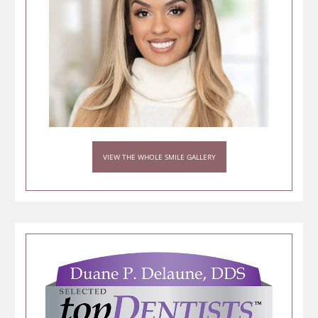
VIEW THE WHOLE SMILE GALLERY