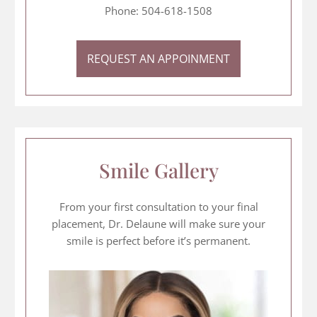
Phone: 504-618-1508
REQUEST AN APPOINMENT
Smile Gallery
From your first consultation to your final
placement, Dr. Delaune will make sure your
smile is perfect before it’s permanent.