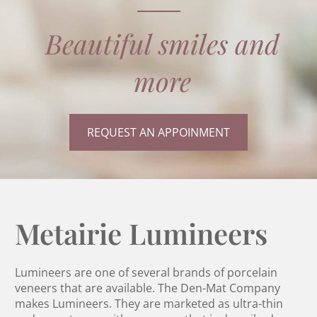
Beautiful smiles and
more
REQUEST AN APPOINMENT
Metairie Lumineers
Lumineers are one of several brands of porcelain
veneers that are available. The Den-Mat Company
makes Lumineers. They are marketed as ultra-thin