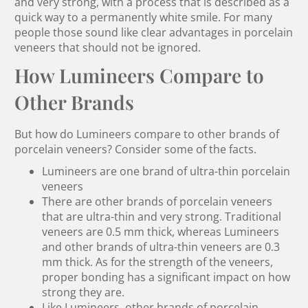
and very strong, with a process that is described as a
quick way to a permanently white smile. For many
people those sound like clear advantages in porcelain
veneers that should not be ignored.
How Lumineers Compare to
Other Brands
But how do Lumineers compare to other brands of
porcelain veneers? Consider some of the facts.
Lumineers are one brand of ultra-thin porcelain
veneers
There are other brands of porcelain veneers
that are ultra-thin and very strong. Traditional
veneers are 0.5 mm thick, whereas Lumineers
and other brands of ultra-thin veneers are 0.3
mm thick. As for the strength of the veneers,
proper bonding has a significant impact on how
strong they are.
Like Lumineers, other brands of porcelain