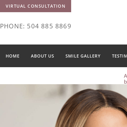
VIRTUAL CONSULTATION
PHONE: 504 885 8869
HOME
ABOUT US
SMILE GALLERY
TESTI
A
b