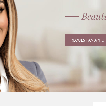
Beauti
REQUEST AN APPO