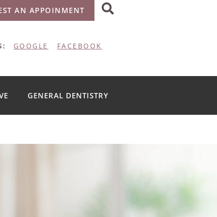
EST AN APPOINMENT
S:
GOOGLE
FACEBOOK
VE
GENERAL DENTISTRY