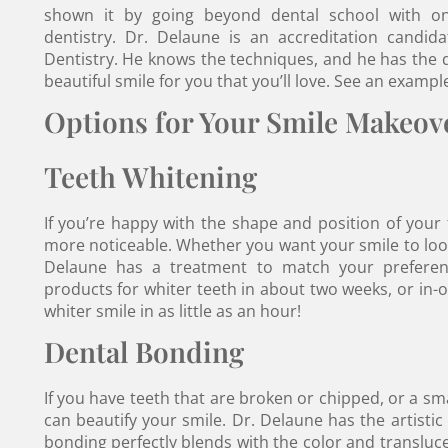
shown it by going beyond dental school with ong
dentistry. Dr. Delaune is an accreditation candi
Dentistry. He knows the techniques, and he has the de
beautiful smile for you that you’ll love. See an exampl
Options for Your Smile Makeov
Teeth Whitening
If you’re happy with the shape and position of your
more noticeable. Whether you want your smile to look 
Delaune has a treatment to match your preferen
products for whiter teeth in about two weeks, or in-off
whiter smile in as little as an hour!
Dental Bonding
If you have teeth that are broken or chipped, or a sm
can beautify your smile. Dr. Delaune has the artistic
bonding perfectly blends with the color and transluce