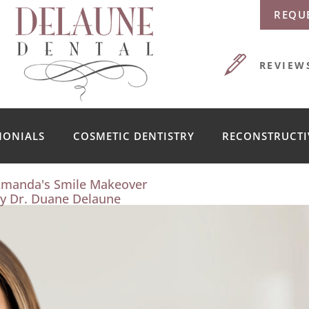
REQU
REVIEW
MONIALS
COSMETIC DENTISTRY
RECONSTRUCTI
manda's Smile Makeover
y Dr. Duane Delaune