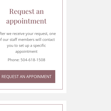
Request an
appointment
fter we receive your request, one
f our staff members will contact
you to set up a specific
appointment
Phone: 504-618-1508
REQUEST AN APPOINMENT