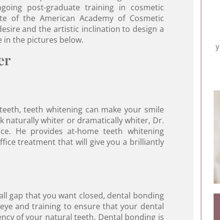
oing post-graduate training in cosmetic
date of the American Academy of Cosmetic
sire and the artistic inclination to design a
e in the pictures below.
y
er
 teeth, teeth whitening can make your smile
naturally whiter or dramatically whiter, Dr.
ce. He provides at-home teeth whitening
ice treatment that will give you a brilliantly
all gap that you want closed, dental bonding
 eye and training to ensure that your dental
ncy of your natural teeth. Dental bonding is