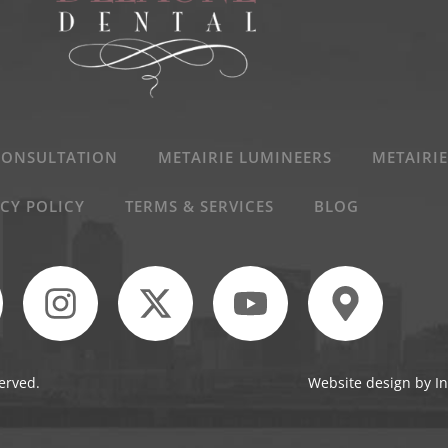
CONSULTATION
METAIRIE LUMINEERS
METAIRIE
CY POLICY
TERMS & SERVICES
BLOG
erved.
Website design by In