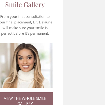
Smile Gallery
From your first consultation to
our final placement, Dr. Delaune
will make sure your smile is
perfect before it’s permanent.
VIEW THE WHOLE SMILE
GALLERY