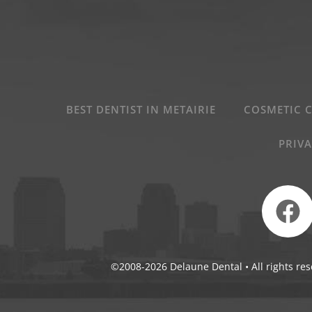
BEST DENTIST IN METAIRIE
COSMETIC 
PRIVA
©2008-2026 Delaune Dental • All rights res