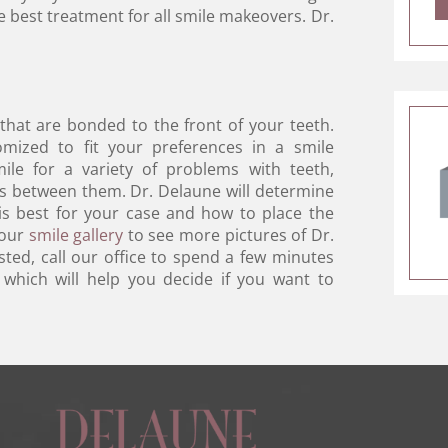
he best treatment for all smile makeovers. Dr.
 that are bonded to the front of your teeth.
omized to fit your preferences in a smile
ile for a variety of problems with teeth,
es between them. Dr. Delaune will determine
 is best for your case and how to place the
 our
smile gallery
to see more pictures of Dr.
sted, call our office to spend a few minutes
 which will help you decide if you want to