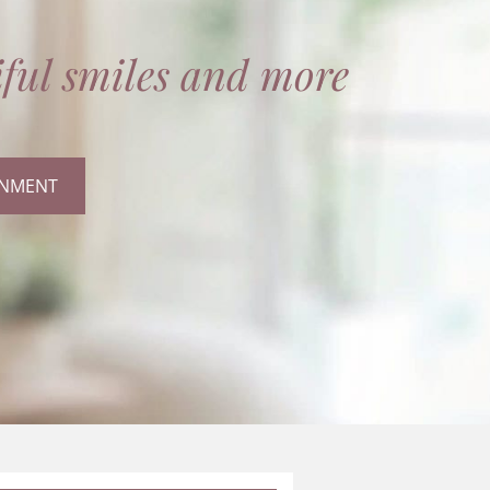
ful smiles and more
INMENT