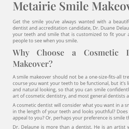
Metairie Smile Makeo
Get the smile you’ve always wanted with a beauti
dentist and accreditation candidate, Dr. Duane Delau
your teeth and smile that is customized to fit you
people to see when you smile.
Why Choose a Cosmetic De
Makeover?
A smile makeover should not be a one-size-fits-all tr
course you want your teeth to be functional, but it’s 
and natural looking, so that you can smile confidentl
art of cosmetic dentistry, and most general dentists are
A cosmetic dentist will consider what you want in a s
in the length of your teeth and looks youthful? Does
appeal to you? Or, perhaps your preference is smile 
Dr. Delaune is more than a dentist. He is an artist