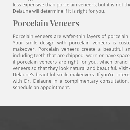
less expensive than porcelain veneers, but it is not t
Delaune will determine if it is right for you.
Porcelain Veneers
Porcelain veneers are wafer-thin layers of porcelain
Your smile design with porcelain veneers is cust
makeover. Porcelain veneers create a beautiful sm
including teeth that are chipped, worn or have spac
if porcelain veneers are right for you, which brand
veneers so that they look natural and beautiful. Visit
Delaune’s beautiful smile makeovers. If you’re intere
with Dr. Delaune in a complimentary consultation,
schedule an appointment.