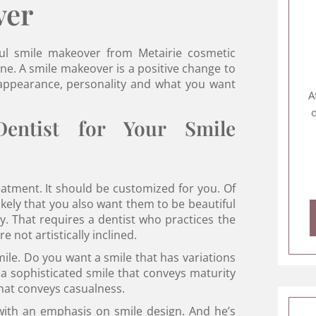
ver
ful smile makeover from Metairie cosmetic
ne. A smile makeover is a positive change to
r appearance, personality and what you want
A
o
ntist for Your Smile
eatment. It should be customized for you. Of
likely that you also want them to be beautiful
y. That requires a dentist who practices the
 not artistically inclined.
mile. Do you want a smile that has variations
 a sophisticated smile that conveys maturity
that conveys casualness.
 with an emphasis on smile design. And he’s