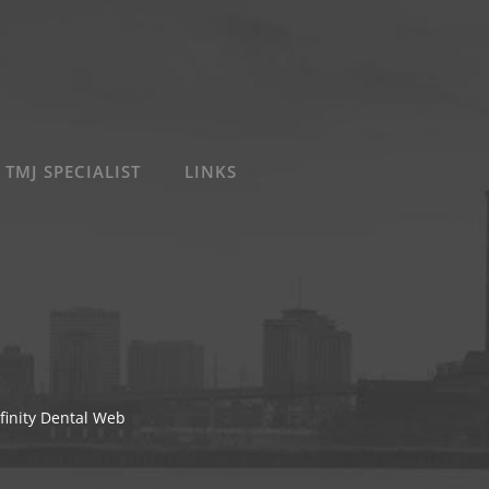
 TMJ SPECIALIST
LINKS
finity Dental Web