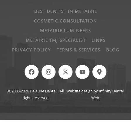
BEST DENTIST IN METAIRIE
COSMETIC CONSULTATION
METAIRIE LUMINEERS
METAIRIE TMJ SPECIALIST
LINKS
PRIVACY POLICY
TERMS & SERVICES
BLOG
©2008-2026 Delaune Dental • All
Website design by Infinity Dental
rights reserved.
Web