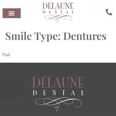
Smile Type:
Dentures
Pad