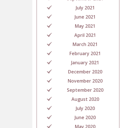
July 2021
June 2021
May 2021
April 2021
March 2021
February 2021
January 2021
December 2020
November 2020
September 2020
August 2020
July 2020
June 2020
May 2020