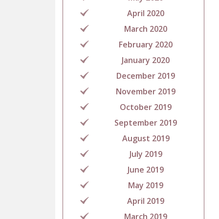
April 2020
March 2020
February 2020
January 2020
December 2019
November 2019
October 2019
September 2019
August 2019
July 2019
June 2019
May 2019
April 2019
March 2019