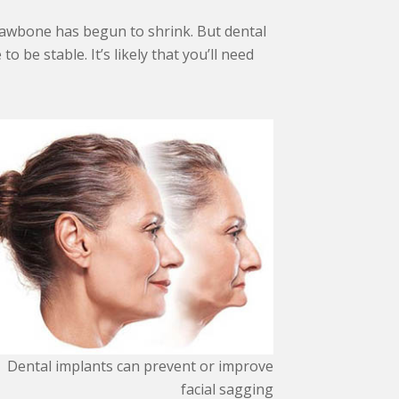
 jawbone has begun to shrink. But dental
 be stable. It’s likely that you’ll need
Dental implants can prevent or improve
facial sagging