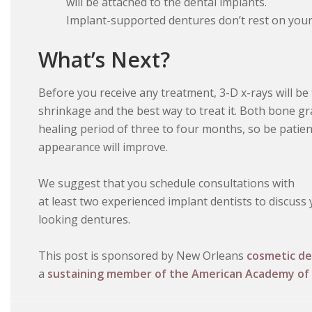
will be attached to the dental implants.
Implant-supported dentures don’t rest on your
What’s Next?
Before you receive any treatment, 3-D x-rays will be
shrinkage and the best way to treat it. Both bone gr
healing period of three to four months, so be patient
appearance will improve.
We suggest that you schedule consultations with
at least two experienced implant dentists to discuss
looking dentures.
This post is sponsored by New Orleans
cosmetic de
a
sustaining member of the American Academy of 