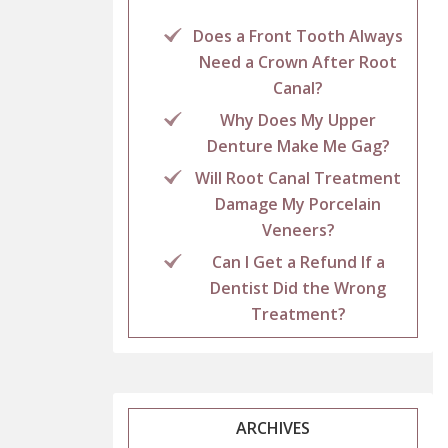
Does a Front Tooth Always
Need a Crown After Root
Canal?
Why Does My Upper
Denture Make Me Gag?
Will Root Canal Treatment
Damage My Porcelain
Veneers?
Can I Get a Refund If a
Dentist Did the Wrong
Treatment?
ARCHIVES