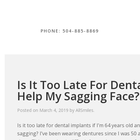
PHONE: 504-885-8869
Is It Too Late For Dent
Help My Sagging Face?
Posted on
March 4, 2019
by
AllSmiles
.
Is it too late for dental implants if I’m 64 years old 
sagging? I’ve been wearing dentures since I was 50