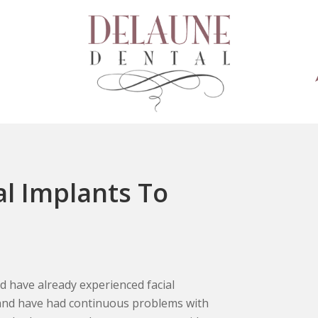
al Implants To
and have already experienced facial
 and have had continuous problems with