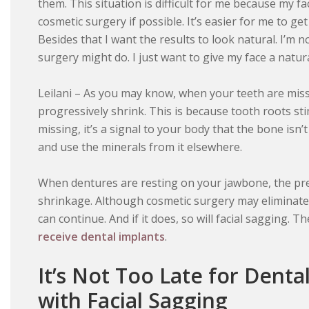
them. This situation is difficult for me because my fa
cosmetic surgery if possible. It’s easier for me to ge
Besides that I want the results to look natural. I’m n
surgery might do. I just want to give my face a natural
Leilani – As you may know, when your teeth are miss
progressively shrink. This is because tooth roots st
missing, it’s a signal to your body that the bone isn
and use the minerals from it elsewhere.
When dentures are resting on your jawbone, the pr
shrinkage. Although cosmetic surgery may eliminate 
can continue. And if it does, so will facial sagging. T
receive dental implants
.
It’s Not Too Late for Denta
with Facial Sagging