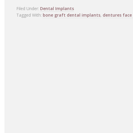
Filed Under:
Dental Implants
Tagged With:
bone graft dental implants
,
dentures face 