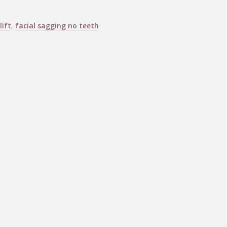
lift
,
facial sagging no teeth