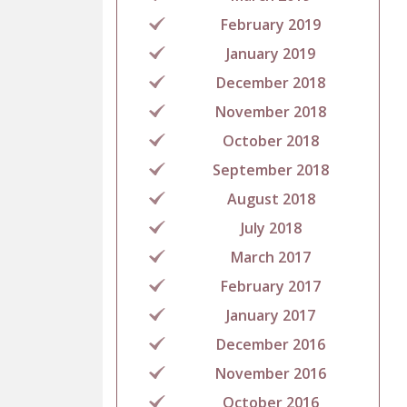
February 2019
January 2019
December 2018
November 2018
October 2018
September 2018
August 2018
July 2018
March 2017
February 2017
January 2017
December 2016
November 2016
October 2016