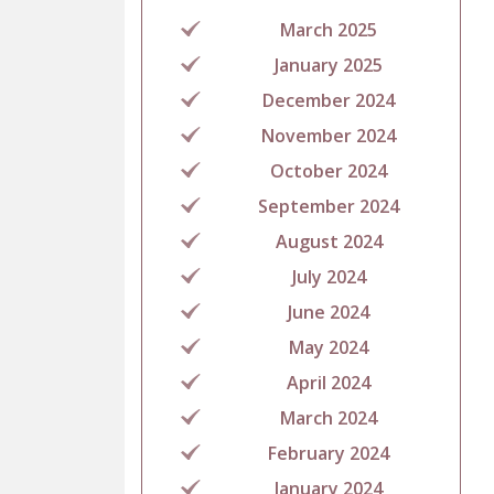
March 2025
January 2025
December 2024
November 2024
October 2024
September 2024
August 2024
July 2024
June 2024
May 2024
April 2024
March 2024
February 2024
January 2024