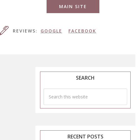
MAIN SITE
REVIEWS:
GOOGLE
FACEBOOK
SEARCH
RECENT POSTS