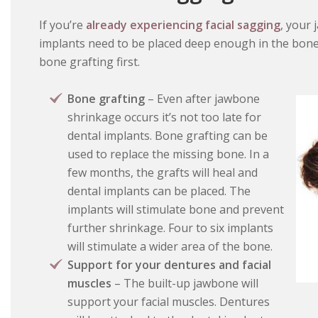
If you’re
already experiencing facial sagging
, your
implants need to be placed deep enough in the bone to
bone grafting first.
Bone grafting
– Even after jawbone
shrinkage occurs it’s not too late for
dental implants. Bone grafting can be
used to replace the missing bone. In a
few months, the grafts will heal and
dental implants can be placed. The
implants will stimulate bone and prevent
further shrinkage. Four to six implants
will stimulate a wider area of the bone.
Support for your dentures and facial
muscles
– The built-up jawbone will
support your facial muscles. Dentures