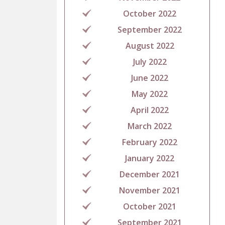
October 2022
September 2022
August 2022
July 2022
June 2022
May 2022
April 2022
March 2022
February 2022
January 2022
December 2021
November 2021
October 2021
September 2021