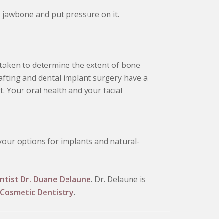
 jawbone and put pressure on it.
 taken to determine the extent of bone
afting and dental implant surgery have a
. Your oral health and your facial
 your options for implants and natural-
ntist Dr. Duane Delaune
. Dr. Delaune is
Cosmetic Dentistry
.