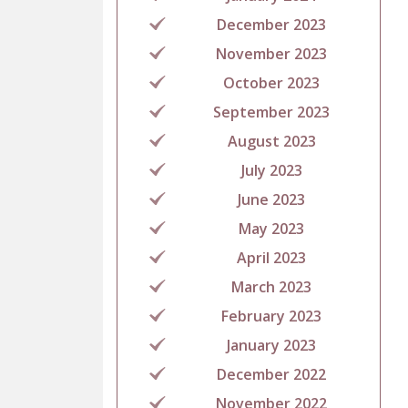
December 2023
November 2023
October 2023
September 2023
August 2023
July 2023
June 2023
May 2023
April 2023
March 2023
February 2023
January 2023
December 2022
November 2022