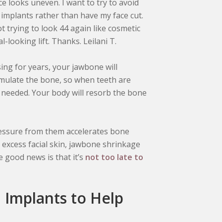
ce looks uneven. I want to try to avoid
t implants rather than have my face cut.
ot trying to look 44 again like cosmetic
-looking lift. Thanks. Leilani T.
ing for years, your jawbone will
imulate the bone, so when teeth are
’t needed. Your body will resorb the bone
essure from them accelerates bone
excess facial skin, jawbone shrinkage
he good news is that it’s
not too late to
l Implants to Help