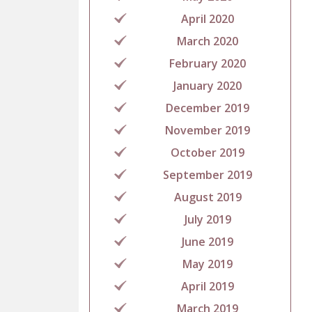
April 2020
March 2020
February 2020
January 2020
December 2019
November 2019
October 2019
September 2019
August 2019
July 2019
June 2019
May 2019
April 2019
March 2019