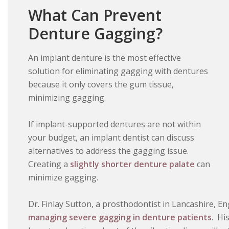
What Can Prevent
Denture Gagging?
An implant denture is the most effective
solution for eliminating gagging with dentures
because it only covers the gum tissue,
minimizing gagging.
If implant-supported dentures are not within
your budget, an implant dentist can discuss
alternatives to address the gagging issue.
Creating a
slightly shorter denture palate
can
minimize gagging.
Dr. Finlay Sutton, a prosthodontist in Lancashire, E
managing severe gagging in denture patients
. Hi