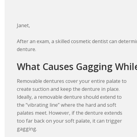
Janet,
After an exam, a skilled cosmetic dentist can deter
denture.
What Causes Gagging Whil
Removable dentures cover your entire palate to
create suction and keep the denture in place.
Ideally, a removable denture should extend to
the “vibrating line” where the hard and soft
palates meet. However, if the denture extends
too far back on your soft palate, it can trigger
gagging.