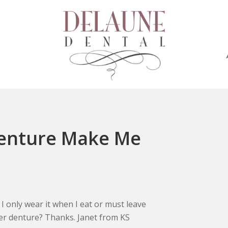
enture Make Me
only wear it when I eat or must leave
er denture? Thanks. Janet from KS