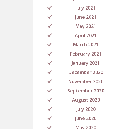
July 2021
June 2021
May 2021
April 2021
March 2021
February 2021
January 2021
December 2020
November 2020
September 2020
August 2020
July 2020
June 2020
May 2020