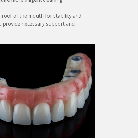
e roof of the mouth for stability and
 to provide necessary support and