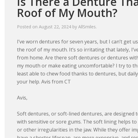
Is There a Denture Th
Roof of My Mouth?
Posted on
August 22, 2024
by
AllSmiles
.
I’ve worn dentures for seven years, but I can’t get u
the roof of my mouth. It’s so irritating that lately, 
from home. Are there soft dentures or dentures with 
my mouth or make eating uncomfortable? I try to thi
least able to chew food thanks to dentures, but dail
your help. Avis from CT
Avis,
Soft dentures, or soft-lined dentures, are designed 
with sensitive or sore gums. The soft lining helps t
or other irregularities in the jaw. While they offer 
have a shorter lifespan, are more expensive, and req