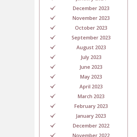
December 2023
November 2023
October 2023
September 2023
August 2023
July 2023
June 2023
May 2023
April 2023
March 2023
February 2023
January 2023
December 2022
November 2022