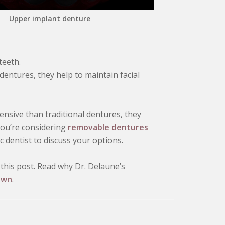
Upper implant denture
teeth.
 dentures, they help to maintain facial
sive than traditional dentures, they
 you’re considering
removable dentures
 dentist to discuss your options.
this post. Read why Dr. Delaune’s
own
.