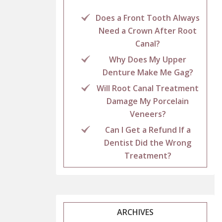
Does a Front Tooth Always
Need a Crown After Root
Canal?
Why Does My Upper
Denture Make Me Gag?
Will Root Canal Treatment
Damage My Porcelain
Veneers?
Can I Get a Refund If a
Dentist Did the Wrong
Treatment?
ARCHIVES