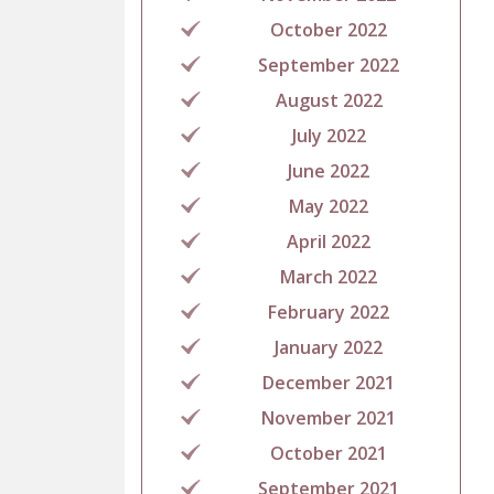
October 2022
September 2022
August 2022
July 2022
June 2022
May 2022
April 2022
March 2022
February 2022
January 2022
December 2021
November 2021
October 2021
September 2021