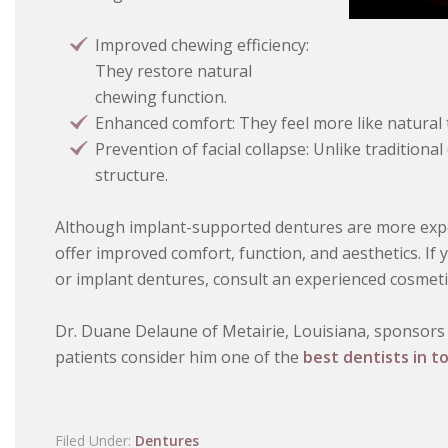
Improved chewing efficiency:
They restore natural
chewing function.
Enhanced comfort: They feel more like natural 
Prevention of facial collapse: Unlike traditional
structure.
Although implant-supported dentures are more expen
offer improved comfort, function, and aesthetics. If
or implant dentures, consult an experienced cosmetic
Dr. Duane Delaune of Metairie, Louisiana, sponsors 
patients consider him one of the
best dentists in t
Filed Under:
Dentures