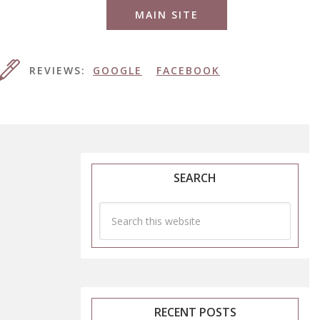
MAIN SITE
REVIEWS:
GOOGLE
FACEBOOK
SEARCH
RECENT POSTS