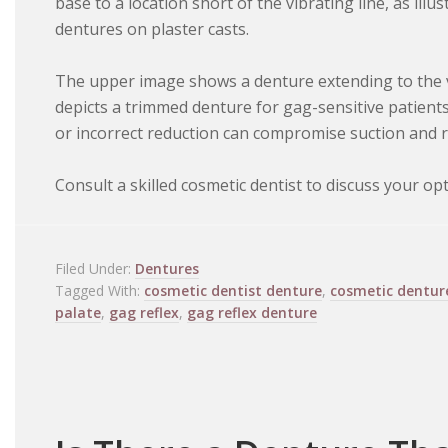
base to a location short of the vibrating line, as ill
dentures on plaster casts.
The upper image shows a denture extending to the vi
depicts a trimmed denture for gag-sensitive patients.
or incorrect reduction can compromise suction and r
Consult a skilled cosmetic dentist to discuss your opt
Filed Under:
Dentures
Tagged With:
cosmetic dentist denture
,
cosmetic dentur
palate
,
gag reflex
,
gag reflex denture