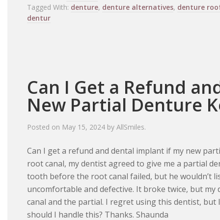
Tagged With:
denture
,
denture alternatives
,
denture roo
dentur
Can I Get a Refund and
New Partial Denture K
Posted on
May 15, 2024
by
AllSmiles
.
Can I get a refund and dental implant if my new part
root canal, my dentist agreed to give me a partial d
tooth before the root canal failed, but he wouldn’t li
uncomfortable and defective. It broke twice, but my 
canal and the partial. I regret using this dentist, bu
should I handle this? Thanks. Shaunda