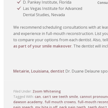
D. Pankey Institute, Florida
Consul
Las Vegas Institute for Advanced
Dental Studies, Nevada
We recommend scheduling consultations with at leas
and experience in full-mouth reconstruction. List y
to compare your options from each dentist. Also, tel
as part of your smile makeover
. The dentist will in
Metairie, Louisiana, dentist
Dr. Duane Delaune spon
Filed Under:
Zoom Whitening
Tagged With:
can
,
can't see teeth smile
,
cannot pronoun
dawson academy
,
full mouth crowns
,
full-mouth recon
pain speech
,
my bite is off
,
neck pain teeth
,
teeth don't