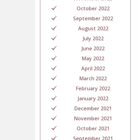
October 2022
September 2022
August 2022
July 2022
June 2022
May 2022
April 2022
March 2022
February 2022
January 2022
December 2021
November 2021
October 2021
September 2021