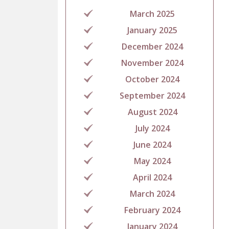
March 2025
January 2025
December 2024
November 2024
October 2024
September 2024
August 2024
July 2024
June 2024
May 2024
April 2024
March 2024
February 2024
January 2024