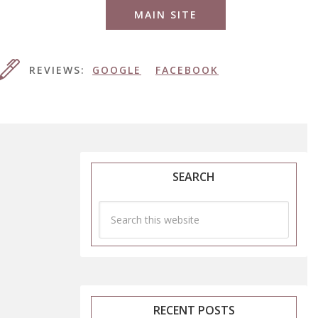
MAIN SITE
REVIEWS:
GOOGLE
FACEBOOK
SEARCH
RECENT POSTS