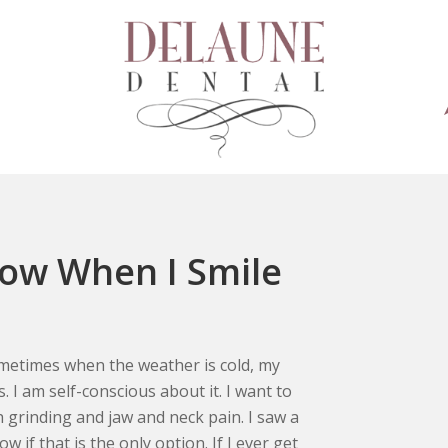
how When I Smile
ometimes when the weather is cold, my
. I am self-conscious about it. I want to
h grinding and jaw and neck pain. I saw a
if that is the only option. If I ever get