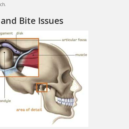
ch.
 and Bite Issues