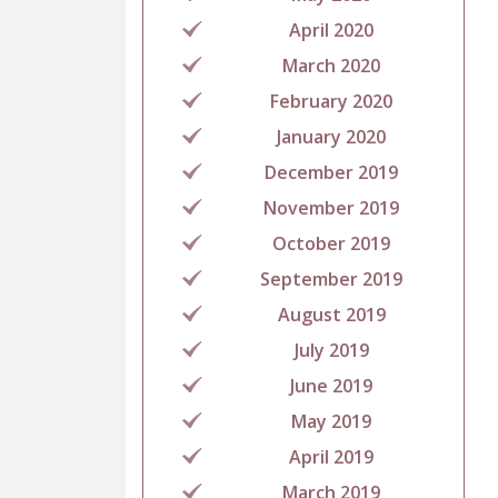
April 2020
March 2020
February 2020
January 2020
December 2019
November 2019
October 2019
September 2019
August 2019
July 2019
June 2019
May 2019
April 2019
March 2019