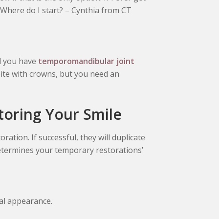
. Where do I start? – Cynthia from CT
nd you have
temporomandibular joint
bite with crowns, but you need an
toring Your Smile
ration. If successful, they will duplicate
etermines your temporary restorations’
ial appearance.