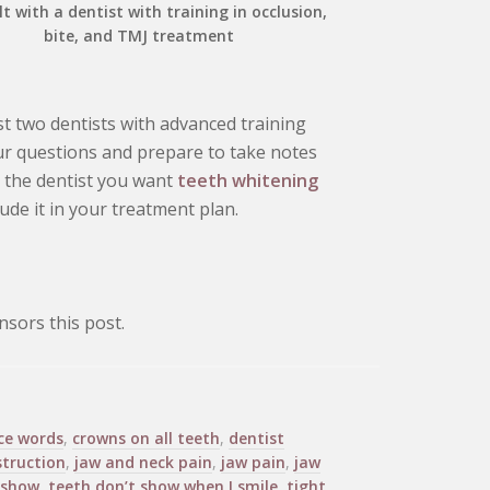
t with a dentist with training in occlusion,
bite, and TMJ treatment
t two dentists with advanced training
our questions and prepare to take notes
l the dentist you want
teeth whitening
clude it in your treatment plan.
sors this post.
ce words
,
crowns on all teeth
,
dentist
struction
,
jaw and neck pain
,
jaw pain
,
jaw
 show
,
teeth don’t show when I smile
,
tight