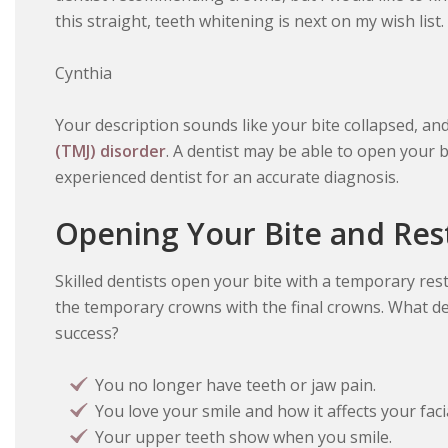
this straight, teeth whitening is next on my wish list
Cynthia
Your description sounds like your bite collapsed, a
(TMJ) disorder
. A dentist may be able to open your 
experienced dentist for an accurate diagnosis.
Opening Your Bite and Res
Skilled dentists open your bite with a temporary resto
the temporary crowns with the final crowns. What d
success?
You no longer have teeth or jaw pain.
You love your smile and how it affects your fac
Your upper teeth show when you smile.