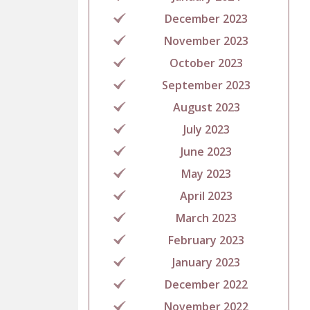
December 2023
November 2023
October 2023
September 2023
August 2023
July 2023
June 2023
May 2023
April 2023
March 2023
February 2023
January 2023
December 2022
November 2022