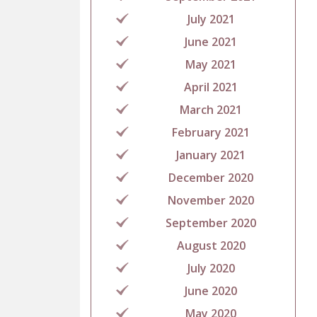
July 2021
June 2021
May 2021
April 2021
March 2021
February 2021
January 2021
December 2020
November 2020
September 2020
August 2020
July 2020
June 2020
May 2020