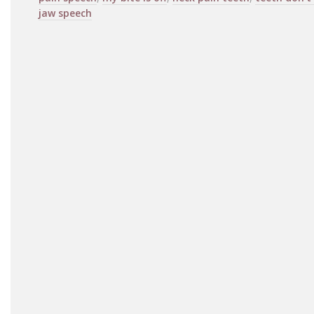
jaw speech