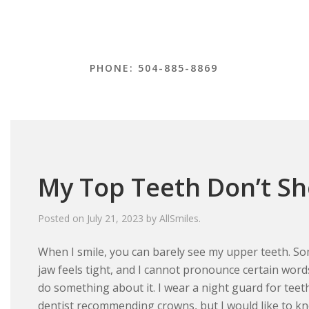
PHONE: 504-885-8869
My Top Teeth Don’t S
Posted on
July 21, 2023
by
AllSmiles
.
When I smile, you can barely see my upper teeth. S
jaw feels tight, and I cannot pronounce certain words
do something about it. I wear a night guard for teet
dentist recommending crowns, but I would like to know 