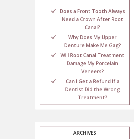
Does a Front Tooth Always
Need a Crown After Root
Canal?
Why Does My Upper
Denture Make Me Gag?
Will Root Canal Treatment
Damage My Porcelain
Veneers?
Can I Get a Refund If a
Dentist Did the Wrong
Treatment?
ARCHIVES