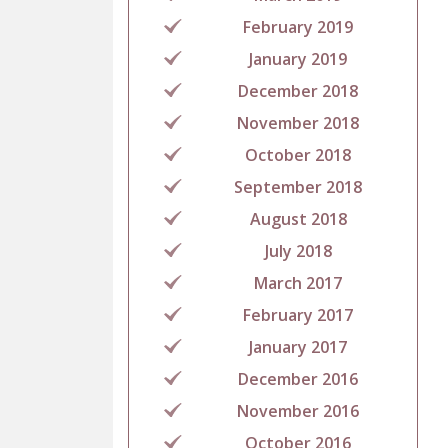
February 2019
January 2019
December 2018
November 2018
October 2018
September 2018
August 2018
July 2018
March 2017
February 2017
January 2017
December 2016
November 2016
October 2016