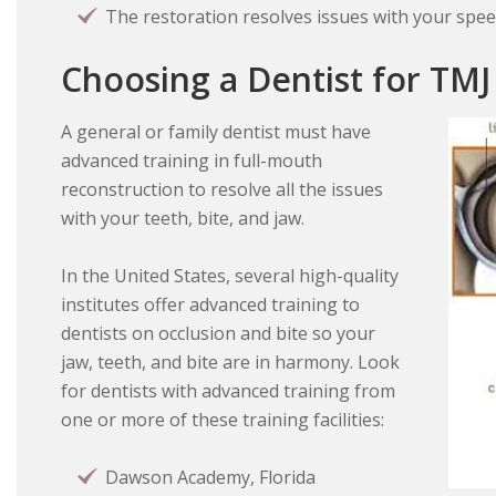
The restoration resolves issues with your spee
Choosing a Dentist for TMJ
A general or family dentist must have
advanced training in full-mouth
reconstruction to resolve all the issues
with your teeth, bite, and jaw.
In the United States, several high-quality
institutes offer advanced training to
dentists on occlusion and bite so your
jaw, teeth, and bite are in harmony. Look
for dentists with advanced training from
one or more of these training facilities:
Dawson Academy, Florida