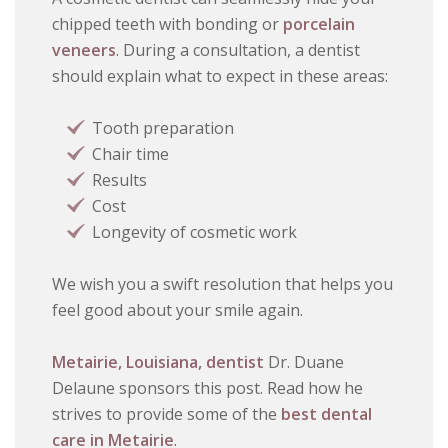
chipped teeth with bonding or
porcelain
veneers
. During a consultation, a dentist
should explain what to expect in these areas:
Tooth preparation
Chair time
Results
Cost
Longevity of cosmetic work
We wish you a swift resolution that helps you
feel good about your smile again.
Metairie, Louisiana, dentist
Dr. Duane
Delaune sponsors this post. Read how he
strives to provide some of the
best dental
care in Metairie
.