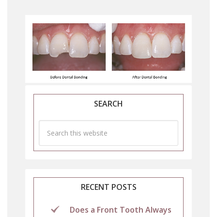
SEARCH
RECENT POSTS
Does a Front Tooth Always