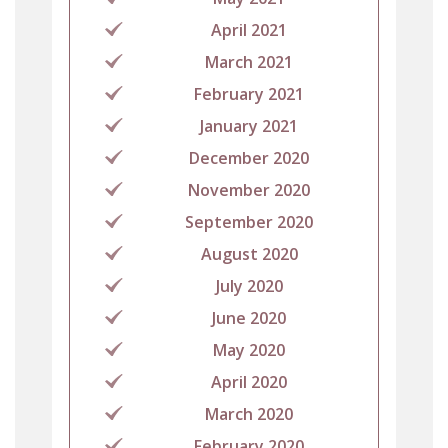
April 2021
March 2021
February 2021
January 2021
December 2020
November 2020
September 2020
August 2020
July 2020
June 2020
May 2020
April 2020
March 2020
February 2020