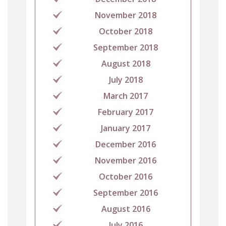
November 2018
October 2018
September 2018
August 2018
July 2018
March 2017
February 2017
January 2017
December 2016
November 2016
October 2016
September 2016
August 2016
July 2016