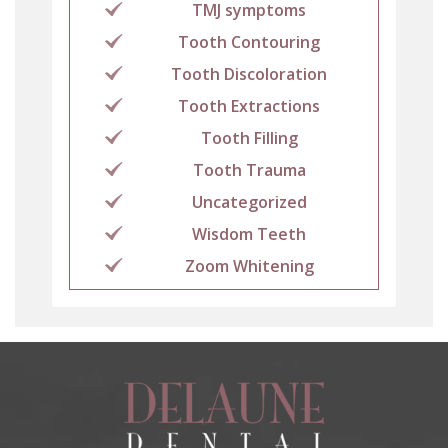
TMJ symptoms
Tooth Contouring
Tooth Discoloration
Tooth Extractions
Tooth Filling
Tooth Trauma
Uncategorized
Wisdom Teeth
Zoom Whitening