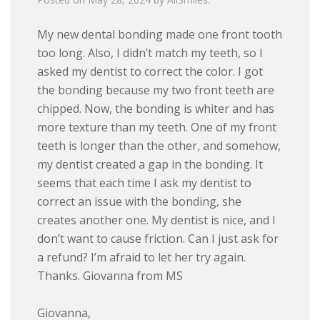
My new dental bonding made one front tooth
too long. Also, I didn’t match my teeth, so I
asked my dentist to correct the color. I got
the bonding because my two front teeth are
chipped. Now, the bonding is whiter and has
more texture than my teeth. One of my front
teeth is longer than the other, and somehow,
my dentist created a gap in the bonding. It
seems that each time I ask my dentist to
correct an issue with the bonding, she
creates another one. My dentist is nice, and I
don’t want to cause friction. Can I just ask for
a refund? I’m afraid to let her try again.
Thanks. Giovanna from MS
Giovanna,