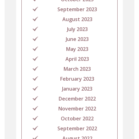
September 2023
August 2023
July 2023
June 2023
May 2023
April 2023
March 2023
February 2023
January 2023
December 2022
November 2022
October 2022
September 2022
August 2022