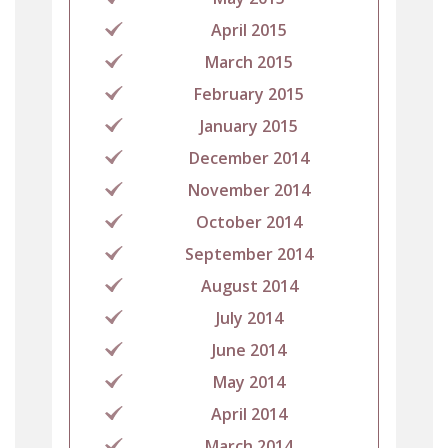
April 2015
March 2015
February 2015
January 2015
December 2014
November 2014
October 2014
September 2014
August 2014
July 2014
June 2014
May 2014
April 2014
March 2014