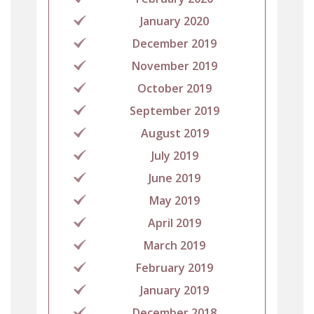
January 2020
December 2019
November 2019
October 2019
September 2019
August 2019
July 2019
June 2019
May 2019
April 2019
March 2019
February 2019
January 2019
December 2018