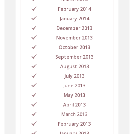
February 2014
January 2014
December 2013
November 2013
October 2013
September 2013
August 2013
July 2013
June 2013
May 2013
April 2013
March 2013
February 2013
January 2013