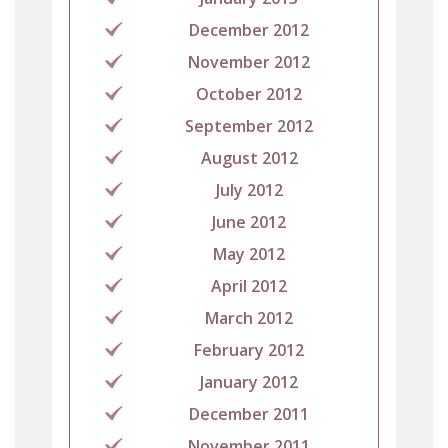
December 2012
November 2012
October 2012
September 2012
August 2012
July 2012
June 2012
May 2012
April 2012
March 2012
February 2012
January 2012
December 2011
November 2011