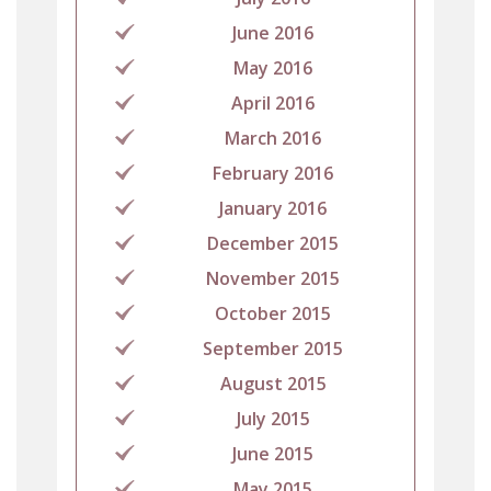
June 2016
May 2016
April 2016
March 2016
February 2016
January 2016
December 2015
November 2015
October 2015
September 2015
August 2015
July 2015
June 2015
May 2015