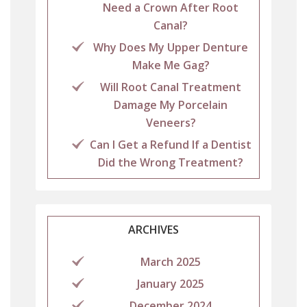
Need a Crown After Root
Canal?
Why Does My Upper Denture
Make Me Gag?
Will Root Canal Treatment
Damage My Porcelain
Veneers?
Can I Get a Refund If a Dentist
Did the Wrong Treatment?
ARCHIVES
March 2025
January 2025
December 2024