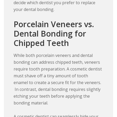
decide which dentist you prefer to replace
your dental bonding.
Porcelain Veneers vs.
Dental Bonding for
Chipped Teeth
While both porcelain veneers and dental
bonding can address chipped teeth, veneers
require tooth preparation. A cosmetic dentist
must shave off a tiny amount of tooth
enamel to create a secure fit for the veneers.
In contrast, dental bonding requires slightly
etching your teeth before applying the
bonding material.
A cosmetic dentist can seamlessly hide your