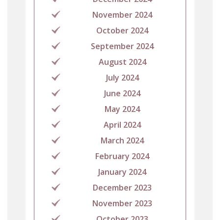
November 2024
October 2024
September 2024
August 2024
July 2024
June 2024
May 2024
April 2024
March 2024
February 2024
January 2024
December 2023
November 2023
October 2023