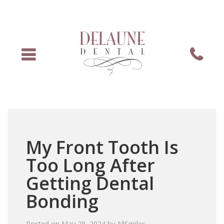
Menu
Phone
My Front Tooth Is
Too Long After
Getting Dental
Bonding
Posted on
May 28, 2024
by
AllSmiles
.