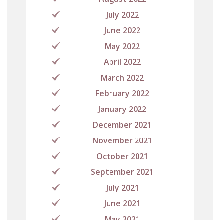
July 2022
June 2022
May 2022
April 2022
March 2022
February 2022
January 2022
December 2021
November 2021
October 2021
September 2021
July 2021
June 2021
May 2021