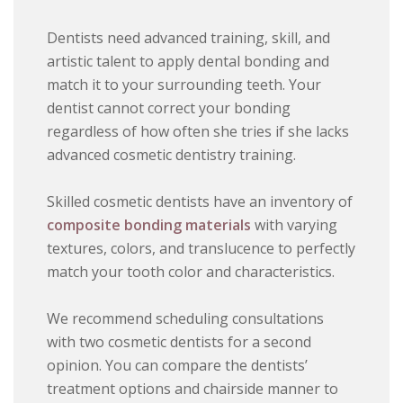
Dentists need advanced training, skill, and
artistic talent to apply dental bonding and
match it to your surrounding teeth. Your
dentist cannot correct your bonding
regardless of how often she tries if she lacks
advanced cosmetic dentistry training.
Skilled cosmetic dentists have an inventory of
composite bonding materials
with varying
textures, colors, and translucence to perfectly
match your tooth color and characteristics.
We recommend scheduling consultations
with two cosmetic dentists for a second
opinion. You can compare the dentists’
treatment options and chairside manner to