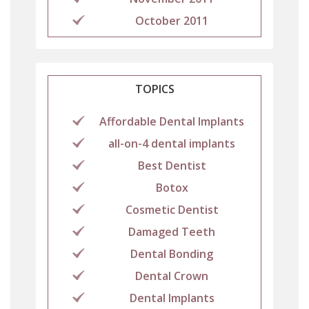
October 2011
TOPICS
Affordable Dental Implants
all-on-4 dental implants
Best Dentist
Botox
Cosmetic Dentist
Damaged Teeth
Dental Bonding
Dental Crown
Dental Implants