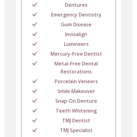
Dentures
Emergency Dentistry
Gum Disease
Invisalign
Lumineers
Mercury-Free Dentist
Metal-Free Dental
Restorations
Porcelain Veneers
Smile Makeover
Snap-On Denture
Teeth Whitening
TMJ Dentist
TMJ Specialist