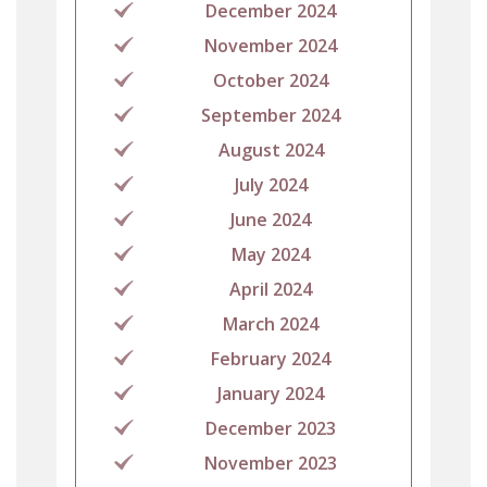
December 2024
November 2024
October 2024
September 2024
August 2024
July 2024
June 2024
May 2024
April 2024
March 2024
February 2024
January 2024
December 2023
November 2023