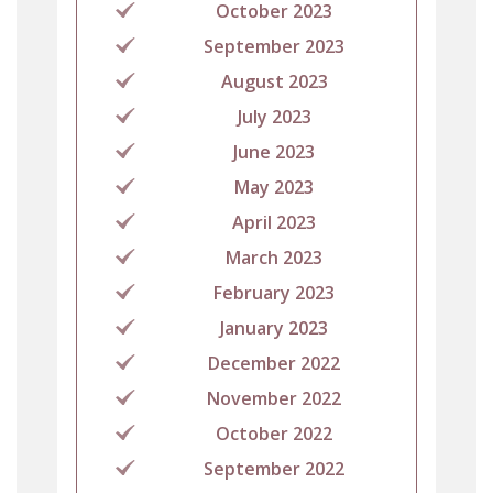
October 2023
September 2023
August 2023
July 2023
June 2023
May 2023
April 2023
March 2023
February 2023
January 2023
December 2022
November 2022
October 2022
September 2022