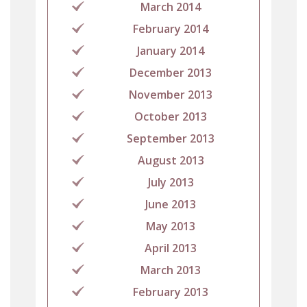
March 2014
February 2014
January 2014
December 2013
November 2013
October 2013
September 2013
August 2013
July 2013
June 2013
May 2013
April 2013
March 2013
February 2013