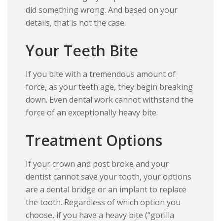
did something wrong. And based on your
details, that is not the case.
Your Teeth Bite
If you bite with a tremendous amount of
force, as your teeth age, they begin breaking
down. Even dental work cannot withstand the
force of an exceptionally heavy bite.
Treatment Options
If your crown and post broke and your
dentist cannot save your tooth, your options
are a dental bridge or an implant to replace
the tooth. Regardless of which option you
choose, if you have a heavy bite (“gorilla