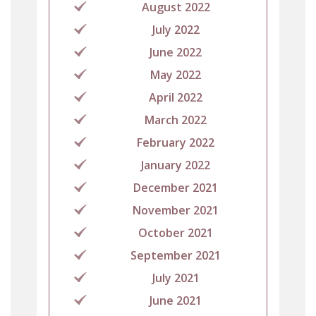
August 2022
July 2022
June 2022
May 2022
April 2022
March 2022
February 2022
January 2022
December 2021
November 2021
October 2021
September 2021
July 2021
June 2021