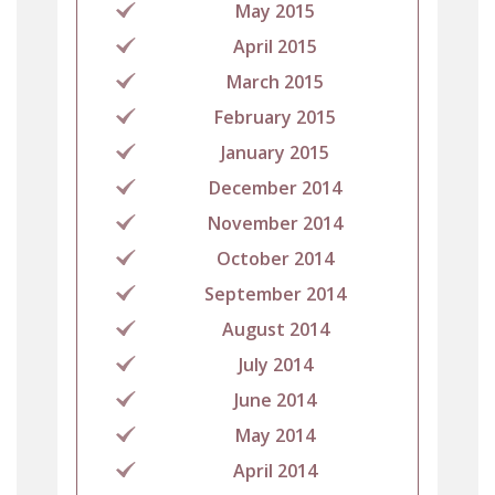
May 2015
April 2015
March 2015
February 2015
January 2015
December 2014
November 2014
October 2014
September 2014
August 2014
July 2014
June 2014
May 2014
April 2014