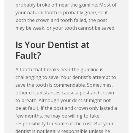
probably broke off near the gumline. Most of
your natural tooth is probably gone, so if
both the crown and tooth failed, the post
may be weak, or your tooth cannot be saved.
Is Your Dentist at
Fault?
A tooth that breaks near the gumline is
challenging to save. Your dentist’s attempt to
save the tooth is commendable. Sometimes,
other circumstances cause a post and crown
to breath. Although your dentist might not
be at fault, if the post and crown only lasted a
few months, he may be willing to take
responsibility for some of the cost. But your
dentist is not legally responsible unless he