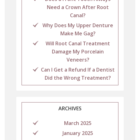
Need a Crown After Root
Canal?
Why Does My Upper Denture
Make Me Gag?
Will Root Canal Treatment
Damage My Porcelain
Veneers?
Can I Get a Refund If a Dentist
Did the Wrong Treatment?
ARCHIVES
March 2025
January 2025