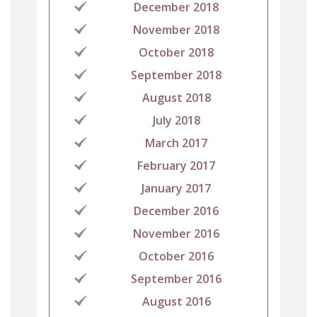
December 2018
November 2018
October 2018
September 2018
August 2018
July 2018
March 2017
February 2017
January 2017
December 2016
November 2016
October 2016
September 2016
August 2016