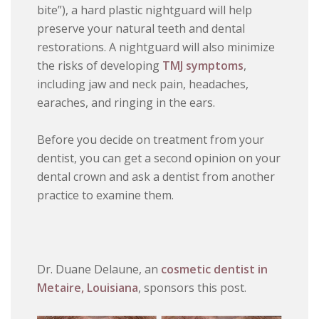
bite”), a hard plastic nightguard will help
preserve your natural teeth and dental
restorations. A nightguard will also minimize
the risks of developing
TMJ symptoms
,
including jaw and neck pain, headaches,
earaches, and ringing in the ears.
Before you decide on treatment from your
dentist, you can get a second opinion on your
dental crown and ask a dentist from another
practice to examine them.
Dr. Duane Delaune, an
cosmetic dentist in
Metaire, Louisiana
, sponsors this post.