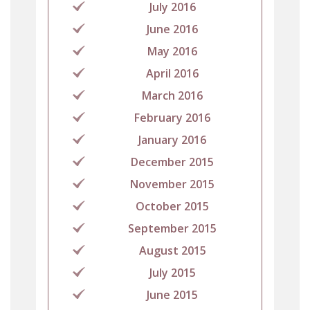
July 2016
June 2016
May 2016
April 2016
March 2016
February 2016
January 2016
December 2015
November 2015
October 2015
September 2015
August 2015
July 2015
June 2015