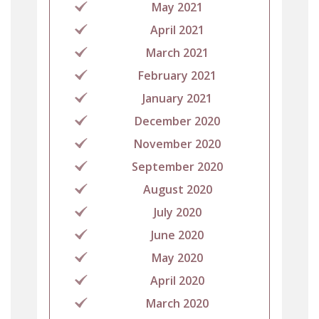
May 2021
April 2021
March 2021
February 2021
January 2021
December 2020
November 2020
September 2020
August 2020
July 2020
June 2020
May 2020
April 2020
March 2020