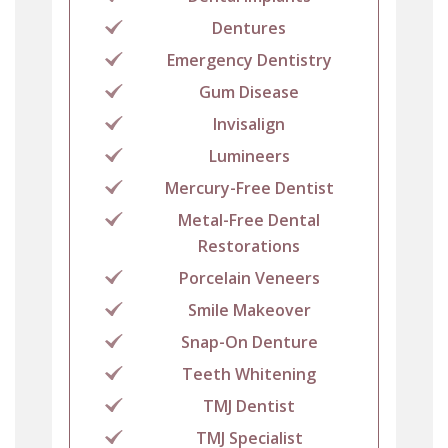
Dentures
Emergency Dentistry
Gum Disease
Invisalign
Lumineers
Mercury-Free Dentist
Metal-Free Dental
Restorations
Porcelain Veneers
Smile Makeover
Snap-On Denture
Teeth Whitening
TMJ Dentist
TMJ Specialist