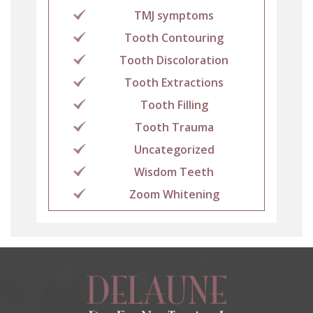
TMJ symptoms
Tooth Contouring
Tooth Discoloration
Tooth Extractions
Tooth Filling
Tooth Trauma
Uncategorized
Wisdom Teeth
Zoom Whitening