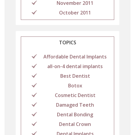
November 2011
October 2011
TOPICS
Affordable Dental Implants
all-on-4 dental implants
Best Dentist
Botox
Cosmetic Dentist
Damaged Teeth
Dental Bonding
Dental Crown
Dental Implants