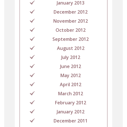
January 2013
December 2012
November 2012
October 2012
September 2012
August 2012
July 2012
June 2012
May 2012
April 2012
March 2012
February 2012
January 2012
December 2011