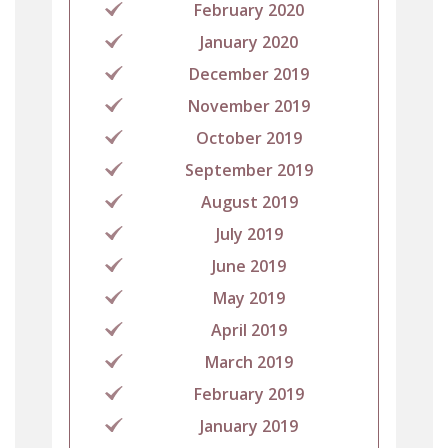
February 2020
January 2020
December 2019
November 2019
October 2019
September 2019
August 2019
July 2019
June 2019
May 2019
April 2019
March 2019
February 2019
January 2019