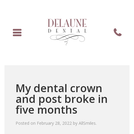
Menu
Phone
My dental crown
and post broke in
five months
Posted on
February 28, 2022
by
AllSmiles
.