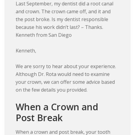
Last September, my dentist did a root canal
and crown. The crown came off, and it and
the post broke. Is my dentist responsible
because his work didn’t last? – Thanks.
Kenneth from San Diego
Kenneth,
We are sorry to hear about your experience.
Although Dr. Rota would need to examine
your crown, we can offer some advice based
on the few details you provided.
When a Crown and
Post Break
When a crown and post break, your tooth