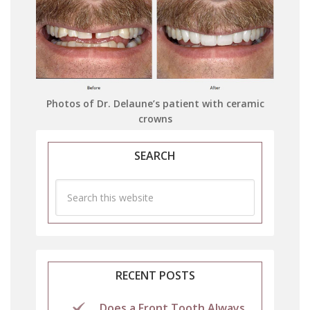
Photos of Dr. Delaune’s patient with ceramic
crowns
SEARCH
RECENT POSTS
Does a Front Tooth Always