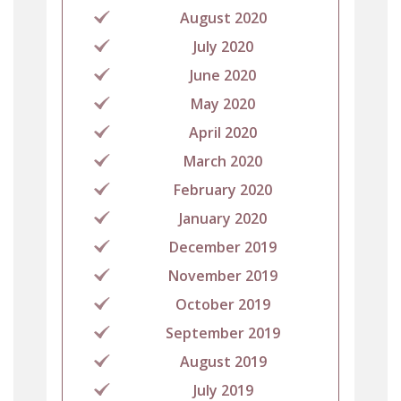
August 2020
July 2020
June 2020
May 2020
April 2020
March 2020
February 2020
January 2020
December 2019
November 2019
October 2019
September 2019
August 2019
July 2019