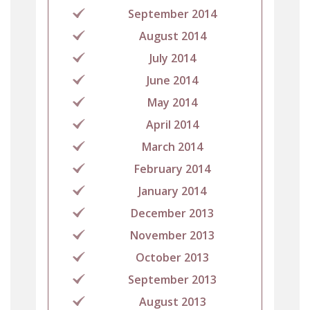
September 2014
August 2014
July 2014
June 2014
May 2014
April 2014
March 2014
February 2014
January 2014
December 2013
November 2013
October 2013
September 2013
August 2013