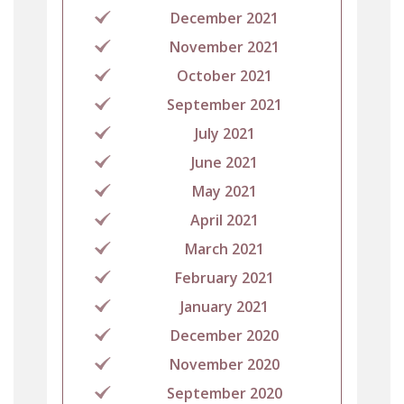
December 2021
November 2021
October 2021
September 2021
July 2021
June 2021
May 2021
April 2021
March 2021
February 2021
January 2021
December 2020
November 2020
September 2020