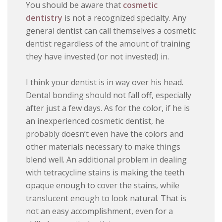
You should be aware that
cosmetic
dentistry
is not a recognized specialty. Any
general dentist can call themselves a cosmetic
dentist regardless of the amount of training
they have invested (or not invested) in.
I think your dentist is in way over his head.
Dental bonding should not fall off, especially
after just a few days. As for the color, if he is
an inexperienced cosmetic dentist, he
probably doesn’t even have the colors and
other materials necessary to make things
blend well. An additional problem in dealing
with tetracycline stains is making the teeth
opaque enough to cover the stains, while
translucent enough to look natural. That is
not an easy accomplishment, even for a