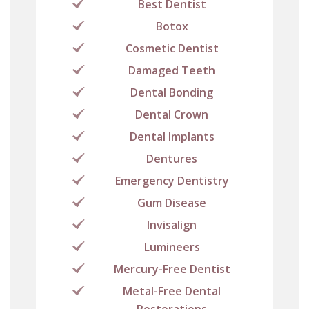
Best Dentist
Botox
Cosmetic Dentist
Damaged Teeth
Dental Bonding
Dental Crown
Dental Implants
Dentures
Emergency Dentistry
Gum Disease
Invisalign
Lumineers
Mercury-Free Dentist
Metal-Free Dental
Restorations