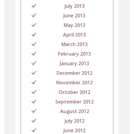
July 2013
June 2013
May 2013
April 2013
March 2013
February 2013
January 2013
December 2012
November 2012
October 2012
September 2012
August 2012
July 2012
June 2012