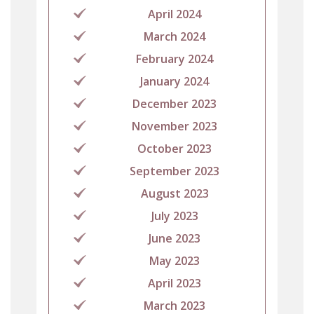
April 2024
March 2024
February 2024
January 2024
December 2023
November 2023
October 2023
September 2023
August 2023
July 2023
June 2023
May 2023
April 2023
March 2023