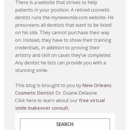
There is a website that strives to help
patients in your position. A retired cosmetic
dentist runs the mynewsmile.com website. He
prescreens all dentists that want to be listed
on his site. They cannot purchase their way
on. Instead, they have to show their training
credentials, in addition to proving their
artistry and skill on cases they’ve completed.
Any dentist he lists can provide you with a
stunning smile.
This blog is brought to you by
New Orleans
Cosmetic Dentist
Dr. Duane Delaune.
Click here to learn about our
free virtual
smile makeover consult
.
SEARCH