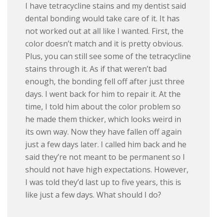
I have tetracycline stains and my dentist said
dental bonding would take care of it. It has
not worked out at all like I wanted. First, the
color doesn’t match and it is pretty obvious.
Plus, you can still see some of the tetracycline
stains through it. As if that weren’t bad
enough, the bonding fell off after just three
days. I went back for him to repair it. At the
time, I told him about the color problem so
he made them thicker, which looks weird in
its own way. Now they have fallen off again
just a few days later. I called him back and he
said they’re not meant to be permanent so I
should not have high expectations. However,
I was told they’d last up to five years, this is
like just a few days. What should I do?