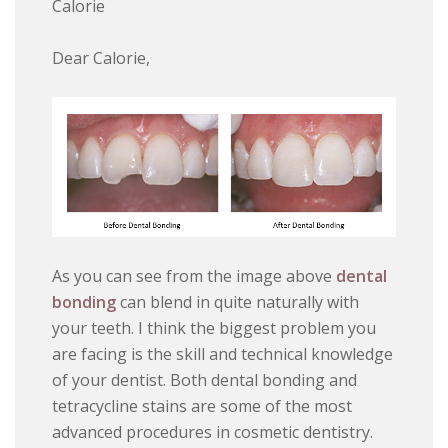
Calorie
Dear Calorie,
As you can see from the image above
dental
bonding
can blend in quite naturally with
your teeth. I think the biggest problem you
are facing is the skill and technical knowledge
of your dentist. Both dental bonding and
tetracycline stains are some of the most
advanced procedures in cosmetic dentistry.