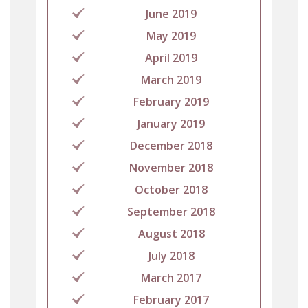
June 2019
May 2019
April 2019
March 2019
February 2019
January 2019
December 2018
November 2018
October 2018
September 2018
August 2018
July 2018
March 2017
February 2017