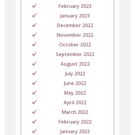
February 2023
January 2023
December 2022
November 2022
October 2022
September 2022
August 2022
July 2022
June 2022
May 2022
April 2022
March 2022
February 2022
January 2022