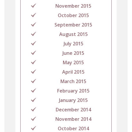
November 2015
October 2015
September 2015
August 2015
July 2015
June 2015
May 2015
April 2015
March 2015
February 2015
January 2015
December 2014
November 2014
October 2014