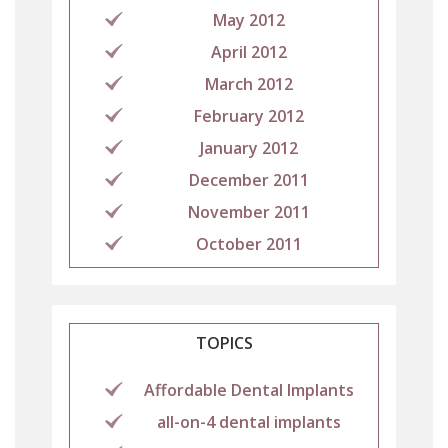
May 2012
April 2012
March 2012
February 2012
January 2012
December 2011
November 2011
October 2011
TOPICS
Affordable Dental Implants
all-on-4 dental implants