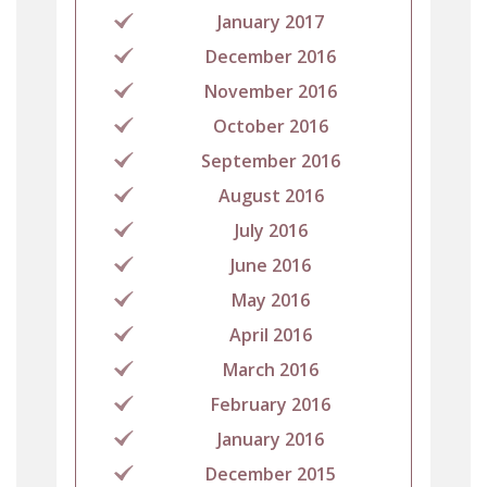
January 2017
December 2016
November 2016
October 2016
September 2016
August 2016
July 2016
June 2016
May 2016
April 2016
March 2016
February 2016
January 2016
December 2015