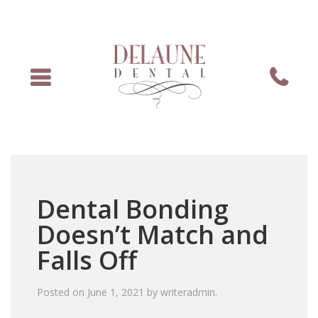
Menu
Phone
Dental Bonding
Doesn’t Match and
Falls Off
Posted on
June 1, 2021
by
writeradmin
.