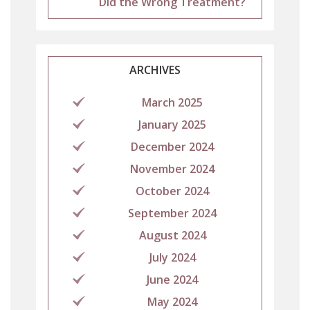
Did the Wrong Treatment?
ARCHIVES
March 2025
January 2025
December 2024
November 2024
October 2024
September 2024
August 2024
July 2024
June 2024
May 2024