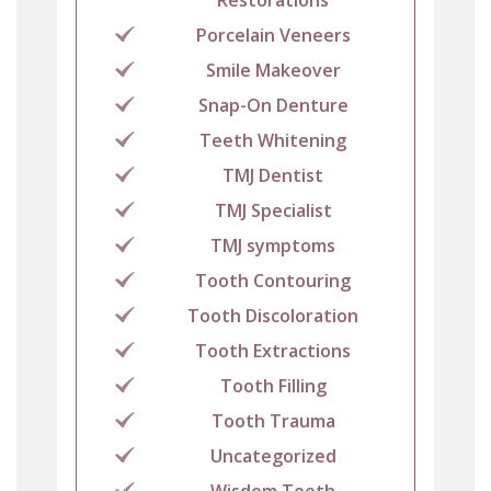
Porcelain Veneers
Smile Makeover
Snap-On Denture
Teeth Whitening
TMJ Dentist
TMJ Specialist
TMJ symptoms
Tooth Contouring
Tooth Discoloration
Tooth Extractions
Tooth Filling
Tooth Trauma
Uncategorized
Wisdom Teeth