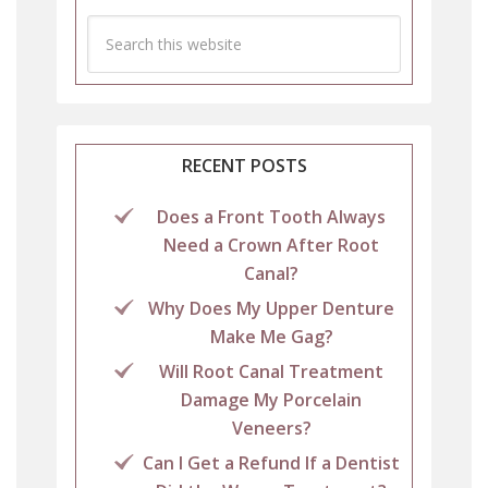
RECENT POSTS
Does a Front Tooth Always
Need a Crown After Root
Canal?
Why Does My Upper Denture
Make Me Gag?
Will Root Canal Treatment
Damage My Porcelain
Veneers?
Can I Get a Refund If a Dentist