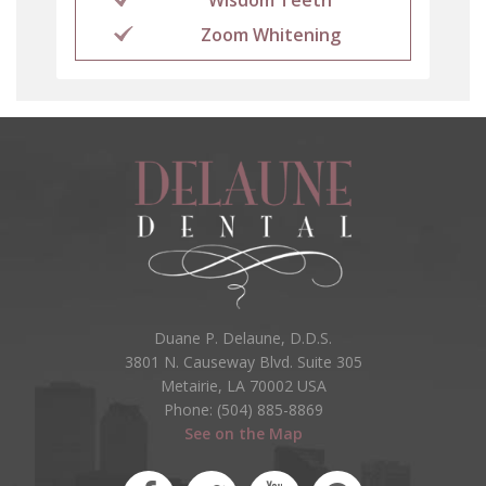
Zoom Whitening
Duane P. Delaune, D.D.S.
3801 N. Causeway Blvd. Suite 305
Metairie, LA 70002 USA
Phone: (504) 885-8869
See on the Map