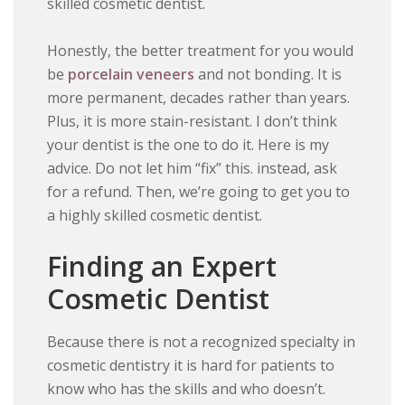
skilled cosmetic dentist.
Honestly, the better treatment for you would
be
porcelain veneers
and not bonding. It is
more permanent, decades rather than years.
Plus, it is more stain-resistant. I don’t think
your dentist is the one to do it. Here is my
advice. Do not let him “fix” this. instead, ask
for a refund. Then, we’re going to get you to
a highly skilled cosmetic dentist.
Finding an Expert
Cosmetic Dentist
Because there is not a recognized specialty in
cosmetic dentistry it is hard for patients to
know who has the skills and who doesn’t.