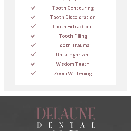
Tooth Contouring
Tooth Discoloration
Tooth Extractions
Tooth Filling
Tooth Trauma
Uncategorized
Wisdom Teeth
Zoom Whitening