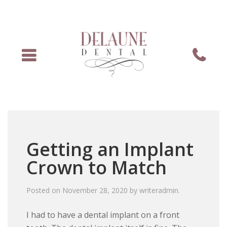
Menu
Phone
Getting an Implant
Crown to Match
Posted on
November 28, 2020
by
writeradmin
.
I had to have a dental implant on a front