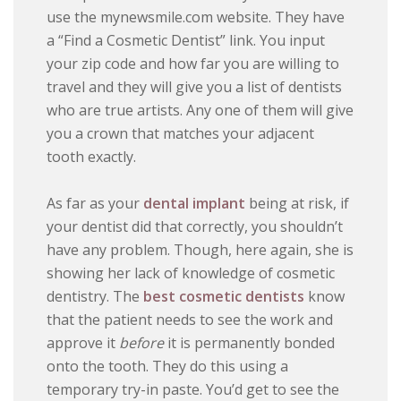
use the mynewsmile.com website. They have
a “Find a Cosmetic Dentist” link. You input
your zip code and how far you are willing to
travel and they will give you a list of dentists
who are true artists. Any one of them will give
you a crown that matches your adjacent
tooth exactly.
As far as your
dental implant
being at risk, if
your dentist did that correctly, you shouldn’t
have any problem. Though, here again, she is
showing her lack of knowledge of cosmetic
dentistry. The
best cosmetic dentists
know
that the patient needs to see the work and
approve it
before
it is permanently bonded
onto the tooth. They do this using a
temporary try-in paste. You’d get to see the