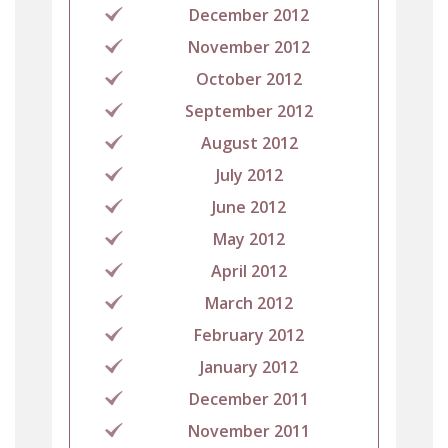
December 2012
November 2012
October 2012
September 2012
August 2012
July 2012
June 2012
May 2012
April 2012
March 2012
February 2012
January 2012
December 2011
November 2011