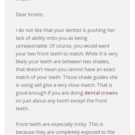
Dear Kristin,
I do not like that your dentist is pushing her
lack of ability onto you as being
unreasonable. Of course, you would want
your two front teeth to match. While it is very
likely your teeth are between two shades,
that doesn’t mean you cannot have an exact
match of your teeth. Those shade guides she
is using will give a very close match. That is
good enough if you are doing
dental crowns
on just about any tooth except the front
teeth.
Front teeth are especially tricky. This is
because they are completely exposed to the