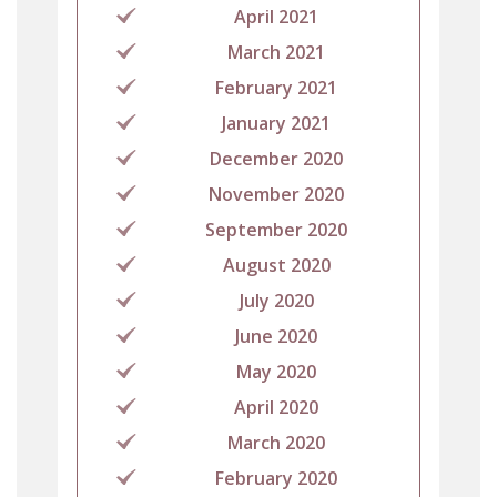
April 2021
March 2021
February 2021
January 2021
December 2020
November 2020
September 2020
August 2020
July 2020
June 2020
May 2020
April 2020
March 2020
February 2020