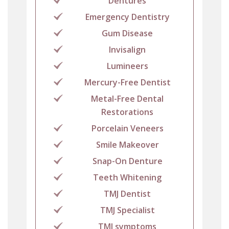
Dentures
Emergency Dentistry
Gum Disease
Invisalign
Lumineers
Mercury-Free Dentist
Metal-Free Dental
Restorations
Porcelain Veneers
Smile Makeover
Snap-On Denture
Teeth Whitening
TMJ Dentist
TMJ Specialist
TMJ symptoms