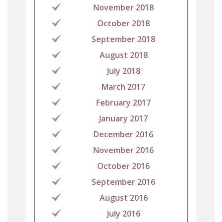
November 2018
October 2018
September 2018
August 2018
July 2018
March 2017
February 2017
January 2017
December 2016
November 2016
October 2016
September 2016
August 2016
July 2016