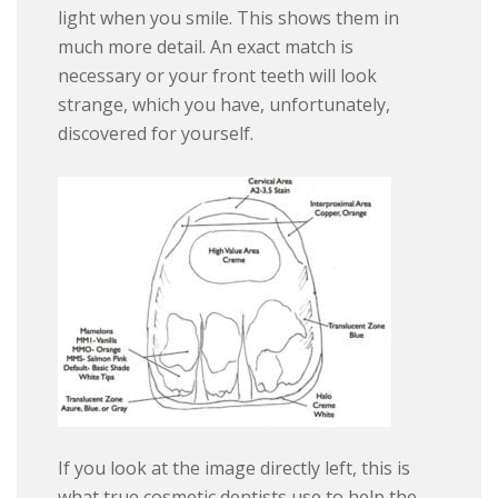
light when you smile. This shows them in
much more detail. An exact match is
necessary or your front teeth will look
strange, which you have, unfortunately,
discovered for yourself.
If you look at the image directly left, this is
what true cosmetic dentists use to help the