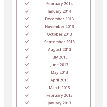
February 2014
January 2014
December 2013
November 2013
October 2013
September 2013
August 2013
July 2013
June 2013
May 2013
April 2013
March 2013
February 2013
January 2013