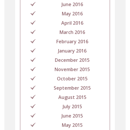
June 2016
May 2016
April 2016
March 2016
February 2016
January 2016
December 2015
November 2015
October 2015
September 2015
August 2015
July 2015
June 2015
May 2015