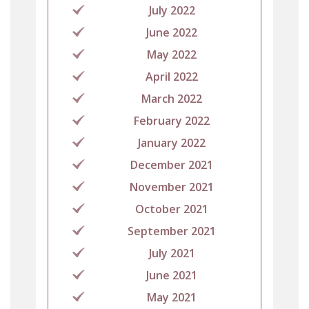
July 2022
June 2022
May 2022
April 2022
March 2022
February 2022
January 2022
December 2021
November 2021
October 2021
September 2021
July 2021
June 2021
May 2021