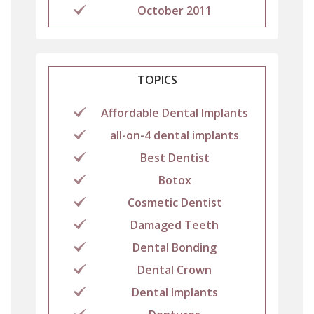
October 2011
TOPICS
Affordable Dental Implants
all-on-4 dental implants
Best Dentist
Botox
Cosmetic Dentist
Damaged Teeth
Dental Bonding
Dental Crown
Dental Implants