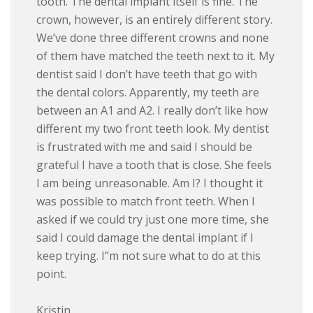
tooth. The dental implant itself is fine. The
crown, however, is an entirely different story.
We’ve done three different crowns and none
of them have matched the teeth next to it. My
dentist said I don’t have teeth that go with
the dental colors. Apparently, my teeth are
between an A1 and A2. I really don’t like how
different my two front teeth look. My dentist
is frustrated with me and said I should be
grateful I have a tooth that is close. She feels
I am being unreasonable. Am I? I thought it
was possible to match front teeth. When I
asked if we could try just one more time, she
said I could damage the dental implant if I
keep trying. I”m not sure what to do at this
point.
Kristin