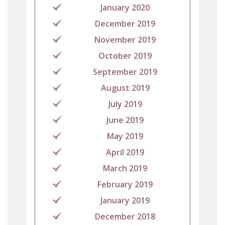
January 2020
December 2019
November 2019
October 2019
September 2019
August 2019
July 2019
June 2019
May 2019
April 2019
March 2019
February 2019
January 2019
December 2018