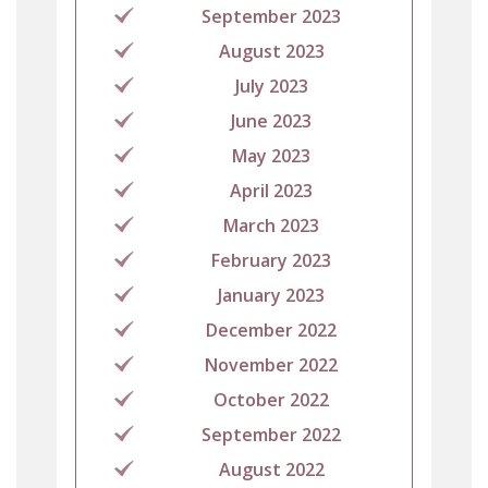
September 2023
August 2023
July 2023
June 2023
May 2023
April 2023
March 2023
February 2023
January 2023
December 2022
November 2022
October 2022
September 2022
August 2022