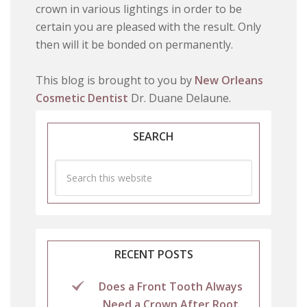
crown in various lightings in order to be
certain you are pleased with the result. Only
then will it be bonded on permanently.
This blog is brought to you by
New Orleans
Cosmetic Dentist
Dr. Duane Delaune.
SEARCH
RECENT POSTS
Does a Front Tooth Always
Need a Crown After Root