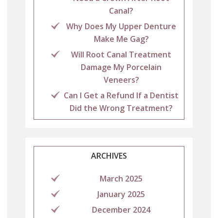
Canal?
Why Does My Upper Denture
Make Me Gag?
Will Root Canal Treatment
Damage My Porcelain
Veneers?
Can I Get a Refund If a Dentist
Did the Wrong Treatment?
ARCHIVES
March 2025
January 2025
December 2024