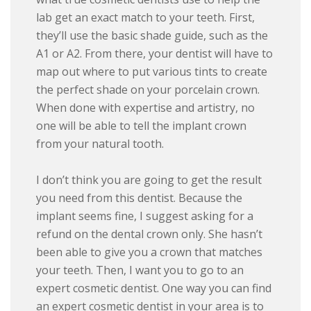
lab get an exact match to your teeth. First,
they’ll use the basic shade guide, such as the
A1 or A2. From there, your dentist will have to
map out where to put various tints to create
the perfect shade on your porcelain crown.
When done with expertise and artistry, no
one will be able to tell the implant crown
from your natural tooth.
I don’t think you are going to get the result
you need from this dentist. Because the
implant seems fine, I suggest asking for a
refund on the dental crown only. She hasn’t
been able to give you a crown that matches
your teeth. Then, I want you to go to an
expert cosmetic dentist. One way you can find
an expert cosmetic dentist in your area is to