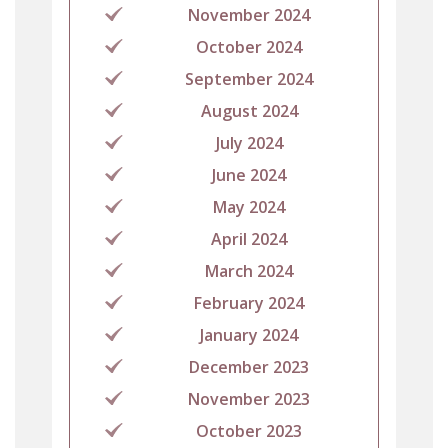
November 2024
October 2024
September 2024
August 2024
July 2024
June 2024
May 2024
April 2024
March 2024
February 2024
January 2024
December 2023
November 2023
October 2023