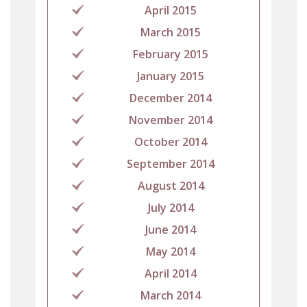
April 2015
March 2015
February 2015
January 2015
December 2014
November 2014
October 2014
September 2014
August 2014
July 2014
June 2014
May 2014
April 2014
March 2014