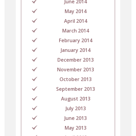
June 2014
May 2014
April 2014
March 2014
February 2014
January 2014
December 2013
November 2013
October 2013
September 2013
August 2013
July 2013
June 2013
May 2013