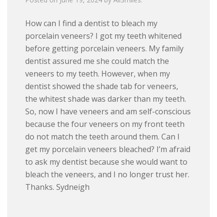
How can I find a dentist to bleach my
porcelain veneers? I got my teeth whitened
before getting porcelain veneers. My family
dentist assured me she could match the
veneers to my teeth. However, when my
dentist showed the shade tab for veneers,
the whitest shade was darker than my teeth.
So, now I have veneers and am self-conscious
because the four veneers on my front teeth
do not match the teeth around them. Can I
get my porcelain veneers bleached? I’m afraid
to ask my dentist because she would want to
bleach the veneers, and I no longer trust her.
Thanks. Sydneigh