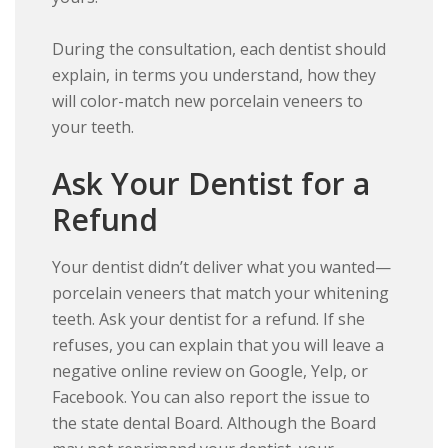
During the consultation, each dentist should
explain, in terms you understand, how they
will color-match new porcelain veneers to
your teeth.
Ask Your Dentist for a
Refund
Your dentist didn’t deliver what you wanted—
porcelain veneers that match your whitening
teeth. Ask your dentist for a refund. If she
refuses, you can explain that you will leave a
negative online review on Google, Yelp, or
Facebook. You can also report the issue to
the state dental Board. Although the Board