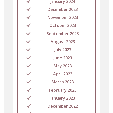
January 2024
December 2023
November 2023
October 2023
September 2023
August 2023
July 2023
June 2023
May 2023
April 2023
March 2023
February 2023
January 2023
December 2022