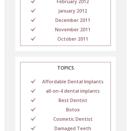
February 2012
January 2012
December 2011
November 2011
October 2011
TOPICS
Affordable Dental Implants
all-on-4 dental implants
Best Dentist
Botox
Cosmetic Dentist
Damaged Teeth