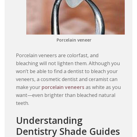
Porcelain veneer
Porcelain veneers are colorfast, and
bleaching will not lighten them. Although you
won’t be able to find a dentist to bleach your
veneers, a cosmetic dentist and ceramist can
make your
porcelain veneers
as white as you
want—even brighter than bleached natural
teeth.
Understanding
Dentistry Shade Guides