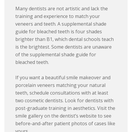
Many dentists are not artistic and lack the
training and experience to match your
veneers and teeth. A supplemental shade
guide for bleached teeth is four shades
brighter than B1, which dental schools teach
is the brightest. Some dentists are unaware
of the supplemental shade guide for
bleached teeth.
If you want a beautiful smile makeover and
porcelain veneers matching your natural
teeth, schedule consultations with at least
two cosmetic dentists. Look for dentists with
post-graduate training in aesthetics. Visit the
smile gallery on the dentist’s website to see
before-and-after patient photos of cases like
yours.