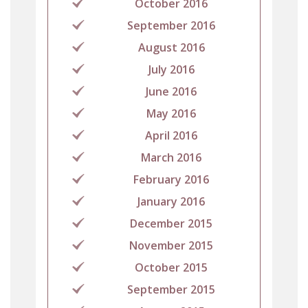
October 2016
September 2016
August 2016
July 2016
June 2016
May 2016
April 2016
March 2016
February 2016
January 2016
December 2015
November 2015
October 2015
September 2015