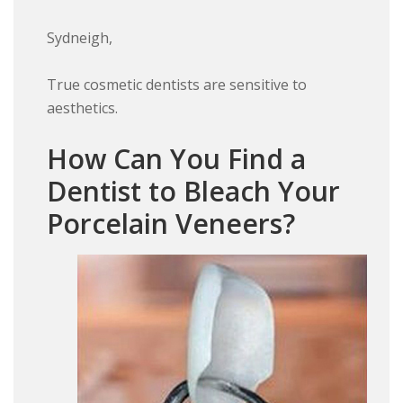
Sydneigh,
True cosmetic dentists are sensitive to
aesthetics.
How Can You Find a
Dentist to Bleach Your
Porcelain Veneers?