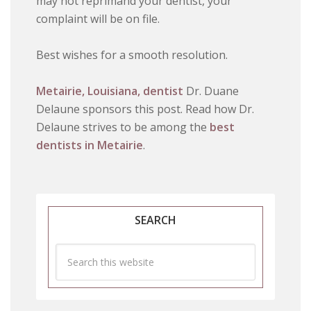
may not reprimand your dentist, your
complaint will be on file.
Best wishes for a smooth resolution.
Metairie, Louisiana, dentist
Dr. Duane
Delaune sponsors this post. Read how Dr.
Delaune strives to be among the
best
dentists in Metairie
.
SEARCH