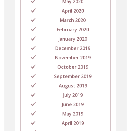
May 2020
April 2020
March 2020
February 2020
January 2020
December 2019
November 2019
October 2019
September 2019
August 2019
July 2019
June 2019
May 2019
April 2019