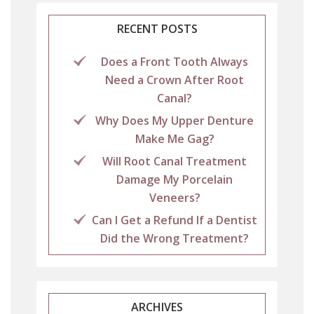
RECENT POSTS
Does a Front Tooth Always
Need a Crown After Root
Canal?
Why Does My Upper Denture
Make Me Gag?
Will Root Canal Treatment
Damage My Porcelain
Veneers?
Can I Get a Refund If a Dentist
Did the Wrong Treatment?
ARCHIVES