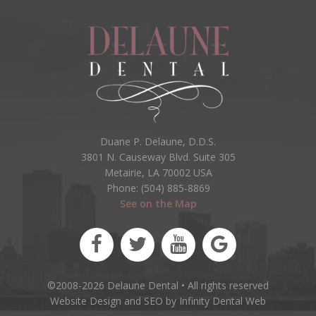
Duane P. Delaune, D.D.S.
3801 N. Causeway Blvd. Suite 305
Metairie, LA 70002 USA
Phone: (504) 885-8869
See on the Map
©2008-2026 Delaune Dental • All rights reserved
Website Design and SEO by Infinity Dental Web