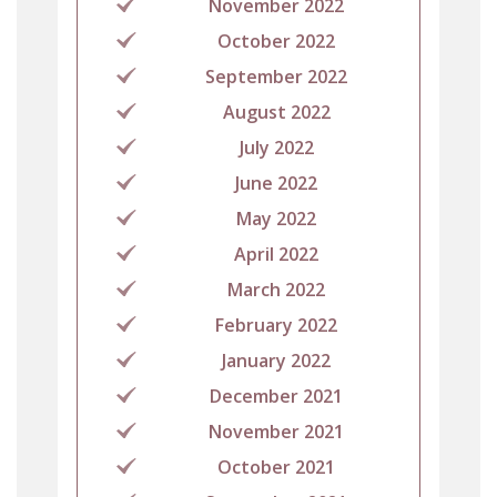
November 2022
October 2022
September 2022
August 2022
July 2022
June 2022
May 2022
April 2022
March 2022
February 2022
January 2022
December 2021
November 2021
October 2021