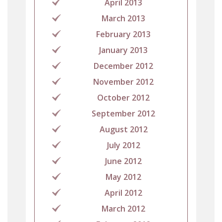
April 2013
March 2013
February 2013
January 2013
December 2012
November 2012
October 2012
September 2012
August 2012
July 2012
June 2012
May 2012
April 2012
March 2012