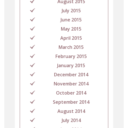
August 2015
July 2015
June 2015
May 2015
April 2015
March 2015
February 2015
January 2015
December 2014
November 2014
October 2014
September 2014
August 2014
July 2014