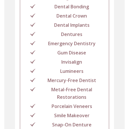
Dental Bonding
Dental Crown
Dental Implants
Dentures
Emergency Dentistry
Gum Disease
Invisalign
Lumineers
Mercury-Free Dentist
Metal-Free Dental
Restorations
Porcelain Veneers
Smile Makeover
Snap-On Denture