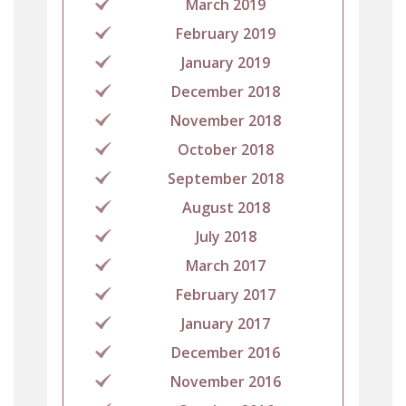
March 2019
February 2019
January 2019
December 2018
November 2018
October 2018
September 2018
August 2018
July 2018
March 2017
February 2017
January 2017
December 2016
November 2016