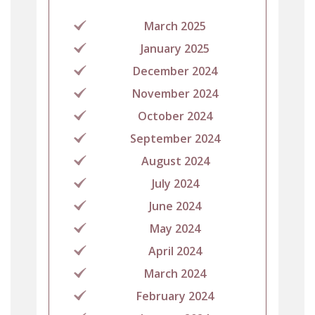
March 2025
January 2025
December 2024
November 2024
October 2024
September 2024
August 2024
July 2024
June 2024
May 2024
April 2024
March 2024
February 2024