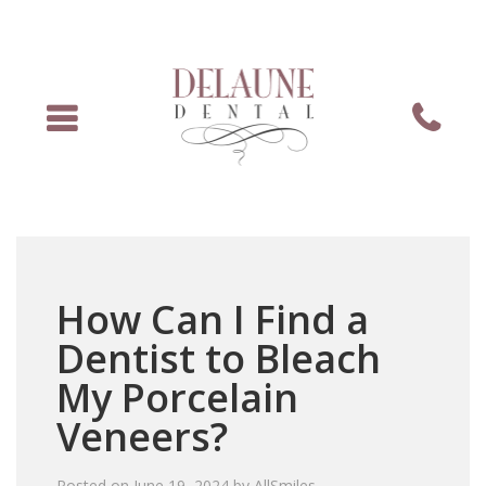
Menu
Phone
How Can I Find a
Dentist to Bleach
My Porcelain
Veneers?
Posted on
June 19, 2024
by
AllSmiles
.