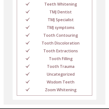
Teeth Whitening
TMJ Dentist
TMJ Specialist
TMJ symptoms
Tooth Contouring
Tooth Discoloration
Tooth Extractions
Tooth Filling
Tooth Trauma
Uncategorized
Wisdom Teeth
Zoom Whitening