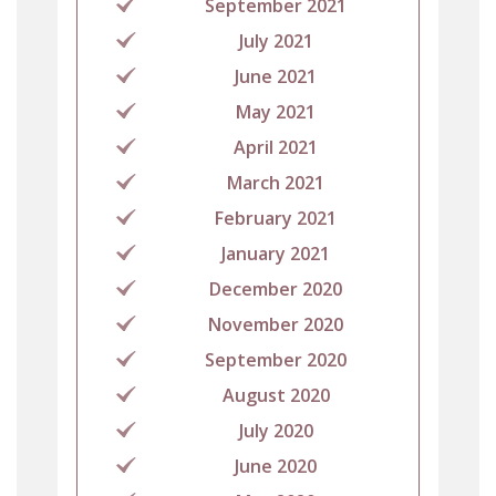
September 2021
July 2021
June 2021
May 2021
April 2021
March 2021
February 2021
January 2021
December 2020
November 2020
September 2020
August 2020
July 2020
June 2020