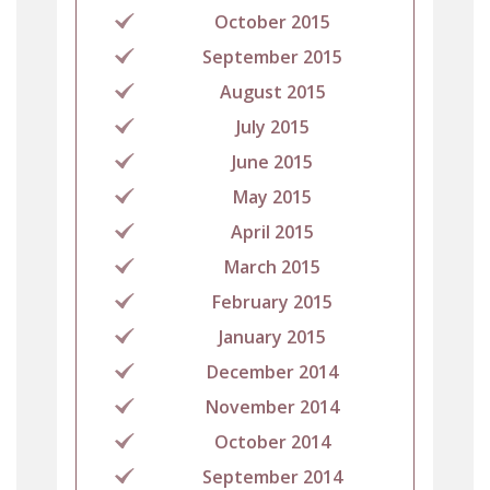
October 2015
September 2015
August 2015
July 2015
June 2015
May 2015
April 2015
March 2015
February 2015
January 2015
December 2014
November 2014
October 2014
September 2014