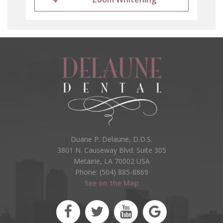
Duane P. Delaune, D.D.S.
3801 N. Causeway Blvd. Suite 305
Metairie, LA 70002 USA
Phone: (504) 885-8869
See on the Map