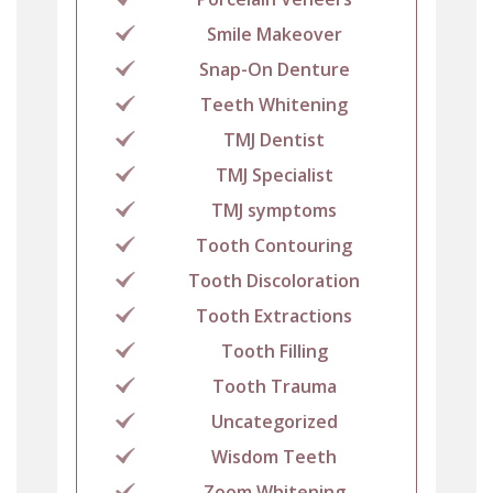
Smile Makeover
Snap-On Denture
Teeth Whitening
TMJ Dentist
TMJ Specialist
TMJ symptoms
Tooth Contouring
Tooth Discoloration
Tooth Extractions
Tooth Filling
Tooth Trauma
Uncategorized
Wisdom Teeth
Zoom Whitening