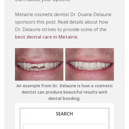
Metairie cosmetic dentist Dr. Duane Delaune
sponsors this post. Read details about how
Dr. Delaune strives to provide some of the
best dental care in Metairie
.
An example from Dr. Delaune is how a cosmetic
dentist can produce beautiful results with
dental bonding.
SEARCH