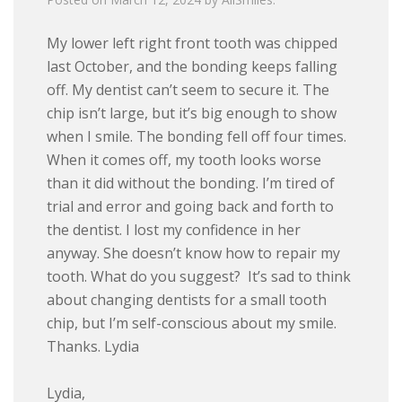
My lower left right front tooth was chipped
last October, and the bonding keeps falling
off. My dentist can’t seem to secure it. The
chip isn’t large, but it’s big enough to show
when I smile. The bonding fell off four times.
When it comes off, my tooth looks worse
than it did without the bonding. I’m tired of
trial and error and going back and forth to
the dentist. I lost my confidence in her
anyway. She doesn’t know how to repair my
tooth. What do you suggest? It’s sad to think
about changing dentists for a small tooth
chip, but I’m self-conscious about my smile.
Thanks. Lydia
Lydia,