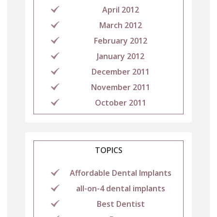
April 2012
March 2012
February 2012
January 2012
December 2011
November 2011
October 2011
TOPICS
Affordable Dental Implants
all-on-4 dental implants
Best Dentist