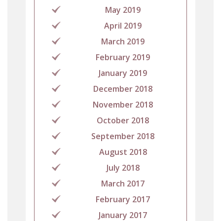
May 2019
April 2019
March 2019
February 2019
January 2019
December 2018
November 2018
October 2018
September 2018
August 2018
July 2018
March 2017
February 2017
January 2017