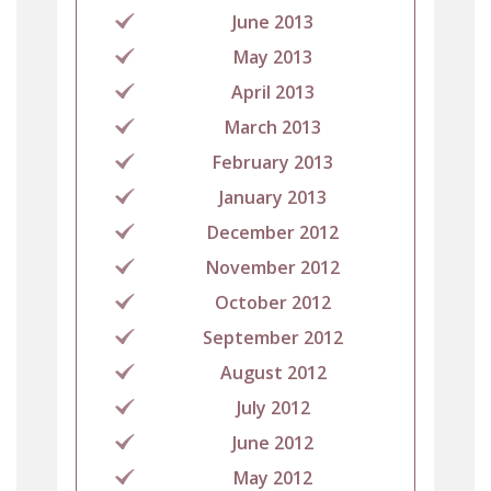
June 2013
May 2013
April 2013
March 2013
February 2013
January 2013
December 2012
November 2012
October 2012
September 2012
August 2012
July 2012
June 2012
May 2012