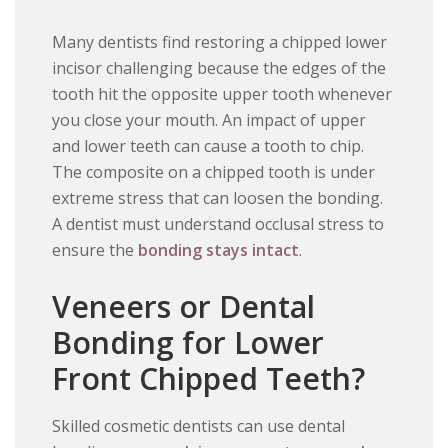
Many dentists find restoring a chipped lower
incisor challenging because the edges of the
tooth hit the opposite upper tooth whenever
you close your mouth. An impact of upper
and lower teeth can cause a tooth to chip.
The composite on a chipped tooth is under
extreme stress that can loosen the bonding.
A dentist must understand occlusal stress to
ensure the
bonding stays intact
.
Veneers or Dental
Bonding for Lower
Front Chipped Teeth?
Skilled cosmetic dentists can use dental