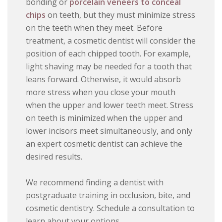
bonding or
porcelain veneers to conceal
chips
on teeth, but they must minimize stress
on the teeth when they meet. Before
treatment, a cosmetic dentist will consider the
position of each chipped tooth. For example,
light shaving may be needed for a tooth that
leans forward. Otherwise, it would absorb
more stress when you close your mouth
when the upper and lower teeth meet. Stress
on teeth is minimized when the upper and
lower incisors meet simultaneously, and only
an expert cosmetic dentist can achieve the
desired results.
We recommend finding a dentist with
postgraduate training in occlusion, bite, and
cosmetic dentistry. Schedule a consultation to
learn about your options.