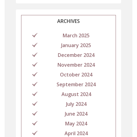
ARCHIVES
March 2025
January 2025
December 2024
November 2024
October 2024
September 2024
August 2024
July 2024
June 2024
May 2024
April 2024