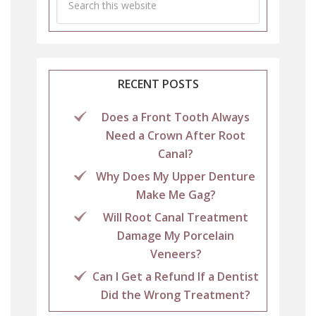
RECENT POSTS
Does a Front Tooth Always
Need a Crown After Root
Canal?
Why Does My Upper Denture
Make Me Gag?
Will Root Canal Treatment
Damage My Porcelain
Veneers?
Can I Get a Refund If a Dentist
Did the Wrong Treatment?