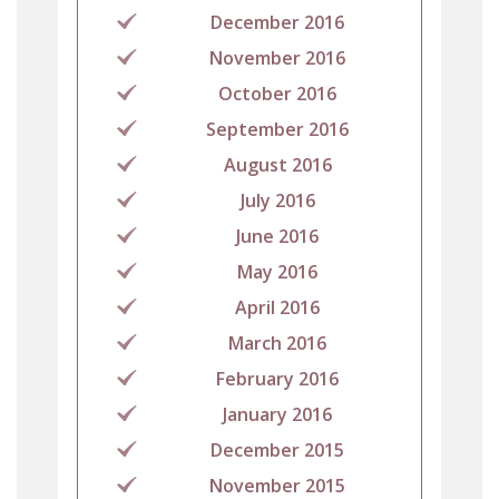
December 2016
November 2016
October 2016
September 2016
August 2016
July 2016
June 2016
May 2016
April 2016
March 2016
February 2016
January 2016
December 2015
November 2015