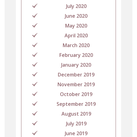
July 2020
June 2020
May 2020
April 2020
March 2020
February 2020
January 2020
December 2019
November 2019
October 2019
September 2019
August 2019
July 2019
June 2019