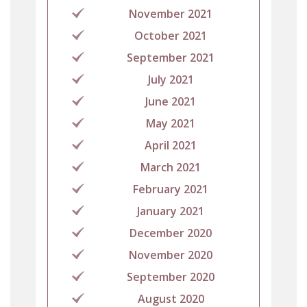
November 2021
October 2021
September 2021
July 2021
June 2021
May 2021
April 2021
March 2021
February 2021
January 2021
December 2020
November 2020
September 2020
August 2020