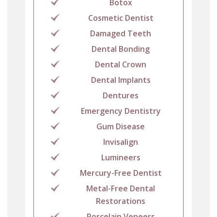
Botox
Cosmetic Dentist
Damaged Teeth
Dental Bonding
Dental Crown
Dental Implants
Dentures
Emergency Dentistry
Gum Disease
Invisalign
Lumineers
Mercury-Free Dentist
Metal-Free Dental
Restorations
Porcelain Veneers