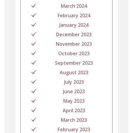
March 2024
February 2024
January 2024
December 2023
November 2023
October 2023
September 2023
August 2023
July 2023
June 2023
May 2023
April 2023
March 2023
February 2023