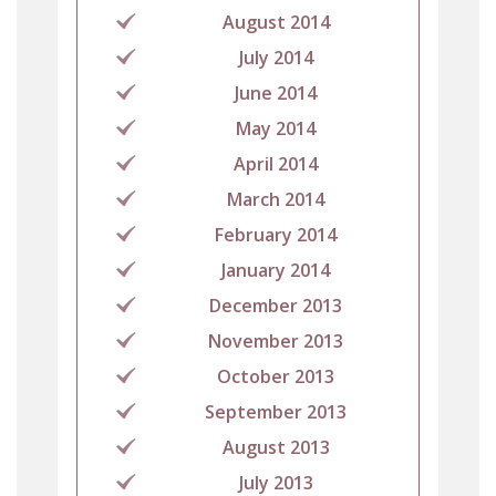
August 2014
July 2014
June 2014
May 2014
April 2014
March 2014
February 2014
January 2014
December 2013
November 2013
October 2013
September 2013
August 2013
July 2013