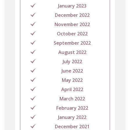
January 2023
December 2022
November 2022
October 2022
September 2022
August 2022
July 2022
June 2022
May 2022
April 2022
March 2022
February 2022
January 2022
December 2021