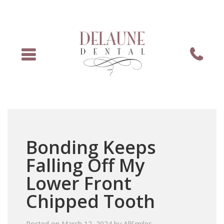
Menu
Phone
Bonding Keeps
Falling Off My
Lower Front
Chipped Tooth
Posted on
March 12, 2024
by
AllSmiles
.