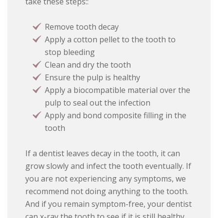
take these steps::
Remove tooth decay
Apply a cotton pellet to the tooth to
stop bleeding
Clean and dry the tooth
Ensure the pulp is healthy
Apply a biocompatible material over the
pulp to seal out the infection
Apply and bond composite filling in the
tooth
If a dentist leaves decay in the tooth, it can
grow slowly and infect the tooth eventually. If
you are not experiencing any symptoms, we
recommend not doing anything to the tooth.
And if you remain symptom-free, your dentist
can x-ray the tooth to see if it is still healthy.