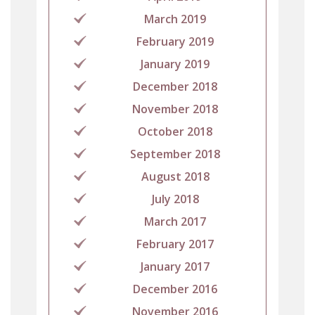
March 2019
February 2019
January 2019
December 2018
November 2018
October 2018
September 2018
August 2018
July 2018
March 2017
February 2017
January 2017
December 2016
November 2016