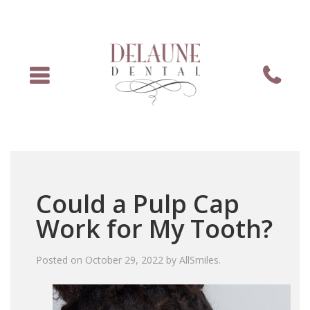
Menu
Phone
Could a Pulp Cap
Work for My Tooth?
Posted on
October 29, 2022
by
AllSmiles
.