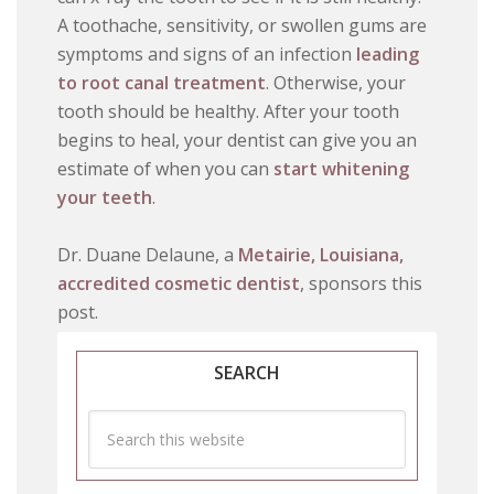
A toothache, sensitivity, or swollen gums are
symptoms and signs of an infection
leading
to root canal treatment
. Otherwise, your
tooth should be healthy. After your tooth
begins to heal, your dentist can give you an
estimate of when you can
start whitening
your teeth
.
Dr. Duane Delaune, a
Metairie, Louisiana,
accredited cosmetic dentist
, sponsors this
post.
SEARCH