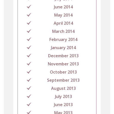
June 2014
May 2014
April 2014
March 2014
February 2014
January 2014
December 2013
November 2013
October 2013
September 2013
August 2013
July 2013
June 2013
May 2013