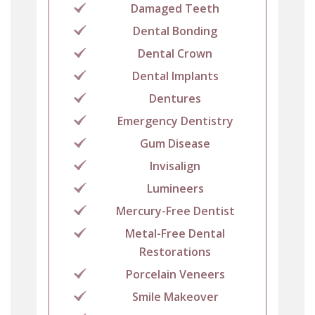
Damaged Teeth
Dental Bonding
Dental Crown
Dental Implants
Dentures
Emergency Dentistry
Gum Disease
Invisalign
Lumineers
Mercury-Free Dentist
Metal-Free Dental
Restorations
Porcelain Veneers
Smile Makeover