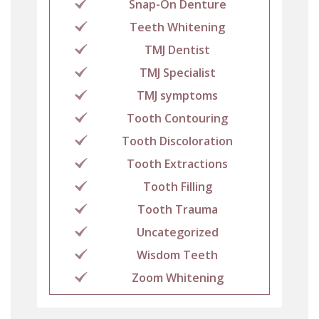
Snap-On Denture
Teeth Whitening
TMJ Dentist
TMJ Specialist
TMJ symptoms
Tooth Contouring
Tooth Discoloration
Tooth Extractions
Tooth Filling
Tooth Trauma
Uncategorized
Wisdom Teeth
Zoom Whitening