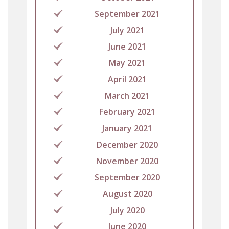
September 2021
July 2021
June 2021
May 2021
April 2021
March 2021
February 2021
January 2021
December 2020
November 2020
September 2020
August 2020
July 2020
June 2020