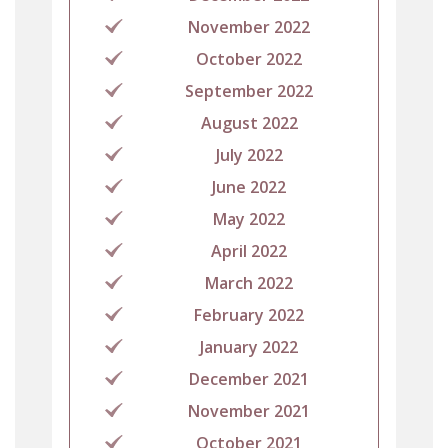
November 2022
October 2022
September 2022
August 2022
July 2022
June 2022
May 2022
April 2022
March 2022
February 2022
January 2022
December 2021
November 2021
October 2021