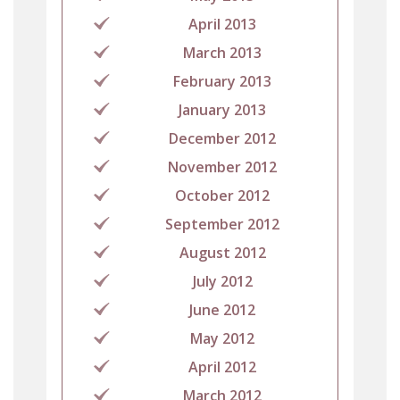
April 2013
March 2013
February 2013
January 2013
December 2012
November 2012
October 2012
September 2012
August 2012
July 2012
June 2012
May 2012
April 2012
March 2012