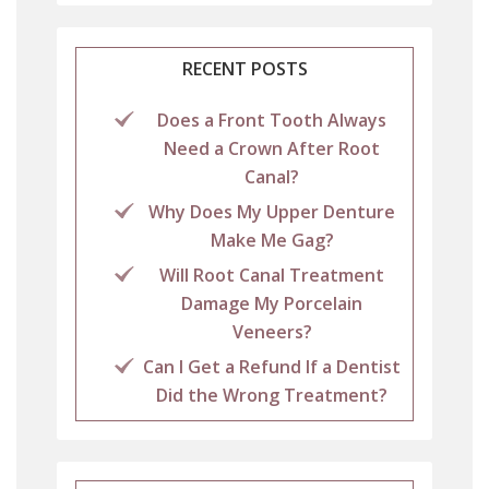
RECENT POSTS
Does a Front Tooth Always
Need a Crown After Root
Canal?
Why Does My Upper Denture
Make Me Gag?
Will Root Canal Treatment
Damage My Porcelain
Veneers?
Can I Get a Refund If a Dentist
Did the Wrong Treatment?