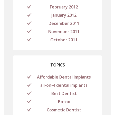
February 2012
January 2012
December 2011
November 2011
October 2011
TOPICS
Affordable Dental Implants
all-on-4 dental implants
Best Dentist
Botox
Cosmetic Dentist