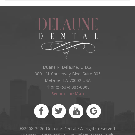
Duane P. Delaune, D.D.S.
3801 N. Causeway Blvd. Suite 305
Metairie, LA 70002 USA
Phone: (504) 885-8869
See on the Map
©2008-2026 Delaune Dental • All rights reserved