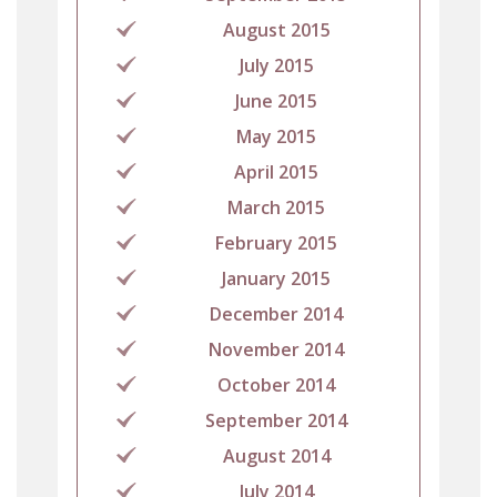
August 2015
July 2015
June 2015
May 2015
April 2015
March 2015
February 2015
January 2015
December 2014
November 2014
October 2014
September 2014
August 2014
July 2014