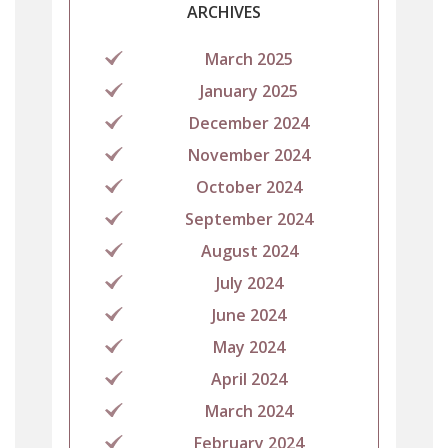
ARCHIVES
March 2025
January 2025
December 2024
November 2024
October 2024
September 2024
August 2024
July 2024
June 2024
May 2024
April 2024
March 2024
February 2024