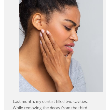
Last month, my dentist filled two cavities.
While removing the decay from the third