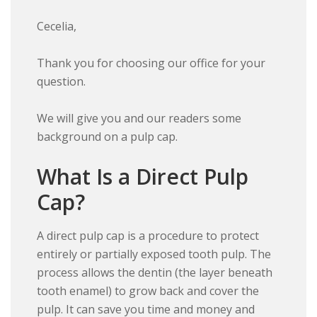
Cecelia,
Thank you for choosing our office for your
question.
We will give you and our readers some
background on a pulp cap.
What Is a Direct Pulp
Cap?
A direct pulp cap is a procedure to protect
entirely or partially exposed tooth pulp. The
process allows the dentin (the layer beneath
tooth enamel) to grow back and cover the
pulp. It can save you time and money and