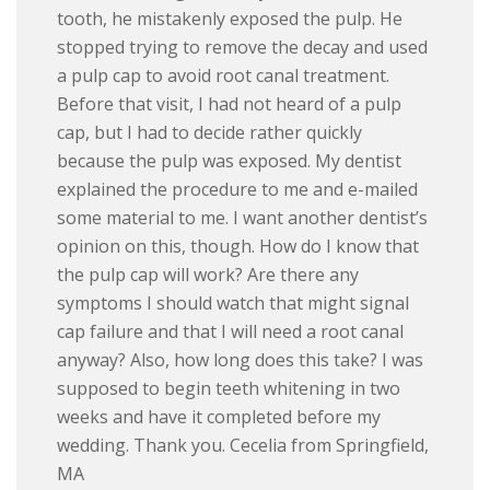
tooth, he mistakenly exposed the pulp. He
stopped trying to remove the decay and used
a pulp cap to avoid root canal treatment.
Before that visit, I had not heard of a pulp
cap, but I had to decide rather quickly
because the pulp was exposed. My dentist
explained the procedure to me and e-mailed
some material to me. I want another dentist’s
opinion on this, though. How do I know that
the pulp cap will work? Are there any
symptoms I should watch that might signal
cap failure and that I will need a root canal
anyway? Also, how long does this take? I was
supposed to begin teeth whitening in two
weeks and have it completed before my
wedding. Thank you. Cecelia from Springfield,
MA