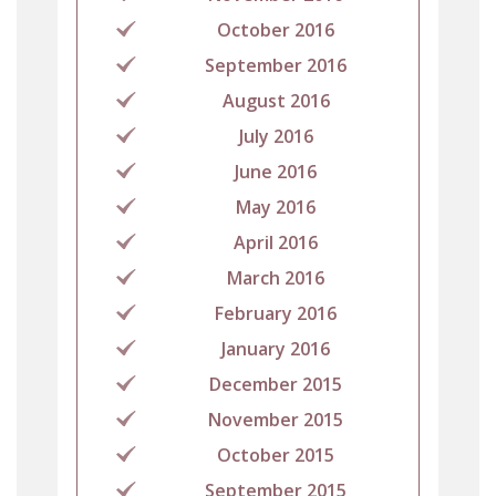
October 2016
September 2016
August 2016
July 2016
June 2016
May 2016
April 2016
March 2016
February 2016
January 2016
December 2015
November 2015
October 2015
September 2015