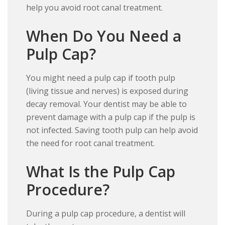
help you avoid root canal treatment.
When Do You Need a
Pulp Cap?
You might need a pulp cap if tooth pulp
(living tissue and nerves) is exposed during
decay removal. Your dentist may be able to
prevent damage with a pulp cap if the pulp is
not infected. Saving tooth pulp can help avoid
the need for root canal treatment.
What Is the Pulp Cap
Procedure?
During a pulp cap procedure, a dentist will