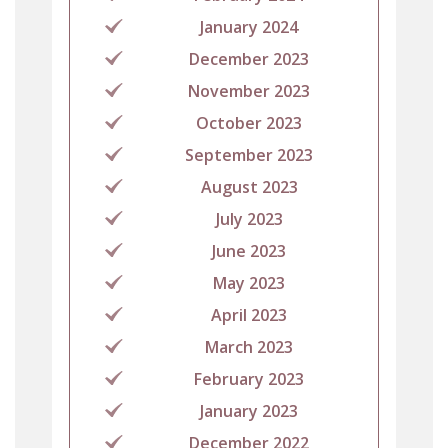
January 2024
December 2023
November 2023
October 2023
September 2023
August 2023
July 2023
June 2023
May 2023
April 2023
March 2023
February 2023
January 2023
December 2022