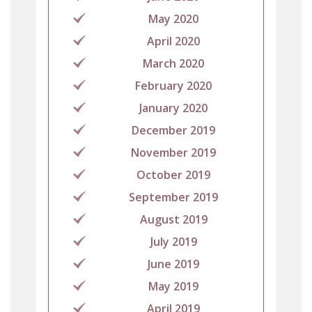
May 2020
April 2020
March 2020
February 2020
January 2020
December 2019
November 2019
October 2019
September 2019
August 2019
July 2019
June 2019
May 2019
April 2019