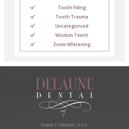
Tooth Filling
Tooth Trauma
Uncategorized
Wisdom Teeth
Zoom Whitening
Duane P. Delaune, D.D.S.