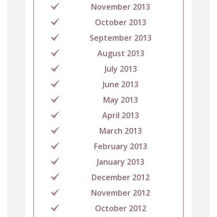
November 2013
October 2013
September 2013
August 2013
July 2013
June 2013
May 2013
April 2013
March 2013
February 2013
January 2013
December 2012
November 2012
October 2012