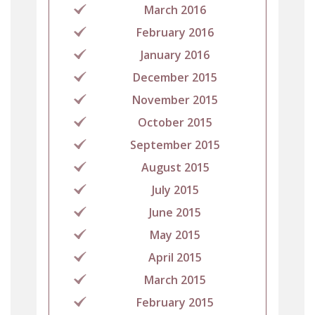
March 2016
February 2016
January 2016
December 2015
November 2015
October 2015
September 2015
August 2015
July 2015
June 2015
May 2015
April 2015
March 2015
February 2015