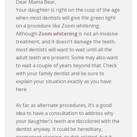
Dear Mama Bear,
Your daughter is right on the cusp of the age
when most dentists will give the green light
on a procedure like Zoom whitening.
Although
Zoom whitening
is not an invasive
treatment, and it doesn’t damage the teeth,
most dentists will want to wait until all the
adult teeth are present. Some may also want
to wait a couple of years beyond that. Check
with your family dentist and be sure to
explain your situation exactly as you have
here.
As far as alternate procedures, it’s a good
idea to have a consultation to address why
your daughter’s teeth are discolored with the
dentist anyway. It could be hereditary,