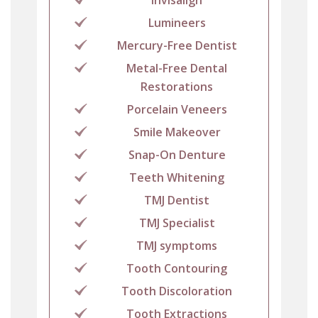
Lumineers
Mercury-Free Dentist
Metal-Free Dental
Restorations
Porcelain Veneers
Smile Makeover
Snap-On Denture
Teeth Whitening
TMJ Dentist
TMJ Specialist
TMJ symptoms
Tooth Contouring
Tooth Discoloration
Tooth Extractions