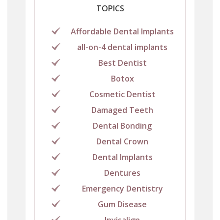
TOPICS
Affordable Dental Implants
all-on-4 dental implants
Best Dentist
Botox
Cosmetic Dentist
Damaged Teeth
Dental Bonding
Dental Crown
Dental Implants
Dentures
Emergency Dentistry
Gum Disease
Invisalign