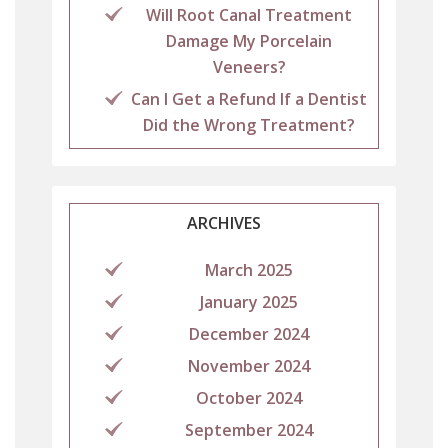
Will Root Canal Treatment
Damage My Porcelain
Veneers?
Can I Get a Refund If a Dentist
Did the Wrong Treatment?
ARCHIVES
March 2025
January 2025
December 2024
November 2024
October 2024
September 2024