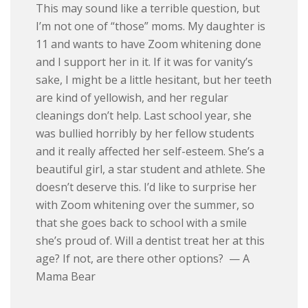
This may sound like a terrible question, but
I’m not one of “those” moms. My daughter is
11 and wants to have Zoom whitening done
and I support her in it. If it was for vanity’s
sake, I might be a little hesitant, but her teeth
are kind of yellowish, and her regular
cleanings don’t help. Last school year, she
was bullied horribly by her fellow students
and it really affected her self-esteem. She’s a
beautiful girl, a star student and athlete. She
doesn’t deserve this. I’d like to surprise her
with Zoom whitening over the summer, so
that she goes back to school with a smile
she’s proud of. Will a dentist treat her at this
age? If not, are there other options? — A
Mama Bear