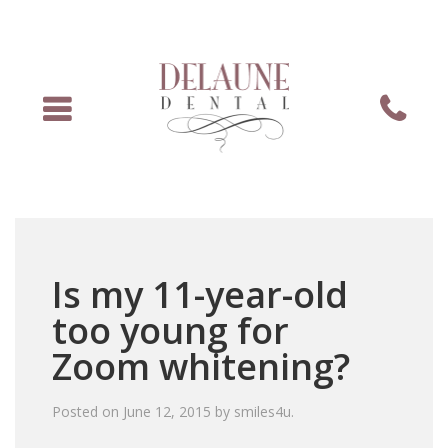
Menu
Phone
Is my 11-year-old
too young for
Zoom whitening?
Posted on
June 12, 2015
by
smiles4u
.