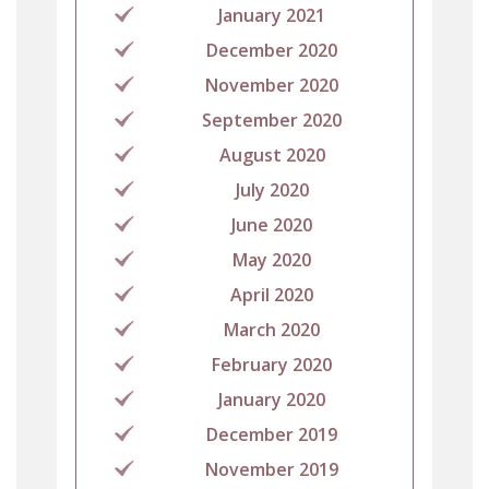
January 2021
December 2020
November 2020
September 2020
August 2020
July 2020
June 2020
May 2020
April 2020
March 2020
February 2020
January 2020
December 2019
November 2019