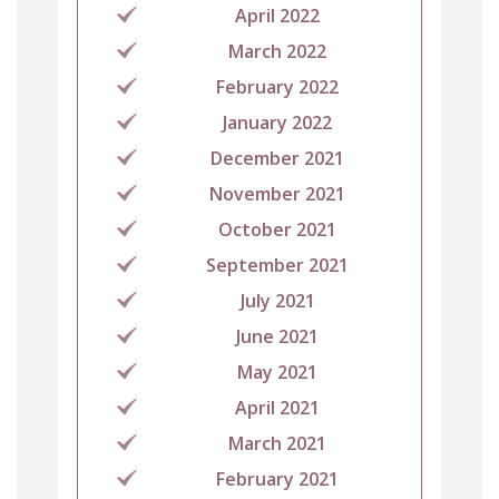
April 2022
March 2022
February 2022
January 2022
December 2021
November 2021
October 2021
September 2021
July 2021
June 2021
May 2021
April 2021
March 2021
February 2021