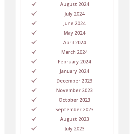
August 2024
July 2024
June 2024
May 2024
April 2024
March 2024
February 2024
January 2024
December 2023
November 2023
October 2023
September 2023
August 2023
July 2023