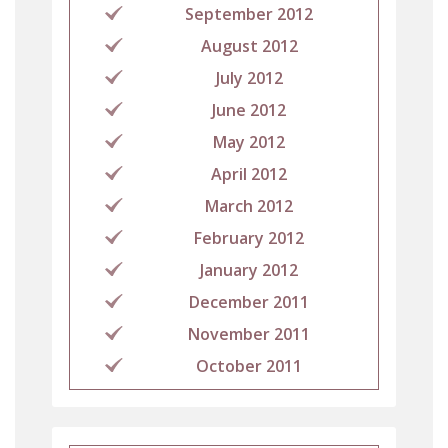
September 2012
August 2012
July 2012
June 2012
May 2012
April 2012
March 2012
February 2012
January 2012
December 2011
November 2011
October 2011