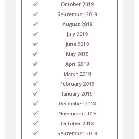
October 2019
September 2019
August 2019
July 2019
June 2019
May 2019
April 2019
March 2019
February 2019
January 2019
December 2018
November 2018
October 2018
September 2018