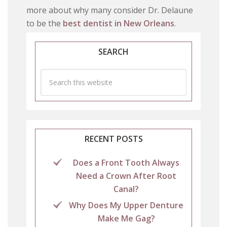
more about why many consider Dr. Delaune
to be the
best dentist in New Orleans
.
SEARCH
RECENT POSTS
Does a Front Tooth Always
Need a Crown After Root
Canal?
Why Does My Upper Denture
Make Me Gag?