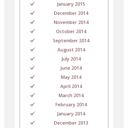
January 2015
December 2014
November 2014
October 2014
September 2014
August 2014
July 2014
June 2014
May 2014
April 2014
March 2014
February 2014
January 2014
December 2013