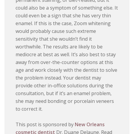
permanent staining, or diet-related, but it
could also be a symptom of something else. It
could even be a sign that she has very thin
enamel. If this is the case, Zoom whitening
would probably cause such extreme
sensitivity that she wouldn’t find it
worthwhile. The results are likely to be
mediocre at best as well. It’s also best to stay
away from over-the-counter options at this
age and work closely with the dentist to solve
the problem instead. Your dentist may
provide other in-office solutions during the
consultation, but if it’s an enamel problem,
she may need bonding or porcelain veneers
to correct it.
This post is sponsored by
New Orleans
cosmetic dentist
Dr. Duane Delaune. Read