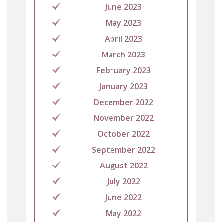
June 2023
May 2023
April 2023
March 2023
February 2023
January 2023
December 2022
November 2022
October 2022
September 2022
August 2022
July 2022
June 2022
May 2022