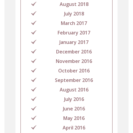
August 2018
July 2018
March 2017
February 2017
January 2017
December 2016
November 2016
October 2016
September 2016
August 2016
July 2016
June 2016
May 2016
April 2016