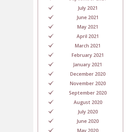
July 2021
June 2021
May 2021
April 2021
March 2021
February 2021
January 2021
December 2020
November 2020
September 2020
August 2020
July 2020
June 2020
May 2020