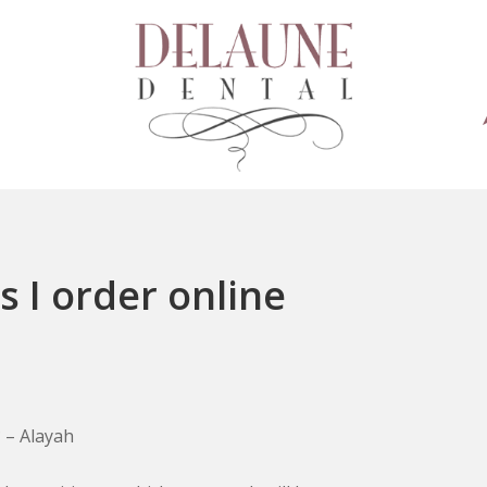
 I order online
 – Alayah