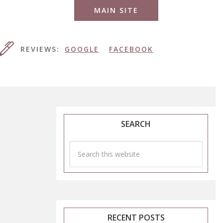
MAIN SITE
REVIEWS:
GOOGLE
FACEBOOK
SEARCH
RECENT POSTS