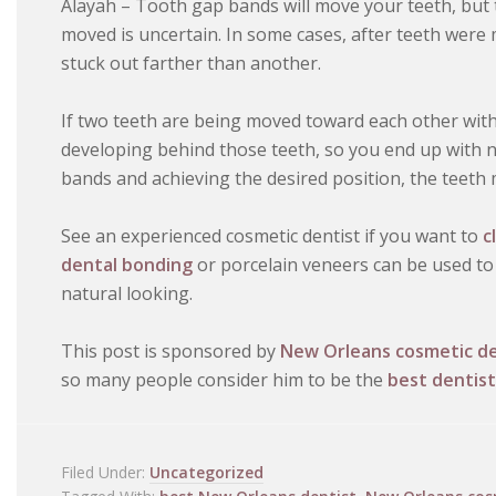
Alayah – Tooth gap bands will move your teeth, but t
moved is uncertain. In some cases, after teeth were
stuck out farther than another.
If two teeth are being moved toward each other with 
developing behind those teeth, so you end up with n
bands and achieving the desired position, the teeth m
See an experienced cosmetic dentist if you want to
c
dental bonding
or porcelain veneers can be used to 
natural looking.
This post is sponsored by
New Orleans cosmetic de
so many people consider him to be the
best dentist
Filed Under:
Uncategorized