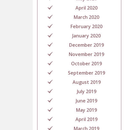
April 2020
March 2020
February 2020
January 2020
December 2019
November 2019
October 2019
September 2019
August 2019
July 2019
June 2019
May 2019
April 2019
March 2019