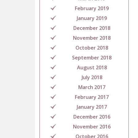
February 2019
January 2019
December 2018
November 2018
October 2018
September 2018
August 2018
July 2018
March 2017
February 2017
January 2017
December 2016
November 2016
October 2016