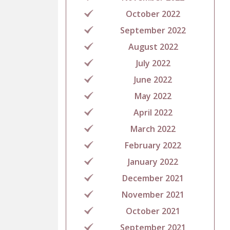
October 2022
September 2022
August 2022
July 2022
June 2022
May 2022
April 2022
March 2022
February 2022
January 2022
December 2021
November 2021
October 2021
September 2021