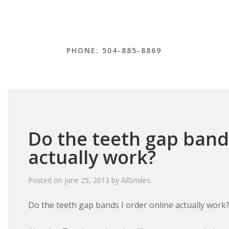
PHONE: 504-885-8869
Do the teeth gap bands
actually work?
Posted on
June 25, 2013
by
AllSmiles
.
Do the teeth gap bands I order online actually work?