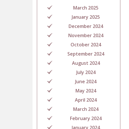
March 2025
January 2025
December 2024
November 2024
October 2024
September 2024
August 2024
July 2024
June 2024
May 2024
April 2024
March 2024
February 2024
January 2024