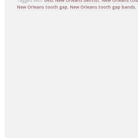
Tagged With:
best New Orleans dentist
,
New Orleans cos
New Orleans tooth gap
,
New Orleans tooth gap bands
,