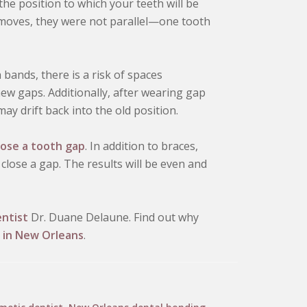
he position to which your teeth will be
 moves, they were not parallel—one tooth
bands, there is a risk of spaces
ew gaps. Additionally, after wearing gap
ay drift back into the old position.
lose a tooth gap
. In addition to braces,
close a gap. The results will be even and
ntist
Dr. Duane Delaune. Find out why
 in New Orleans
.