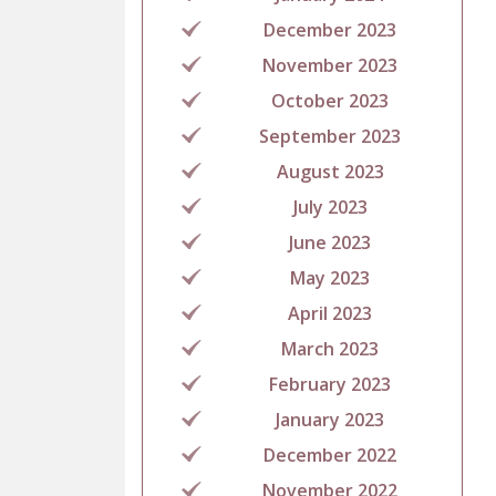
December 2023
November 2023
October 2023
September 2023
August 2023
July 2023
June 2023
May 2023
April 2023
March 2023
February 2023
January 2023
December 2022
November 2022