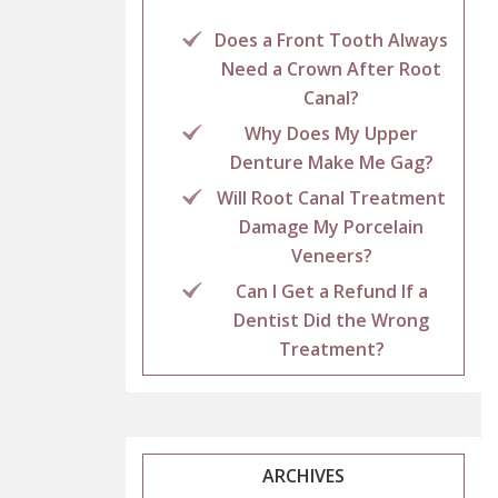
Does a Front Tooth Always
Need a Crown After Root
Canal?
Why Does My Upper
Denture Make Me Gag?
Will Root Canal Treatment
Damage My Porcelain
Veneers?
Can I Get a Refund If a
Dentist Did the Wrong
Treatment?
ARCHIVES