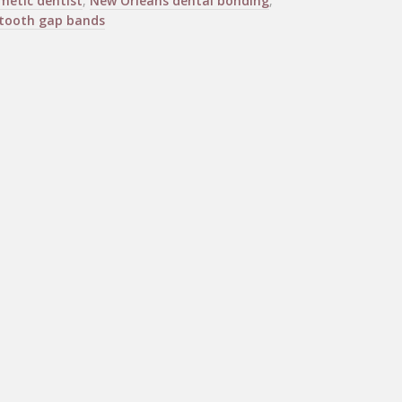
metic dentist
,
New Orleans dental bonding
,
tooth gap bands