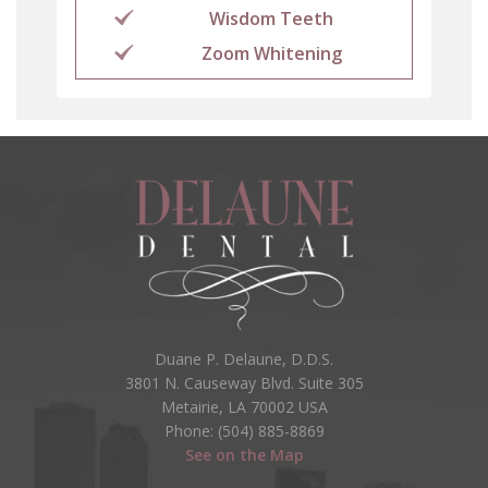
Wisdom Teeth
Zoom Whitening
Duane P. Delaune, D.D.S.
3801 N. Causeway Blvd. Suite 305
Metairie, LA 70002 USA
Phone: (504) 885-8869
See on the Map