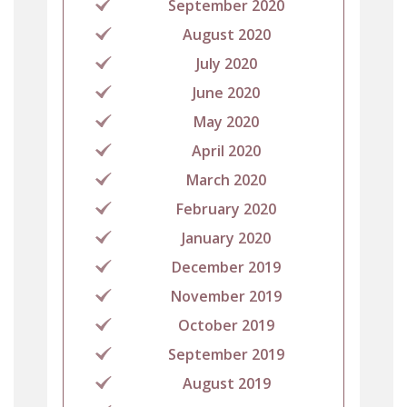
September 2020
August 2020
July 2020
June 2020
May 2020
April 2020
March 2020
February 2020
January 2020
December 2019
November 2019
October 2019
September 2019
August 2019