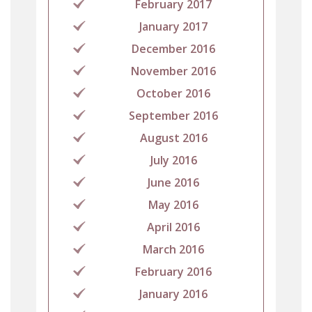
February 2017
January 2017
December 2016
November 2016
October 2016
September 2016
August 2016
July 2016
June 2016
May 2016
April 2016
March 2016
February 2016
January 2016