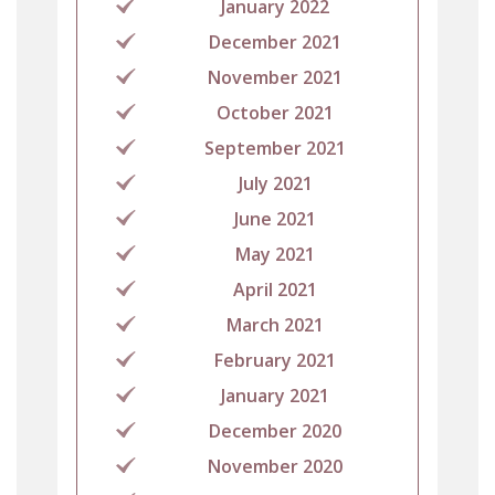
January 2022
December 2021
November 2021
October 2021
September 2021
July 2021
June 2021
May 2021
April 2021
March 2021
February 2021
January 2021
December 2020
November 2020