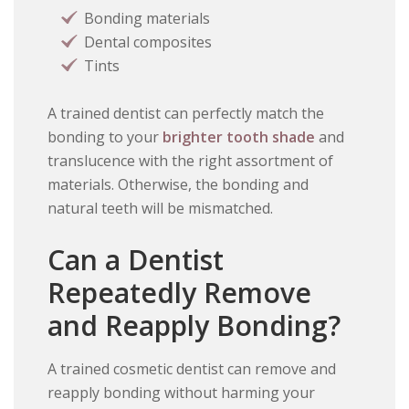
Bonding materials
Dental composites
Tints
A trained dentist can perfectly match the
bonding to your
brighter tooth shade
and
translucence with the right assortment of
materials. Otherwise, the bonding and
natural teeth will be mismatched.
Can a Dentist
Repeatedly Remove
and Reapply Bonding?
A trained cosmetic dentist can remove and
reapply bonding without harming your