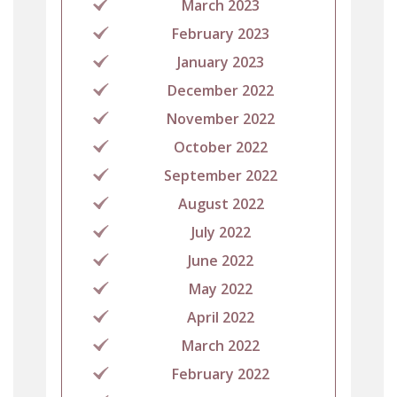
March 2023
February 2023
January 2023
December 2022
November 2022
October 2022
September 2022
August 2022
July 2022
June 2022
May 2022
April 2022
March 2022
February 2022