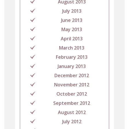
August 2013
July 2013
June 2013
May 2013
April 2013
March 2013
February 2013
January 2013
December 2012
November 2012
October 2012
September 2012
August 2012
July 2012