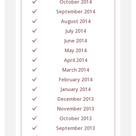
October 2014
September 2014
August 2014
July 2014
June 2014
May 2014
April 2014
March 2014
February 2014
January 2014
December 2013
November 2013
October 2013
September 2013