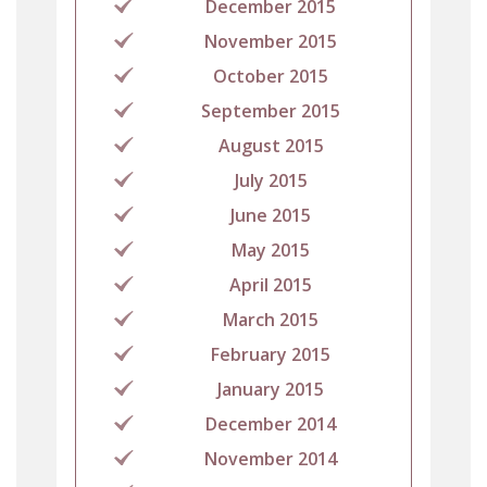
December 2015
November 2015
October 2015
September 2015
August 2015
July 2015
June 2015
May 2015
April 2015
March 2015
February 2015
January 2015
December 2014
November 2014