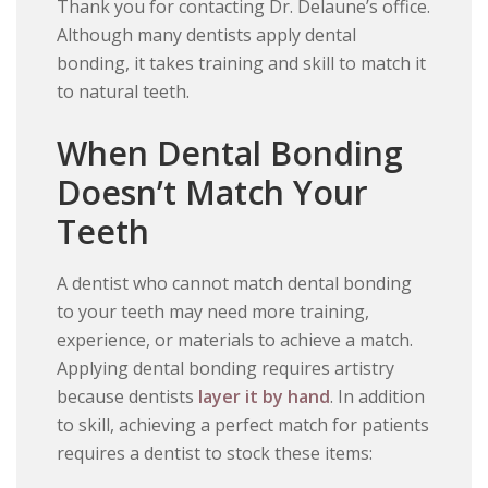
Thank you for contacting Dr. Delaune’s office.
Although many dentists apply dental
bonding, it takes training and skill to match it
to natural teeth.
When Dental Bonding
Doesn’t Match Your
Teeth
A dentist who cannot match dental bonding
to your teeth may need more training,
experience, or materials to achieve a match.
Applying dental bonding requires artistry
because dentists
layer it by hand
. In addition
to skill, achieving a perfect match for patients
requires a dentist to stock these items: