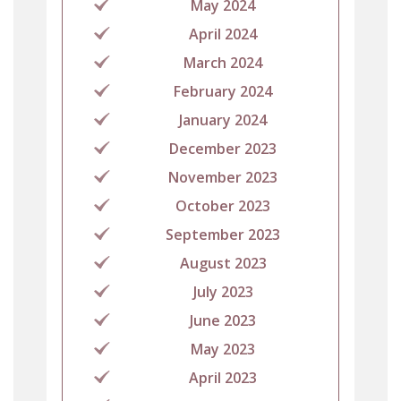
May 2024
April 2024
March 2024
February 2024
January 2024
December 2023
November 2023
October 2023
September 2023
August 2023
July 2023
June 2023
May 2023
April 2023