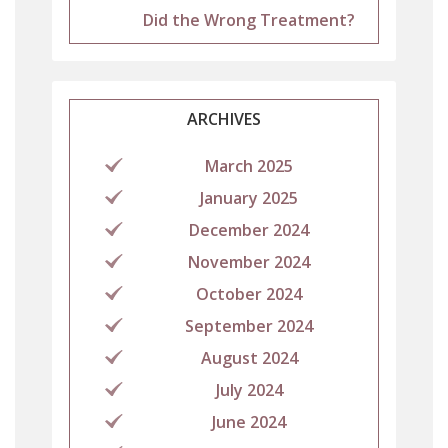
Did the Wrong Treatment?
ARCHIVES
March 2025
January 2025
December 2024
November 2024
October 2024
September 2024
August 2024
July 2024
June 2024