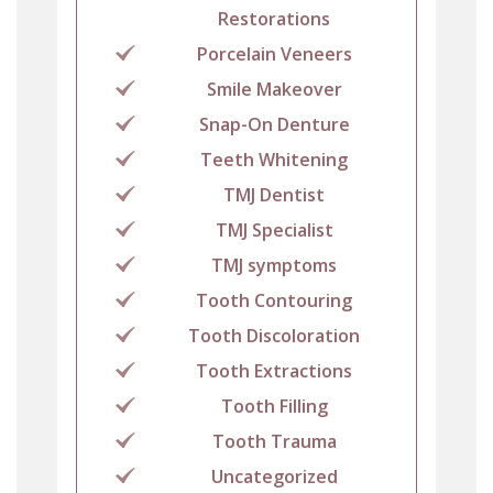
Restorations
Porcelain Veneers
Smile Makeover
Snap-On Denture
Teeth Whitening
TMJ Dentist
TMJ Specialist
TMJ symptoms
Tooth Contouring
Tooth Discoloration
Tooth Extractions
Tooth Filling
Tooth Trauma
Uncategorized