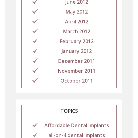
June 2012
May 2012
April 2012
March 2012
February 2012
January 2012
December 2011
November 2011
October 2011
TOPICS
Affordable Dental Implants
all-on-4 dental implants