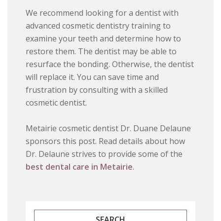
We recommend looking for a dentist with
advanced cosmetic dentistry training to
examine your teeth and determine how to
restore them. The dentist may be able to
resurface the bonding. Otherwise, the dentist
will replace it. You can save time and
frustration by consulting with a skilled
cosmetic dentist.
Metairie cosmetic dentist Dr. Duane Delaune
sponsors this post. Read details about how
Dr. Delaune strives to provide some of the
best dental care in Metairie
.
SEARCH