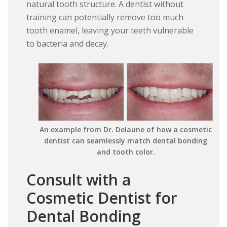
natural tooth structure. A dentist without
training can potentially remove too much
tooth enamel, leaving your teeth vulnerable
to bacteria and decay.
An example from Dr. Delaune of how a cosmetic
dentist can seamlessly match dental bonding
and tooth color.
Consult with a
Cosmetic Dentist for
Dental Bonding