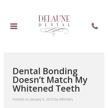
Menu
Phone
Dental Bonding
Doesn’t Match My
Whitened Teeth
Posted on
January 9, 2023
by
AllSmiles
.