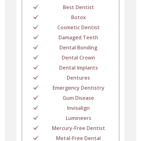
Best Dentist
Botox
Cosmetic Dentist
Damaged Teeth
Dental Bonding
Dental Crown
Dental Implants
Dentures
Emergency Dentistry
Gum Disease
Invisalign
Lumineers
Mercury-Free Dentist
Metal-Free Dental