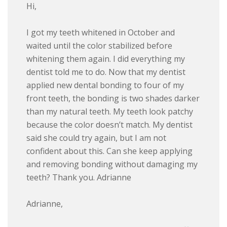
Hi,
I got my teeth whitened in October and
waited until the color stabilized before
whitening them again. I did everything my
dentist told me to do. Now that my dentist
applied new dental bonding to four of my
front teeth, the bonding is two shades darker
than my natural teeth. My teeth look patchy
because the color doesn’t match. My dentist
said she could try again, but I am not
confident about this. Can she keep applying
and removing bonding without damaging my
teeth? Thank you. Adrianne
Adrianne,