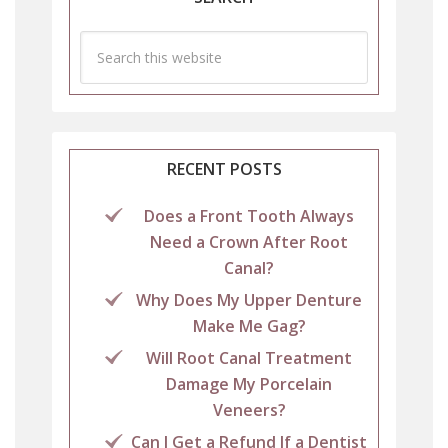
RECENT POSTS
Does a Front Tooth Always
Need a Crown After Root
Canal?
Why Does My Upper Denture
Make Me Gag?
Will Root Canal Treatment
Damage My Porcelain
Veneers?
Can I Get a Refund If a Dentist