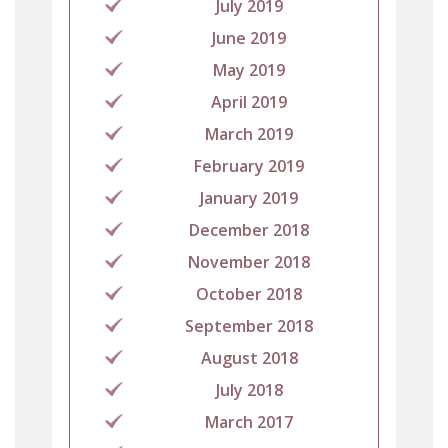
July 2019
June 2019
May 2019
April 2019
March 2019
February 2019
January 2019
December 2018
November 2018
October 2018
September 2018
August 2018
July 2018
March 2017