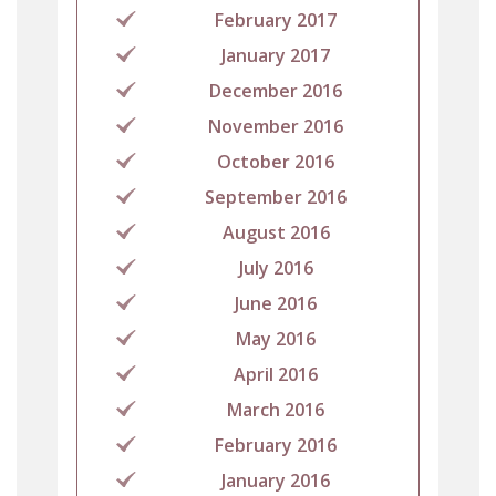
February 2017
January 2017
December 2016
November 2016
October 2016
September 2016
August 2016
July 2016
June 2016
May 2016
April 2016
March 2016
February 2016
January 2016