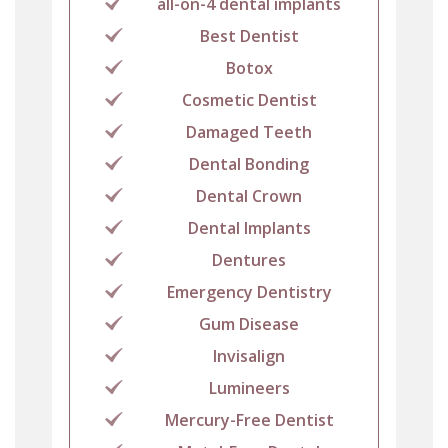
all-on-4 dental implants
Best Dentist
Botox
Cosmetic Dentist
Damaged Teeth
Dental Bonding
Dental Crown
Dental Implants
Dentures
Emergency Dentistry
Gum Disease
Invisalign
Lumineers
Mercury-Free Dentist