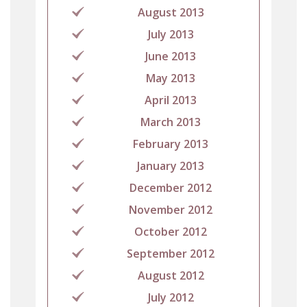
August 2013
July 2013
June 2013
May 2013
April 2013
March 2013
February 2013
January 2013
December 2012
November 2012
October 2012
September 2012
August 2012
July 2012