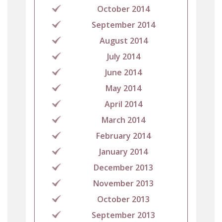
October 2014
September 2014
August 2014
July 2014
June 2014
May 2014
April 2014
March 2014
February 2014
January 2014
December 2013
November 2013
October 2013
September 2013