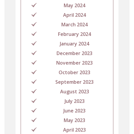
May 2024
April 2024
March 2024
February 2024
January 2024
December 2023
November 2023
October 2023
September 2023
August 2023
July 2023
June 2023
May 2023
April 2023