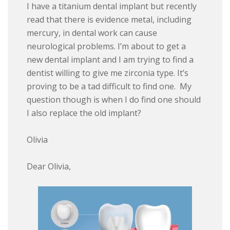
I have a titanium dental implant but recently
read that there is evidence metal, including
mercury, in dental work can cause
neurological problems. I’m about to get a
new dental implant and I am trying to find a
dentist willing to give me zirconia type. It’s
proving to be a tad difficult to find one. My
question though is when I do find one should
I also replace the old implant?
Olivia
Dear Olivia,