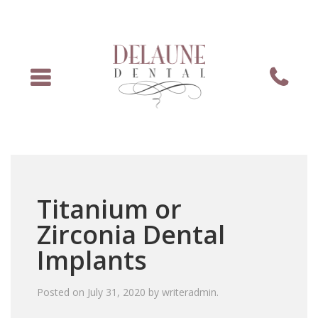
Menu
Phone
Titanium or
Zirconia Dental
Implants
Posted on
July 31, 2020
by
writeradmin
.