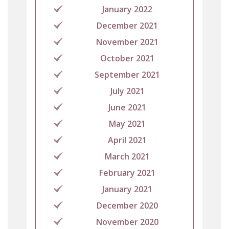
January 2022
December 2021
November 2021
October 2021
September 2021
July 2021
June 2021
May 2021
April 2021
March 2021
February 2021
January 2021
December 2020
November 2020