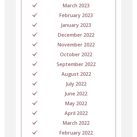
March 2023
February 2023
January 2023
December 2022
November 2022
October 2022
September 2022
August 2022
July 2022
June 2022
May 2022
April 2022
March 2022
February 2022