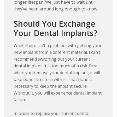
longer lifespan. We just have to wait until
they’ve been around long enough to know.
Should You Exchange
Your Dental Implants?
While there isn’t a problem with getting your
new implant from a different material. I can’t
recommend switching out your current
dental implant. It is too much of a risk. First,
when you remove your dental implant, it will
take bone structure with it. That bone is
necessary to keep the implant secure.
Without it, you will experience dental implant
failure.
In order to replace your current dental