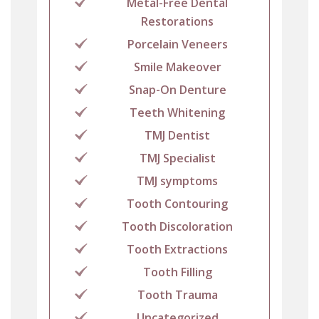
Metal-Free Dental
Restorations
Porcelain Veneers
Smile Makeover
Snap-On Denture
Teeth Whitening
TMJ Dentist
TMJ Specialist
TMJ symptoms
Tooth Contouring
Tooth Discoloration
Tooth Extractions
Tooth Filling
Tooth Trauma
Uncategorized