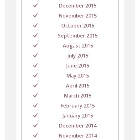
December 2015
November 2015
October 2015
September 2015
August 2015
July 2015
June 2015
May 2015
April 2015
March 2015
February 2015
January 2015
December 2014
November 2014