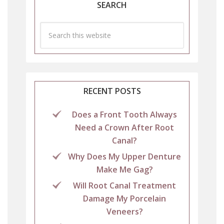
SEARCH
RECENT POSTS
Does a Front Tooth Always
Need a Crown After Root
Canal?
Why Does My Upper Denture
Make Me Gag?
Will Root Canal Treatment
Damage My Porcelain
Veneers?