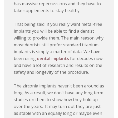
has massive repercussions and they have to
take supplements to stay healthy.
That being said, if you really want metal-free
implants you will be able to find a dentist
willing to provide them. The main reason why
most dentists still prefer standard titanium
implants is simply a matter of data. We have
been using
dental implants
for decades now
and have a lot of research and results on the
safety and longevity of the procedure.
The zirconia implants haven’t been around as
long. As a result, we don’t have any long term
studies on them to show how they hold up
over the years. It may turn out they are just
as stable with an equally long or maybe even