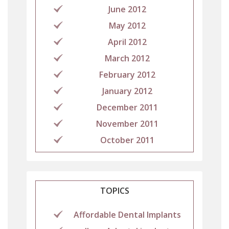
June 2012
May 2012
April 2012
March 2012
February 2012
January 2012
December 2011
November 2011
October 2011
TOPICS
Affordable Dental Implants