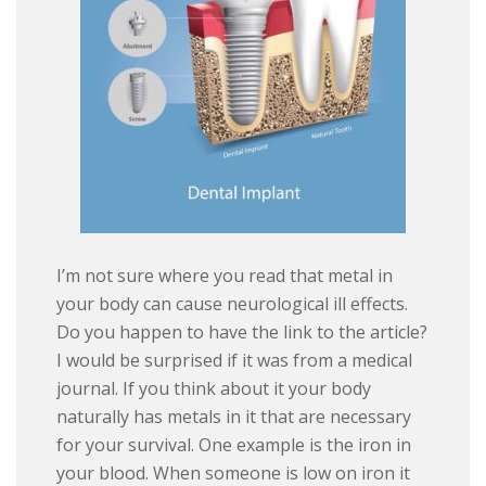
I’m not sure where you read that metal in
your body can cause neurological ill effects.
Do you happen to have the link to the article?
I would be surprised if it was from a medical
journal. If you think about it your body
naturally has metals in it that are necessary
for your survival. One example is the iron in
your blood. When someone is low on iron it