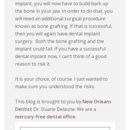
implant, you will now have to build back up
the bone in your jaw. In order to do that, you
will need an additional surgical procedure
known as bone grafting. If that is successful,
then you will again have dental implant
surgery. Both the bone grafting and the
implant could fail. If you have a successful
dental implant now, I can’t think of a good
reason to risk it.
It is your choice, of course. I just wanted to
make sure you understood the risks.
This blog is brought to you by
New Orleans
Dentist
Dr. Duane Delaune. We are a
mercury-free dental office
.