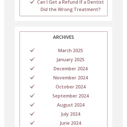
Can I Get a Refund If a Dentist
Did the Wrong Treatment?
ARCHIVES
March 2025
January 2025
December 2024
November 2024
October 2024
September 2024
August 2024
July 2024
June 2024