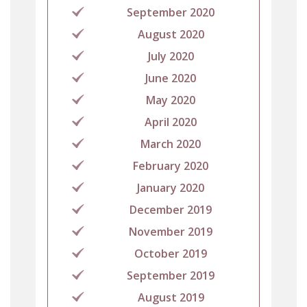
September 2020
August 2020
July 2020
June 2020
May 2020
April 2020
March 2020
February 2020
January 2020
December 2019
November 2019
October 2019
September 2019
August 2019