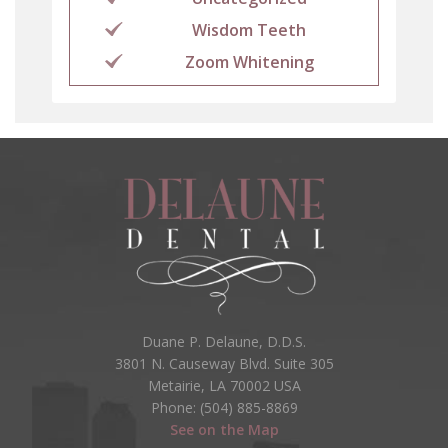
Wisdom Teeth
Zoom Whitening
Duane P. Delaune, D.D.S.
3801 N. Causeway Blvd. Suite 305
Metairie, LA 70002 USA
Phone: (504) 885-8869
See on the Map