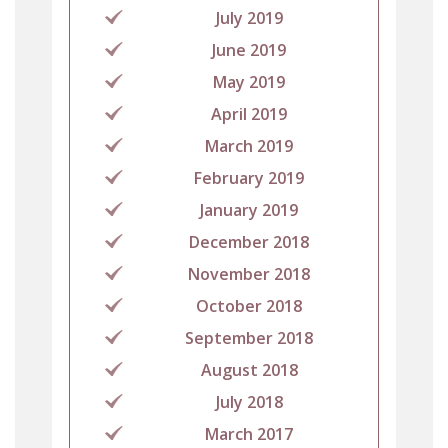
July 2019
June 2019
May 2019
April 2019
March 2019
February 2019
January 2019
December 2018
November 2018
October 2018
September 2018
August 2018
July 2018
March 2017