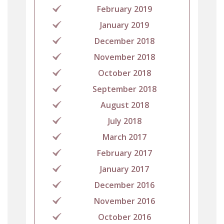
February 2019
January 2019
December 2018
November 2018
October 2018
September 2018
August 2018
July 2018
March 2017
February 2017
January 2017
December 2016
November 2016
October 2016