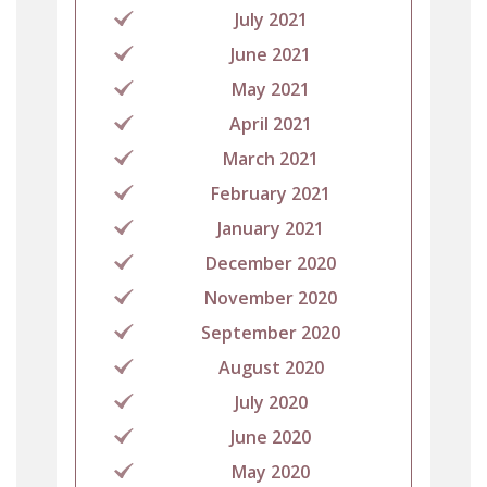
July 2021
June 2021
May 2021
April 2021
March 2021
February 2021
January 2021
December 2020
November 2020
September 2020
August 2020
July 2020
June 2020
May 2020