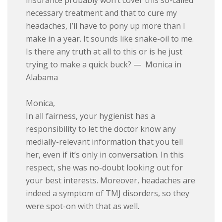
insurance probably won’t cover this so-called
necessary treatment and that to cure my
headaches, I’ll have to pony up more than I
make in a year. It sounds like snake-oil to me.
Is there any truth at all to this or is he just
trying to make a quick buck? — Monica in
Alabama
Monica,
In all fairness, your hygienist has a
responsibility to let the doctor know any
medially-relevant information that you tell
her, even if it’s only in conversation. In this
respect, she was no-doubt looking out for
your best interests. Moreover, headaches are
indeed a symptom of TMJ disorders, so they
were spot-on with that as well.