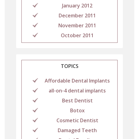
January 2012
December 2011
November 2011
October 2011
TOPICS
Affordable Dental Implants
all-on-4 dental implants
Best Dentist
Botox
Cosmetic Dentist
Damaged Teeth