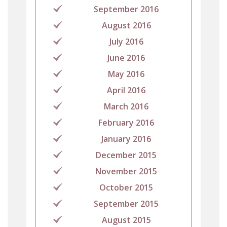
September 2016
August 2016
July 2016
June 2016
May 2016
April 2016
March 2016
February 2016
January 2016
December 2015
November 2015
October 2015
September 2015
August 2015