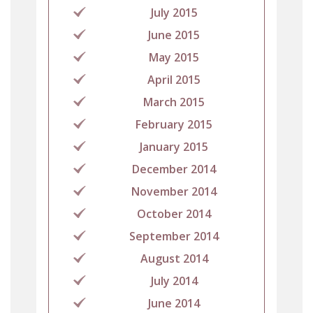
July 2015
June 2015
May 2015
April 2015
March 2015
February 2015
January 2015
December 2014
November 2014
October 2014
September 2014
August 2014
July 2014
June 2014