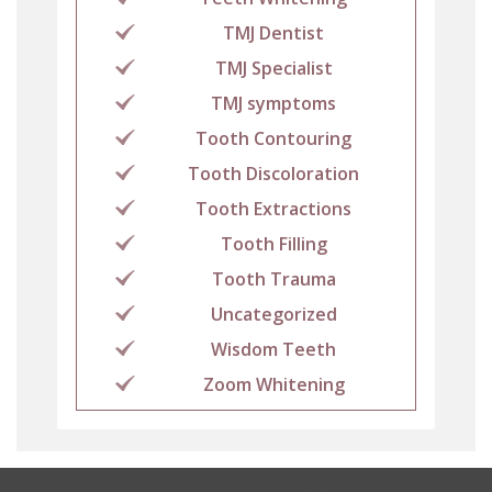
TMJ Dentist
TMJ Specialist
TMJ symptoms
Tooth Contouring
Tooth Discoloration
Tooth Extractions
Tooth Filling
Tooth Trauma
Uncategorized
Wisdom Teeth
Zoom Whitening