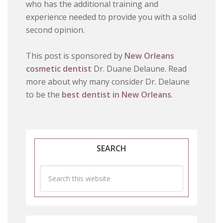
who has the additional training and
experience needed to provide you with a solid
second opinion.
This post is sponsored by
New Orleans
cosmetic dentist
Dr. Duane Delaune. Read
more about why many consider Dr. Delaune
to be the
best dentist in New Orleans
.
SEARCH