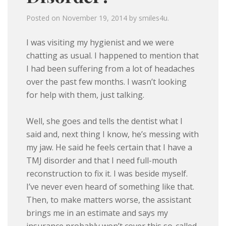
Posted on
November 19, 2014
by
smiles4u
.
I was visiting my hygienist and we were
chatting as usual. I happened to mention that
I had been suffering from a lot of headaches
over the past few months. I wasn’t looking
for help with them, just talking.
Well, she goes and tells the dentist what I
said and, next thing I know, he’s messing with
my jaw. He said he feels certain that I have a
TMJ disorder and that I need full-mouth
reconstruction to fix it. I was beside myself.
I’ve never even heard of something like that.
Then, to make matters worse, the assistant
brings me in an estimate and says my