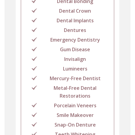
Dental Bonding
Dental Crown
Dental Implants
Dentures
Emergency Dentistry
Gum Disease
Invisalign
Lumineers
Mercury-Free Dentist
Metal-Free Dental
Restorations
Porcelain Veneers
Smile Makeover
Snap-On Denture
Teeth Whitening