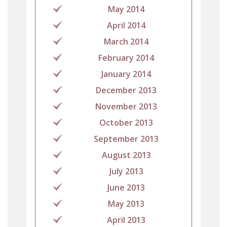
May 2014
April 2014
March 2014
February 2014
January 2014
December 2013
November 2013
October 2013
September 2013
August 2013
July 2013
June 2013
May 2013
April 2013