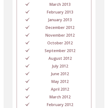
March 2013
February 2013
January 2013
December 2012
November 2012
October 2012
September 2012
August 2012
July 2012
June 2012
May 2012
April 2012
March 2012
February 2012