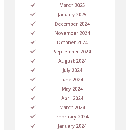
March 2025
January 2025
December 2024
November 2024
October 2024
September 2024
August 2024
July 2024
June 2024
May 2024
April 2024
March 2024
February 2024
January 2024