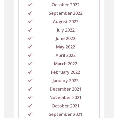
October 2022
September 2022
August 2022
July 2022
June 2022
May 2022
April 2022
March 2022
February 2022
January 2022
December 2021
November 2021
October 2021
September 2021