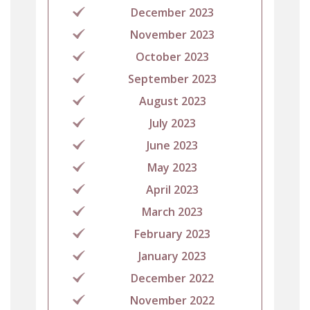
December 2023
November 2023
October 2023
September 2023
August 2023
July 2023
June 2023
May 2023
April 2023
March 2023
February 2023
January 2023
December 2022
November 2022