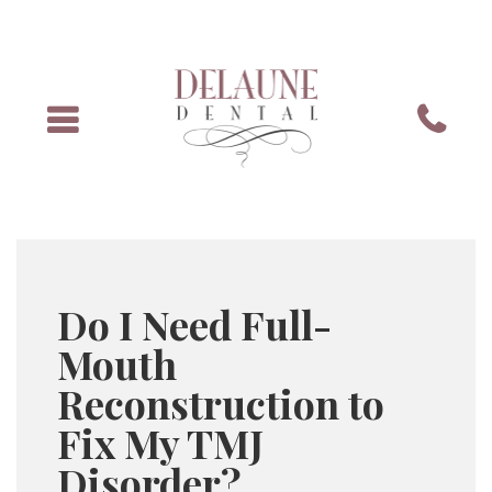
Menu
Phone
Do I Need Full-
Mouth
Reconstruction to
Fix My TMJ
Disorder?