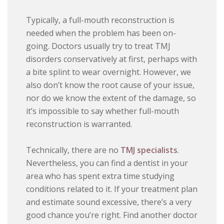
Typically, a full-mouth reconstruction is
needed when the problem has been on-
going. Doctors usually try to treat TMJ
disorders conservatively at first, perhaps with
a bite splint to wear overnight. However, we
also don’t know the root cause of your issue,
nor do we know the extent of the damage, so
it’s impossible to say whether full-mouth
reconstruction is warranted.
Technically, there are no
TMJ specialists
.
Nevertheless, you can find a dentist in your
area who has spent extra time studying
conditions related to it. If your treatment plan
and estimate sound excessive, there’s a very
good chance you’re right. Find another doctor