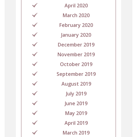
April 2020
March 2020
February 2020
January 2020
December 2019
November 2019
October 2019
September 2019
August 2019
July 2019
June 2019
May 2019
April 2019
March 2019