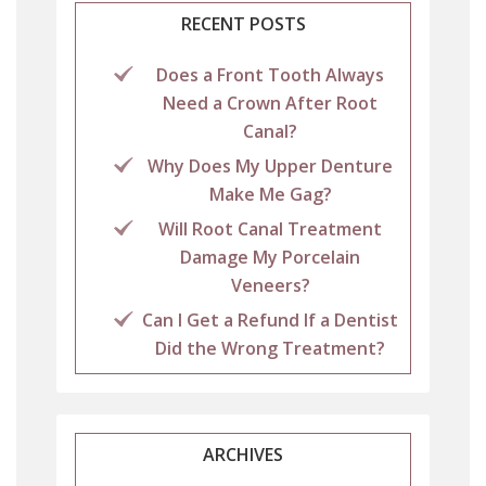
RECENT POSTS
Does a Front Tooth Always
Need a Crown After Root
Canal?
Why Does My Upper Denture
Make Me Gag?
Will Root Canal Treatment
Damage My Porcelain
Veneers?
Can I Get a Refund If a Dentist
Did the Wrong Treatment?
ARCHIVES