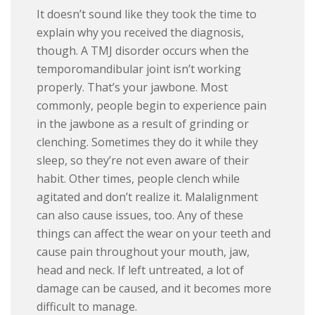
It doesn’t sound like they took the time to
explain why you received the diagnosis,
though. A TMJ disorder occurs when the
temporomandibular joint isn’t working
properly. That’s your jawbone. Most
commonly, people begin to experience pain
in the jawbone as a result of grinding or
clenching. Sometimes they do it while they
sleep, so they’re not even aware of their
habit. Other times, people clench while
agitated and don’t realize it. Malalignment
can also cause issues, too. Any of these
things can affect the wear on your teeth and
cause pain throughout your mouth, jaw,
head and neck. If left untreated, a lot of
damage can be caused, and it becomes more
difficult to manage.