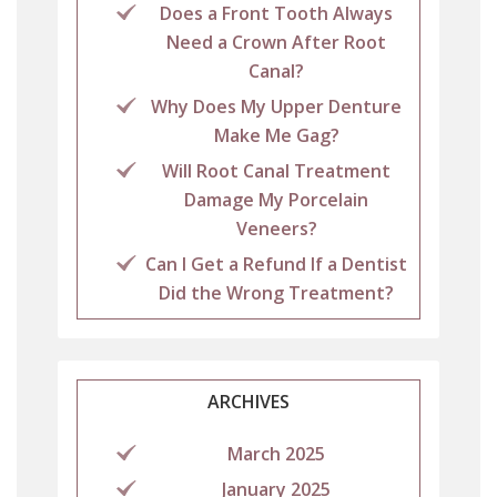
Does a Front Tooth Always
Need a Crown After Root
Canal?
Why Does My Upper Denture
Make Me Gag?
Will Root Canal Treatment
Damage My Porcelain
Veneers?
Can I Get a Refund If a Dentist
Did the Wrong Treatment?
ARCHIVES
March 2025
January 2025