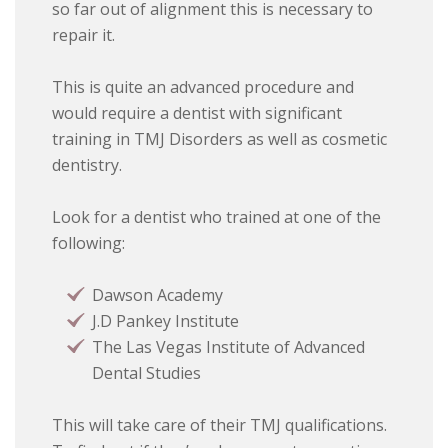
so far out of alignment this is necessary to
repair it.
This is quite an advanced procedure and
would require a dentist with significant
training in TMJ Disorders as well as cosmetic
dentistry.
Look for a dentist who trained at one of the
following:
Dawson Academy
J.D Pankey Institute
The Las Vegas Institute of Advanced
Dental Studies
This will take care of their TMJ qualifications.