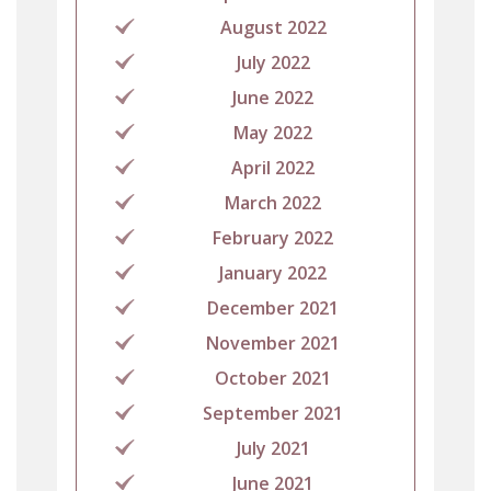
August 2022
July 2022
June 2022
May 2022
April 2022
March 2022
February 2022
January 2022
December 2021
November 2021
October 2021
September 2021
July 2021
June 2021