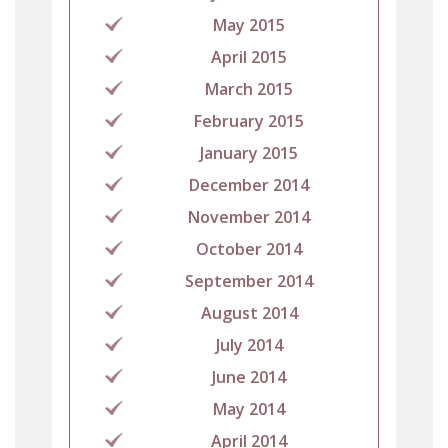
May 2015
April 2015
March 2015
February 2015
January 2015
December 2014
November 2014
October 2014
September 2014
August 2014
July 2014
June 2014
May 2014
April 2014