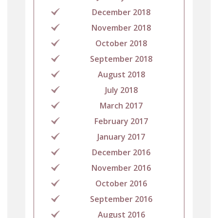
December 2018
November 2018
October 2018
September 2018
August 2018
July 2018
March 2017
February 2017
January 2017
December 2016
November 2016
October 2016
September 2016
August 2016