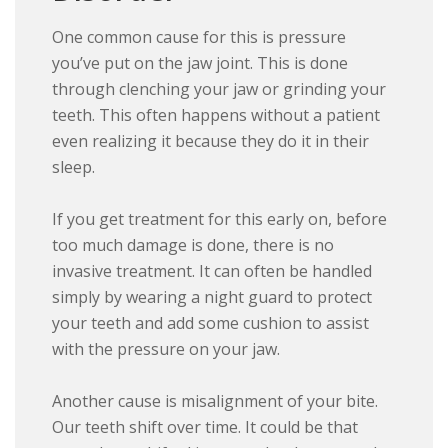
One common cause for this is pressure
you’ve put on the jaw joint. This is done
through clenching your jaw or grinding your
teeth. This often happens without a patient
even realizing it because they do it in their
sleep.
If you get treatment for this early on, before
too much damage is done, there is no
invasive treatment. It can often be handled
simply by wearing a night guard to protect
your teeth and add some cushion to assist
with the pressure on your jaw.
Another cause is misalignment of your bite.
Our teeth shift over time. It could be that