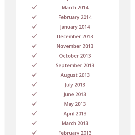
March 2014
February 2014
January 2014
December 2013
November 2013
October 2013
September 2013
August 2013
July 2013
June 2013
May 2013
April 2013
March 2013
February 2013