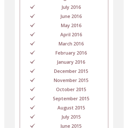
July 2016
June 2016
May 2016
April 2016
March 2016
February 2016
January 2016
December 2015
November 2015
October 2015
September 2015
August 2015
July 2015
June 2015