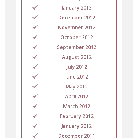
January 2013
December 2012
November 2012
October 2012
September 2012
August 2012
July 2012
June 2012
May 2012
April 2012
March 2012
February 2012
January 2012
December 2011