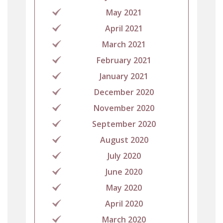
May 2021
April 2021
March 2021
February 2021
January 2021
December 2020
November 2020
September 2020
August 2020
July 2020
June 2020
May 2020
April 2020
March 2020