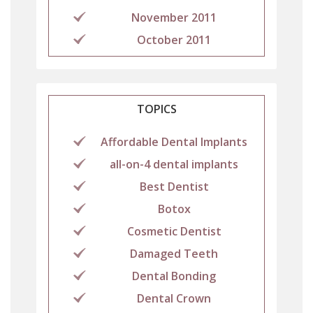
November 2011
October 2011
TOPICS
Affordable Dental Implants
all-on-4 dental implants
Best Dentist
Botox
Cosmetic Dentist
Damaged Teeth
Dental Bonding
Dental Crown