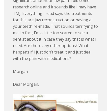
significant amount of jaw pain. I did some
research online and it sounds like I may have
TMJ. Everything I read says the treatments
for this are jaw reconstruction or having all
your teeth re-made. That sounds terrifying to
me. In fact, I’m a little too scared to see a
dentist about it in case they say that is what I
need. Are there any other options? What
happens if I just don’t treat it and just deal
with the pain with medications?
Morgan
Dear Morgan,