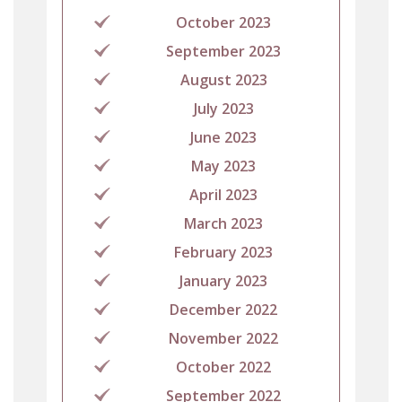
October 2023
September 2023
August 2023
July 2023
June 2023
May 2023
April 2023
March 2023
February 2023
January 2023
December 2022
November 2022
October 2022
September 2022