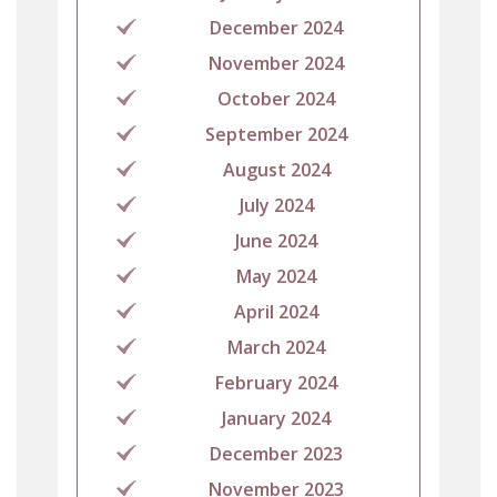
December 2024
November 2024
October 2024
September 2024
August 2024
July 2024
June 2024
May 2024
April 2024
March 2024
February 2024
January 2024
December 2023
November 2023