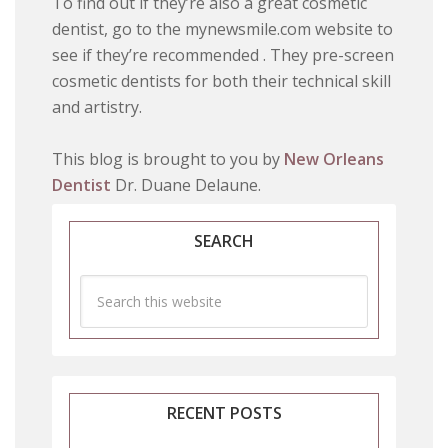
To find out if they’re also a great cosmetic
dentist, go to the mynewsmile.com website to
see if they’re recommended . They pre-screen
cosmetic dentists for both their technical skill
and artistry.
This blog is brought to you by
New Orleans
Dentist
Dr. Duane Delaune.
SEARCH
RECENT POSTS