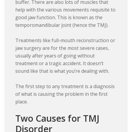
buffer. There are also lots of muscles that
help with the various movements requisite to
good jaw function. This is known as the
temporomandibular joint (hence the TMJ).
Treatments like full-mouth reconstruction or
jaw surgery are for the most severe cases,
usually after years of going without
treatment or a tragic accident. It doesn’t
sound like that is what you’re dealing with.
The first step to any treatment is a diagnosis
of what is causing the problem in the first
place.
Two Causes for TMJ
Disorder