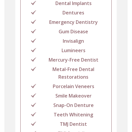
Dental Implants
Dentures
Emergency Dentistry
Gum Disease
Invisalign
Lumineers
Mercury-Free Dentist
Metal-Free Dental
Restorations
Porcelain Veneers
Smile Makeover
Snap-On Denture
Teeth Whitening
TMJ Dentist