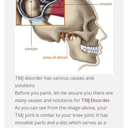
TMJ disorder has various causes and
solutions
Before you panic, let me assure you there are
many causes and solutions for
TMJ Disorder
.
As you can see from the image above, your
TMJ joint is similar to your knee joint. It has
movable parts and a disc which serves as a