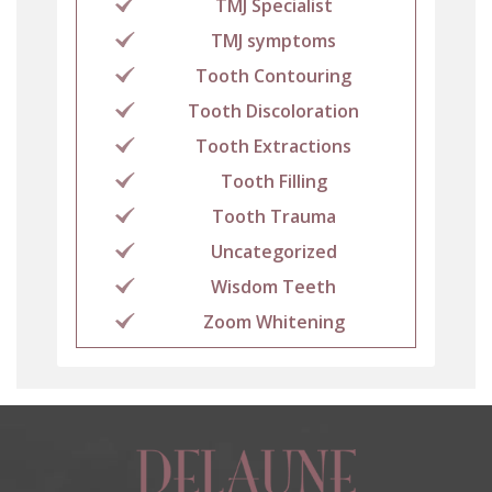
TMJ Specialist
TMJ symptoms
Tooth Contouring
Tooth Discoloration
Tooth Extractions
Tooth Filling
Tooth Trauma
Uncategorized
Wisdom Teeth
Zoom Whitening