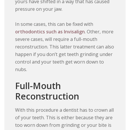
yours have shifted in a way that has caused
pressure on your jaw.
In some cases, this can be fixed with
orthodontics such as Invisalign
. Other, more
severe cases, will require a full-mouth
reconstruction. This latter treatment can also
happen if you don’t get teeth grinding under
control and your teeth get worn down to
nubs.
Full-Mouth
Reconstruction
With this procedure a dentist has to crown all
of your teeth. This is either because they are
too worn down from grinding or your bite is