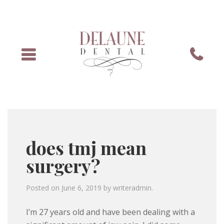
Menu
Phone
does tmj mean
surgery?
Posted on
June 6, 2019
by
writeradmin
.
I’m 27 years old and have been dealing with a