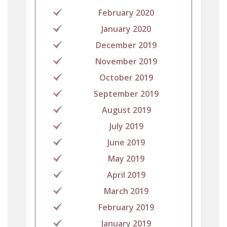
February 2020
January 2020
December 2019
November 2019
October 2019
September 2019
August 2019
July 2019
June 2019
May 2019
April 2019
March 2019
February 2019
January 2019