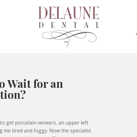
o Wait for an
tion?
o get porcelain veneers, an upper left
 me tired and foggy. Now the specialist