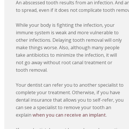
An abscessed tooth results from an infection. And an
to spread, even if it does not complicate tooth remov
While your body is fighting the infection, your
immune system is weak and more vulnerable to
other infections. Delaying tooth removal will only
make things worse. Also, although many people
take antibiotics to minimize the infection, it will
not go away without root canal treatment or
tooth removal.
Your dentist can refer you to another specialist to
complete your treatment. Otherwise, if you have
dental insurance that allows you to self-refer, you
can see a specialist to remove your tooth an
explain
when you can receive an implant
.