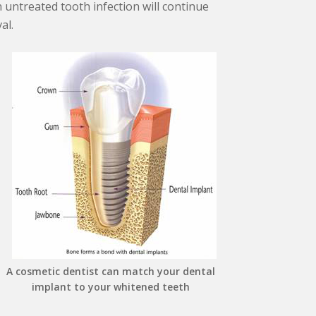
 untreated tooth infection will continue
al.
A cosmetic dentist can match your dental
implant to your whitened teeth