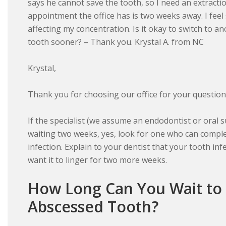
says he cannot save the tooth, so I need an extract
appointment the office has is two weeks away. I feel
affecting my concentration. Is it okay to switch to 
tooth sooner? – Thank you. Krystal A. from NC
Krystal,
Thank you for choosing our office for your question
If the specialist (we assume an endodontist or oral 
waiting two weeks, yes, look for one who can comple
infection. Explain to your dentist that your tooth inf
want it to linger for two more weeks.
How Long Can You Wait to
Abscessed Tooth?