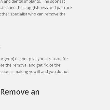
ion and dental implants. The soonest
 sick, and the sluggishness and pain are
another specialist who can remove the
.
surgeon) did not give you a reason for
te the removal and get rid of the
ection is making you ill and you do not
 Remove an