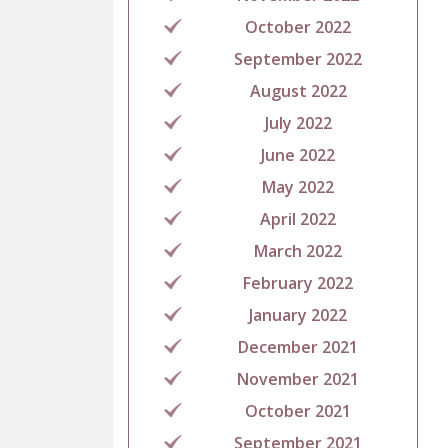
October 2022
September 2022
August 2022
July 2022
June 2022
May 2022
April 2022
March 2022
February 2022
January 2022
December 2021
November 2021
October 2021
September 2021