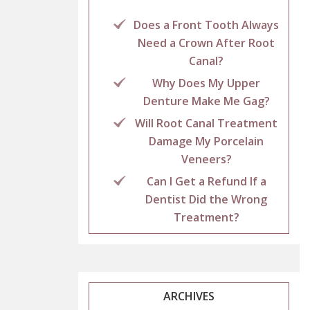
Does a Front Tooth Always
Need a Crown After Root
Canal?
Why Does My Upper
Denture Make Me Gag?
Will Root Canal Treatment
Damage My Porcelain
Veneers?
Can I Get a Refund If a
Dentist Did the Wrong
Treatment?
ARCHIVES