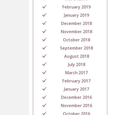
February 2019
January 2019
December 2018
November 2018
October 2018
September 2018
August 2018
July 2018
March 2017
February 2017
January 2017
December 2016
November 2016
October 2016