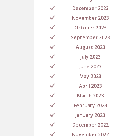
December 2023
November 2023
October 2023
September 2023
August 2023
July 2023
June 2023
May 2023
April 2023
March 2023
February 2023
January 2023
December 2022
November 2022