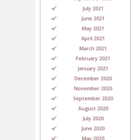
July 2021
June 2021
May 2021
April 2021
March 2021
February 2021
January 2021
December 2020
November 2020
September 2020
August 2020
July 2020
June 2020
May 2020