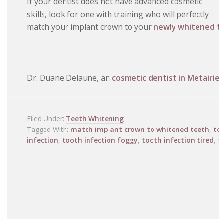
If your dentist does not have advanced cosmetic
skills, look for one with training who will perfectly
match your implant crown to your
newly whitened 
Dr. Duane Delaune, an
cosmetic dentist in Metairie
Filed Under:
Teeth Whitening
Tagged With:
match implant crown to whitened teeth
,
t
infection
,
tooth infection foggy
,
tooth infection tired
,