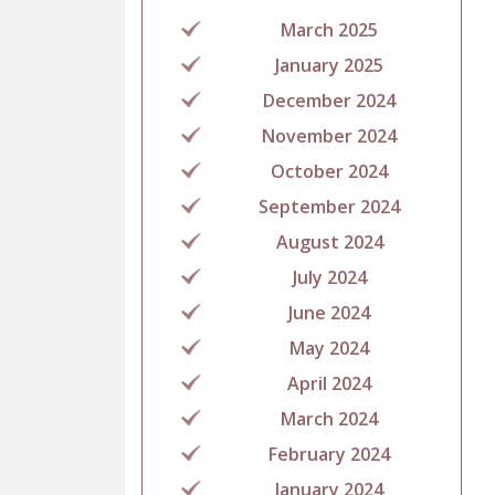
March 2025
January 2025
December 2024
November 2024
October 2024
September 2024
August 2024
July 2024
June 2024
May 2024
April 2024
March 2024
February 2024
January 2024