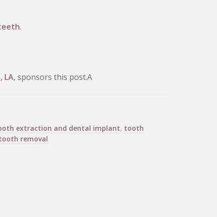
teeth
.
, LA
, sponsors this post.A
ooth extraction and dental implant
,
tooth
tooth removal