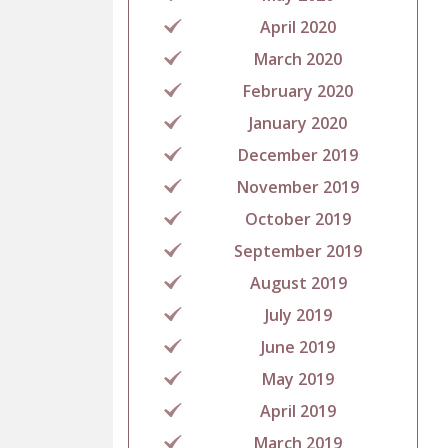
April 2020
March 2020
February 2020
January 2020
December 2019
November 2019
October 2019
September 2019
August 2019
July 2019
June 2019
May 2019
April 2019
March 2019