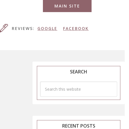
MAIN SITE
REVIEWS:
GOOGLE
FACEBOOK
SEARCH
RECENT POSTS