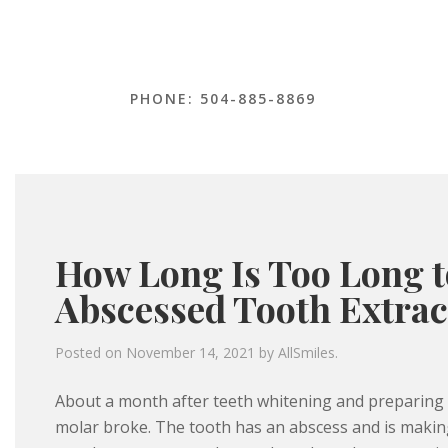
PHONE: 504-885-8869
How Long Is Too Long t
Abscessed Tooth Extrac
Posted on
November 14, 2021
by
AllSmiles
.
About a month after teeth whitening and preparing t
molar broke. The tooth has an abscess and is making