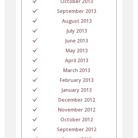
October 2013
September 2013
August 2013
July 2013
June 2013
May 2013
April 2013
March 2013
February 2013
January 2013
December 2012
November 2012
October 2012
September 2012