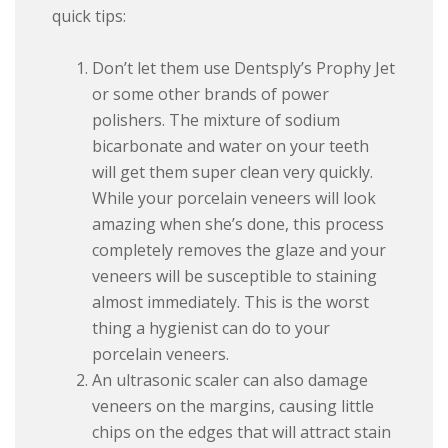
quick tips:
Don’t let them use Dentsply’s Prophy Jet
or some other brands of power
polishers. The mixture of sodium
bicarbonate and water on your teeth
will get them super clean very quickly.
While your porcelain veneers will look
amazing when she’s done, this process
completely removes the glaze and your
veneers will be susceptible to staining
almost immediately. This is the worst
thing a hygienist can do to your
porcelain veneers.
An ultrasonic scaler can also damage
veneers on the margins, causing little
chips on the edges that will attract stain