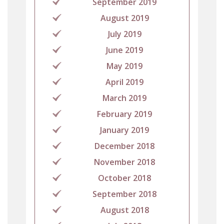
September 2019
August 2019
July 2019
June 2019
May 2019
April 2019
March 2019
February 2019
January 2019
December 2018
November 2018
October 2018
September 2018
August 2018