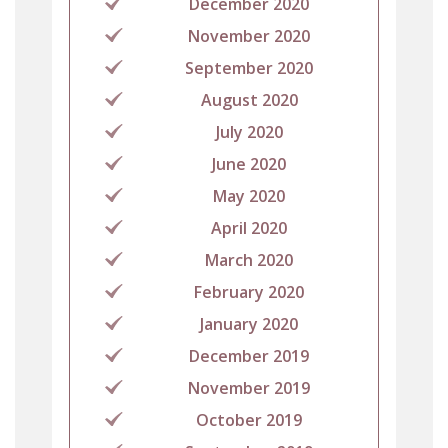
December 2020
November 2020
September 2020
August 2020
July 2020
June 2020
May 2020
April 2020
March 2020
February 2020
January 2020
December 2019
November 2019
October 2019