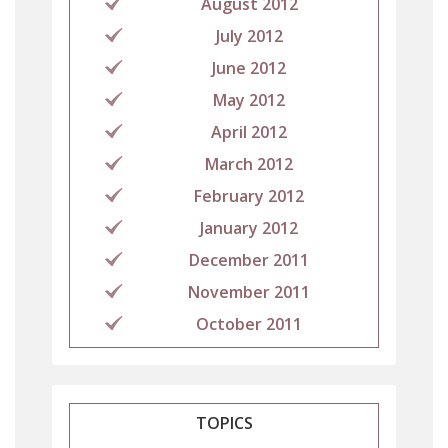
August 2012
July 2012
June 2012
May 2012
April 2012
March 2012
February 2012
January 2012
December 2011
November 2011
October 2011
TOPICS