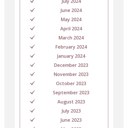
July 2024
June 2024
May 2024
April 2024
March 2024
February 2024
January 2024
December 2023
November 2023
October 2023
September 2023
August 2023
July 2023
June 2023