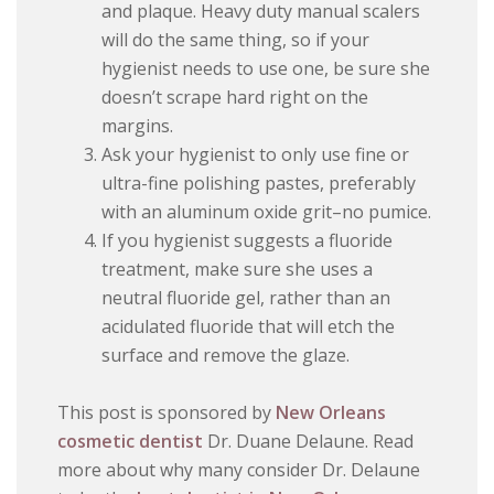
and plaque. Heavy duty manual scalers
will do the same thing, so if your
hygienist needs to use one, be sure she
doesn’t scrape hard right on the
margins.
Ask your hygienist to only use fine or
ultra-fine polishing pastes, preferably
with an aluminum oxide grit–no pumice.
If you hygienist suggests a fluoride
treatment, make sure she uses a
neutral fluoride gel, rather than an
acidulated fluoride that will etch the
surface and remove the glaze.
This post is sponsored by
New Orleans
cosmetic dentist
Dr. Duane Delaune. Read
more about why many consider Dr. Delaune