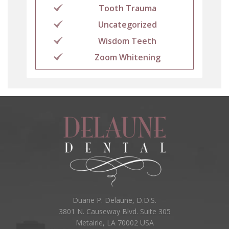
Tooth Trauma
Uncategorized
Wisdom Teeth
Zoom Whitening
Duane P. Delaune, D.D.S.
3801 N. Causeway Blvd. Suite 305
Metairie, LA 70002 USA