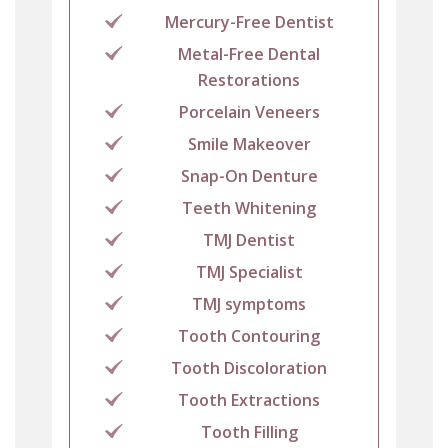
Mercury-Free Dentist
Metal-Free Dental
Restorations
Porcelain Veneers
Smile Makeover
Snap-On Denture
Teeth Whitening
TMJ Dentist
TMJ Specialist
TMJ symptoms
Tooth Contouring
Tooth Discoloration
Tooth Extractions
Tooth Filling