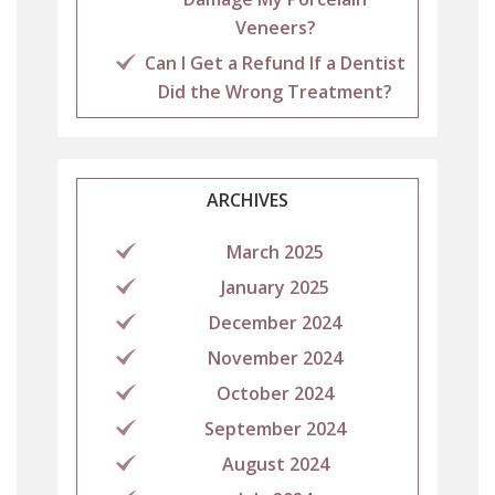
Veneers?
Can I Get a Refund If a Dentist
Did the Wrong Treatment?
ARCHIVES
March 2025
January 2025
December 2024
November 2024
October 2024
September 2024
August 2024