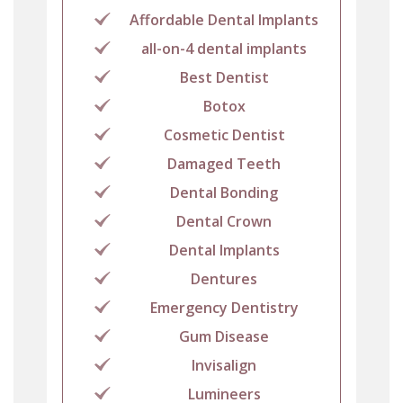
Affordable Dental Implants
all-on-4 dental implants
Best Dentist
Botox
Cosmetic Dentist
Damaged Teeth
Dental Bonding
Dental Crown
Dental Implants
Dentures
Emergency Dentistry
Gum Disease
Invisalign
Lumineers