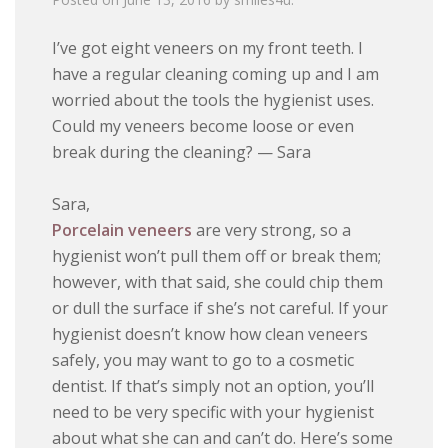
I’ve got eight veneers on my front teeth. I
have a regular cleaning coming up and I am
worried about the tools the hygienist uses.
Could my veneers become loose or even
break during the cleaning? — Sara
Sara,
Porcelain veneers
are very strong, so a
hygienist won’t pull them off or break them;
however, with that said, she could chip them
or dull the surface if she’s not careful. If your
hygienist doesn’t know how clean veneers
safely, you may want to go to a cosmetic
dentist. If that’s simply not an option, you’ll
need to be very specific with your hygienist
about what she can and can’t do. Here’s some