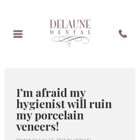
Menu
Phone
I’m afraid my
hygienist will ruin
my porcelain
veneers!
Posted on
June 13, 2016
by
smiles4u
.