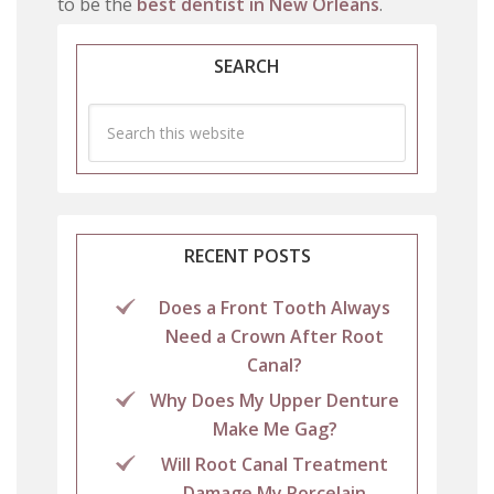
to be the
best dentist in New Orleans
.
SEARCH
RECENT POSTS
Does a Front Tooth Always
Need a Crown After Root
Canal?
Why Does My Upper Denture
Make Me Gag?
Will Root Canal Treatment
Damage My Porcelain