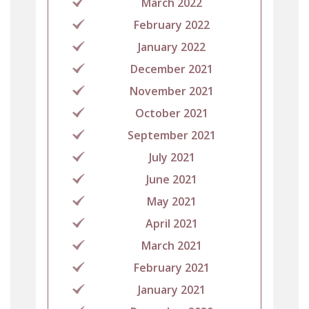
March 2022
February 2022
January 2022
December 2021
November 2021
October 2021
September 2021
July 2021
June 2021
May 2021
April 2021
March 2021
February 2021
January 2021