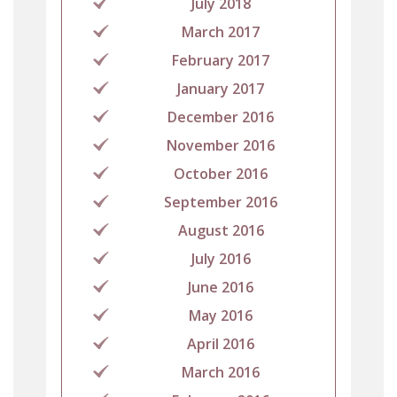
July 2018
March 2017
February 2017
January 2017
December 2016
November 2016
October 2016
September 2016
August 2016
July 2016
June 2016
May 2016
April 2016
March 2016