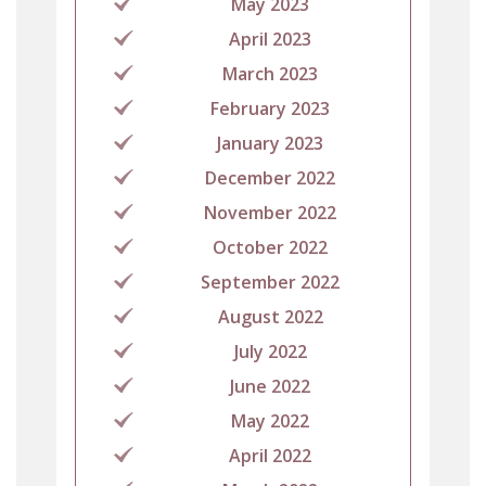
May 2023
April 2023
March 2023
February 2023
January 2023
December 2022
November 2022
October 2022
September 2022
August 2022
July 2022
June 2022
May 2022
April 2022