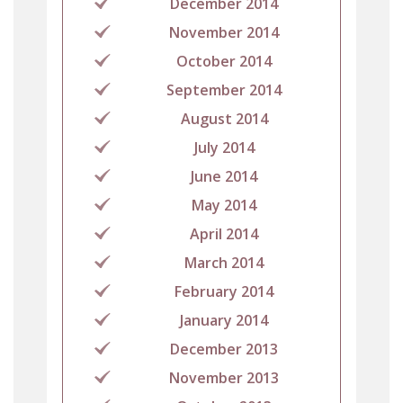
December 2014
November 2014
October 2014
September 2014
August 2014
July 2014
June 2014
May 2014
April 2014
March 2014
February 2014
January 2014
December 2013
November 2013