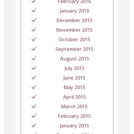
February 2016
January 2016
December 2015
November 2015
October 2015
September 2015
August 2015
July 2015
June 2015
May 2015
April 2015
March 2015
February 2015
January 2015