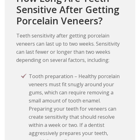
Sensitive After Getting
Porcelain Veneers?
Teeth sensitivity after getting porcelain
veneers can last up to two weeks. Sensitivity
can last fewer or longer than two weeks
depending on several factors, including:
Tooth preparation – Healthy porcelain
veneers must fit snugly around your
gums, which can require removing a
small amount of tooth enamel.
Preparing your teeth for veneers can
create sensitivity that should resolve
within a week or two. If a dentist
aggressively prepares your teeth,