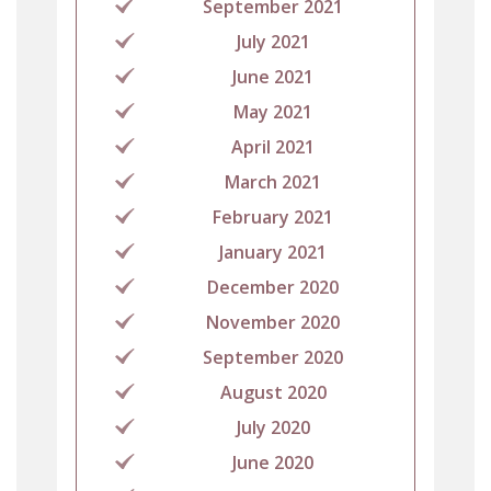
September 2021
July 2021
June 2021
May 2021
April 2021
March 2021
February 2021
January 2021
December 2020
November 2020
September 2020
August 2020
July 2020
June 2020