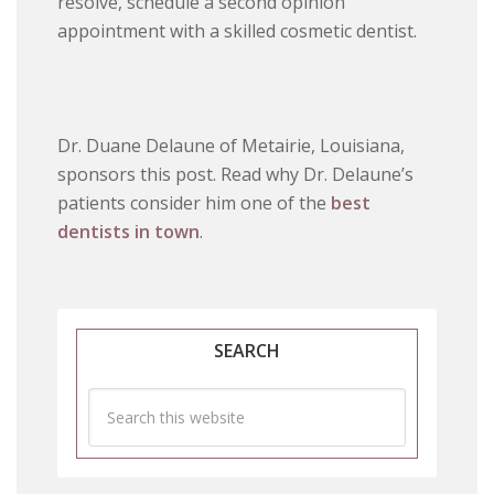
resolve, schedule a second opinion
appointment with a skilled cosmetic dentist.
Dr. Duane Delaune of Metairie, Louisiana,
sponsors this post. Read why Dr. Delaune’s
patients consider him one of the
best
dentists in town
.
SEARCH