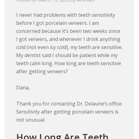
I never had problems with teeth sensitivity
before I got porcelain veneers. I am
concerned because it’s been two weeks since
I got veneers, and whenever I drink anything
cold (not even icy cold), my teeth are sensitive.
My dentist said I should be patient while my
teeth calm long. How long are teeth sensitive
after getting veneers?
Dana,
Thank you for contacting Dr. Delaune’s office.
Sensitivity after getting porcelain veneers is
not unusual.
How Long Are Teeth