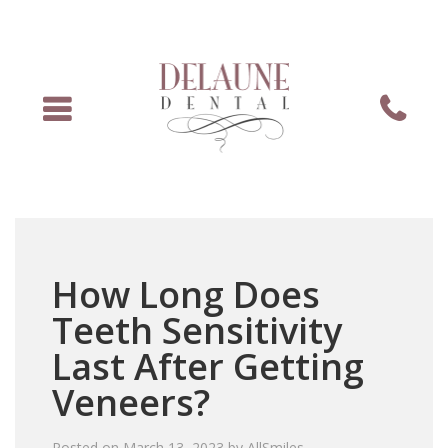
Menu
Phone
How Long Does
Teeth Sensitivity
Last After Getting
Veneers?
Posted on
March 13, 2023
by
AllSmiles
.