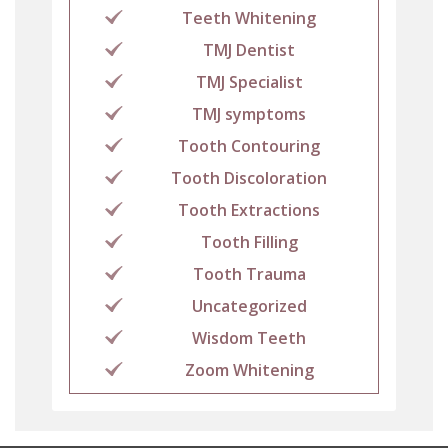
Teeth Whitening
TMJ Dentist
TMJ Specialist
TMJ symptoms
Tooth Contouring
Tooth Discoloration
Tooth Extractions
Tooth Filling
Tooth Trauma
Uncategorized
Wisdom Teeth
Zoom Whitening