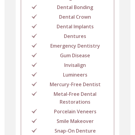
Dental Bonding
Dental Crown
Dental Implants
Dentures
Emergency Dentistry
Gum Disease
Invisalign
Lumineers
Mercury-Free Dentist
Metal-Free Dental
Restorations
Porcelain Veneers
Smile Makeover
Snap-On Denture