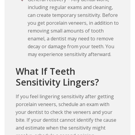
including regular exams and cleaning,
can create temporary sensitivity. Before
you get porcelain veneers, in addition to
removing small amounts of tooth
enamel, a dentist may need to remove
decay or damage from your teeth. You
may experience sensitivity afterward.
What If Teeth
Sensitivity Lingers?
If you feel lingering sensitivity after getting
porcelain veneers, schedule an exam with
your dentist to check the veneers and your
bite. If your dentist cannot identify the cause
and estimate when the sensitivity might