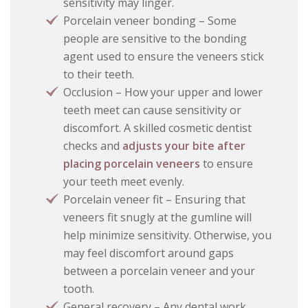
sensitivity may linger.
Porcelain veneer bonding – Some
people are sensitive to the bonding
agent used to ensure the veneers stick
to their teeth.
Occlusion – How your upper and lower
teeth meet can cause sensitivity or
discomfort. A skilled cosmetic dentist
checks and
adjusts your bite after
placing porcelain veneers
to ensure
your teeth meet evenly.
Porcelain veneer fit – Ensuring that
veneers fit snugly at the gumline will
help minimize sensitivity. Otherwise, you
may feel discomfort around gaps
between a porcelain veneer and your
tooth.
General recovery – Any dental work,