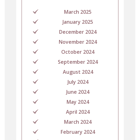
March 2025
January 2025
December 2024
November 2024
October 2024
September 2024
August 2024
July 2024
June 2024
May 2024
April 2024
March 2024
February 2024