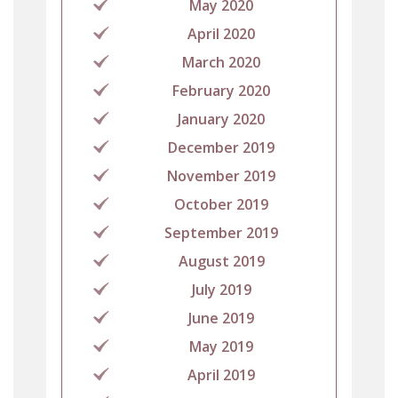
May 2020
April 2020
March 2020
February 2020
January 2020
December 2019
November 2019
October 2019
September 2019
August 2019
July 2019
June 2019
May 2019
April 2019