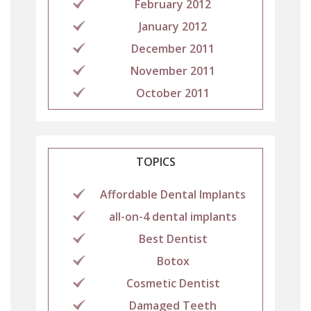
February 2012
January 2012
December 2011
November 2011
October 2011
TOPICS
Affordable Dental Implants
all-on-4 dental implants
Best Dentist
Botox
Cosmetic Dentist
Damaged Teeth