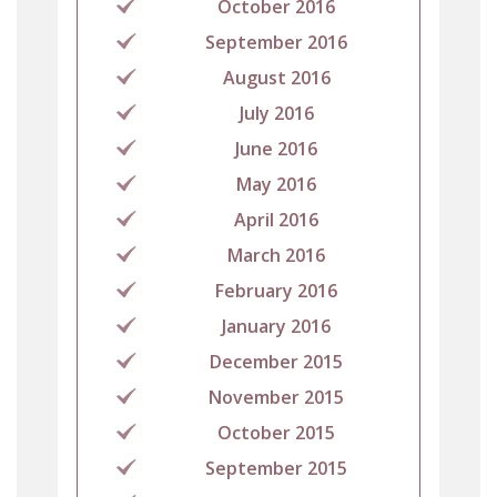
October 2016
September 2016
August 2016
July 2016
June 2016
May 2016
April 2016
March 2016
February 2016
January 2016
December 2015
November 2015
October 2015
September 2015