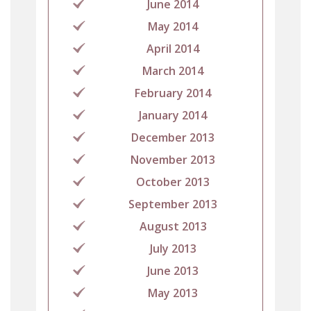
June 2014
May 2014
April 2014
March 2014
February 2014
January 2014
December 2013
November 2013
October 2013
September 2013
August 2013
July 2013
June 2013
May 2013