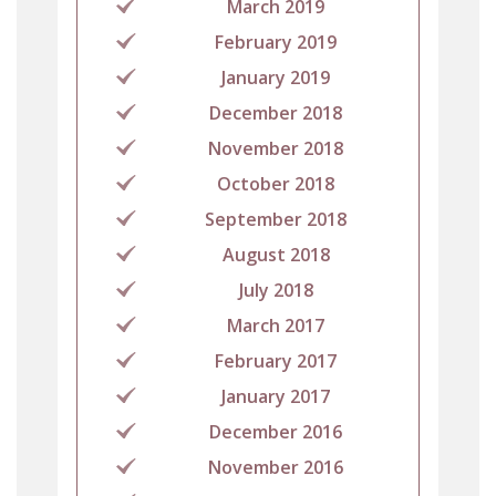
March 2019
February 2019
January 2019
December 2018
November 2018
October 2018
September 2018
August 2018
July 2018
March 2017
February 2017
January 2017
December 2016
November 2016