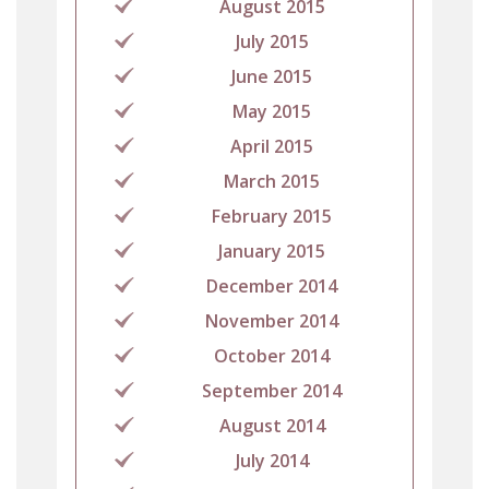
August 2015
July 2015
June 2015
May 2015
April 2015
March 2015
February 2015
January 2015
December 2014
November 2014
October 2014
September 2014
August 2014
July 2014