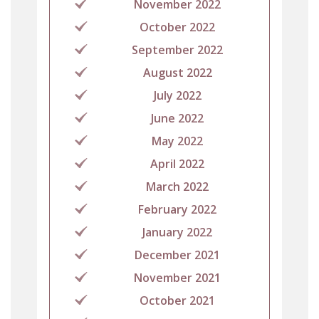
November 2022
October 2022
September 2022
August 2022
July 2022
June 2022
May 2022
April 2022
March 2022
February 2022
January 2022
December 2021
November 2021
October 2021