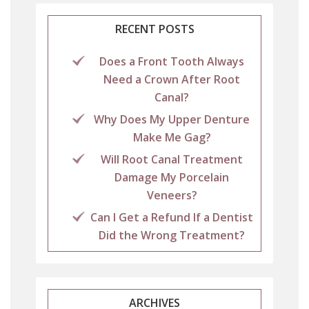
RECENT POSTS
Does a Front Tooth Always
Need a Crown After Root
Canal?
Why Does My Upper Denture
Make Me Gag?
Will Root Canal Treatment
Damage My Porcelain
Veneers?
Can I Get a Refund If a Dentist
Did the Wrong Treatment?
ARCHIVES