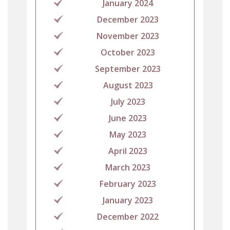
January 2024
December 2023
November 2023
October 2023
September 2023
August 2023
July 2023
June 2023
May 2023
April 2023
March 2023
February 2023
January 2023
December 2022