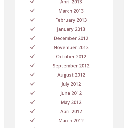
April 2013
March 2013
February 2013
January 2013
December 2012
November 2012
October 2012
September 2012
August 2012
July 2012
June 2012
May 2012
April 2012
March 2012