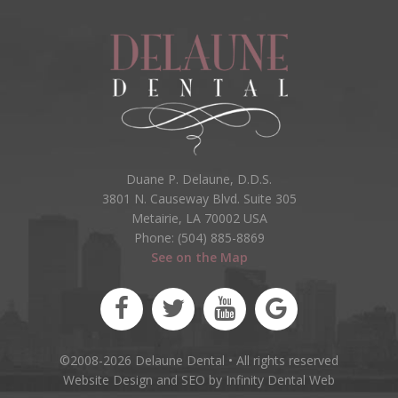
Duane P. Delaune, D.D.S.
3801 N. Causeway Blvd. Suite 305
Metairie, LA 70002 USA
Phone: (504) 885-8869
See on the Map
©2008-2026 Delaune Dental • All rights reserved
Website Design and SEO by Infinity Dental Web