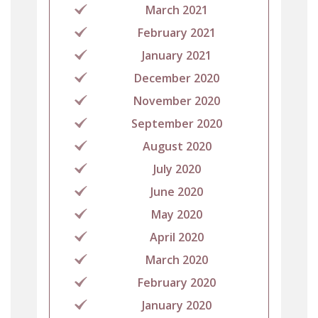
March 2021
February 2021
January 2021
December 2020
November 2020
September 2020
August 2020
July 2020
June 2020
May 2020
April 2020
March 2020
February 2020
January 2020