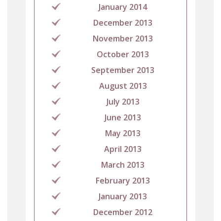
January 2014
December 2013
November 2013
October 2013
September 2013
August 2013
July 2013
June 2013
May 2013
April 2013
March 2013
February 2013
January 2013
December 2012