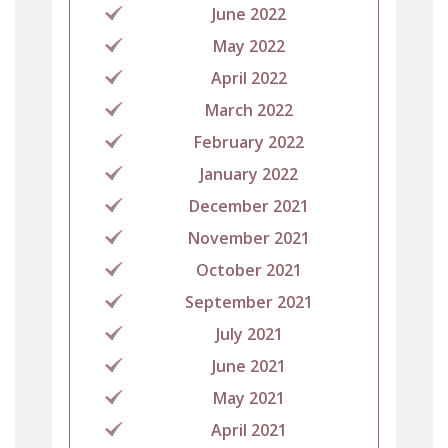
June 2022
May 2022
April 2022
March 2022
February 2022
January 2022
December 2021
November 2021
October 2021
September 2021
July 2021
June 2021
May 2021
April 2021