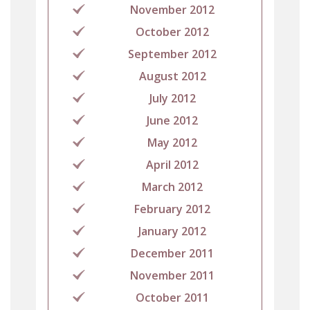
November 2012
October 2012
September 2012
August 2012
July 2012
June 2012
May 2012
April 2012
March 2012
February 2012
January 2012
December 2011
November 2011
October 2011