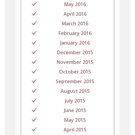
May 2016
April 2016
March 2016
February 2016
January 2016
December 2015
November 2015
October 2015
September 2015
August 2015
July 2015
June 2015
May 2015
April 2015