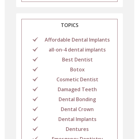
TOPICS
Affordable Dental Implants
all-on-4 dental implants
Best Dentist
Botox
Cosmetic Dentist
Damaged Teeth
Dental Bonding
Dental Crown
Dental Implants
Dentures
Emergency Dentistry