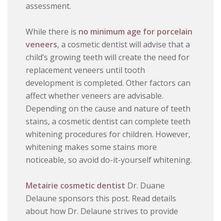
assessment.
While there is
no minimum age for porcelain
veneers
, a cosmetic dentist will advise that a
child’s growing teeth will create the need for
replacement veneers until tooth
development is completed. Other factors can
affect whether veneers are advisable.
Depending on the cause and nature of teeth
stains, a cosmetic dentist can complete teeth
whitening procedures for children. However,
whitening makes some stains more
noticeable, so avoid do-it-yourself whitening.
Metairie cosmetic dentist
Dr. Duane
Delaune sponsors this post. Read details
about how Dr. Delaune strives to provide