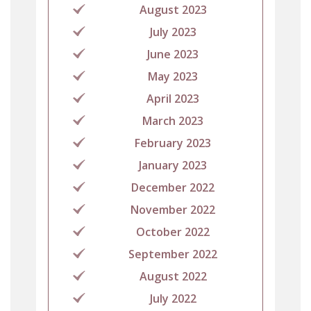
August 2023
July 2023
June 2023
May 2023
April 2023
March 2023
February 2023
January 2023
December 2022
November 2022
October 2022
September 2022
August 2022
July 2022