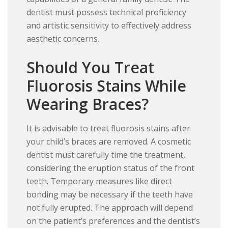
dentist must possess technical proficiency
and artistic sensitivity to effectively address
aesthetic concerns.
Should You Treat
Fluorosis Stains While
Wearing Braces?
It is advisable to treat fluorosis stains after
your child’s braces are removed. A cosmetic
dentist must carefully time the treatment,
considering the eruption status of the front
teeth. Temporary measures like direct
bonding may be necessary if the teeth have
not fully erupted. The approach will depend
on the patient’s preferences and the dentist’s