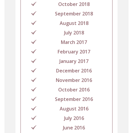
October 2018
September 2018
August 2018
July 2018
March 2017
February 2017
January 2017
December 2016
November 2016
October 2016
September 2016
August 2016
July 2016
June 2016