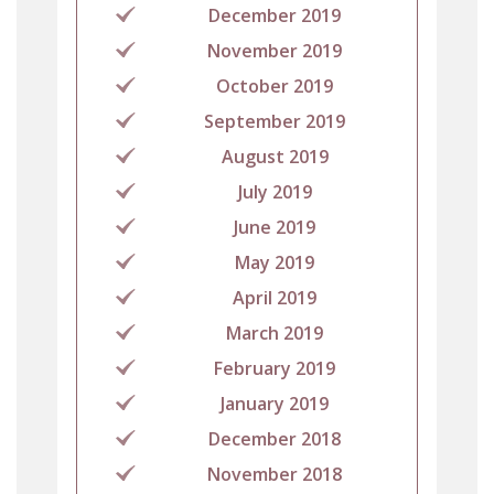
December 2019
November 2019
October 2019
September 2019
August 2019
July 2019
June 2019
May 2019
April 2019
March 2019
February 2019
January 2019
December 2018
November 2018