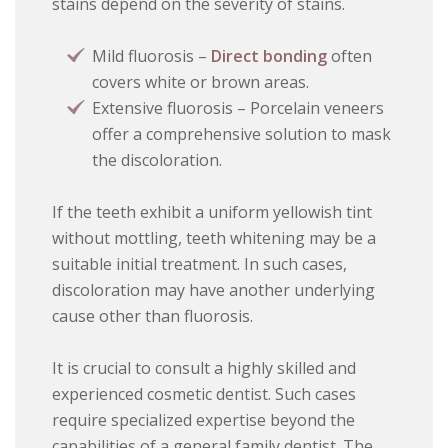
stains depend on the severity of stains.
Mild fluorosis –
Direct bonding
often
covers white or brown areas.
Extensive fluorosis – Porcelain veneers
offer a comprehensive solution to mask
the discoloration.
If the teeth exhibit a uniform yellowish tint
without mottling, teeth whitening may be a
suitable initial treatment. In such cases,
discoloration may have another underlying
cause other than fluorosis.
It is crucial to consult a highly skilled and
experienced cosmetic dentist. Such cases
require specialized expertise beyond the
capabilities of a general family dentist. The