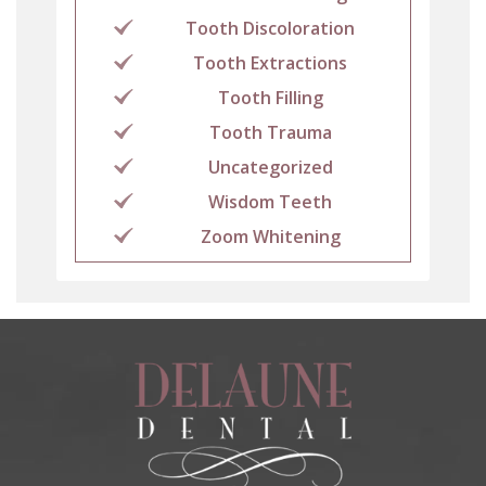
Tooth Discoloration
Tooth Extractions
Tooth Filling
Tooth Trauma
Uncategorized
Wisdom Teeth
Zoom Whitening