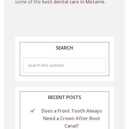
some of the
best dental care in Metairie
.
SEARCH
RECENT POSTS
Does a Front Tooth Always
Need a Crown After Root
Canal?