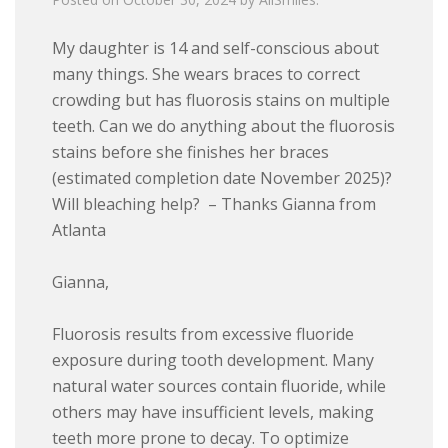
My daughter is 14 and self-conscious about
many things. She wears braces to correct
crowding but has fluorosis stains on multiple
teeth. Can we do anything about the fluorosis
stains before she finishes her braces
(estimated completion date November 2025)?
Will bleaching help? – Thanks Gianna from
Atlanta
Gianna,
Fluorosis results from excessive fluoride
exposure during tooth development. Many
natural water sources contain fluoride, while
others may have insufficient levels, making
teeth more prone to decay. To optimize