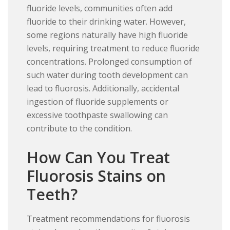
fluoride levels, communities often add
fluoride to their drinking water. However,
some regions naturally have high fluoride
levels, requiring treatment to reduce fluoride
concentrations. Prolonged consumption of
such water during tooth development can
lead to fluorosis. Additionally, accidental
ingestion of fluoride supplements or
excessive toothpaste swallowing can
contribute to the condition.
How Can You Treat
Fluorosis Stains on
Teeth?
Treatment recommendations for fluorosis