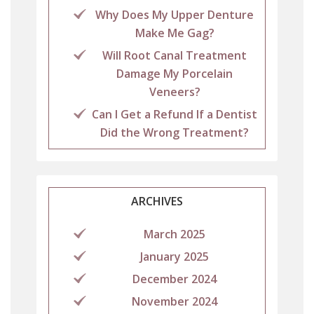
Why Does My Upper Denture
Make Me Gag?
Will Root Canal Treatment
Damage My Porcelain
Veneers?
Can I Get a Refund If a Dentist
Did the Wrong Treatment?
ARCHIVES
March 2025
January 2025
December 2024
November 2024