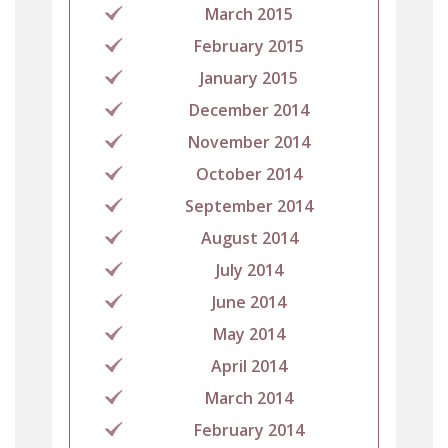
March 2015
February 2015
January 2015
December 2014
November 2014
October 2014
September 2014
August 2014
July 2014
June 2014
May 2014
April 2014
March 2014
February 2014