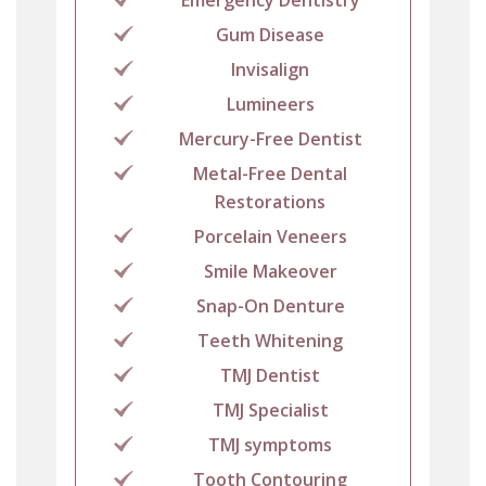
Gum Disease
Invisalign
Lumineers
Mercury-Free Dentist
Metal-Free Dental
Restorations
Porcelain Veneers
Smile Makeover
Snap-On Denture
Teeth Whitening
TMJ Dentist
TMJ Specialist
TMJ symptoms
Tooth Contouring