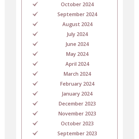
October 2024
September 2024
August 2024
July 2024
June 2024
May 2024
April 2024
March 2024
February 2024
January 2024
December 2023
November 2023
October 2023
September 2023