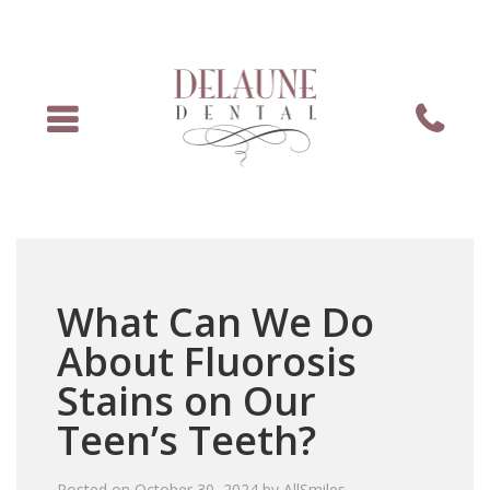
Menu
Phone
What Can We Do
About Fluorosis
Stains on Our
Teen’s Teeth?
Posted on
October 30, 2024
by
AllSmiles
.