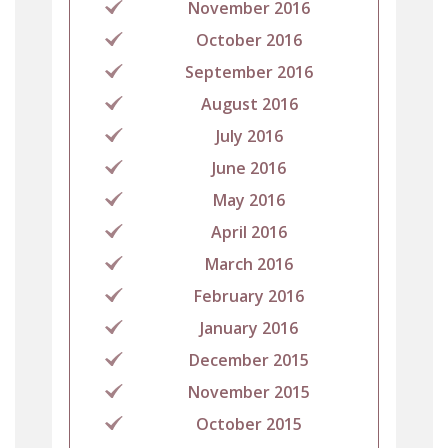
November 2016
October 2016
September 2016
August 2016
July 2016
June 2016
May 2016
April 2016
March 2016
February 2016
January 2016
December 2015
November 2015
October 2015