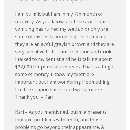
I am bulimic but I am in my 7th month of
recovery. As you know all of the acid from
vomiting has ruined my teeth. Not only are
some of my teeth bordering on crumbling
they are an awful grayish brown and they are
very sensitive to hot and cold food and drink.
I talked to my dentist and he is talking about
$22,000 for porcelain veneers. That is a huge
some of money. I know my teeth are
important but I am wondering if something
like the snapon smile could work for me.
Thank you. – Kari
Kari – As you mentioned, bulimia presents
multiple problems with teeth, and those
problems go beyond their appearance. A