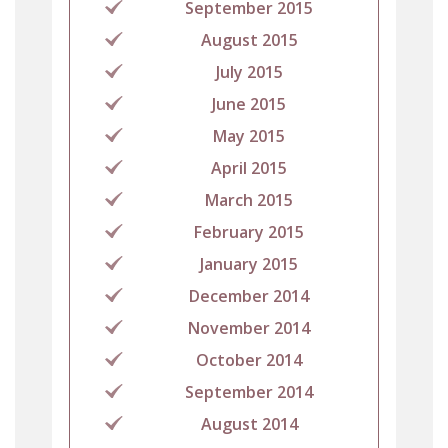
September 2015
August 2015
July 2015
June 2015
May 2015
April 2015
March 2015
February 2015
January 2015
December 2014
November 2014
October 2014
September 2014
August 2014