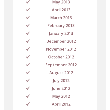
May 2013
April 2013
March 2013
February 2013
January 2013
December 2012
November 2012
October 2012
September 2012
August 2012
July 2012
June 2012
May 2012
April 2012