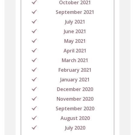
October 2021
September 2021
July 2021
June 2021
May 2021
April 2021
March 2021
February 2021
January 2021
December 2020
November 2020
September 2020
August 2020
July 2020