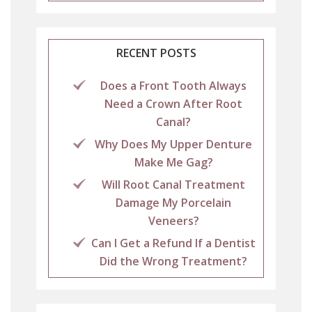
RECENT POSTS
Does a Front Tooth Always
Need a Crown After Root
Canal?
Why Does My Upper Denture
Make Me Gag?
Will Root Canal Treatment
Damage My Porcelain
Veneers?
Can I Get a Refund If a Dentist
Did the Wrong Treatment?