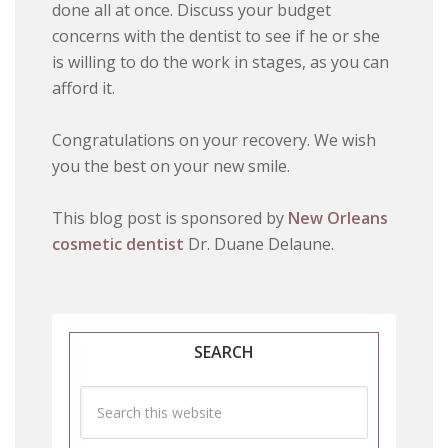
done all at once. Discuss your budget
concerns with the dentist to see if he or she
is willing to do the work in stages, as you can
afford it.
Congratulations on your recovery. We wish
you the best on your new smile.
This blog post is sponsored by
New Orleans
cosmetic dentist
Dr. Duane Delaune.
SEARCH