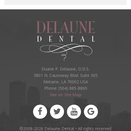
Duane P. Delaune, D.D.S.
3801 N. Causeway Blvd. Suite 305
Metairie, LA 70002 USA
Phone: (504) 885-8869
See on the Map
©2008-2026 Delaune Dental • All rights reserved