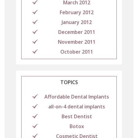
March 2012
February 2012
January 2012
December 2011
November 2011
October 2011
TOPICS
Affordable Dental Implants
all-on-4 dental implants
Best Dentist
Botox
Cosmetic Dentist