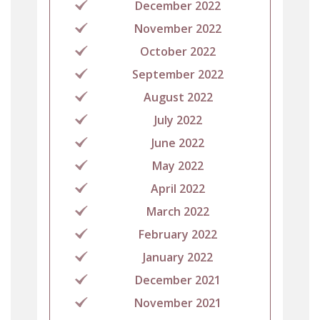
December 2022
November 2022
October 2022
September 2022
August 2022
July 2022
June 2022
May 2022
April 2022
March 2022
February 2022
January 2022
December 2021
November 2021