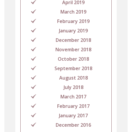
April 2019
March 2019
February 2019
January 2019
December 2018
November 2018
October 2018
September 2018
August 2018
July 2018
March 2017
February 2017
January 2017
December 2016