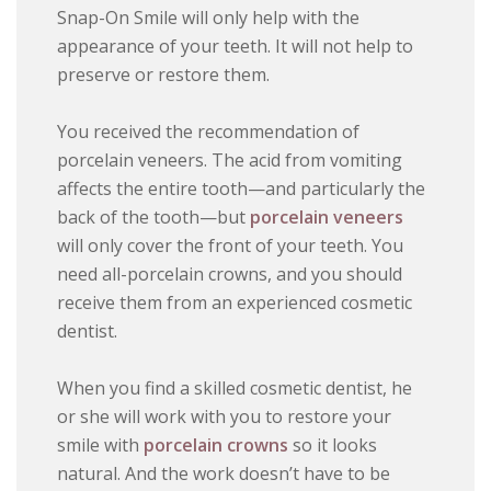
Snap-On Smile will only help with the
appearance of your teeth. It will not help to
preserve or restore them.
You received the recommendation of
porcelain veneers. The acid from vomiting
affects the entire tooth—and particularly the
back of the tooth—but
porcelain veneers
will only cover the front of your teeth. You
need all-porcelain crowns, and you should
receive them from an experienced cosmetic
dentist.
When you find a skilled cosmetic dentist, he
or she will work with you to restore your
smile with
porcelain crowns
so it looks
natural. And the work doesn’t have to be