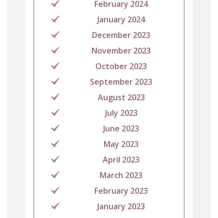
February 2024
January 2024
December 2023
November 2023
October 2023
September 2023
August 2023
July 2023
June 2023
May 2023
April 2023
March 2023
February 2023
January 2023