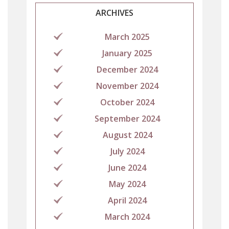
ARCHIVES
March 2025
January 2025
December 2024
November 2024
October 2024
September 2024
August 2024
July 2024
June 2024
May 2024
April 2024
March 2024