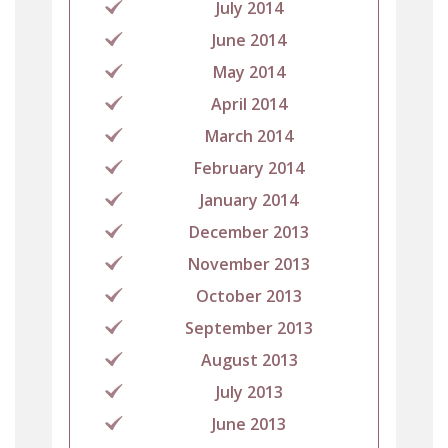
July 2014
June 2014
May 2014
April 2014
March 2014
February 2014
January 2014
December 2013
November 2013
October 2013
September 2013
August 2013
July 2013
June 2013