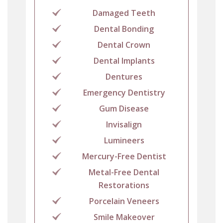
Damaged Teeth
Dental Bonding
Dental Crown
Dental Implants
Dentures
Emergency Dentistry
Gum Disease
Invisalign
Lumineers
Mercury-Free Dentist
Metal-Free Dental
Restorations
Porcelain Veneers
Smile Makeover