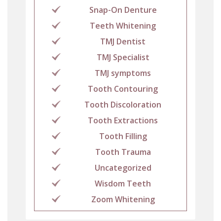
Snap-On Denture
Teeth Whitening
TMJ Dentist
TMJ Specialist
TMJ symptoms
Tooth Contouring
Tooth Discoloration
Tooth Extractions
Tooth Filling
Tooth Trauma
Uncategorized
Wisdom Teeth
Zoom Whitening