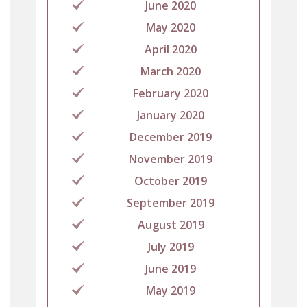
June 2020
May 2020
April 2020
March 2020
February 2020
January 2020
December 2019
November 2019
October 2019
September 2019
August 2019
July 2019
June 2019
May 2019