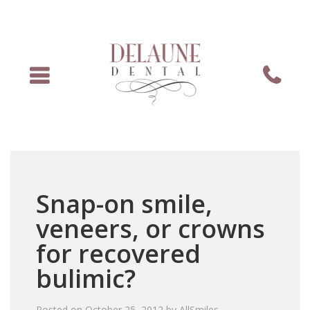
Menu
Phone
Snap-on smile,
veneers, or crowns
for recovered
bulimic?
Posted on
October 25, 2012
by
AllSmiles
.