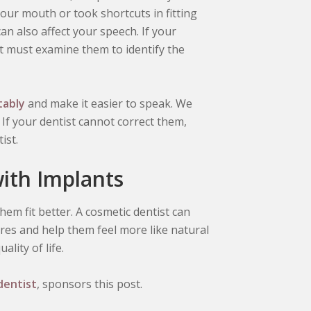
ur mouth or took shortcuts in fitting
n also affect your speech. If your
t must examine them to identify the
tably
and make it easier to speak. We
 If your dentist cannot correct them,
ist.
with Implants
them fit better. A cosmetic dentist can
res and help them feel more like natural
lity of life.
dentist
, sponsors this post.