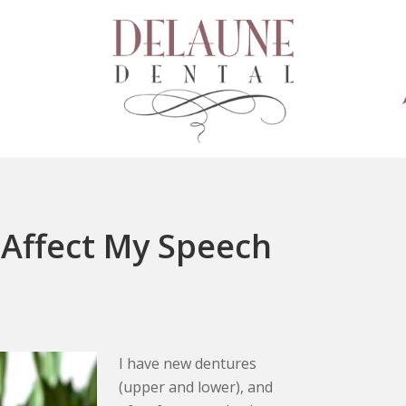
 Affect My Speech
I have new dentures
(upper and lower), and