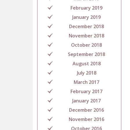
February 2019
January 2019
December 2018
November 2018
October 2018
September 2018
August 2018
July 2018
March 2017
February 2017
January 2017
December 2016
November 2016
October 2016