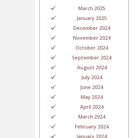
March 2025
January 2025
December 2024
November 2024
October 2024
September 2024
August 2024
July 2024
June 2024
May 2024
April 2024
March 2024
February 2024
January 2024