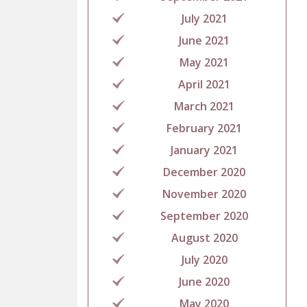
July 2021
June 2021
May 2021
April 2021
March 2021
February 2021
January 2021
December 2020
November 2020
September 2020
August 2020
July 2020
June 2020
May 2020