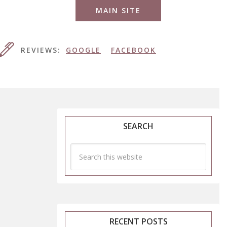
MAIN SITE
REVIEWS:
GOOGLE
FACEBOOK
SEARCH
RECENT POSTS