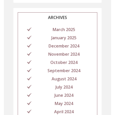
ARCHIVES
March 2025
January 2025
December 2024
November 2024
October 2024
September 2024
August 2024
July 2024
June 2024
May 2024
April 2024