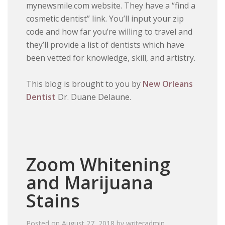
mynewsmile.com website. They have a “find a
cosmetic dentist” link. You’ll input your zip
code and how far you’re willing to travel and
they’ll provide a list of dentists which have
been vetted for knowledge, skill, and artistry.
This blog is brought to you by
New Orleans
Dentist
Dr. Duane Delaune.
Zoom Whitening
and Marijuana
Stains
Posted on
August 27, 2018
by
writeradmin
.