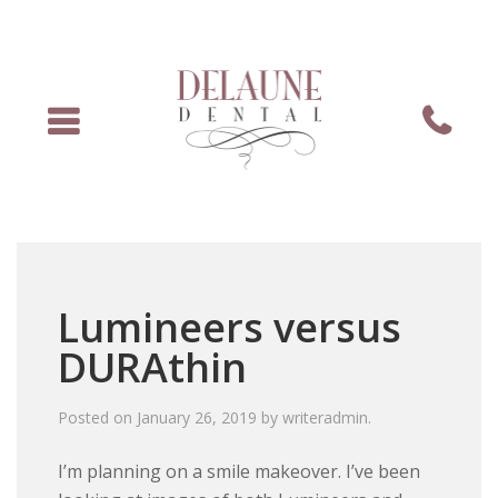
Menu
Phone
Lumineers versus
DURAthin
Posted on
January 26, 2019
by
writeradmin
.
I’m planning on a smile makeover. I’ve been