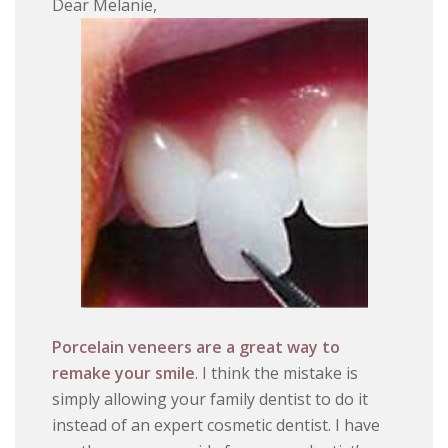
Dear Melanie,
Porcelain veneers are a great way to
remake your smile
. I think the mistake is
simply allowing your family dentist to do it
instead of an expert cosmetic dentist. I have