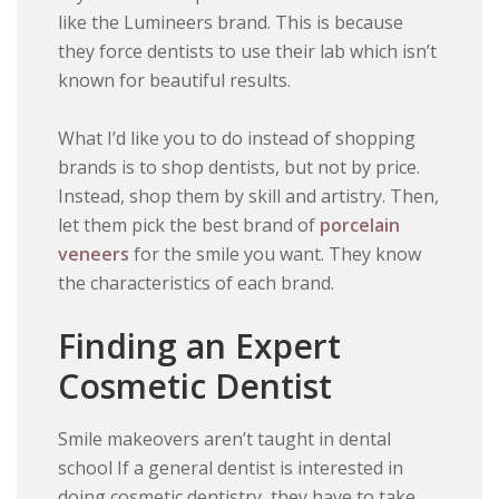
like the Lumineers brand. This is because
they force dentists to use their lab which isn’t
known for beautiful results.
What I’d like you to do instead of shopping
brands is to shop dentists, but not by price.
Instead, shop them by skill and artistry. Then,
let them pick the best brand of
porcelain
veneers
for the smile you want. They know
the characteristics of each brand.
Finding an Expert
Cosmetic Dentist
Smile makeovers aren’t taught in dental
school If a general dentist is interested in
doing cosmetic dentistry, they have to take