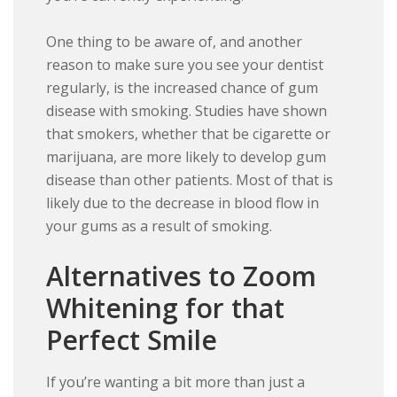
One thing to be aware of, and another
reason to make sure you see your dentist
regularly, is the increased chance of gum
disease with smoking. Studies have shown
that smokers, whether that be cigarette or
marijuana, are more likely to develop gum
disease than other patients. Most of that is
likely due to the decrease in blood flow in
your gums as a result of smoking.
Alternatives to Zoom
Whitening for that
Perfect Smile
If you’re wanting a bit more than just a