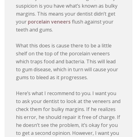
suspicion is you have what’s known as bulky
margins. This means your dentist didn’t get
your
porcelain veneers
flush against your
teeth and gums.
What this does is cause there to be a little
shelf on the top of the porcelain veneers
which traps food and bacteria. This will lead
to gum disease, which in turn will cause your
gums to bleed as it progresses.
Here’s what I recommend to you. I want you
to ask your dentist to look at the veneers and
check them for bulky margins. If he realizes
his error, he should repair it free of charge. If
he doesn’t see the problem, it’s okay for you
to get a second opinion. However, I want you