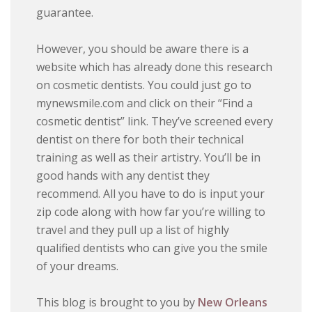
guarantee.
However, you should be aware there is a
website which has already done this research
on cosmetic dentists. You could just go to
mynewsmile.com and click on their “Find a
cosmetic dentist” link. They’ve screened every
dentist on there for both their technical
training as well as their artistry. You’ll be in
good hands with any dentist they
recommend. All you have to do is input your
zip code along with how far you’re willing to
travel and they pull up a list of highly
qualified dentists who can give you the smile
of your dreams.
This blog is brought to you by
New Orleans