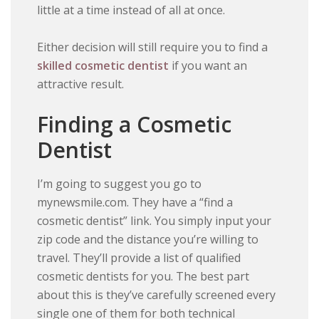
little at a time instead of all at once.
Either decision will still require you to find a
skilled cosmetic dentist
if you want an
attractive result.
Finding a Cosmetic
Dentist
I’m going to suggest you go to
mynewsmile.com. They have a “find a
cosmetic dentist” link. You simply input your
zip code and the distance you’re willing to
travel. They’ll provide a list of qualified
cosmetic dentists for you. The best part
about this is they’ve carefully screened every
single one of them for both technical