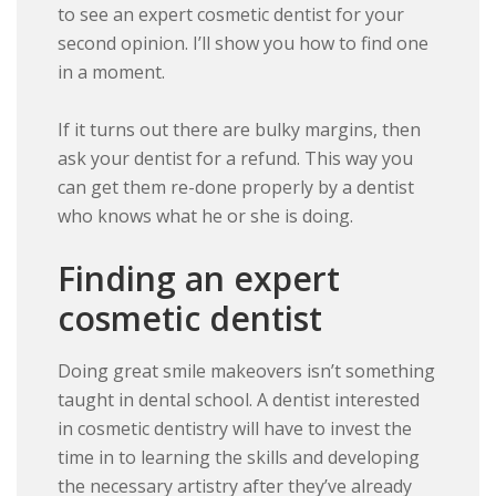
to see an expert cosmetic dentist for your
second opinion. I’ll show you how to find one
in a moment.
If it turns out there are bulky margins, then
ask your dentist for a refund. This way you
can get them re-done properly by a dentist
who knows what he or she is doing.
Finding an expert
cosmetic dentist
Doing great smile makeovers isn’t something
taught in dental school. A dentist interested
in cosmetic dentistry will have to invest the
time in to learning the skills and developing
the necessary artistry after they’ve already