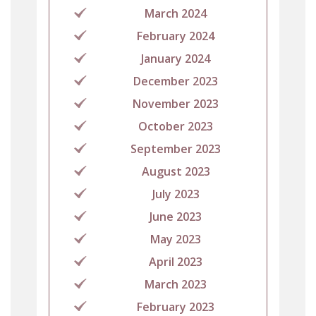
March 2024
February 2024
January 2024
December 2023
November 2023
October 2023
September 2023
August 2023
July 2023
June 2023
May 2023
April 2023
March 2023
February 2023