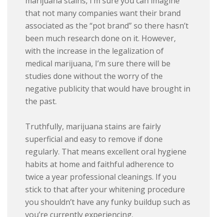
marijuana stains, I’m sure you can imagine
that not many companies want their brand
associated as the “pot brand” so there hasn’t
been much research done on it. However,
with the increase in the legalization of
medical marijuana, I’m sure there will be
studies done without the worry of the
negative publicity that would have brought in
the past.
Truthfully, marijuana stains are fairly
superficial and easy to remove if done
regularly. That means excellent oral hygiene
habits at home and faithful adherence to
twice a year professional cleanings. If you
stick to that after your whitening procedure
you shouldn’t have any funky buildup such as
you’re currently experiencing.