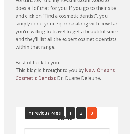
Fortunately, the mynewsmile.com website
does all of that for you. If you go to their site
and click on “Find a cosmetic dentist”, you
simply input your zip code along with how far
you’re willing to travel to get a beautiful smile
and they’ll list all the expert cosmetic dentists
within that range.
Best of Luck to you.
This blog is brought to you by
New Orleans
Cosmetic Dentist
Dr. Duane Delaune.
« Previous Page
1
2
3
SEARCH