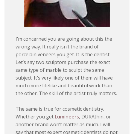
I’m concerned you are going about this the
wrong way. It really isn’t the brand of
porcelain veneers you get. It is the dentist.
Let’s say two sculptors purchase the exact
same type of marble to sculpt the same
subject. It’s very likely one of them will have
much more lifelike and beautiful work than
the other. The skill of the artist truly matters.
The same is true for cosmetic dentistry.
Whether you get
Lumineers
, DURAthin, or
another brand won’t matter as much. I will
say that most expert cosmetic dentists do not