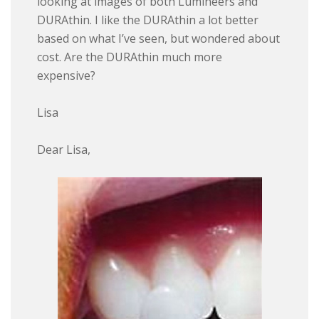
looking at images of both Lumineers and
DURAthin. I like the DURAthin a lot better
based on what I’ve seen, but wondered about
cost. Are the DURAthin much more
expensive?
Lisa
Dear Lisa,