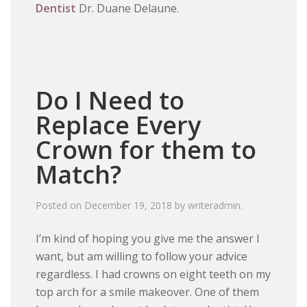
Dentist
Dr. Duane Delaune.
Do I Need to
Replace Every
Crown for them to
Match?
Posted on
December 19, 2018
by
writeradmin
.
I’m kind of hoping you give me the answer I
want, but am willing to follow your advice
regardless. I had crowns on eight teeth on my
top arch for a smile makeover. One of them