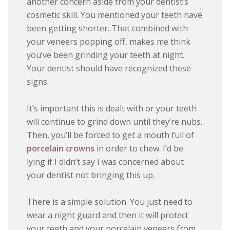
another concern aside from your dentist’s
cosmetic skill. You mentioned your teeth have
been getting shorter. That combined with
your veneers popping off, makes me think
you’ve been grinding your teeth at night.
Your dentist should have recognized these
signs.
It’s important this is dealt with or your teeth
will continue to grind down until they’re nubs.
Then, you’ll be forced to get a mouth full of
porcelain crowns
in order to chew. I’d be
lying if I didn’t say I was concerned about
your dentist not bringing this up.
There is a simple solution. You just need to
wear a night guard and then it will protect
your teeth and your porcelain veneers from