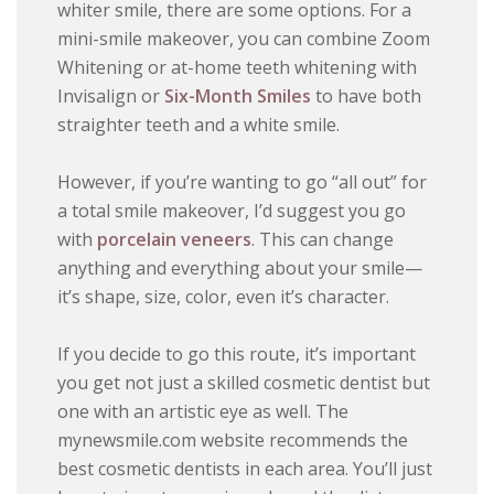
whiter smile, there are some options. For a
mini-smile makeover, you can combine Zoom
Whitening or at-home teeth whitening with
Invisalign or
Six-Month Smiles
to have both
straighter teeth and a white smile.
However, if you’re wanting to go “all out” for
a total smile makeover, I’d suggest you go
with
porcelain veneers
. This can change
anything and everything about your smile—
it’s shape, size, color, even it’s character.
If you decide to go this route, it’s important
you get not just a skilled cosmetic dentist but
one with an artistic eye as well. The
mynewsmile.com website recommends the
best cosmetic dentists in each area. You’ll just