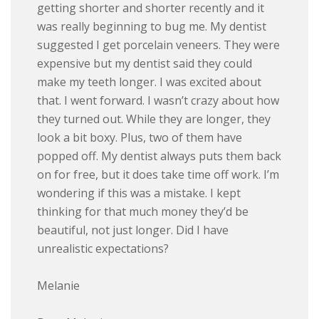
getting shorter and shorter recently and it
was really beginning to bug me. My dentist
suggested I get porcelain veneers. They were
expensive but my dentist said they could
make my teeth longer. I was excited about
that. I went forward. I wasn’t crazy about how
they turned out. While they are longer, they
look a bit boxy. Plus, two of them have
popped off. My dentist always puts them back
on for free, but it does take time off work. I’m
wondering if this was a mistake. I kept
thinking for that much money they’d be
beautiful, not just longer. Did I have
unrealistic expectations?
Melanie