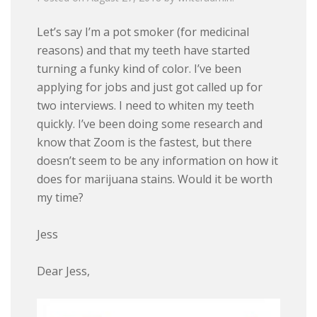
Let’s say I’m a pot smoker (for medicinal
reasons) and that my teeth have started
turning a funky kind of color. I’ve been
applying for jobs and just got called up for
two interviews. I need to whiten my teeth
quickly. I’ve been doing some research and
know that Zoom is the fastest, but there
doesn’t seem to be any information on how it
does for marijuana stains. Would it be worth
my time?
Jess
Dear Jess,