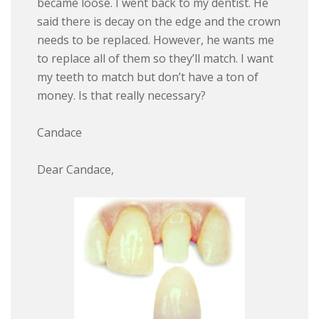
became loose. I went back to my dentist. He
said there is decay on the edge and the crown
needs to be replaced. However, he wants me
to replace all of them so they’ll match. I want
my teeth to match but don’t have a ton of
money. Is that really necessary?
Candace
Dear Candace,