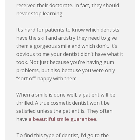
received their doctorate. In fact, they should
never stop learning.
It’s hard for patients to know which dentists
have the skill and artistry they need to give
them a gorgeous smile and which don’t. It’s
obvious to me your dentist didn’t have what it
took. Not just because you’re having gum
problems, but also because you were only
“sort of” happy with them.
When a smile is done well, a patient will be
thrilled. A true cosmetic dentist won’t be
satisfied unless the patient is. They often
have
a beautiful smile guarantee
.
To find this type of dentist, I’d go to the