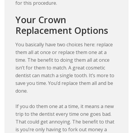
for this procedure.
Your Crown
Replacement Options
You basically have two choices here: replace
them all at once or replace them one at a
time. The benefit to doing them all at once
isn’t for them to match. A great cosmetic
dentist can match a single tooth. It’s more to
save you time. You’d replace them all and be
done.
If you do them one at a time, it means a new
trip to the dentist every time one goes bad.
That could get annoying. The benefit to that
is you’re only having to fork out money a