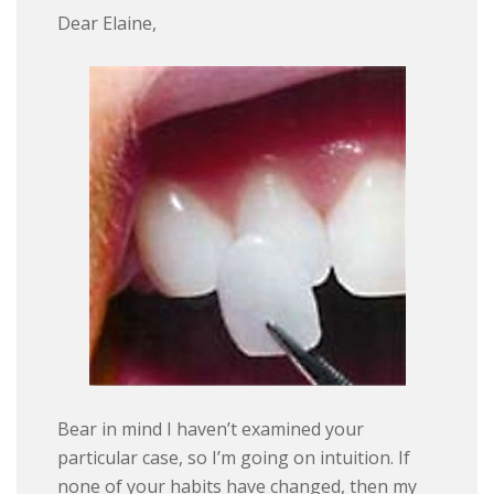
Dear Elaine,
Bear in mind I haven’t examined your
particular case, so I’m going on intuition. If
none of your habits have changed, then my