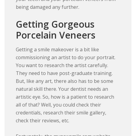
being damaged any further.
Getting Gorgeous
Porcelain Veneers
Getting a smile makeover is a bit like
commissioning an artist to do your portrait.
You want to research the artist carefully.
They need to have post-graduate training.
But, like any art, there also has to be some
natural skill there. Your dentist needs an
artistic eye. So, how is a patient to research
all of that? Well, you could check their
credentials, research their smile gallery,
check their reviews, etc.