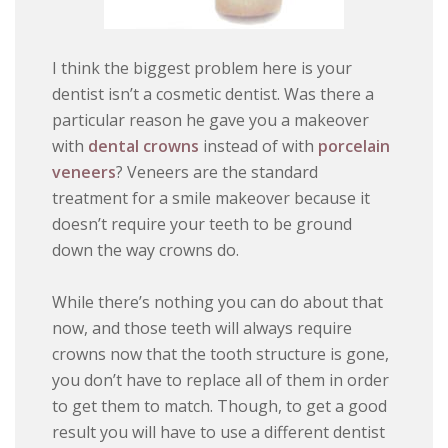
I think the biggest problem here is your
dentist isn’t a cosmetic dentist. Was there a
particular reason he gave you a makeover
with
dental crowns
instead of with
porcelain
veneers
? Veneers are the standard
treatment for a smile makeover because it
doesn’t require your teeth to be ground
down the way crowns do.
While there’s nothing you can do about that
now, and those teeth will always require
crowns now that the tooth structure is gone,
you don’t have to replace all of them in order
to get them to match. Though, to get a good
result you will have to use a different dentist