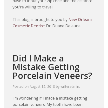
have to input your zip code and the distance
you’re willing to travel.
This blog is brought to you by
New Orleans
Cosmetic Dentist
Dr. Duane Delaune.
Did I Make a
Mistake Getting
Porcelain Veneers?
Posted on
August 15, 2018
by
writeradmin
.
I’m wondering if I made a mistake getting
porcelain veneers. My teeth have been