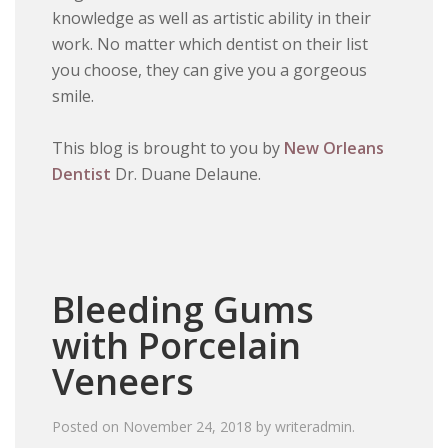
knowledge as well as artistic ability in their
work. No matter which dentist on their list
you choose, they can give you a gorgeous
smile.
This blog is brought to you by
New Orleans
Dentist
Dr. Duane Delaune.
Bleeding Gums
with Porcelain
Veneers
Posted on
November 24, 2018
by
writeradmin
.