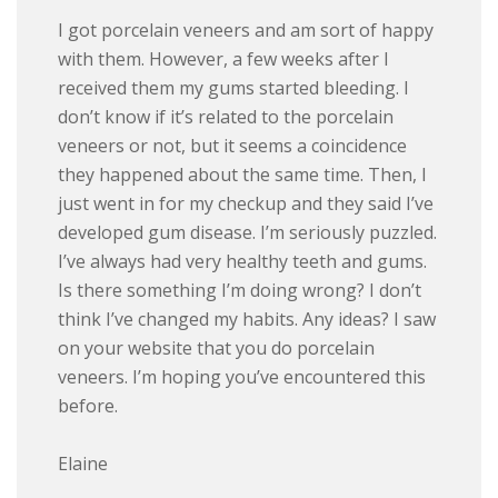
I got porc
elain veneers and am sort of happy
with them. However, a few weeks after I
received them my gums started bleeding. I
don’t know if it’s related to the porcelain
veneers or not, but it seems a coincidence
they happened about the same time. Then, I
just went in for my checkup and they said I’ve
developed gum disease. I’m seriously puzzled.
I’ve always had very healthy teeth and gums.
Is there something I’m doing wrong? I don’t
think I’ve changed my habits. Any ideas? I saw
on your website that you do porcelain
veneers. I’m hoping you’ve encountered this
before.
Elaine