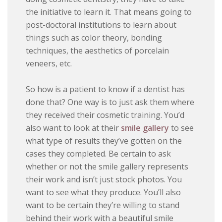
the initiative to learn it. That means going to
post-doctoral institutions to learn about
things such as color theory, bonding
techniques, the aesthetics of porcelain
veneers, etc.
So how is a patient to know if a dentist has
done that? One way is to just ask them where
they received their cosmetic training. You’d
also want to look at their
smile gallery
to see
what type of results they’ve gotten on the
cases they completed. Be certain to ask
whether or not the smile gallery represents
their work and isn’t just stock photos. You
want to see what they produce. You’ll also
want to be certain they’re willing to stand
behind their work with a beautiful smile