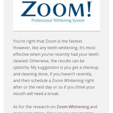
You’re right that Zoom is the fastest.
However, like any teeth whitening, it’s most
effective when you’ve recently had your teeth
cleaned. Otherwise, the results can be
splotchy. My suggestion is you get a checkup
and cleaning done, if you haven’t recently,
and then schedule a Zoom Whitening right
after or the next day or so if you think your
mouth will need a break.
As for the research on
Zoom Whitening
and