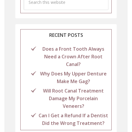
RECENT POSTS
Does a Front Tooth Always
Need a Crown After Root
Canal?
Why Does My Upper Denture
Make Me Gag?
Will Root Canal Treatment
Damage My Porcelain
Veneers?
Can I Get a Refund If a Dentist
Did the Wrong Treatment?