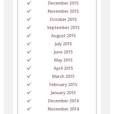
December 2015
November 2015
October 2015
September 2015
August 2015
July 2015
June 2015
May 2015
April 2015
March 2015
February 2015
January 2015
December 2014
November 2014