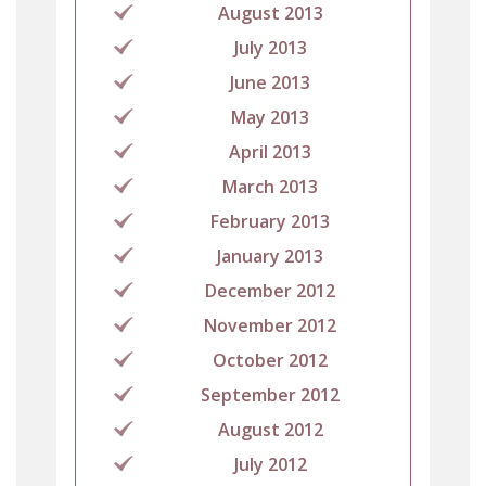
August 2013
July 2013
June 2013
May 2013
April 2013
March 2013
February 2013
January 2013
December 2012
November 2012
October 2012
September 2012
August 2012
July 2012