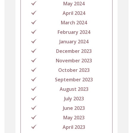
May 2024
April 2024
March 2024
February 2024
January 2024
December 2023
November 2023
October 2023
September 2023
August 2023
July 2023
June 2023
May 2023
April 2023