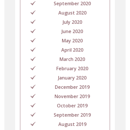
September 2020
August 2020
July 2020
June 2020
May 2020
April 2020
March 2020
February 2020
January 2020
December 2019
November 2019
October 2019
September 2019
August 2019