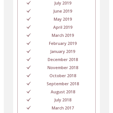
July 2019
June 2019
May 2019
April 2019
March 2019
February 2019
January 2019
December 2018
November 2018
October 2018
September 2018
August 2018
July 2018
March 2017