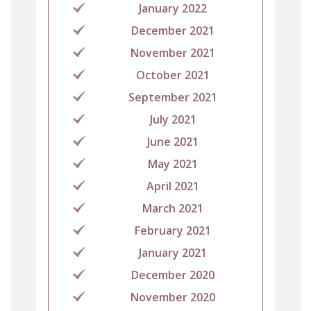
January 2022
December 2021
November 2021
October 2021
September 2021
July 2021
June 2021
May 2021
April 2021
March 2021
February 2021
January 2021
December 2020
November 2020