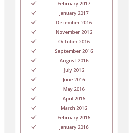
February 2017
January 2017
December 2016
November 2016
October 2016
September 2016
August 2016
July 2016
June 2016
May 2016
April 2016
March 2016
February 2016
January 2016