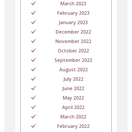
March 2023
February 2023
January 2023
December 2022
November 2022
October 2022
September 2022
August 2022
July 2022
June 2022
May 2022
April 2022
March 2022
February 2022