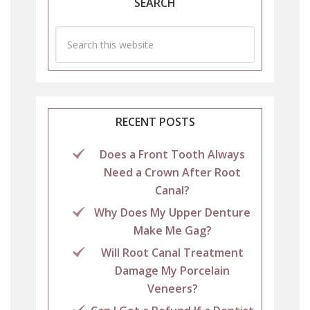
SEARCH
RECENT POSTS
Does a Front Tooth Always
Need a Crown After Root
Canal?
Why Does My Upper Denture
Make Me Gag?
Will Root Canal Treatment
Damage My Porcelain
Veneers?