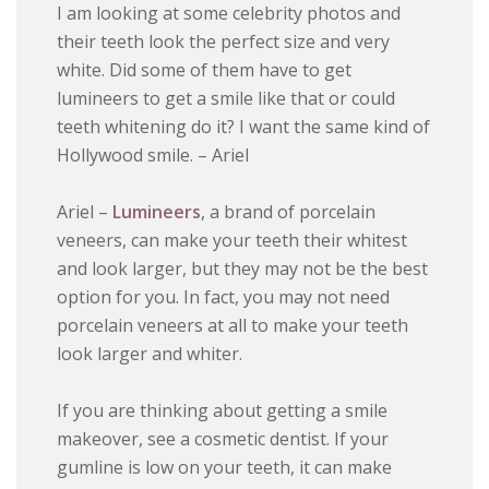
I am looking at some celebrity photos and
their teeth look the perfect size and very
white. Did some of them have to get
lumineers to get a smile like that or could
teeth whitening do it? I want the same kind of
Hollywood smile. – Ariel
Ariel –
Lumineers
, a brand of porcelain
veneers, can make your teeth their whitest
and look larger, but they may not be the best
option for you. In fact, you may not need
porcelain veneers at all to make your teeth
look larger and whiter.
If you are thinking about getting a smile
makeover, see a cosmetic dentist. If your
gumline is low on your teeth, it can make