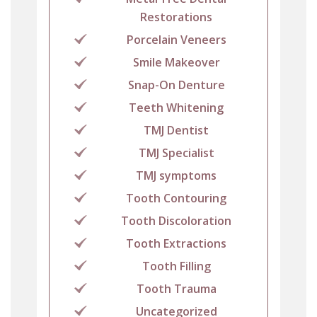
Restorations
Porcelain Veneers
Smile Makeover
Snap-On Denture
Teeth Whitening
TMJ Dentist
TMJ Specialist
TMJ symptoms
Tooth Contouring
Tooth Discoloration
Tooth Extractions
Tooth Filling
Tooth Trauma
Uncategorized