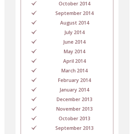
October 2014
September 2014
August 2014
July 2014
June 2014
May 2014
April 2014
March 2014
February 2014
January 2014
December 2013
November 2013
October 2013
September 2013