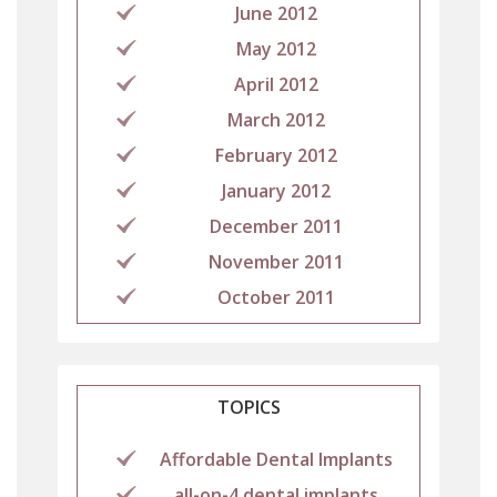
June 2012
May 2012
April 2012
March 2012
February 2012
January 2012
December 2011
November 2011
October 2011
TOPICS
Affordable Dental Implants
all-on-4 dental implants