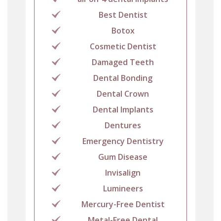
Best Dentist
Botox
Cosmetic Dentist
Damaged Teeth
Dental Bonding
Dental Crown
Dental Implants
Dentures
Emergency Dentistry
Gum Disease
Invisalign
Lumineers
Mercury-Free Dentist
Metal-Free Dental