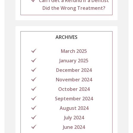
Can I Get a Refund If a Dentist
Did the Wrong Treatment?
ARCHIVES
March 2025
January 2025
December 2024
November 2024
October 2024
September 2024
August 2024
July 2024
June 2024