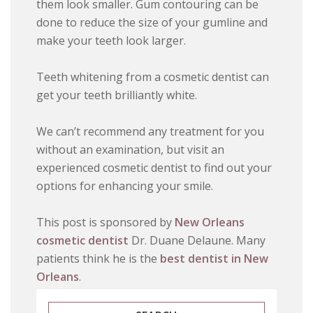
them look smaller. Gum contouring can be
done to reduce the size of your gumline and
make your teeth look larger.
Teeth whitening from a cosmetic dentist can
get your teeth brilliantly white.
We can’t recommend any treatment for you
without an examination, but visit an
experienced cosmetic dentist to find out your
options for enhancing your smile.
This post is sponsored by
New Orleans
cosmetic dentist
Dr. Duane Delaune. Many
patients think he is the
best dentist in New
Orleans
.