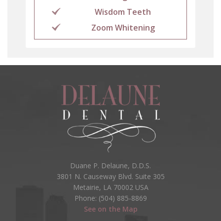
Wisdom Teeth
Zoom Whitening
Duane P. Delaune, D.D.S.
3801 N. Causeway Blvd. Suite 305
Metairie, LA 70002 USA
Phone: (504) 885-8869
See on the Map