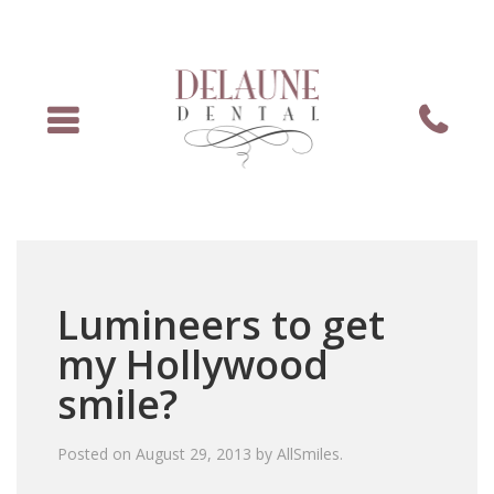
Menu
Phone
Lumineers to get
my Hollywood
smile?
Posted on
August 29, 2013
by
AllSmiles
.