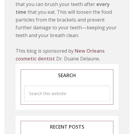
that you can brush your teeth after
every
time
that you eat. This will loosen the food
particles from the brackets and prevent
further damage to your teeth—keeping your
teeth and your breath clean.
This blog is sponsored by
New Orleans
cosmetic dentist
Dr. Duane Delaune.
SEARCH
RECENT POSTS