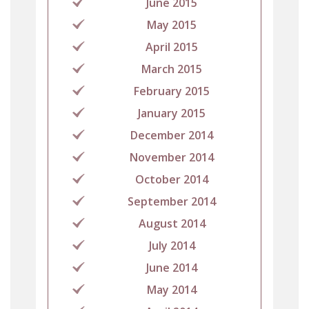
June 2015
May 2015
April 2015
March 2015
February 2015
January 2015
December 2014
November 2014
October 2014
September 2014
August 2014
July 2014
June 2014
May 2014