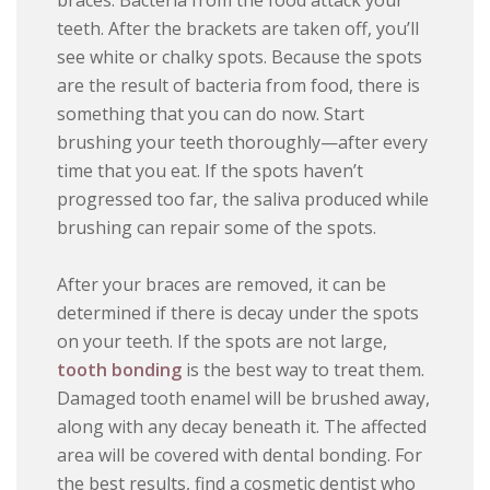
braces. Bacteria from the food attack your
teeth. After the brackets are taken off, you’ll
see white or chalky spots. Because the spots
are the result of bacteria from food, there is
something that you can do now. Start
brushing your teeth thoroughly—after every
time that you eat. If the spots haven’t
progressed too far, the saliva produced while
brushing can repair some of the spots.
After your braces are removed, it can be
determined if there is decay under the spots
on your teeth. If the spots are not large,
tooth bonding
is the best way to treat them.
Damaged tooth enamel will be brushed away,
along with any decay beneath it. The affected
area will be covered with dental bonding. For
the best results, find a cosmetic dentist who