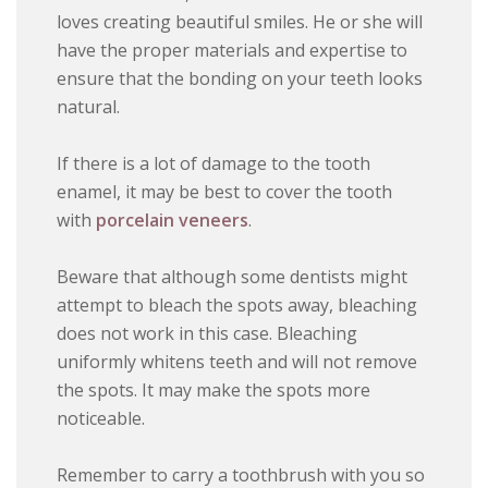
loves creating beautiful smiles. He or she will
have the proper materials and expertise to
ensure that the bonding on your teeth looks
natural.
If there is a lot of damage to the tooth
enamel, it may be best to cover the tooth
with
porcelain veneers
.
Beware that although some dentists might
attempt to bleach the spots away, bleaching
does not work in this case. Bleaching
uniformly whitens teeth and will not remove
the spots. It may make the spots more
noticeable.
Remember to carry a toothbrush with you so