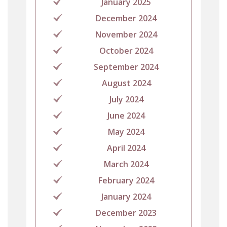
January 2025
December 2024
November 2024
October 2024
September 2024
August 2024
July 2024
June 2024
May 2024
April 2024
March 2024
February 2024
January 2024
December 2023