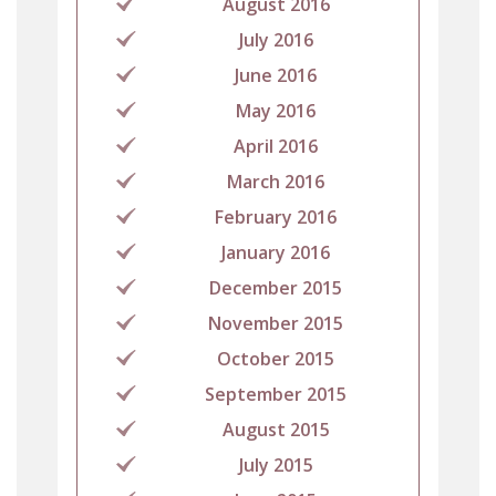
August 2016
July 2016
June 2016
May 2016
April 2016
March 2016
February 2016
January 2016
December 2015
November 2015
October 2015
September 2015
August 2015
July 2015