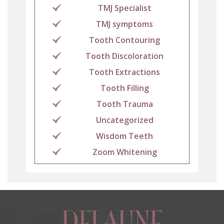
TMJ Specialist
TMJ symptoms
Tooth Contouring
Tooth Discoloration
Tooth Extractions
Tooth Filling
Tooth Trauma
Uncategorized
Wisdom Teeth
Zoom Whitening