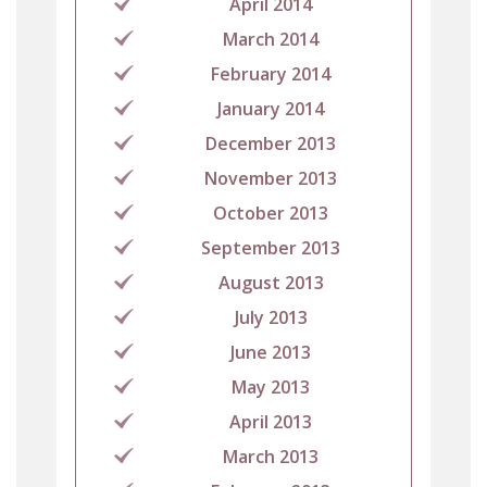
April 2014
March 2014
February 2014
January 2014
December 2013
November 2013
October 2013
September 2013
August 2013
July 2013
June 2013
May 2013
April 2013
March 2013