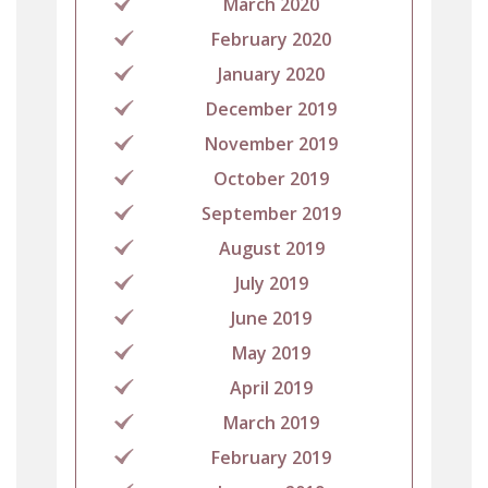
March 2020
February 2020
January 2020
December 2019
November 2019
October 2019
September 2019
August 2019
July 2019
June 2019
May 2019
April 2019
March 2019
February 2019