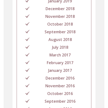
January 2019
December 2018
November 2018
October 2018
September 2018
August 2018
July 2018
March 2017
February 2017
January 2017
December 2016
November 2016
October 2016
September 2016