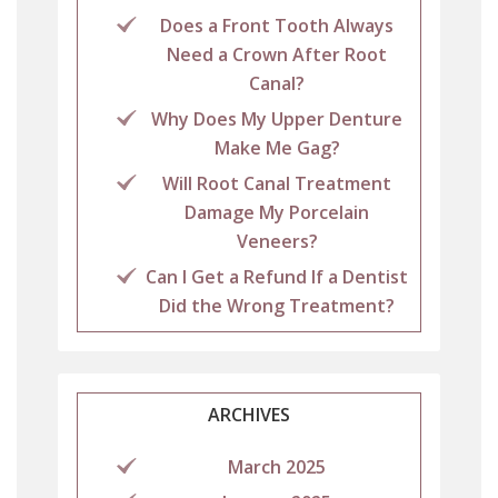
Does a Front Tooth Always
Need a Crown After Root
Canal?
Why Does My Upper Denture
Make Me Gag?
Will Root Canal Treatment
Damage My Porcelain
Veneers?
Can I Get a Refund If a Dentist
Did the Wrong Treatment?
ARCHIVES
March 2025