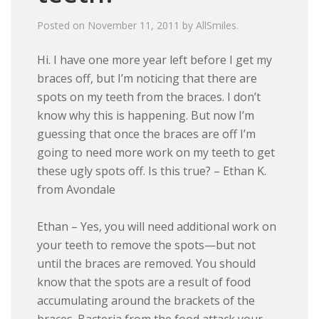
Posted on
November 11, 2011
by
AllSmiles
.
Hi. I have one more year left before I get my
braces off, but I’m noticing that there are
spots on my teeth from the braces. I don’t
know why this is happening. But now I’m
guessing that once the braces are off I’m
going to need more work on my teeth to get
these ugly spots off. Is this true? – Ethan K.
from Avondale
Ethan – Yes, you will need additional work on
your teeth to remove the spots—but not
until the braces are removed. You should
know that the spots are a result of food
accumulating around the brackets of the