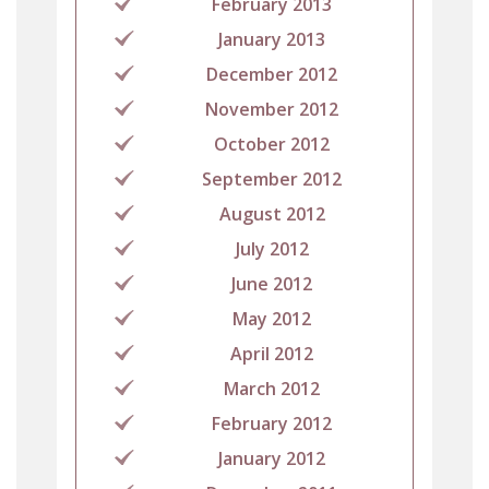
February 2013
January 2013
December 2012
November 2012
October 2012
September 2012
August 2012
July 2012
June 2012
May 2012
April 2012
March 2012
February 2012
January 2012