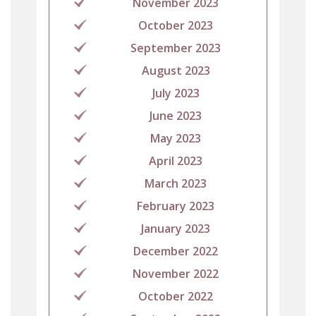
November 2023
October 2023
September 2023
August 2023
July 2023
June 2023
May 2023
April 2023
March 2023
February 2023
January 2023
December 2022
November 2022
October 2022