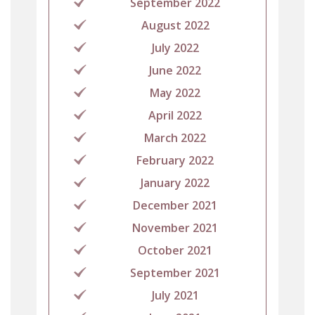
September 2022
August 2022
July 2022
June 2022
May 2022
April 2022
March 2022
February 2022
January 2022
December 2021
November 2021
October 2021
September 2021
July 2021