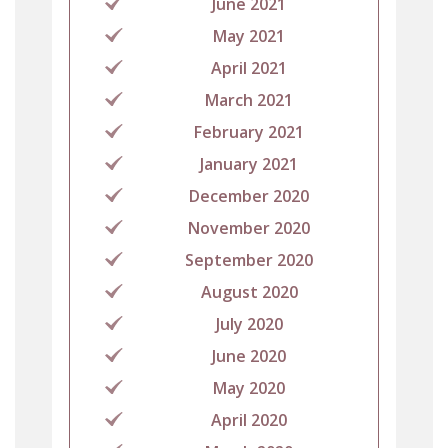
June 2021
May 2021
April 2021
March 2021
February 2021
January 2021
December 2020
November 2020
September 2020
August 2020
July 2020
June 2020
May 2020
April 2020