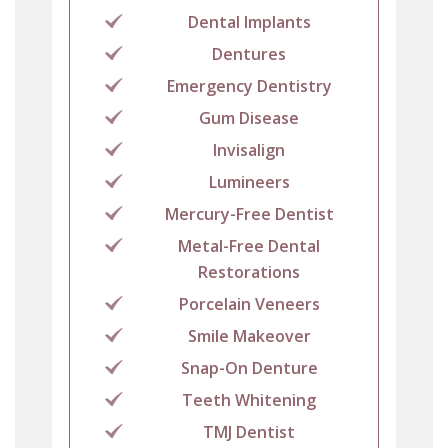
Dental Implants
Dentures
Emergency Dentistry
Gum Disease
Invisalign
Lumineers
Mercury-Free Dentist
Metal-Free Dental
Restorations
Porcelain Veneers
Smile Makeover
Snap-On Denture
Teeth Whitening
TMJ Dentist