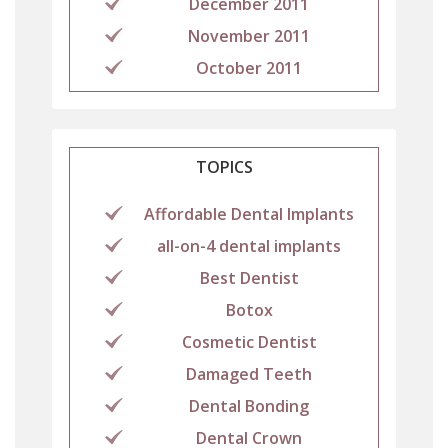
December 2011
November 2011
October 2011
TOPICS
Affordable Dental Implants
all-on-4 dental implants
Best Dentist
Botox
Cosmetic Dentist
Damaged Teeth
Dental Bonding
Dental Crown