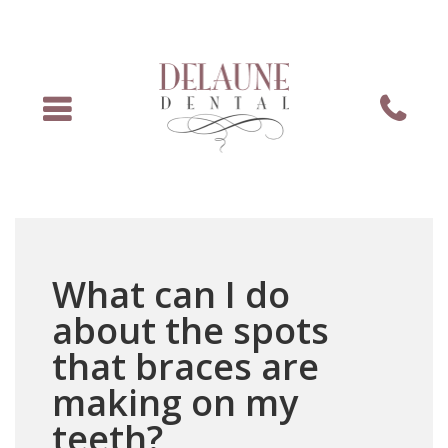
Menu
Phone
What can I do
about the spots
that braces are
making on my
teeth?