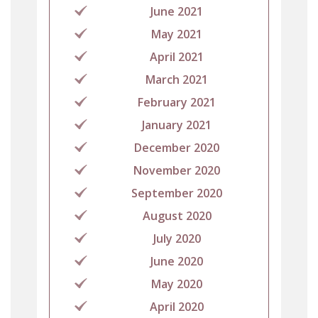
June 2021
May 2021
April 2021
March 2021
February 2021
January 2021
December 2020
November 2020
September 2020
August 2020
July 2020
June 2020
May 2020
April 2020