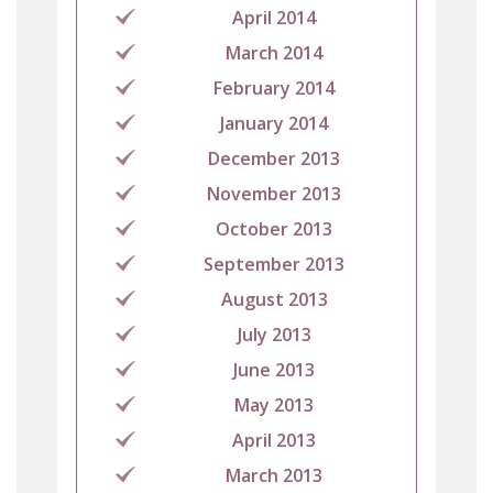
April 2014
March 2014
February 2014
January 2014
December 2013
November 2013
October 2013
September 2013
August 2013
July 2013
June 2013
May 2013
April 2013
March 2013