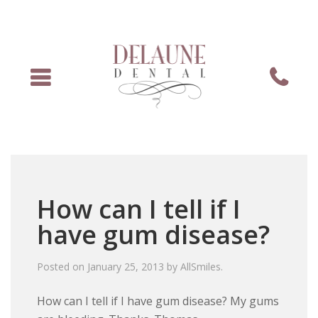
Menu
Phone
How can I tell if I
have gum disease?
Posted on
January 25, 2013
by
AllSmiles
.
How can I tell if I have gum disease? My gums