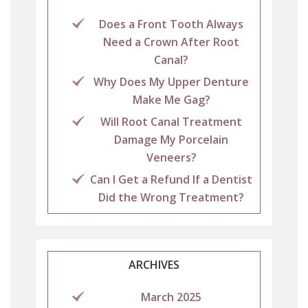
Does a Front Tooth Always
Need a Crown After Root
Canal?
Why Does My Upper Denture
Make Me Gag?
Will Root Canal Treatment
Damage My Porcelain
Veneers?
Can I Get a Refund If a Dentist
Did the Wrong Treatment?
ARCHIVES
March 2025