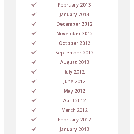
February 2013
January 2013
December 2012
November 2012
October 2012
September 2012
August 2012
July 2012
June 2012
May 2012
April 2012
March 2012
February 2012
January 2012