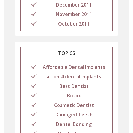
December 2011
November 2011
October 2011
TOPICS
Affordable Dental Implants
all-on-4 dental implants
Best Dentist
Botox
Cosmetic Dentist
Damaged Teeth
Dental Bonding