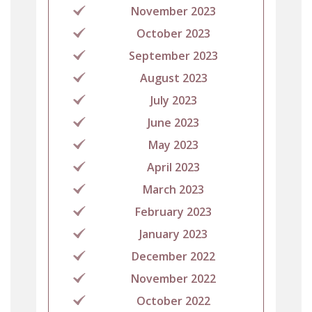
November 2023
October 2023
September 2023
August 2023
July 2023
June 2023
May 2023
April 2023
March 2023
February 2023
January 2023
December 2022
November 2022
October 2022