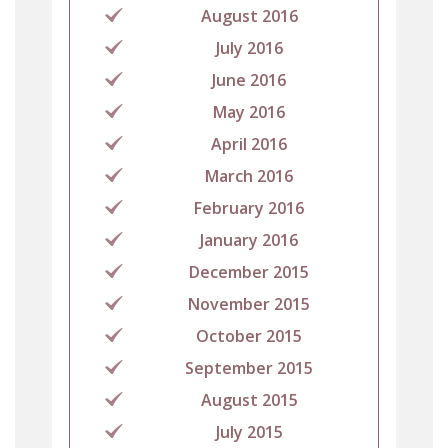
August 2016
July 2016
June 2016
May 2016
April 2016
March 2016
February 2016
January 2016
December 2015
November 2015
October 2015
September 2015
August 2015
July 2015