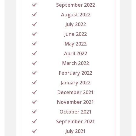
September 2022
August 2022
July 2022
June 2022
May 2022
April 2022
March 2022
February 2022
January 2022
December 2021
November 2021
October 2021
September 2021
July 2021