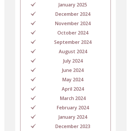
January 2025
December 2024
November 2024
October 2024
September 2024
August 2024
July 2024
June 2024
May 2024
April 2024
March 2024
February 2024
January 2024
December 2023