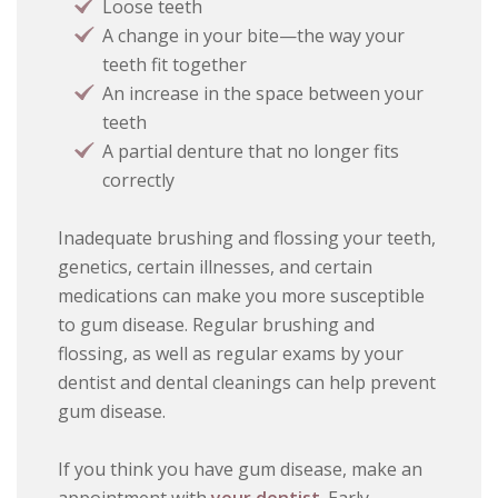
Loose teeth
A change in your bite—the way your
teeth fit together
An increase in the space between your
teeth
A partial denture that no longer fits
correctly
Inadequate brushing and flossing your teeth,
genetics, certain illnesses, and certain
medications can make you more susceptible
to gum disease. Regular brushing and
flossing, as well as regular exams by your
dentist and dental cleanings can help prevent
gum disease.
If you think you have gum disease, make an