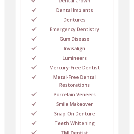
Dental Crown
Dental Implants
Dentures
Emergency Dentistry
Gum Disease
Invisalign
Lumineers
Mercury-Free Dentist
Metal-Free Dental
Restorations
Porcelain Veneers
Smile Makeover
Snap-On Denture
Teeth Whitening
TMJ Dentist