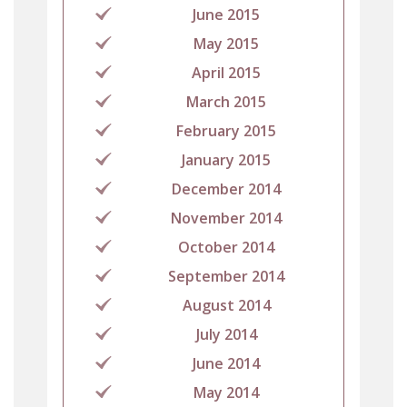
June 2015
May 2015
April 2015
March 2015
February 2015
January 2015
December 2014
November 2014
October 2014
September 2014
August 2014
July 2014
June 2014
May 2014