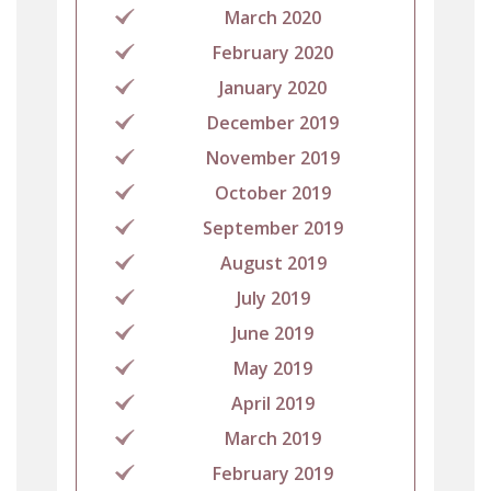
March 2020
February 2020
January 2020
December 2019
November 2019
October 2019
September 2019
August 2019
July 2019
June 2019
May 2019
April 2019
March 2019
February 2019