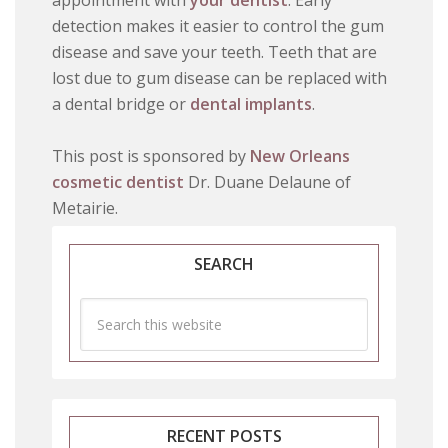
appointment with
your dentist
. Early
detection makes it easier to control the gum
disease and save your teeth. Teeth that are
lost due to gum disease can be replaced with
a dental bridge or
dental implants
.
This post is sponsored by
New Orleans
cosmetic dentist
Dr. Duane Delaune of
Metairie.
SEARCH
RECENT POSTS