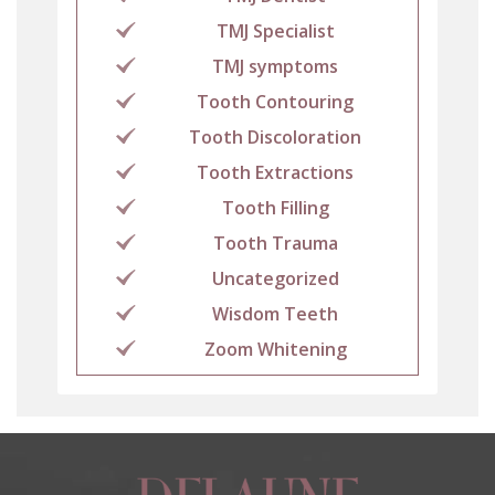
TMJ Specialist
TMJ symptoms
Tooth Contouring
Tooth Discoloration
Tooth Extractions
Tooth Filling
Tooth Trauma
Uncategorized
Wisdom Teeth
Zoom Whitening