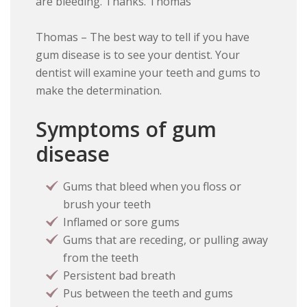
are bleeding. Thanks. Thomas
Thomas – The best way to tell if you have
gum disease is to see your dentist. Your
dentist will examine your teeth and gums to
make the determination.
Symptoms of gum
disease
Gums that bleed when you floss or
brush your teeth
Inflamed or sore gums
Gums that are receding, or pulling away
from the teeth
Persistent bad breath
Pus between the teeth and gums