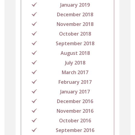
January 2019
December 2018
November 2018
October 2018
September 2018
August 2018
July 2018
March 2017
February 2017
January 2017
December 2016
November 2016
October 2016
September 2016