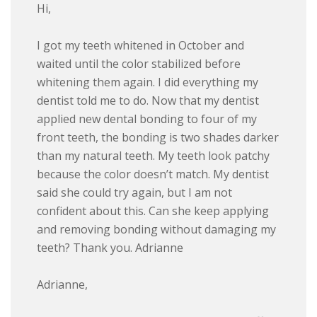
Hi,
I got my teeth whitened in October and
waited until the color stabilized before
whitening them again. I did everything my
dentist told me to do. Now that my dentist
applied new dental bonding to four of my
front teeth, the bonding is two shades darker
than my natural teeth. My teeth look patchy
because the color doesn’t match. My dentist
said she could try again, but I am not
confident about this. Can she keep applying
and removing bonding without damaging my
teeth? Thank you. Adrianne
Adrianne,