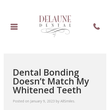
Menu
Phone
Dental Bonding
Doesn’t Match My
Whitened Teeth
Posted on
January 9, 2023
by
AllSmiles
.