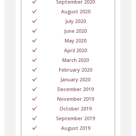
September 2020
August 2020
July 2020
June 2020
May 2020
April 2020
March 2020
February 2020
January 2020
December 2019
November 2019
October 2019
September 2019
August 2019