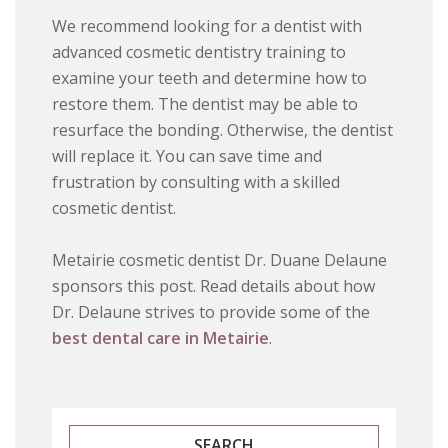
We recommend looking for a dentist with
advanced cosmetic dentistry training to
examine your teeth and determine how to
restore them. The dentist may be able to
resurface the bonding. Otherwise, the dentist
will replace it. You can save time and
frustration by consulting with a skilled
cosmetic dentist.
Metairie cosmetic dentist Dr. Duane Delaune
sponsors this post. Read details about how
Dr. Delaune strives to provide some of the
best dental care in Metairie
.
SEARCH