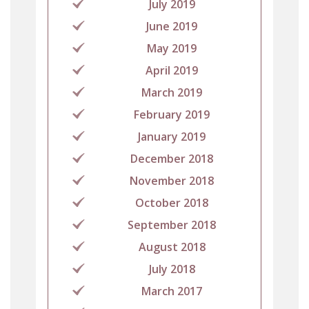
July 2019
June 2019
May 2019
April 2019
March 2019
February 2019
January 2019
December 2018
November 2018
October 2018
September 2018
August 2018
July 2018
March 2017