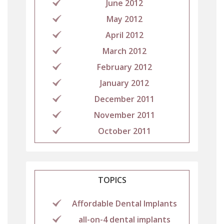
June 2012
May 2012
April 2012
March 2012
February 2012
January 2012
December 2011
November 2011
October 2011
TOPICS
Affordable Dental Implants
all-on-4 dental implants