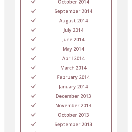
October 2014
September 2014
August 2014
July 2014
June 2014
May 2014
April 2014
March 2014
February 2014
January 2014
December 2013
November 2013
October 2013
September 2013