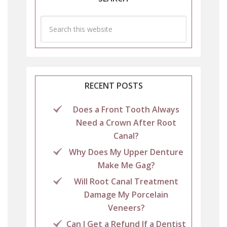
RECENT POSTS
Does a Front Tooth Always
Need a Crown After Root
Canal?
Why Does My Upper Denture
Make Me Gag?
Will Root Canal Treatment
Damage My Porcelain
Veneers?
Can I Get a Refund If a Dentist