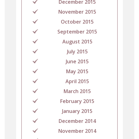
December 2015
November 2015
October 2015
September 2015
August 2015
July 2015
June 2015
May 2015
April 2015
March 2015
February 2015
January 2015
December 2014
November 2014