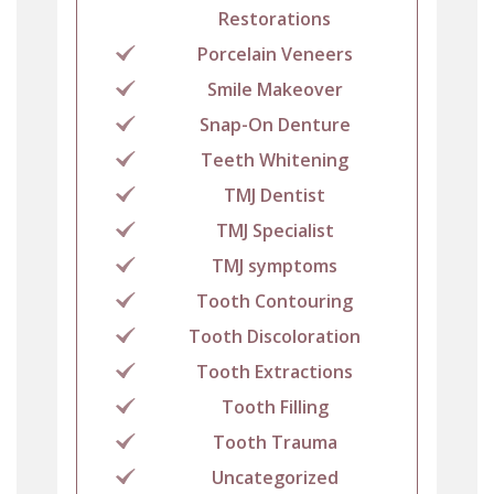
Restorations
Porcelain Veneers
Smile Makeover
Snap-On Denture
Teeth Whitening
TMJ Dentist
TMJ Specialist
TMJ symptoms
Tooth Contouring
Tooth Discoloration
Tooth Extractions
Tooth Filling
Tooth Trauma
Uncategorized