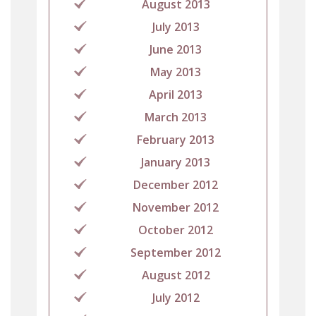
August 2013
July 2013
June 2013
May 2013
April 2013
March 2013
February 2013
January 2013
December 2012
November 2012
October 2012
September 2012
August 2012
July 2012