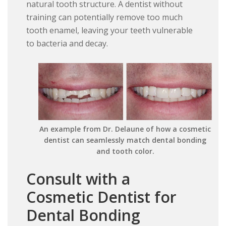
natural tooth structure. A dentist without
training can potentially remove too much
tooth enamel, leaving your teeth vulnerable
to bacteria and decay.
An example from Dr. Delaune of how a cosmetic
dentist can seamlessly match dental bonding
and tooth color.
Consult with a
Cosmetic Dentist for
Dental Bonding