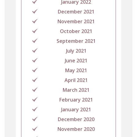
January 2022
December 2021
November 2021
October 2021
September 2021
July 2021
June 2021
May 2021
April 2021
March 2021
February 2021
January 2021
December 2020
November 2020