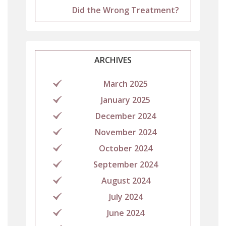
Did the Wrong Treatment?
ARCHIVES
March 2025
January 2025
December 2024
November 2024
October 2024
September 2024
August 2024
July 2024
June 2024