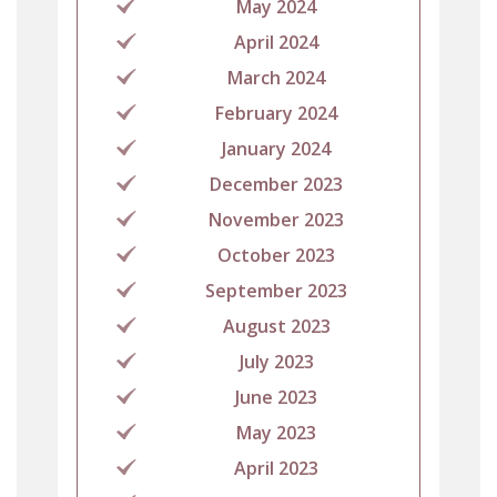
May 2024
April 2024
March 2024
February 2024
January 2024
December 2023
November 2023
October 2023
September 2023
August 2023
July 2023
June 2023
May 2023
April 2023