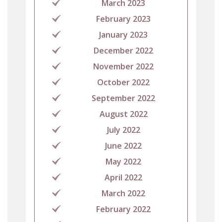
March 2023
February 2023
January 2023
December 2022
November 2022
October 2022
September 2022
August 2022
July 2022
June 2022
May 2022
April 2022
March 2022
February 2022