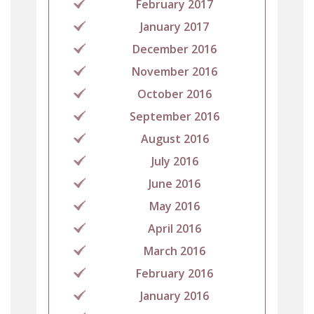
February 2017
January 2017
December 2016
November 2016
October 2016
September 2016
August 2016
July 2016
June 2016
May 2016
April 2016
March 2016
February 2016
January 2016