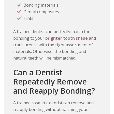
Bonding materials
Dental composites
Tints
A trained dentist can perfectly match the
bonding to your
brighter tooth shade
and
translucence with the right assortment of
materials. Otherwise, the bonding and
natural teeth will be mismatched.
Can a Dentist
Repeatedly Remove
and Reapply Bonding?
A trained cosmetic dentist can remove and
reapply bonding without harming your