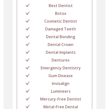
Best Dentist
Botox
Cosmetic Dentist
Damaged Teeth
Dental Bonding
Dental Crown
Dental Implants
Dentures
Emergency Dentistry
Gum Disease
Invisalign
Lumineers
Mercury-Free Dentist
Metal-Free Dental