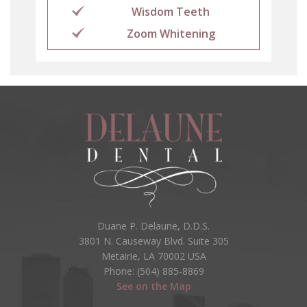
Wisdom Teeth
Zoom Whitening
Duane P. Delaune, D.D.S.
3801 N. Causeway Blvd. Suite 305
Metairie, LA 70002 USA
Phone: (504) 885-8869
See on the Map