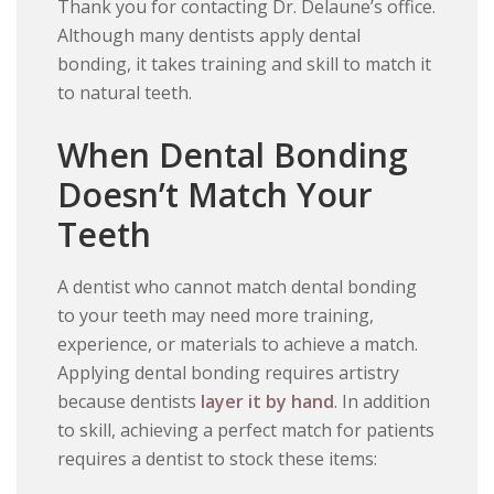
Thank you for contacting Dr. Delaune’s office.
Although many dentists apply dental
bonding, it takes training and skill to match it
to natural teeth.
When Dental Bonding
Doesn’t Match Your
Teeth
A dentist who cannot match dental bonding
to your teeth may need more training,
experience, or materials to achieve a match.
Applying dental bonding requires artistry
because dentists
layer it by hand
. In addition
to skill, achieving a perfect match for patients
requires a dentist to stock these items: