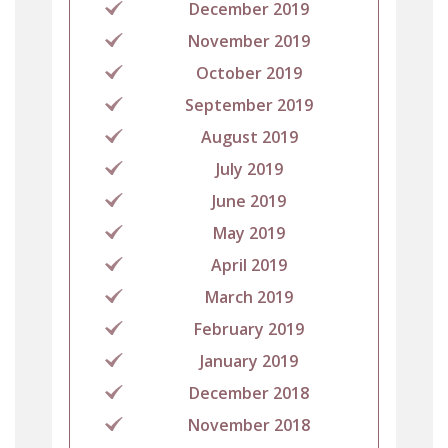
December 2019
November 2019
October 2019
September 2019
August 2019
July 2019
June 2019
May 2019
April 2019
March 2019
February 2019
January 2019
December 2018
November 2018