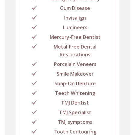
Gum Disease
Invisalign
Lumineers
Mercury-Free Dentist
Metal-Free Dental
Restorations
Porcelain Veneers
Smile Makeover
Snap-On Denture
Teeth Whitening
TMJ Dentist
TMJ Specialist
TMJ symptoms
Tooth Contouring