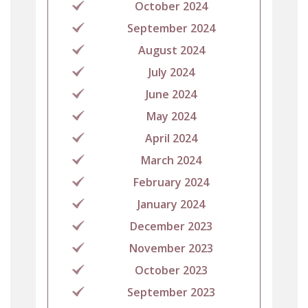
October 2024
September 2024
August 2024
July 2024
June 2024
May 2024
April 2024
March 2024
February 2024
January 2024
December 2023
November 2023
October 2023
September 2023