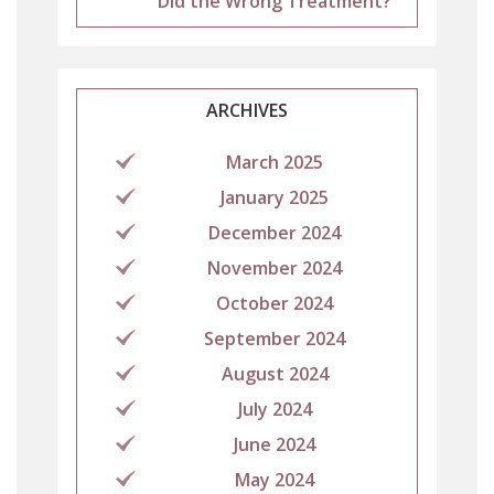
Did the Wrong Treatment?
ARCHIVES
March 2025
January 2025
December 2024
November 2024
October 2024
September 2024
August 2024
July 2024
June 2024
May 2024