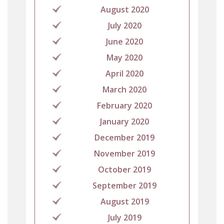
August 2020
July 2020
June 2020
May 2020
April 2020
March 2020
February 2020
January 2020
December 2019
November 2019
October 2019
September 2019
August 2019
July 2019