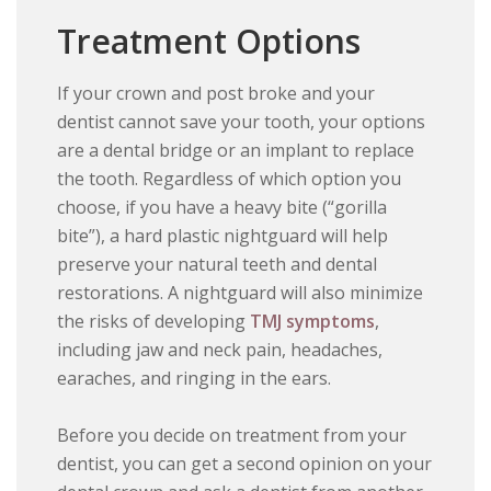
Treatment Options
If your crown and post broke and your
dentist cannot save your tooth, your options
are a dental bridge or an implant to replace
the tooth. Regardless of which option you
choose, if you have a heavy bite (“gorilla
bite”), a hard plastic nightguard will help
preserve your natural teeth and dental
restorations. A nightguard will also minimize
the risks of developing
TMJ symptoms
,
including jaw and neck pain, headaches,
earaches, and ringing in the ears.
Before you decide on treatment from your
dentist, you can get a second opinion on your