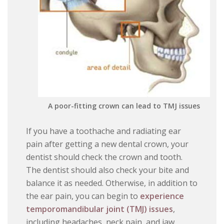
A poor-fitting crown can lead to TMJ issues
If you have a toothache and radiating ear
pain after getting a new dental crown, your
dentist should check the crown and tooth.
The dentist should also check your bite and
balance it as needed. Otherwise, in addition to
the ear pain, you can begin to
experience
temporomandibular joint (TMJ) issues
,
including headaches, neck pain, and jaw