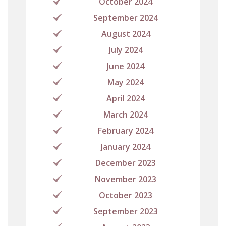
October 2024
September 2024
August 2024
July 2024
June 2024
May 2024
April 2024
March 2024
February 2024
January 2024
December 2023
November 2023
October 2023
September 2023