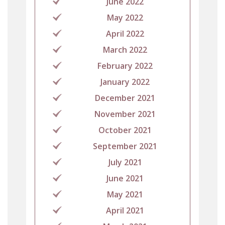
June 2022
May 2022
April 2022
March 2022
February 2022
January 2022
December 2021
November 2021
October 2021
September 2021
July 2021
June 2021
May 2021
April 2021