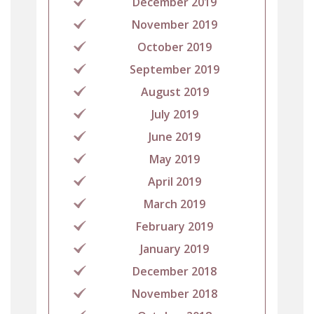
December 2019
November 2019
October 2019
September 2019
August 2019
July 2019
June 2019
May 2019
April 2019
March 2019
February 2019
January 2019
December 2018
November 2018