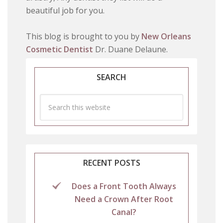
beautiful job for you.
This blog is brought to you by
New Orleans
Cosmetic Dentist
Dr. Duane Delaune.
SEARCH
RECENT POSTS
Does a Front Tooth Always
Need a Crown After Root
Canal?