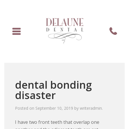
Menu
Phone
dental bonding
disaster
Posted on
September 10, 2019
by
writeradmin
.
I have two front teeth that overlap one