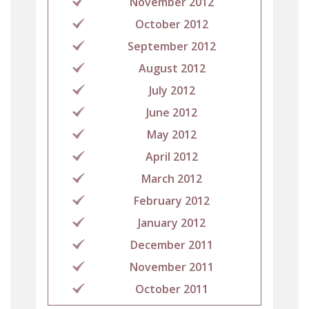
November 2012
October 2012
September 2012
August 2012
July 2012
June 2012
May 2012
April 2012
March 2012
February 2012
January 2012
December 2011
November 2011
October 2011