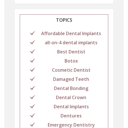
TOPICS
Affordable Dental Implants
all-on-4 dental implants
Best Dentist
Botox
Cosmetic Dentist
Damaged Teeth
Dental Bonding
Dental Crown
Dental Implants
Dentures
Emergency Dentistry