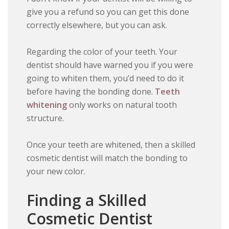
give you a refund so you can get this done
correctly elsewhere, but you can ask.
Regarding the color of your teeth. Your
dentist should have warned you if you were
going to whiten them, you’d need to do it
before having the bonding done.
Teeth
whitening
only works on natural tooth
structure.
Once your teeth are whitened, then a skilled
cosmetic dentist will match the bonding to
your new color.
Finding a Skilled
Cosmetic Dentist