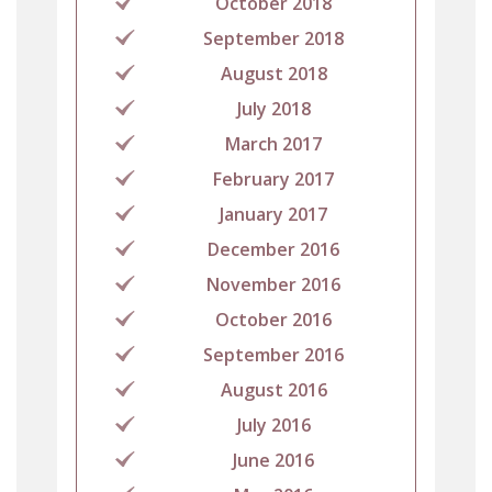
October 2018
September 2018
August 2018
July 2018
March 2017
February 2017
January 2017
December 2016
November 2016
October 2016
September 2016
August 2016
July 2016
June 2016