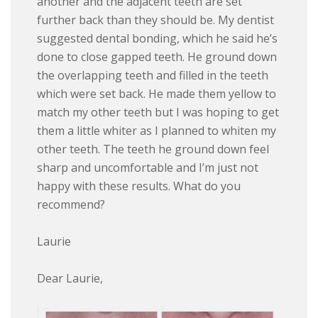
another and the adjacent teeth are set
further back than they should be. My dentist
suggested dental bonding, which he said he’s
done to close gapped teeth. He ground down
the overlapping teeth and filled in the teeth
which were set back. He made them yellow to
match my other teeth but I was hoping to get
them a little whiter as I planned to whiten my
other teeth. The teeth he ground down feel
sharp and uncomfortable and I’m just not
happy with these results. What do you
recommend?
Laurie
Dear Laurie,