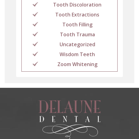
Tooth Discoloration
Tooth Extractions
Tooth Filling
Tooth Trauma
Uncategorized
Wisdom Teeth
Zoom Whitening