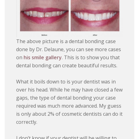
The above picture is a dental bonding case
done by Dr. Delaune, you can see more cases
on
his smile gallery
. This is to show you that
dental bonding can create beautiful results.
What it boils down to is your dentist was in
over his head. While he may have closed a few
gaps, the type of dental bonding your case
required was much more advanced. My guess
is only about 2% of cosmetic dentists can do it
correctly.
I don’t know if your dentist will be willing to