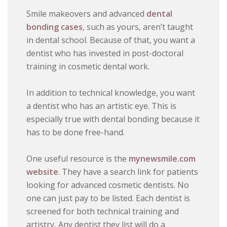
Smile makeovers and advanced
dental
bonding cases
, such as yours, aren’t taught
in dental school. Because of that, you want a
dentist who has invested in post-doctoral
training in cosmetic dental work.
In addition to technical knowledge, you want
a dentist who has an artistic eye. This is
especially true with dental bonding because it
has to be done free-hand.
One useful resource is the
mynewsmile.com
website
. They have a search link for patients
looking for advanced cosmetic dentists. No
one can just pay to be listed. Each dentist is
screened for both technical training and
artistry, Any dentist they list will do a