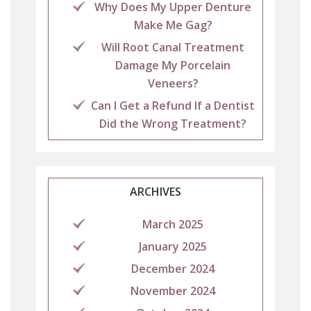
Why Does My Upper Denture
Make Me Gag?
Will Root Canal Treatment
Damage My Porcelain
Veneers?
Can I Get a Refund If a Dentist
Did the Wrong Treatment?
ARCHIVES
March 2025
January 2025
December 2024
November 2024