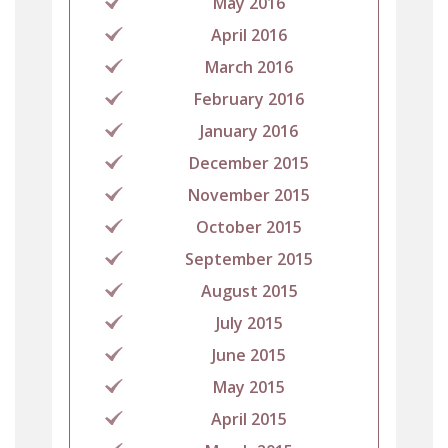
May 2016
April 2016
March 2016
February 2016
January 2016
December 2015
November 2015
October 2015
September 2015
August 2015
July 2015
June 2015
May 2015
April 2015