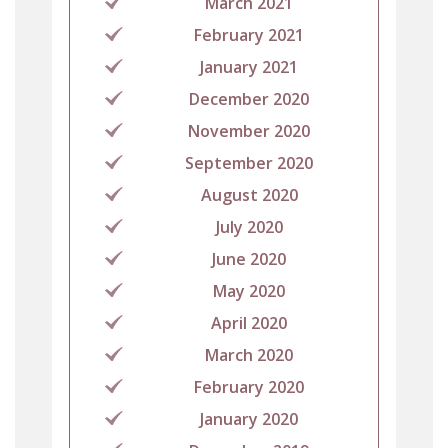
March 2021
February 2021
January 2021
December 2020
November 2020
September 2020
August 2020
July 2020
June 2020
May 2020
April 2020
March 2020
February 2020
January 2020