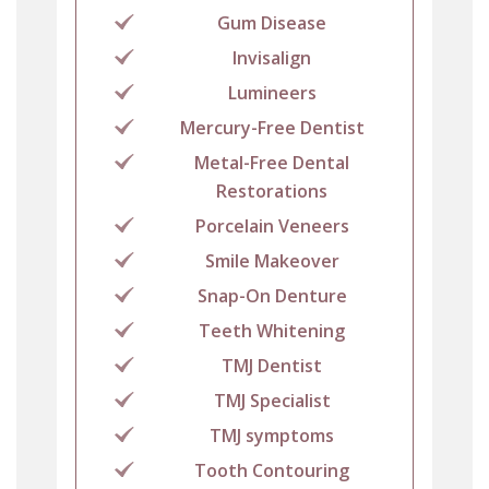
Gum Disease
Invisalign
Lumineers
Mercury-Free Dentist
Metal-Free Dental
Restorations
Porcelain Veneers
Smile Makeover
Snap-On Denture
Teeth Whitening
TMJ Dentist
TMJ Specialist
TMJ symptoms
Tooth Contouring