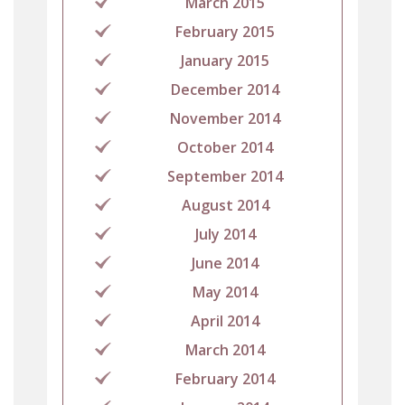
March 2015
February 2015
January 2015
December 2014
November 2014
October 2014
September 2014
August 2014
July 2014
June 2014
May 2014
April 2014
March 2014
February 2014