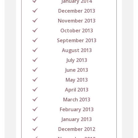
January 2014
December 2013
November 2013
October 2013
September 2013
August 2013
July 2013
June 2013
May 2013
April 2013
March 2013
February 2013
January 2013
December 2012