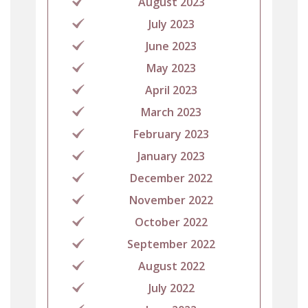
August 2023
July 2023
June 2023
May 2023
April 2023
March 2023
February 2023
January 2023
December 2022
November 2022
October 2022
September 2022
August 2022
July 2022