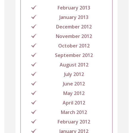
February 2013
January 2013
December 2012
November 2012
October 2012
September 2012
August 2012
July 2012
June 2012
May 2012
April 2012
March 2012
February 2012
January 2012