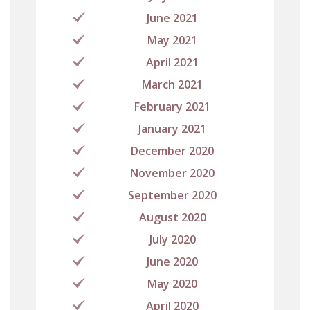
June 2021
May 2021
April 2021
March 2021
February 2021
January 2021
December 2020
November 2020
September 2020
August 2020
July 2020
June 2020
May 2020
April 2020