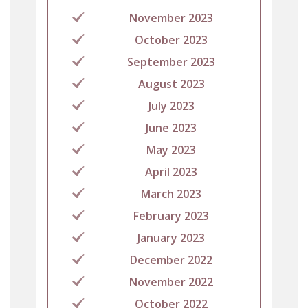
November 2023
October 2023
September 2023
August 2023
July 2023
June 2023
May 2023
April 2023
March 2023
February 2023
January 2023
December 2022
November 2022
October 2022