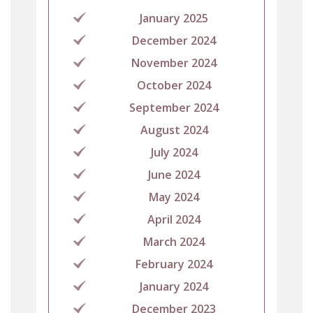
January 2025
December 2024
November 2024
October 2024
September 2024
August 2024
July 2024
June 2024
May 2024
April 2024
March 2024
February 2024
January 2024
December 2023