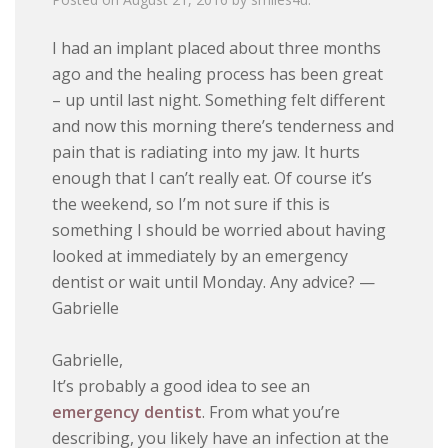
I had an implant placed about three months
ago and the healing process has been great
– up until last night. Something felt different
and now this morning there’s tenderness and
pain that is radiating into my jaw. It hurts
enough that I can’t really eat. Of course it’s
the weekend, so I’m not sure if this is
something I should be worried about having
looked at immediately by an emergency
dentist or wait until Monday. Any advice? —
Gabrielle
Gabrielle,
It’s probably a good idea to see an
emergency dentist
. From what you’re
describing, you likely have an infection at the