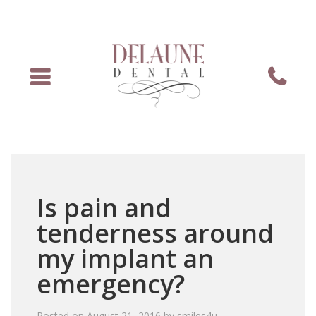
Menu
Phone
Is pain and
tenderness around
my implant an
emergency?
Posted on
August 21, 2016
by
smiles4u
.