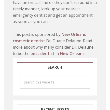
have an on-call line or they don’t respond in a
timely manner, look up your nearest
emergency dentist and get an appointment
as soon as you can.
This post is sponsored by
New Orleans
cosmetic dentist
Dr. Duane Delaune. Read
more about why many consider Dr. Delaune
to be the
best dentist in New Orleans
.
SEARCH
RECENT POSTS