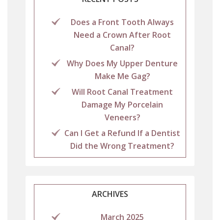
Does a Front Tooth Always
Need a Crown After Root
Canal?
Why Does My Upper Denture
Make Me Gag?
Will Root Canal Treatment
Damage My Porcelain
Veneers?
Can I Get a Refund If a Dentist
Did the Wrong Treatment?
ARCHIVES
March 2025