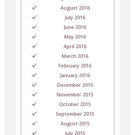
August 2016
July 2016
June 2016
May 2016
April 2016
March 2016
February 2016
January 2016
December 2015
November 2015
October 2015
September 2015
August 2015
July 2015