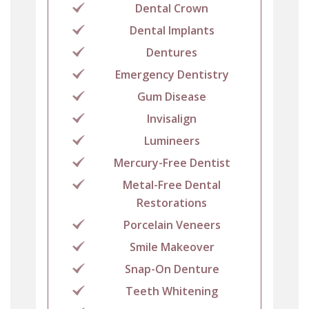
Dental Crown
Dental Implants
Dentures
Emergency Dentistry
Gum Disease
Invisalign
Lumineers
Mercury-Free Dentist
Metal-Free Dental
Restorations
Porcelain Veneers
Smile Makeover
Snap-On Denture
Teeth Whitening