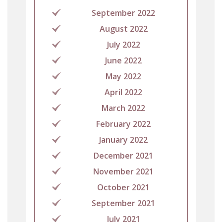
September 2022
August 2022
July 2022
June 2022
May 2022
April 2022
March 2022
February 2022
January 2022
December 2021
November 2021
October 2021
September 2021
July 2021