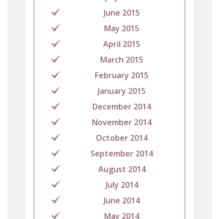
June 2015
May 2015
April 2015
March 2015
February 2015
January 2015
December 2014
November 2014
October 2014
September 2014
August 2014
July 2014
June 2014
May 2014