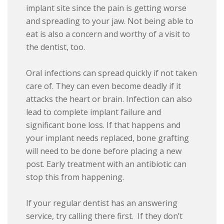
implant site since the pain is getting worse
and spreading to your jaw. Not being able to
eat is also a concern and worthy of a visit to
the dentist, too.
Oral infections can spread quickly if not taken
care of. They can even become deadly if it
attacks the heart or brain. Infection can also
lead to complete implant failure and
significant bone loss. If that happens and
your implant needs replaced, bone grafting
will need to be done before placing a new
post. Early treatment with an antibiotic can
stop this from happening.
If your regular dentist has an answering
service, try calling there first. If they don’t