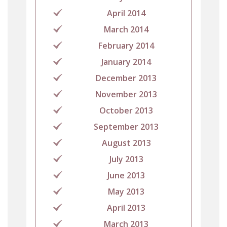
April 2014
March 2014
February 2014
January 2014
December 2013
November 2013
October 2013
September 2013
August 2013
July 2013
June 2013
May 2013
April 2013
March 2013