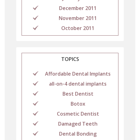
December 2011
November 2011
October 2011
TOPICS
Affordable Dental Implants
all-on-4 dental implants
Best Dentist
Botox
Cosmetic Dentist
Damaged Teeth
Dental Bonding