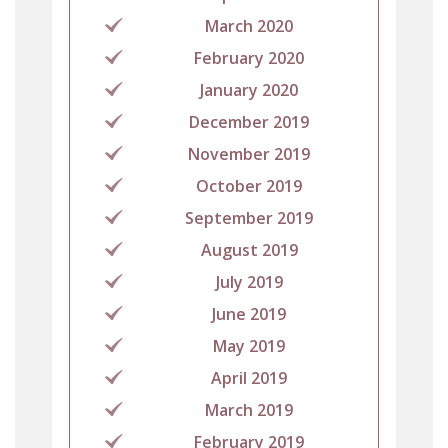
March 2020
February 2020
January 2020
December 2019
November 2019
October 2019
September 2019
August 2019
July 2019
June 2019
May 2019
April 2019
March 2019
February 2019