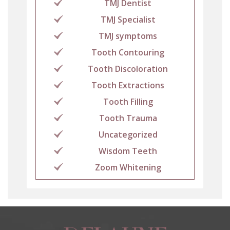
TMJ Dentist
TMJ Specialist
TMJ symptoms
Tooth Contouring
Tooth Discoloration
Tooth Extractions
Tooth Filling
Tooth Trauma
Uncategorized
Wisdom Teeth
Zoom Whitening