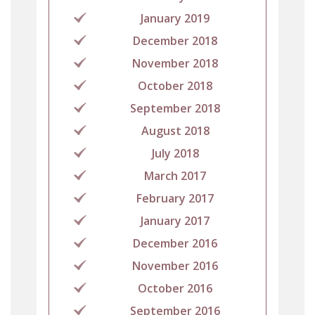
January 2019
December 2018
November 2018
October 2018
September 2018
August 2018
July 2018
March 2017
February 2017
January 2017
December 2016
November 2016
October 2016
September 2016