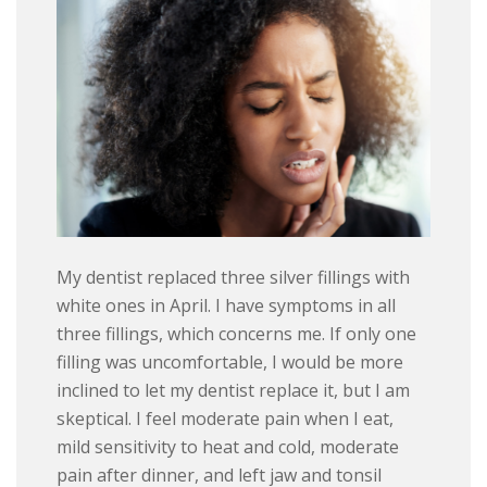
My dentist replaced three silver fillings with
white ones in April. I have symptoms in all
three fillings, which concerns me. If only one
filling was uncomfortable, I would be more
inclined to let my dentist replace it, but I am
skeptical. I feel moderate pain when I eat,
mild sensitivity to heat and cold, moderate
pain after dinner, and left jaw and tonsil