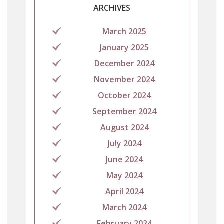
ARCHIVES
March 2025
January 2025
December 2024
November 2024
October 2024
September 2024
August 2024
July 2024
June 2024
May 2024
April 2024
March 2024
February 2024