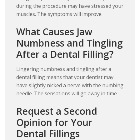
during the procedure may have stressed your
muscles. The symptoms will improve.
What Causes Jaw
Numbness and Tingling
After a Dental Filling?
Lingering numbness and tingling after a
dental filling means that your dentist may
have slightly nicked a nerve with the numbing
needle. The sensations will go away in time.
Request a Second
Opinion for Your
Dental Fillings