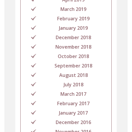
March 2019
February 2019
January 2019
December 2018
November 2018
October 2018
September 2018
August 2018
July 2018
March 2017
February 2017
January 2017
December 2016
November 2016