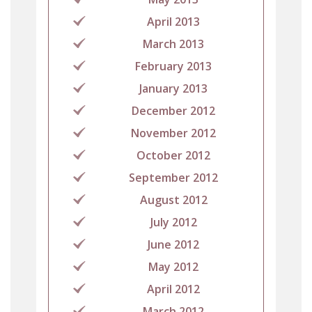
April 2013
March 2013
February 2013
January 2013
December 2012
November 2012
October 2012
September 2012
August 2012
July 2012
June 2012
May 2012
April 2012
March 2012