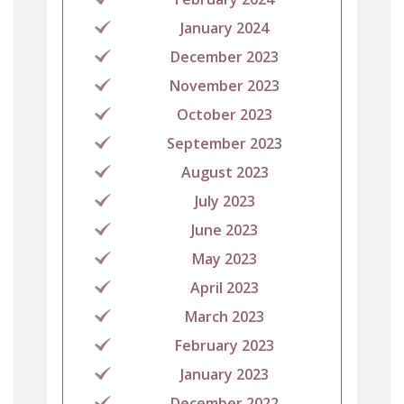
January 2024
December 2023
November 2023
October 2023
September 2023
August 2023
July 2023
June 2023
May 2023
April 2023
March 2023
February 2023
January 2023
December 2022