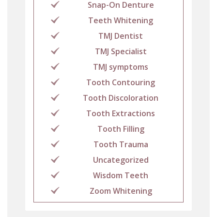
Snap-On Denture
Teeth Whitening
TMJ Dentist
TMJ Specialist
TMJ symptoms
Tooth Contouring
Tooth Discoloration
Tooth Extractions
Tooth Filling
Tooth Trauma
Uncategorized
Wisdom Teeth
Zoom Whitening