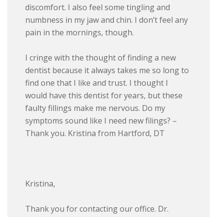
discomfort. I also feel some tingling and
numbness in my jaw and chin. I don’t feel any
pain in the mornings, though.
I cringe with the thought of finding a new
dentist because it always takes me so long to
find one that I like and trust. I thought I
would have this dentist for years, but these
faulty fillings make me nervous. Do my
symptoms sound like I need new filings? –
Thank you. Kristina from Hartford, DT
Kristina,
Thank you for contacting our office. Dr.