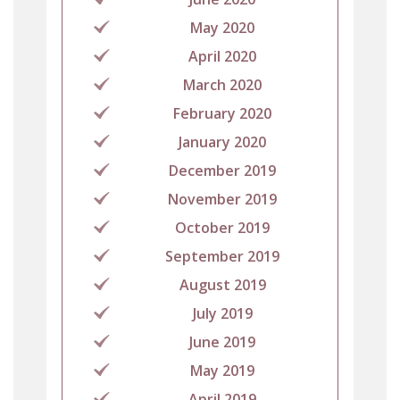
May 2020
April 2020
March 2020
February 2020
January 2020
December 2019
November 2019
October 2019
September 2019
August 2019
July 2019
June 2019
May 2019
April 2019