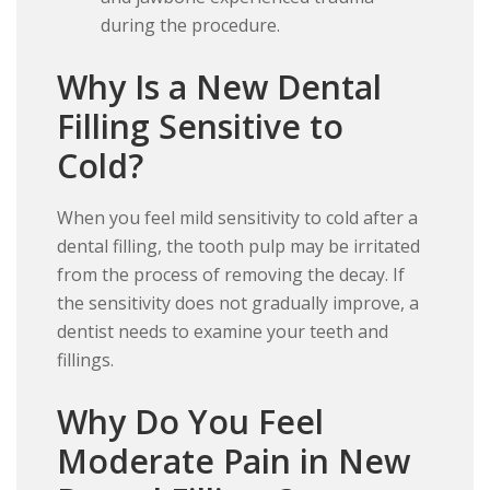
during the procedure.
Why Is a New Dental
Filling Sensitive to
Cold?
When you feel mild sensitivity to cold after a
dental filling, the tooth pulp may be irritated
from the process of removing the decay. If
the sensitivity does not gradually improve, a
dentist needs to examine your teeth and
fillings.
Why Do You Feel
Moderate Pain in New