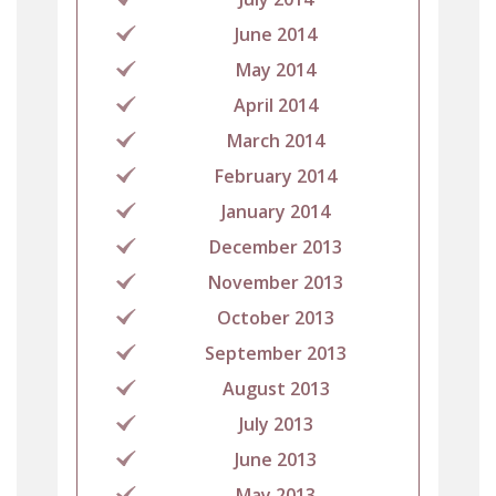
June 2014
May 2014
April 2014
March 2014
February 2014
January 2014
December 2013
November 2013
October 2013
September 2013
August 2013
July 2013
June 2013
May 2013