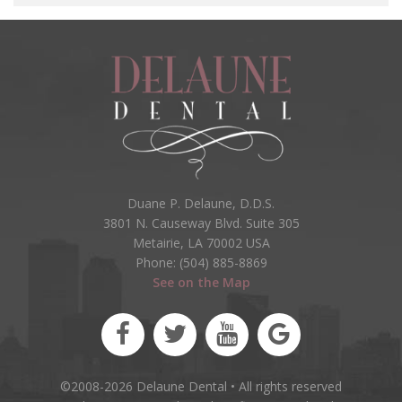
Duane P. Delaune, D.D.S.
3801 N. Causeway Blvd. Suite 305
Metairie, LA 70002 USA
Phone: (504) 885-8869
See on the Map
©2008-2026 Delaune Dental • All rights reserved