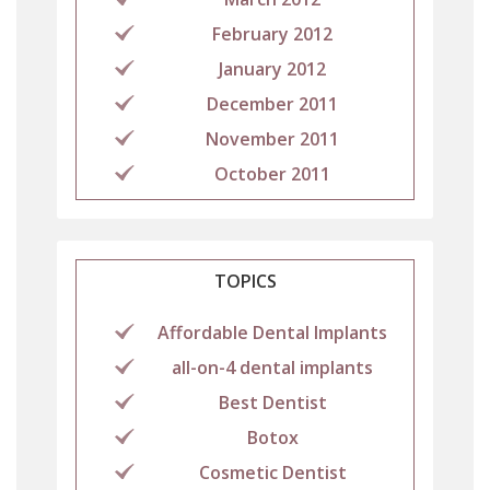
February 2012
January 2012
December 2011
November 2011
October 2011
TOPICS
Affordable Dental Implants
all-on-4 dental implants
Best Dentist
Botox
Cosmetic Dentist