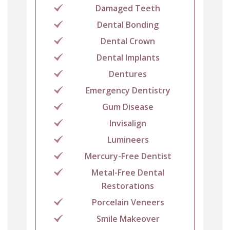
Damaged Teeth
Dental Bonding
Dental Crown
Dental Implants
Dentures
Emergency Dentistry
Gum Disease
Invisalign
Lumineers
Mercury-Free Dentist
Metal-Free Dental
Restorations
Porcelain Veneers
Smile Makeover