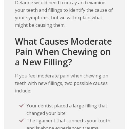
Delaune would need to x-ray and examine
your teeth and fillings to identify the cause of
your symptoms, but we will explain what
might be causing them.
What Causes Moderate
Pain When Chewing on
a New Filling?
If you feel moderate pain when chewing on
teeth with new fillings, two possible causes
include:
Your dentist placed a large filling that
changed your bite.
The ligament that connects your tooth
and jawbone experienced trauma