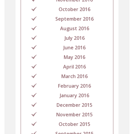
October 2016
September 2016
August 2016
July 2016
June 2016
May 2016
April 2016
March 2016
February 2016
January 2016
December 2015
November 2015
October 2015
September 2015