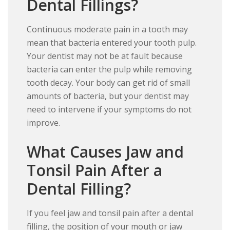
Dental Fillings?
Continuous moderate pain in a tooth may
mean that bacteria entered your tooth pulp.
Your dentist may not be at fault because
bacteria can enter the pulp while removing
tooth decay. Your body can get rid of small
amounts of bacteria, but your dentist may
need to intervene if your symptoms do not
improve.
What Causes Jaw and
Tonsil Pain After a
Dental Filling?
If you feel jaw and tonsil pain after a dental
filling, the position of your mouth or jaw