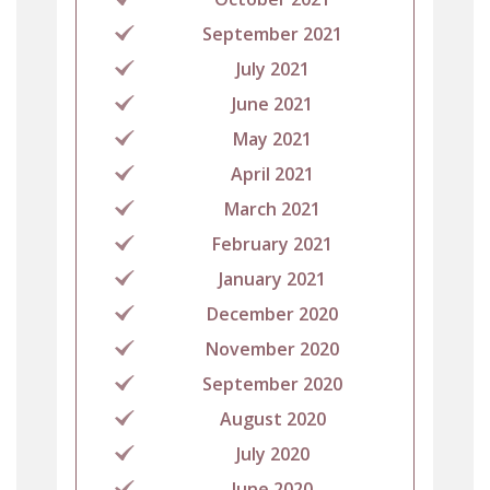
September 2021
July 2021
June 2021
May 2021
April 2021
March 2021
February 2021
January 2021
December 2020
November 2020
September 2020
August 2020
July 2020
June 2020