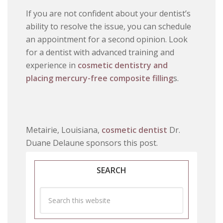
If you are not confident about your dentist’s
ability to resolve the issue, you can schedule
an appointment for a second opinion. Look
for a dentist with advanced training and
experience in
cosmetic dentistry and
placing mercury-free composite filling
s.
Metairie, Louisiana,
cosmetic dentist
Dr.
Duane Delaune sponsors this post.
SEARCH