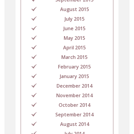
August 2015
July 2015
June 2015
May 2015
April 2015
March 2015
February 2015
January 2015
December 2014
November 2014
October 2014
September 2014
August 2014
July 2014