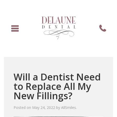
Menu
Phone
Will a Dentist Need
to Replace All My
New Fillings?
Posted on
May 24, 2022
by
AllSmiles
.