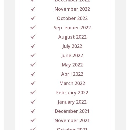
November 2022
October 2022
September 2022
August 2022
July 2022
June 2022
May 2022
April 2022
March 2022
February 2022
January 2022
December 2021
November 2021
October 2021