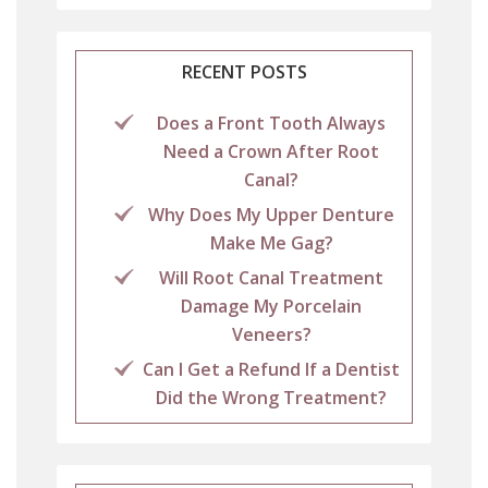
RECENT POSTS
Does a Front Tooth Always
Need a Crown After Root
Canal?
Why Does My Upper Denture
Make Me Gag?
Will Root Canal Treatment
Damage My Porcelain
Veneers?
Can I Get a Refund If a Dentist
Did the Wrong Treatment?