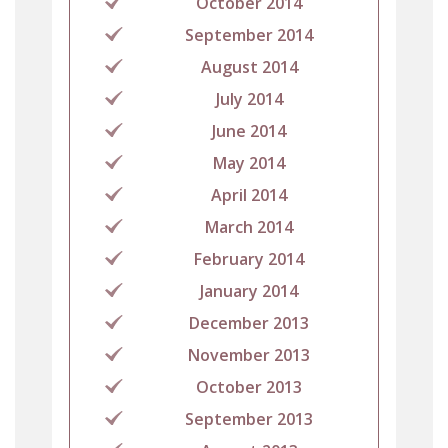
October 2014
September 2014
August 2014
July 2014
June 2014
May 2014
April 2014
March 2014
February 2014
January 2014
December 2013
November 2013
October 2013
September 2013