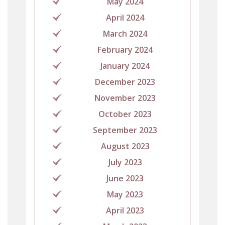
May 2024
April 2024
March 2024
February 2024
January 2024
December 2023
November 2023
October 2023
September 2023
August 2023
July 2023
June 2023
May 2023
April 2023