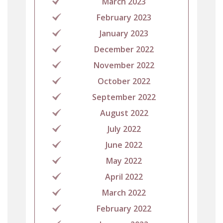
March 2023
February 2023
January 2023
December 2022
November 2022
October 2022
September 2022
August 2022
July 2022
June 2022
May 2022
April 2022
March 2022
February 2022