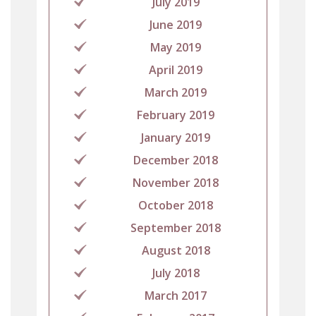
July 2019
June 2019
May 2019
April 2019
March 2019
February 2019
January 2019
December 2018
November 2018
October 2018
September 2018
August 2018
July 2018
March 2017