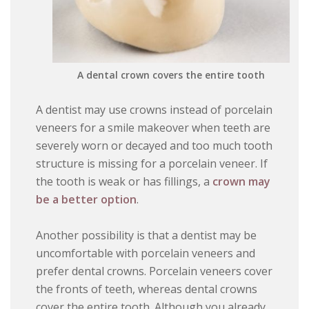
A dental crown covers the entire tooth
A dentist may use crowns instead of porcelain
veneers for a smile makeover when teeth are
severely worn or decayed and too much tooth
structure is missing for a porcelain veneer. If
the tooth is weak or has fillings, a
crown may
be a better option
.
Another possibility is that a dentist may be
uncomfortable with porcelain veneers and
prefer dental crowns. Porcelain veneers cover
the fronts of teeth, whereas dental crowns
cover the entire tooth. Although you already