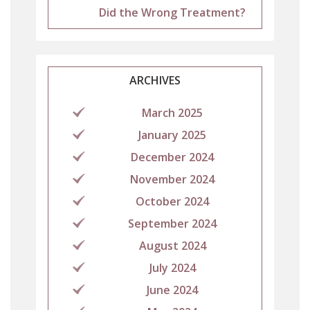
Did the Wrong Treatment?
ARCHIVES
March 2025
January 2025
December 2024
November 2024
October 2024
September 2024
August 2024
July 2024
June 2024