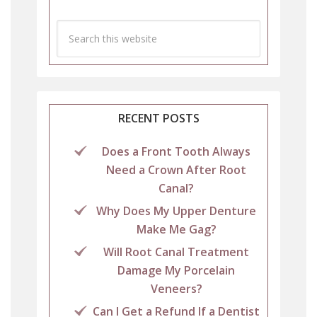
RECENT POSTS
Does a Front Tooth Always
Need a Crown After Root
Canal?
Why Does My Upper Denture
Make Me Gag?
Will Root Canal Treatment
Damage My Porcelain
Veneers?
Can I Get a Refund If a Dentist