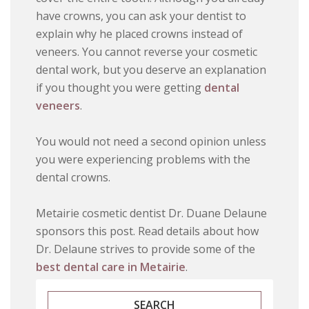
have crowns, you can ask your dentist to
explain why he placed crowns instead of
veneers. You cannot reverse your cosmetic
dental work, but you deserve an explanation
if you thought you were getting
dental
veneers
.
You would not need a second opinion unless
you were experiencing problems with the
dental crowns.
Metairie cosmetic dentist Dr. Duane Delaune
sponsors this post. Read details about how
Dr. Delaune strives to provide some of the
best dental care in Metairie
.
SEARCH