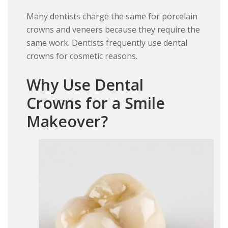
Many dentists charge the same for porcelain
crowns and veneers because they require the
same work. Dentists frequently use dental
crowns for cosmetic reasons.
Why Use Dental
Crowns for a Smile
Makeover?