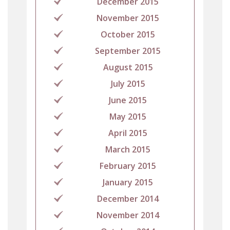
December 2015
November 2015
October 2015
September 2015
August 2015
July 2015
June 2015
May 2015
April 2015
March 2015
February 2015
January 2015
December 2014
November 2014