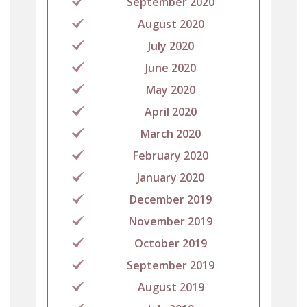
September 2020
August 2020
July 2020
June 2020
May 2020
April 2020
March 2020
February 2020
January 2020
December 2019
November 2019
October 2019
September 2019
August 2019