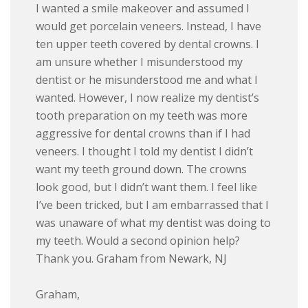
I wanted a smile makeover and assumed I
would get porcelain veneers. Instead, I have
ten upper teeth covered by dental crowns. I
am unsure whether I misunderstood my
dentist or he misunderstood me and what I
wanted. However, I now realize my dentist’s
tooth preparation on my teeth was more
aggressive for dental crowns than if I had
veneers. I thought I told my dentist I didn’t
want my teeth ground down. The crowns
look good, but I didn’t want them. I feel like
I’ve been tricked, but I am embarrassed that I
was unaware of what my dentist was doing to
my teeth. Would a second opinion help?
Thank you. Graham from Newark, NJ
Graham,