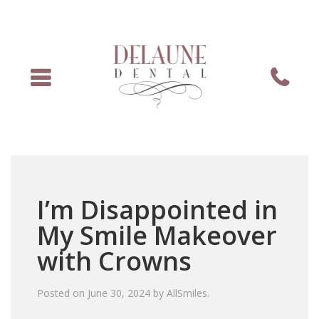
Menu
Phone
I’m Disappointed in
My Smile Makeover
with Crowns
Posted on
June 30, 2024
by
AllSmiles
.