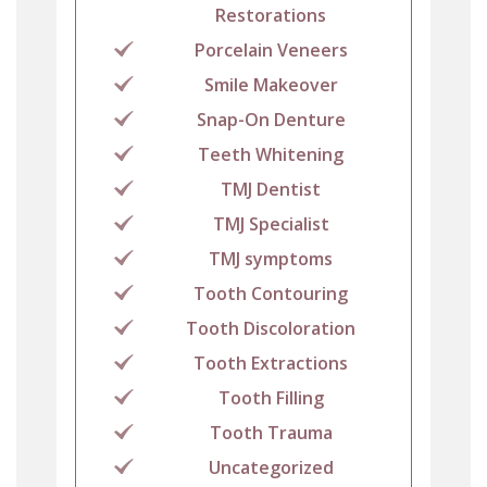
Restorations
Porcelain Veneers
Smile Makeover
Snap-On Denture
Teeth Whitening
TMJ Dentist
TMJ Specialist
TMJ symptoms
Tooth Contouring
Tooth Discoloration
Tooth Extractions
Tooth Filling
Tooth Trauma
Uncategorized