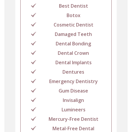
Best Dentist
Botox
Cosmetic Dentist
Damaged Teeth
Dental Bonding
Dental Crown
Dental Implants
Dentures
Emergency Dentistry
Gum Disease
Invisalign
Lumineers
Mercury-Free Dentist
Metal-Free Dental