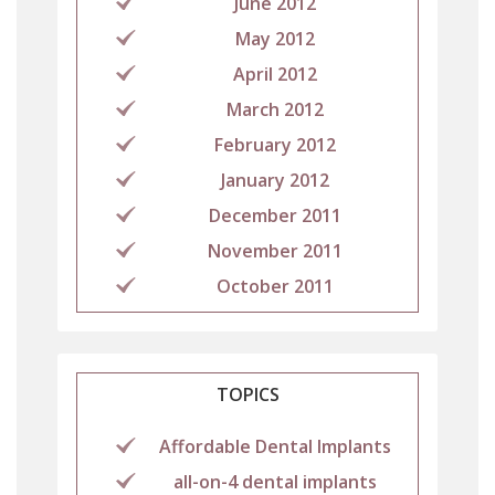
June 2012
May 2012
April 2012
March 2012
February 2012
January 2012
December 2011
November 2011
October 2011
TOPICS
Affordable Dental Implants
all-on-4 dental implants