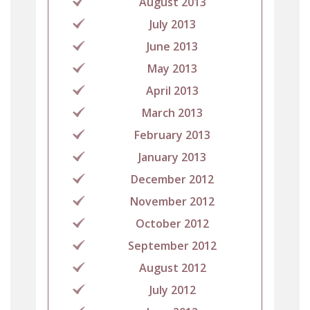
August 2013
July 2013
June 2013
May 2013
April 2013
March 2013
February 2013
January 2013
December 2012
November 2012
October 2012
September 2012
August 2012
July 2012