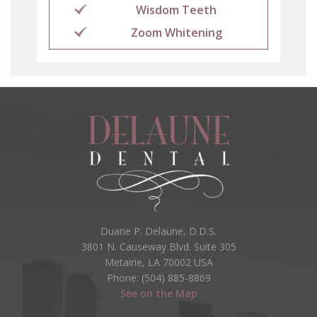
Wisdom Teeth
Zoom Whitening
Duane P. Delaune, D.D.S.
3801 N. Causeway Blvd. Suite 305
Metairie, LA 70002 USA
Phone: (504) 885-8869
See on the Map