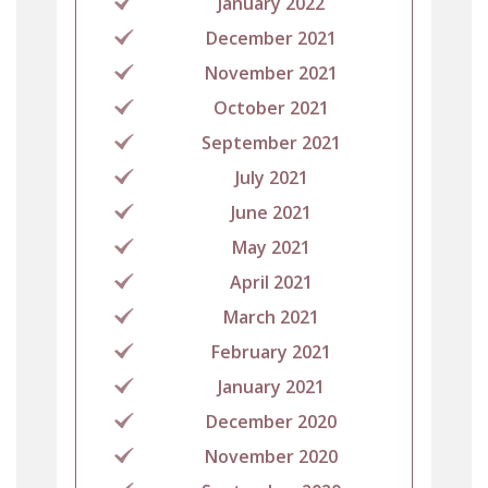
January 2022
December 2021
November 2021
October 2021
September 2021
July 2021
June 2021
May 2021
April 2021
March 2021
February 2021
January 2021
December 2020
November 2020