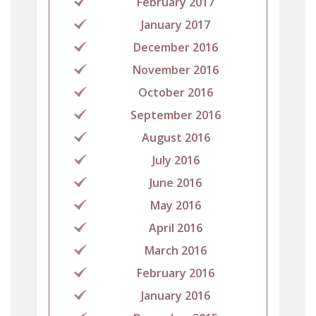
February 2017
January 2017
December 2016
November 2016
October 2016
September 2016
August 2016
July 2016
June 2016
May 2016
April 2016
March 2016
February 2016
January 2016