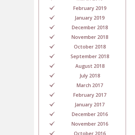
February 2019
January 2019
December 2018
November 2018
October 2018
September 2018
August 2018
July 2018
March 2017
February 2017
January 2017
December 2016
November 2016
October 2016