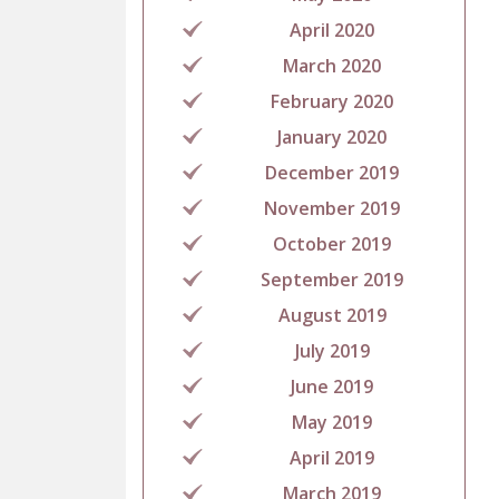
April 2020
March 2020
February 2020
January 2020
December 2019
November 2019
October 2019
September 2019
August 2019
July 2019
June 2019
May 2019
April 2019
March 2019