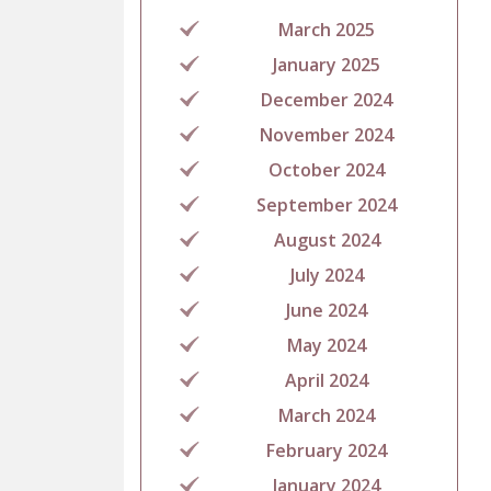
March 2025
January 2025
December 2024
November 2024
October 2024
September 2024
August 2024
July 2024
June 2024
May 2024
April 2024
March 2024
February 2024
January 2024