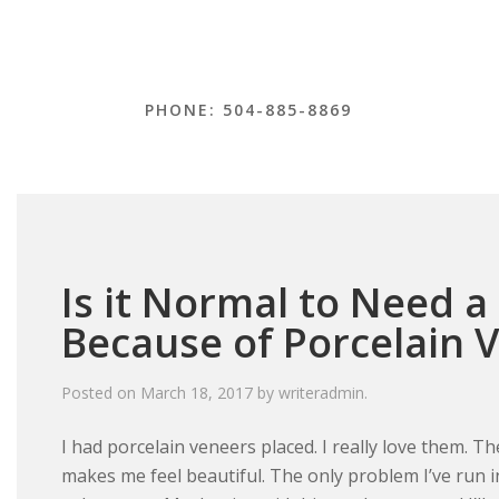
PHONE: 504-885-8869
Is it Normal to Need a
Because of Porcelain 
Posted on
March 18, 2017
by
writeradmin
.
I had porcelain veneers placed. I really love them. 
makes me feel beautiful. The only problem I’ve run int