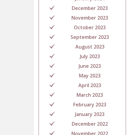
December 2023
November 2023
October 2023
September 2023
August 2023
July 2023
June 2023
May 2023
April 2023
March 2023
February 2023
January 2023
December 2022
November 2022