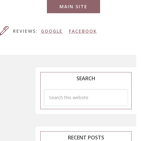
MAIN SITE
REVIEWS:
GOOGLE
FACEBOOK
SEARCH
RECENT POSTS