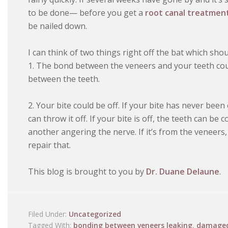
to be done— before you get a
root canal treatmen
be nailed down.
I can think of two things right off the bat which shou
1. The bond between the veneers and your teeth cou
between the teeth.
2. Your bite could be off. If your bite has never bee
can throw it off. If your bite is off, the teeth can b
another angering the nerve. If it’s from the veneer
repair that.
This blog is brought to you by
Dr. Duane Delaune
.
Filed Under:
Uncategorized
Tagged With:
bonding between veneers leaking
,
damaged 