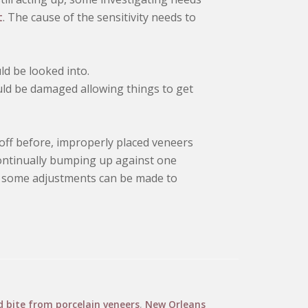
t
. The cause of the sensitivity needs to
ld be looked into.
ld be damaged allowing things to get
n off before, improperly placed veneers
e continually bumping up against one
s, some adjustments can be made to
bite from porcelain veneers
,
New Orleans