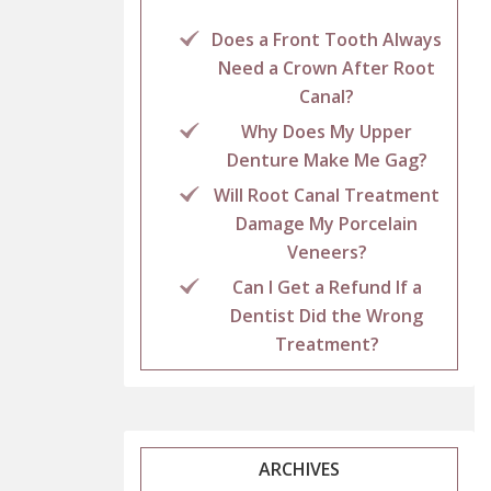
Does a Front Tooth Always
Need a Crown After Root
Canal?
Why Does My Upper
Denture Make Me Gag?
Will Root Canal Treatment
Damage My Porcelain
Veneers?
Can I Get a Refund If a
Dentist Did the Wrong
Treatment?
ARCHIVES