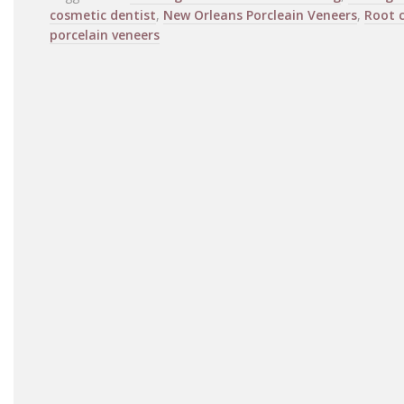
cosmetic dentist
,
New Orleans Porcleain Veneers
,
Root 
porcelain veneers