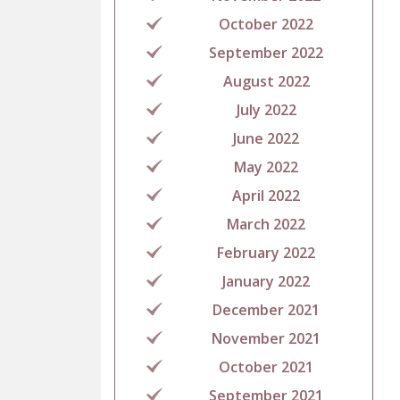
October 2022
September 2022
August 2022
July 2022
June 2022
May 2022
April 2022
March 2022
February 2022
January 2022
December 2021
November 2021
October 2021
September 2021