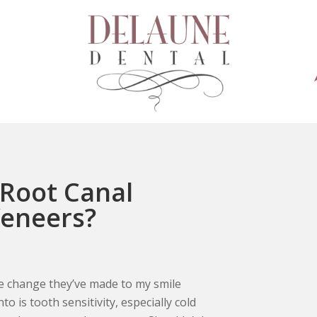
 Root Canal
Veneers?
The change they’ve made to my smile
o is tooth sensitivity, especially cold