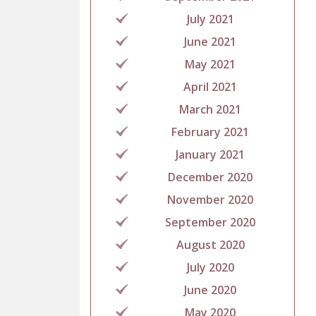
July 2021
June 2021
May 2021
April 2021
March 2021
February 2021
January 2021
December 2020
November 2020
September 2020
August 2020
July 2020
June 2020
May 2020