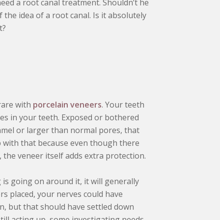
need a root canal treatment. Shouldn’t he
 the idea of a root canal. Is it absolutely
t?
 rare with
porcelain veneers
. Your teeth
ves in your teeth. Exposed or bothered
amel or larger than normal pores, that
elp with that because even though there
the veneer itself adds extra protection.
s going on around it, it will generally
ers placed, your nerves could have
, but that should have settled down
 still acting up, some investigating needs