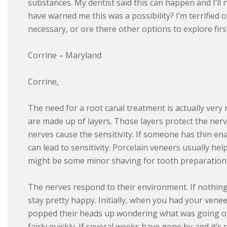
substances. My dentist said this can happen and I’ll 
have warned me this was a possibility? I’m terrified of
necessary, or ore there other options to explore firs
Corrine – Maryland
Corrine,
The need for a root canal treatment is actually very
are made up of layers. Those layers protect the ner
nerves cause the sensitivity. If someone has thin en
can lead to sensitivity. Porcelain veneers usually h
might be some minor shaving for tooth preparation, 
The nerves respond to their environment. If nothing i
stay pretty happy. Initially, when you had your vene
popped their heads up wondering what was going on
fairly quickly. If several weeks have gone by and it’s