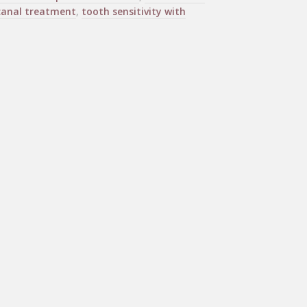
canal treatment
,
tooth sensitivity with