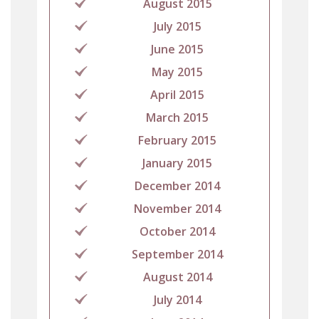
August 2015
July 2015
June 2015
May 2015
April 2015
March 2015
February 2015
January 2015
December 2014
November 2014
October 2014
September 2014
August 2014
July 2014