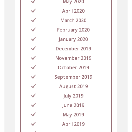
May 2020
April 2020
March 2020
February 2020
January 2020
December 2019
November 2019
October 2019
September 2019
August 2019
July 2019
June 2019
May 2019
April 2019