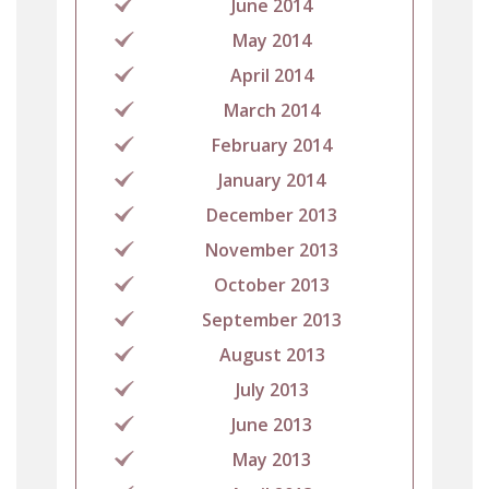
June 2014
May 2014
April 2014
March 2014
February 2014
January 2014
December 2013
November 2013
October 2013
September 2013
August 2013
July 2013
June 2013
May 2013