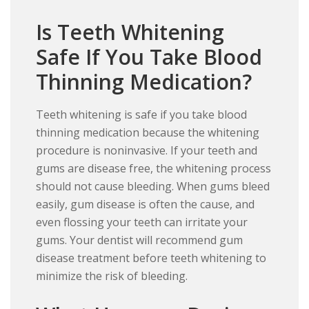
Is Teeth Whitening
Safe If You Take Blood
Thinning Medication?
Teeth whitening is safe if you take blood
thinning medication because the whitening
procedure is noninvasive. If your teeth and
gums are disease free, the whitening process
should not cause bleeding. When gums bleed
easily, gum disease is often the cause, and
even flossing your teeth can irritate your
gums. Your dentist will recommend gum
disease treatment before teeth whitening to
minimize the risk of bleeding.