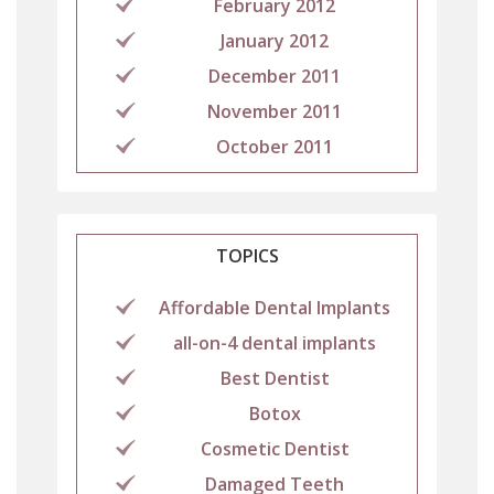
February 2012
January 2012
December 2011
November 2011
October 2011
TOPICS
Affordable Dental Implants
all-on-4 dental implants
Best Dentist
Botox
Cosmetic Dentist
Damaged Teeth