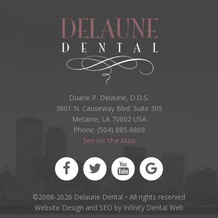
Duane P. Delaune, D.D.S.
3801 N. Causeway Blvd. Suite 305
Metairie, LA 70002 USA
Phone: (504) 885-8869
See on the Map
©2008-2026 Delaune Dental • All rights reserved
Website Design and SEO by Infinity Dental Web