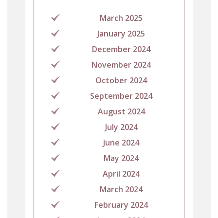
March 2025
January 2025
December 2024
November 2024
October 2024
September 2024
August 2024
July 2024
June 2024
May 2024
April 2024
March 2024
February 2024