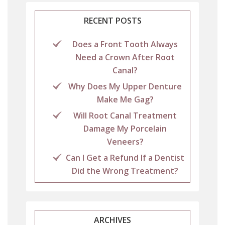
RECENT POSTS
Does a Front Tooth Always
Need a Crown After Root
Canal?
Why Does My Upper Denture
Make Me Gag?
Will Root Canal Treatment
Damage My Porcelain
Veneers?
Can I Get a Refund If a Dentist
Did the Wrong Treatment?
ARCHIVES