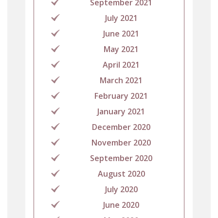
September 2021
July 2021
June 2021
May 2021
April 2021
March 2021
February 2021
January 2021
December 2020
November 2020
September 2020
August 2020
July 2020
June 2020