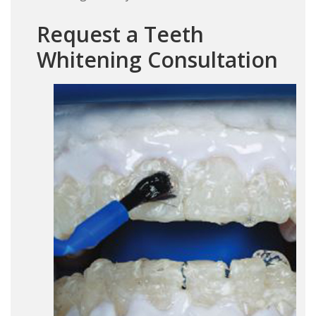
Request a Teeth
Whitening Consultation