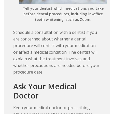
Tell your dentist which medications you take
before dental procedures, including in-office
teeth whitening, such as Zoom.
Schedule a consultation with a dentist if you
are concerned about whether a dental
procedure will conflict with your medication
or affect a medical condition. The dentist will
explain what the treatment involves and
whether precautions are needed before your
procedure date.
Ask Your Medical
Doctor
Keep your medical doctor or prescribing