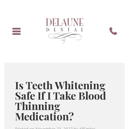
Menu
Phone
Is Teeth Whitening
Safe If I Take Blood
Thinning
Medication?
Posted on
November 23, 2022
by
AllSmiles
.