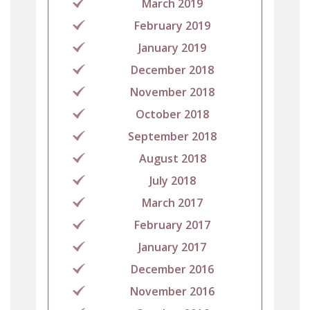
March 2019
February 2019
January 2019
December 2018
November 2018
October 2018
September 2018
August 2018
July 2018
March 2017
February 2017
January 2017
December 2016
November 2016