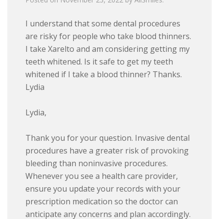
I understand that some dental procedures
are risky for people who take blood thinners.
I take Xarelto and am considering getting my
teeth whitened. Is it safe to get my teeth
whitened if I take a blood thinner? Thanks.
Lydia
Lydia,
Thank you for your question. Invasive dental
procedures have a greater risk of provoking
bleeding than noninvasive procedures.
Whenever you see a health care provider,
ensure you update your records with your
prescription medication so the doctor can
anticipate any concerns and plan accordingly.