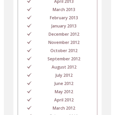
April 2013
March 2013
February 2013
January 2013
December 2012
November 2012
October 2012
September 2012
August 2012
July 2012
June 2012
May 2012
April 2012
March 2012