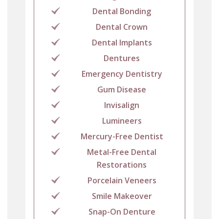
Dental Bonding
Dental Crown
Dental Implants
Dentures
Emergency Dentistry
Gum Disease
Invisalign
Lumineers
Mercury-Free Dentist
Metal-Free Dental
Restorations
Porcelain Veneers
Smile Makeover
Snap-On Denture