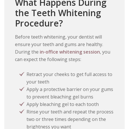
What Happens During
the Teeth Whitening
Procedure?
Before teeth whitening, your dentist will
ensure your teeth and gums are healthy.
During the
in-office whitening session
, you
can expect the following steps:
Retract your cheeks to get full access to
your teeth
Apply a protective barrier on your gums
to prevent bleaching gel burns
Apply bleaching gel to each tooth
Rinse your teeth and repeat the process
two or three times depending on the
brightness you want