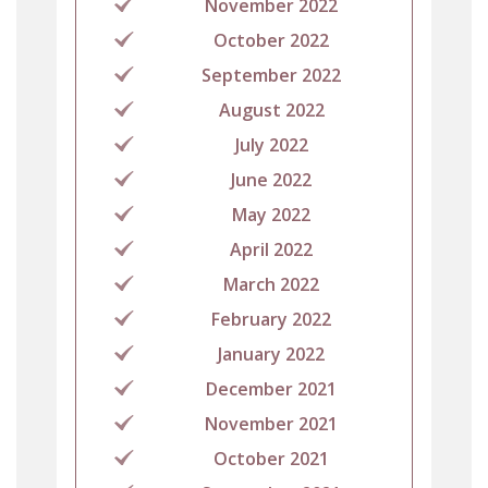
November 2022
October 2022
September 2022
August 2022
July 2022
June 2022
May 2022
April 2022
March 2022
February 2022
January 2022
December 2021
November 2021
October 2021