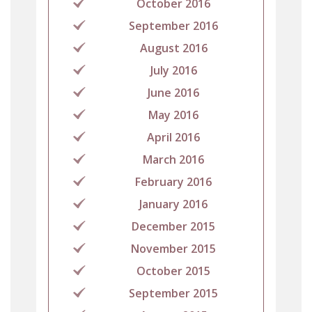
October 2016
September 2016
August 2016
July 2016
June 2016
May 2016
April 2016
March 2016
February 2016
January 2016
December 2015
November 2015
October 2015
September 2015