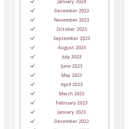
January 2024
December 2023
November 2023
October 2023
September 2023
August 2023
July 2023
June 2023
May 2023
April 2023
March 2023
February 2023
January 2023
December 2022