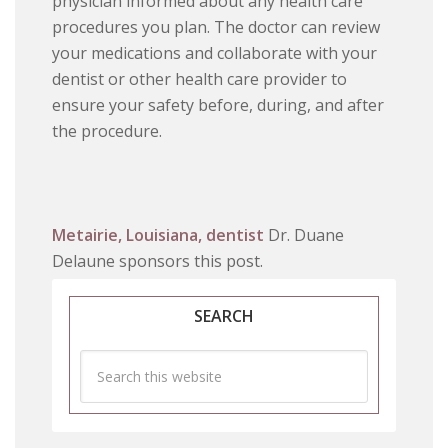
physician informed about any health care
procedures you plan. The doctor can review
your medications and collaborate with your
dentist or other health care provider to
ensure your safety before, during, and after
the procedure.
Metairie, Louisiana, dentist
Dr. Duane
Delaune sponsors this post.
SEARCH