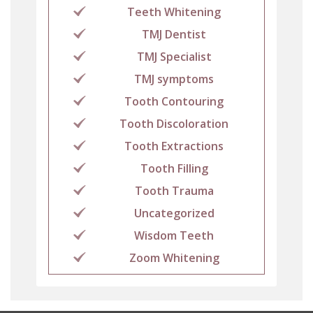
Teeth Whitening
TMJ Dentist
TMJ Specialist
TMJ symptoms
Tooth Contouring
Tooth Discoloration
Tooth Extractions
Tooth Filling
Tooth Trauma
Uncategorized
Wisdom Teeth
Zoom Whitening