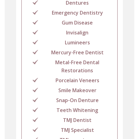
Dentures
Emergency Dentistry
Gum Disease
Invisalign
Lumineers
Mercury-Free Dentist
Metal-Free Dental
Restorations
Porcelain Veneers
Smile Makeover
Snap-On Denture
Teeth Whitening
TMJ Dentist
TMJ Specialist