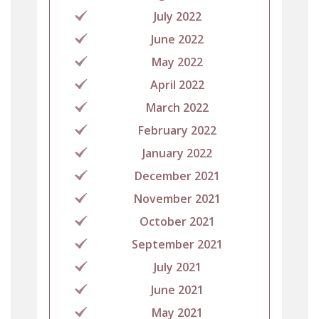
July 2022
June 2022
May 2022
April 2022
March 2022
February 2022
January 2022
December 2021
November 2021
October 2021
September 2021
July 2021
June 2021
May 2021