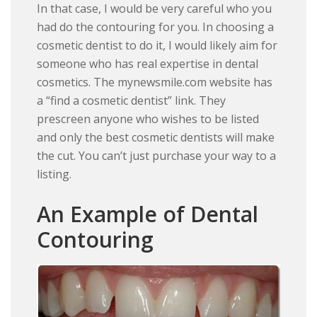
In that case, I would be very careful who you
had do the contouring for you. In choosing a
cosmetic dentist to do it, I would likely aim for
someone who has real expertise in dental
cosmetics. The mynewsmile.com website has
a “find a cosmetic dentist” link. They
prescreen anyone who wishes to be listed
and only the best cosmetic dentists will make
the cut. You can’t just purchase your way to a
listing.
An Example of Dental
Contouring