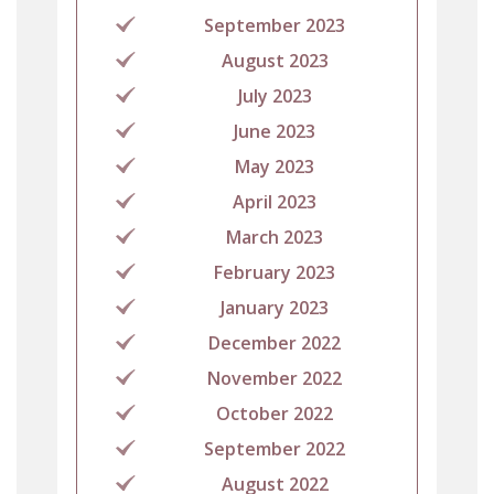
September 2023
August 2023
July 2023
June 2023
May 2023
April 2023
March 2023
February 2023
January 2023
December 2022
November 2022
October 2022
September 2022
August 2022