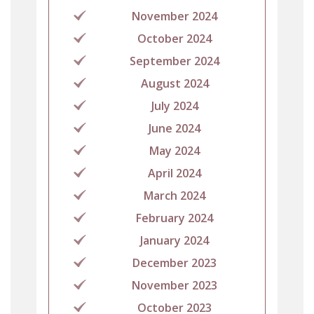
November 2024
October 2024
September 2024
August 2024
July 2024
June 2024
May 2024
April 2024
March 2024
February 2024
January 2024
December 2023
November 2023
October 2023