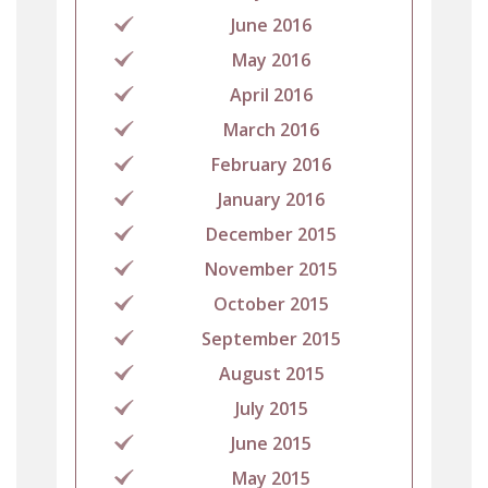
June 2016
May 2016
April 2016
March 2016
February 2016
January 2016
December 2015
November 2015
October 2015
September 2015
August 2015
July 2015
June 2015
May 2015