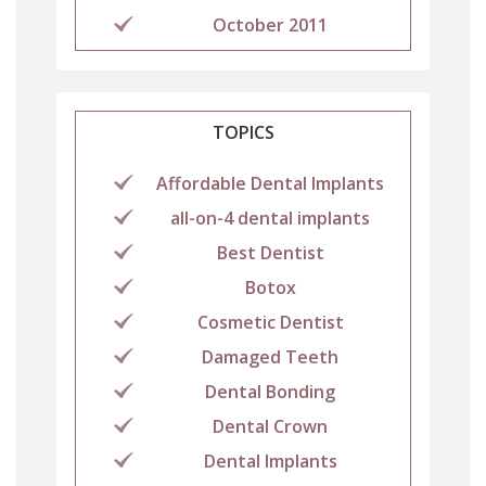
October 2011
TOPICS
Affordable Dental Implants
all-on-4 dental implants
Best Dentist
Botox
Cosmetic Dentist
Damaged Teeth
Dental Bonding
Dental Crown
Dental Implants