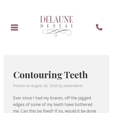
Menu
Phone
Contouring Teeth
Posted on
August 26, 2020
by
writeradmin
.
Ever since I had my braces, off the jagged
edges of some of my teeth have bothered
me. Can this be fixed? If so, would it be done