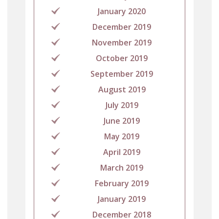
January 2020
December 2019
November 2019
October 2019
September 2019
August 2019
July 2019
June 2019
May 2019
April 2019
March 2019
February 2019
January 2019
December 2018