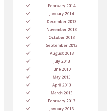
February 2014
January 2014
December 2013
November 2013
October 2013
September 2013
August 2013
July 2013
June 2013
May 2013
April 2013
March 2013
February 2013
January 2013