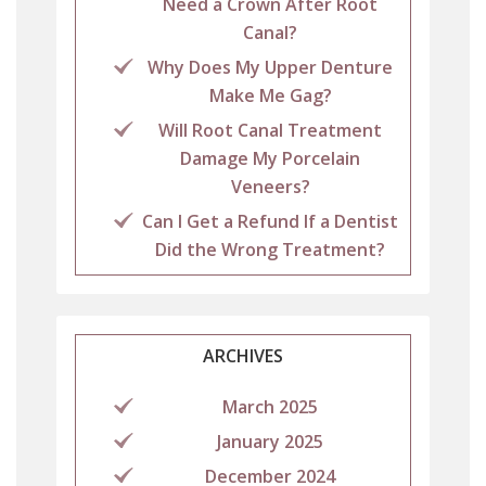
Need a Crown After Root
Canal?
Why Does My Upper Denture
Make Me Gag?
Will Root Canal Treatment
Damage My Porcelain
Veneers?
Can I Get a Refund If a Dentist
Did the Wrong Treatment?
ARCHIVES
March 2025
January 2025
December 2024