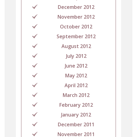
December 2012
November 2012
October 2012
September 2012
August 2012
July 2012
June 2012
May 2012
April 2012
March 2012
February 2012
January 2012
December 2011
November 2011