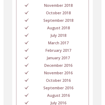
November 2018
October 2018
September 2018
August 2018
July 2018
March 2017
February 2017
January 2017
December 2016
November 2016
October 2016
September 2016
August 2016
July 2016