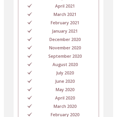
April 2021
March 2021
February 2021
January 2021
December 2020
November 2020
September 2020
August 2020
July 2020
June 2020
May 2020
April 2020
March 2020
February 2020