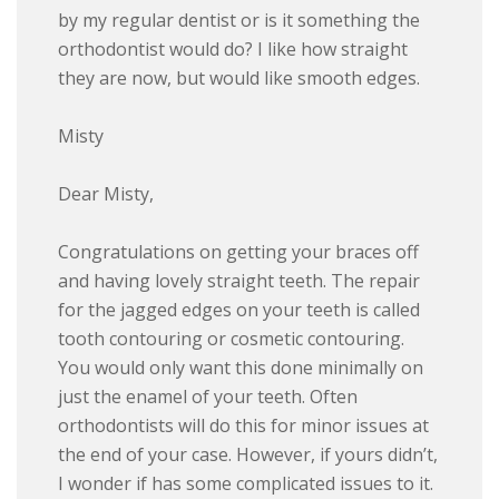
by my regular dentist or is it something the
orthodontist would do? I like how straight
they are now, but would like smooth edges.
Misty
Dear Misty,
Congratulations on getting your braces off
and having lovely straight teeth. The repair
for the jagged edges on your teeth is called
tooth contouring or cosmetic contouring.
You would only want this done minimally on
just the enamel of your teeth. Often
orthodontists will do this for minor issues at
the end of your case. However, if yours didn’t,
I wonder if has some complicated issues to it.