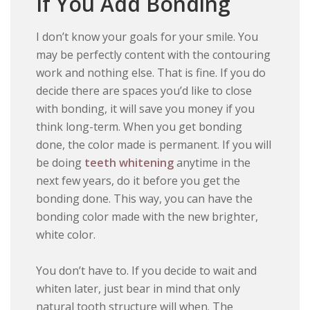
If You Add Bonding
I don’t know your goals for your smile. You
may be perfectly content with the contouring
work and nothing else. That is fine. If you do
decide there are spaces you’d like to close
with bonding, it will save you money if you
think long-term. When you get bonding
done, the color made is permanent. If you will
be doing
teeth whitening
anytime in the
next few years, do it before you get the
bonding done. This way, you can have the
bonding color made with the new brighter,
white color.
You don’t have to. If you decide to wait and
whiten later, just bear in mind that only
natural tooth structure will when. The