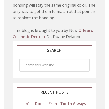
bonding will stay the same original color. The
only way to get them to match at that point is
to replace the bonding.
This blog is brought to you by New
Orleans
Cosmetic Dentist
Dr. Duane Delaune.
SEARCH
RECENT POSTS
Does a Front Tooth Always