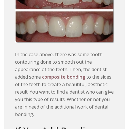
In the case above, there was some tooth
contouring done to smooth out the
appearance of the teeth. Then, the dentist
added some
composite bonding
to the sides
of the teeth to create a beautiful, aesthetic
result. You want to find a dentist who can give
you this type of results. Whether or not you
are in need of the additional work of dental
bonding.