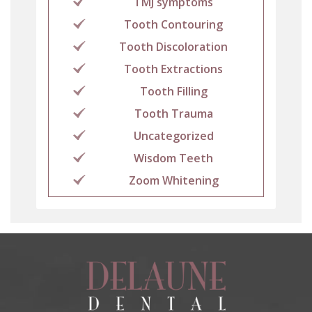
TMJ symptoms
Tooth Contouring
Tooth Discoloration
Tooth Extractions
Tooth Filling
Tooth Trauma
Uncategorized
Wisdom Teeth
Zoom Whitening