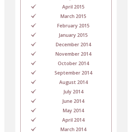
April 2015
March 2015
February 2015
January 2015
December 2014
November 2014
October 2014
September 2014
August 2014
July 2014
June 2014
May 2014
April 2014
March 2014