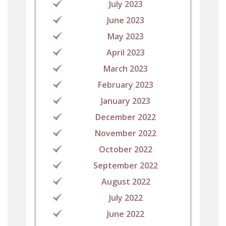
July 2023
June 2023
May 2023
April 2023
March 2023
February 2023
January 2023
December 2022
November 2022
October 2022
September 2022
August 2022
July 2022
June 2022