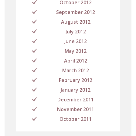
October 2012
September 2012
August 2012
July 2012
June 2012
May 2012
April 2012
March 2012
February 2012
January 2012
December 2011
November 2011
October 2011