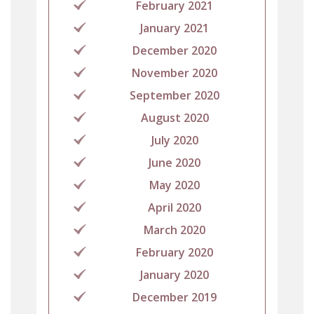
February 2021
January 2021
December 2020
November 2020
September 2020
August 2020
July 2020
June 2020
May 2020
April 2020
March 2020
February 2020
January 2020
December 2019