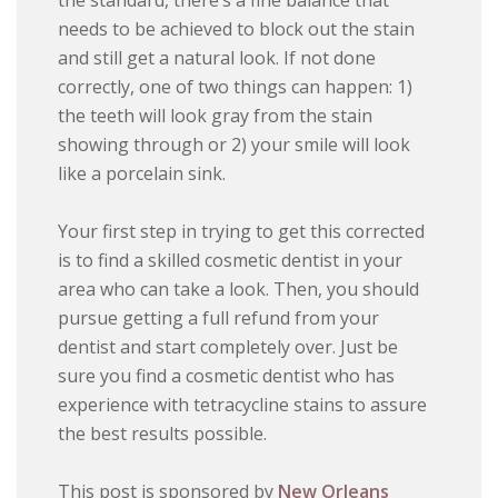
the standard, there’s a fine balance that
needs to be achieved to block out the stain
and still get a natural look. If not done
correctly, one of two things can happen: 1)
the teeth will look gray from the stain
showing through or 2) your smile will look
like a porcelain sink.
Your first step in trying to get this corrected
is to find a skilled cosmetic dentist in your
area who can take a look. Then, you should
pursue getting a full refund from your
dentist and start completely over. Just be
sure you find a cosmetic dentist who has
experience with tetracycline stains to assure
the best results possible.
This post is sponsored by
New Orleans