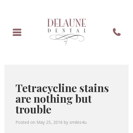
Menu
Phone
Tetracycline stains
are nothing but
trouble
Posted on
May 25, 2016
by
smiles4u
.