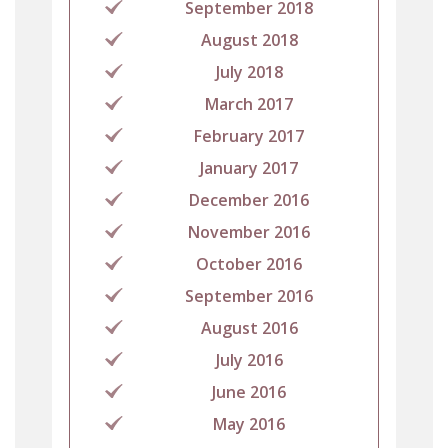
September 2018
August 2018
July 2018
March 2017
February 2017
January 2017
December 2016
November 2016
October 2016
September 2016
August 2016
July 2016
June 2016
May 2016