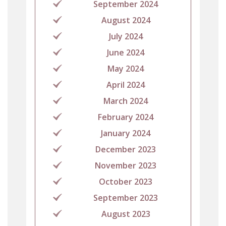
September 2024
August 2024
July 2024
June 2024
May 2024
April 2024
March 2024
February 2024
January 2024
December 2023
November 2023
October 2023
September 2023
August 2023