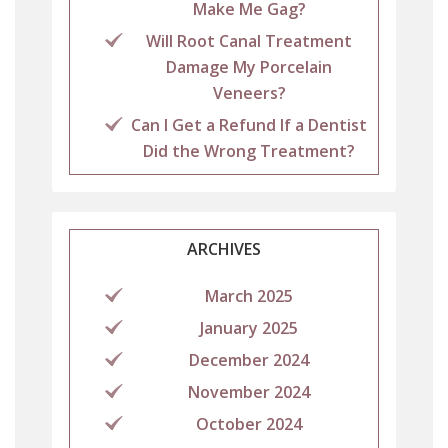
Make Me Gag?
Will Root Canal Treatment
Damage My Porcelain
Veneers?
Can I Get a Refund If a Dentist
Did the Wrong Treatment?
ARCHIVES
March 2025
January 2025
December 2024
November 2024
October 2024