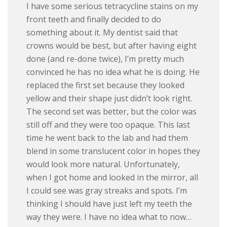
I have some serious tetracycline stains on my
front teeth and finally decided to do
something about it. My dentist said that
crowns would be best, but after having eight
done (and re-done twice), I’m pretty much
convinced he has no idea what he is doing. He
replaced the first set because they looked
yellow and their shape just didn’t look right.
The second set was better, but the color was
still off and they were too opaque. This last
time he went back to the lab and had them
blend in some translucent color in hopes they
would look more natural. Unfortunately,
when I got home and looked in the mirror, all
I could see was gray streaks and spots. I’m
thinking I should have just left my teeth the
way they were. I have no idea what to now…