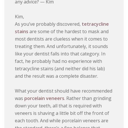
any advice? — Kim
Kim,
As you’ve probably discovered,
tetracycline
stains
are some of the hardest to mask and
most dentists are clueless when it comes to
treating them. And unfortunately, it sounds
like your dentist falls into that category. In
fact, he probably had no experience with
tetracycline stains (and neither did his lab)
and the result was a complete disaster.
What your dentist should have recommended
was
porcelain veneers
. Rather than grinding
down your teeth, all that is required with
veneers is shaving a little bit off the front of
each tooth. And while porcelain veneers are