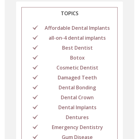
TOPICS
Affordable Dental Implants
all-on-4 dental implants
Best Dentist
Botox
Cosmetic Dentist
Damaged Teeth
Dental Bonding
Dental Crown
Dental Implants
Dentures
Emergency Dentistry
Gum Disease