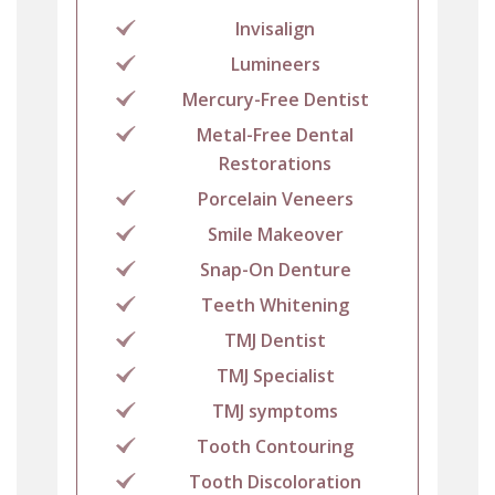
Invisalign
Lumineers
Mercury-Free Dentist
Metal-Free Dental
Restorations
Porcelain Veneers
Smile Makeover
Snap-On Denture
Teeth Whitening
TMJ Dentist
TMJ Specialist
TMJ symptoms
Tooth Contouring
Tooth Discoloration