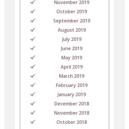
November 2019
October 2019
September 2019
August 2019
July 2019
June 2019
May 2019
April 2019
March 2019
February 2019
January 2019
December 2018
November 2018
October 2018