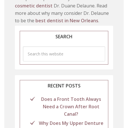
cosmetic dentist
Dr. Duane Delaune. Read
more about why many consider Dr. Delaune
to be the
best dentist in New Orleans
.
SEARCH
RECENT POSTS
Does a Front Tooth Always
Need a Crown After Root
Canal?
Why Does My Upper Denture