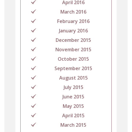
April 2016
March 2016
February 2016
January 2016
December 2015
November 2015
October 2015
September 2015
August 2015
July 2015
June 2015
May 2015
April 2015
March 2015