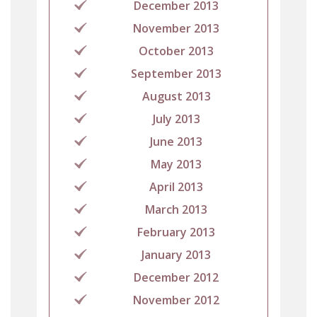
December 2013
November 2013
October 2013
September 2013
August 2013
July 2013
June 2013
May 2013
April 2013
March 2013
February 2013
January 2013
December 2012
November 2012