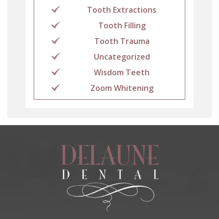
Tooth Extractions
Tooth Filling
Tooth Trauma
Uncategorized
Wisdom Teeth
Zoom Whitening