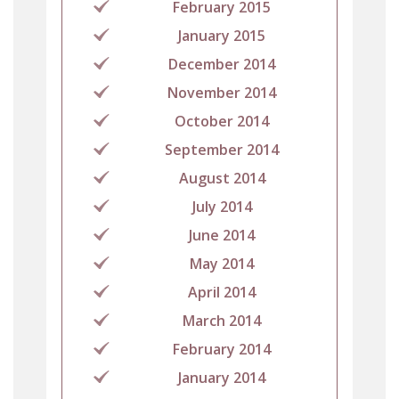
February 2015
January 2015
December 2014
November 2014
October 2014
September 2014
August 2014
July 2014
June 2014
May 2014
April 2014
March 2014
February 2014
January 2014