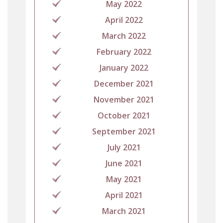
May 2022
April 2022
March 2022
February 2022
January 2022
December 2021
November 2021
October 2021
September 2021
July 2021
June 2021
May 2021
April 2021
March 2021