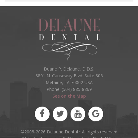
Duane P. Delaune, D.D.S.
3801 N. Causeway Blvd. Suite 305
Metairie, LA 70002 USA
Phone: (504) 885-8869
See on the Map
©2008-2026 Delaune Dental • All rights reserved