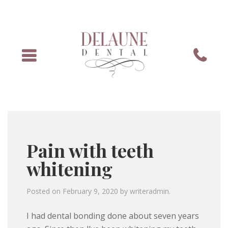
Menu
Phone
Pain with teeth
whitening
Posted on
February 9, 2020
by
writeradmin
.
I had dental bonding done about seven years