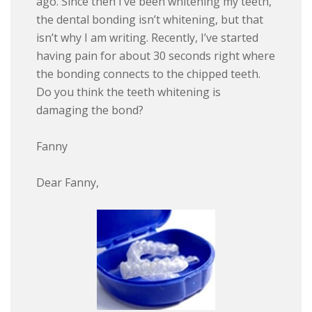
ago. Since then I’ve been whitening my teeth,
the dental bonding isn’t whitening, but that
isn’t why I am writing. Recently, I’ve started
having pain for about 30 seconds right where
the bonding connects to the chipped teeth.
Do you think the teeth whitening is
damaging the bond?
Fanny
Dear Fanny,