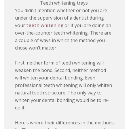
Teeth whitening trays
You didn’t mention whether or not you are
under the supervision of a dentist during
your
teeth whitening
or if you are doing an
over-the-counter teeth whitening. There are
a couple of ways in which the method you
chose won’t matter.
First, neither form of teeth whitening will
weaken the bond. Second, neither method
will whiten your dental bonding. Even
professional teeth whitening will only whiten
natural tooth structure. The only way to
whiten your dental bonding would be to re-
do it.
Here’s where their differences in the methods