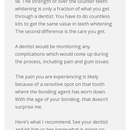
lie. The strength of over the counter teeth
whitening is only a fraction of what you get
through a dentist. You have to do countless
kits to get the same value in teeth whitening.
The second difference is the care you get.
A dentist would be monitoring any
complications which would come up during
the process, including pain and gum issues.
The pain you are experiencing is likely
because of a sensitive spot on that tooth
where the bonding agent has worn down.
With the age of your bonding, that doesn’t
surprise me.
Here’s what I recommend. See your dentist
and let him or her know what is going on.