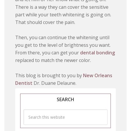
There is a way they can cover the sensitive
part while your teeth whitening is going on.
That should cover the pain.
Then, you can continue the whitening until
you get to the level of brightness you want.
From there, you can get your
dental bonding
replaced to match the newer color.
This blog is brought to you by
New Orleans
Dentist
Dr. Duane Delaune.
SEARCH