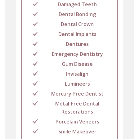
Damaged Teeth
Dental Bonding
Dental Crown
Dental Implants
Dentures
Emergency Dentistry
Gum Disease
Invisalign
Lumineers
Mercury-Free Dentist
Metal-Free Dental
Restorations
Porcelain Veneers
Smile Makeover