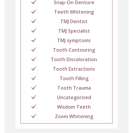
Snap-On Denture
Teeth Whitening
TMJ Dentist
TMJ Specialist
TMJ symptoms
Tooth Contouring
Tooth Discoloration
Tooth Extractions
Tooth Filling
Tooth Trauma
Uncategorized
Wisdom Teeth
Zoom Whitening