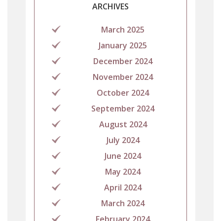
ARCHIVES
March 2025
January 2025
December 2024
November 2024
October 2024
September 2024
August 2024
July 2024
June 2024
May 2024
April 2024
March 2024
February 2024