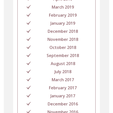
March 2019
February 2019
January 2019
December 2018
November 2018
October 2018
September 2018
August 2018
July 2018
March 2017
February 2017
January 2017
December 2016
November 2016