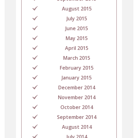
August 2015
July 2015
June 2015
May 2015
April 2015
March 2015
February 2015
January 2015
December 2014
November 2014
October 2014
September 2014
August 2014
July 2014