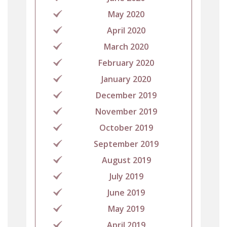
May 2020
April 2020
March 2020
February 2020
January 2020
December 2019
November 2019
October 2019
September 2019
August 2019
July 2019
June 2019
May 2019
April 2019