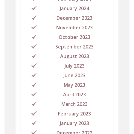
January 2024
December 2023
November 2023
October 2023
September 2023
August 2023
July 2023
June 2023
May 2023
April 2023
March 2023
February 2023
January 2023
December 2022