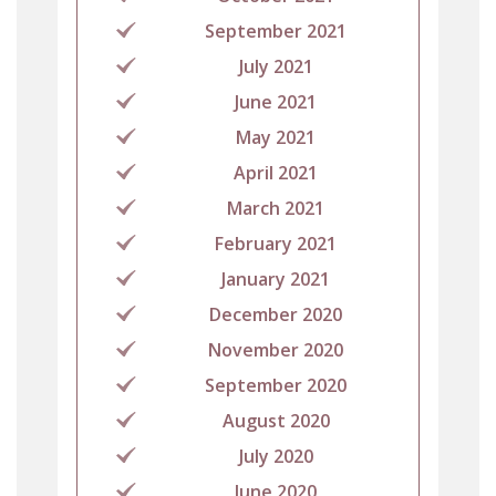
September 2021
July 2021
June 2021
May 2021
April 2021
March 2021
February 2021
January 2021
December 2020
November 2020
September 2020
August 2020
July 2020
June 2020