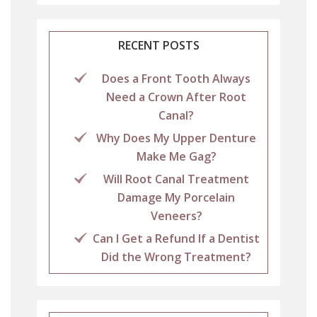
RECENT POSTS
Does a Front Tooth Always
Need a Crown After Root
Canal?
Why Does My Upper Denture
Make Me Gag?
Will Root Canal Treatment
Damage My Porcelain
Veneers?
Can I Get a Refund If a Dentist
Did the Wrong Treatment?