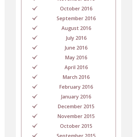
October 2016
September 2016
August 2016
July 2016
June 2016
May 2016
April 2016
March 2016
February 2016
January 2016
December 2015
November 2015
October 2015
September 2015