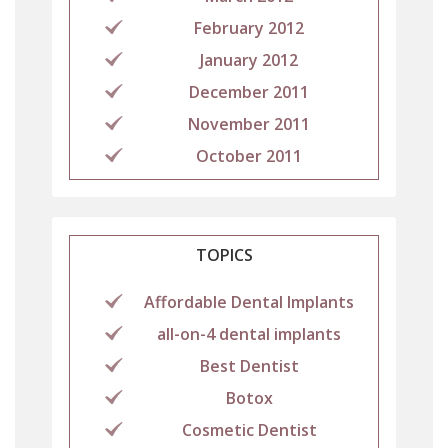
February 2012
January 2012
December 2011
November 2011
October 2011
TOPICS
Affordable Dental Implants
all-on-4 dental implants
Best Dentist
Botox
Cosmetic Dentist