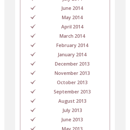
June 2014
May 2014
April 2014
March 2014
February 2014
January 2014
December 2013
November 2013
October 2013
September 2013
August 2013
July 2013
June 2013
May 2013