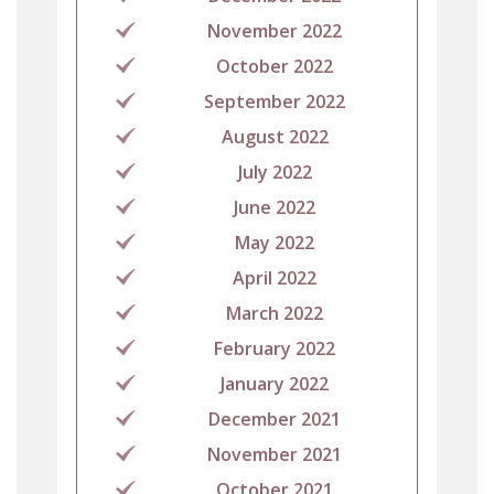
November 2022
October 2022
September 2022
August 2022
July 2022
June 2022
May 2022
April 2022
March 2022
February 2022
January 2022
December 2021
November 2021
October 2021