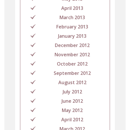
April 2013
March 2013
February 2013
January 2013
December 2012
November 2012
October 2012
September 2012
August 2012
July 2012
June 2012
May 2012
April 2012
March 2012