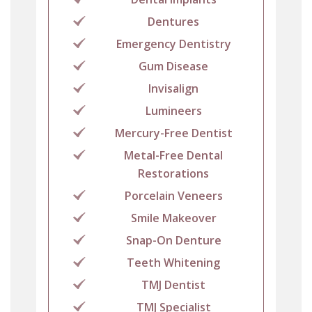
Dentures
Emergency Dentistry
Gum Disease
Invisalign
Lumineers
Mercury-Free Dentist
Metal-Free Dental
Restorations
Porcelain Veneers
Smile Makeover
Snap-On Denture
Teeth Whitening
TMJ Dentist
TMJ Specialist