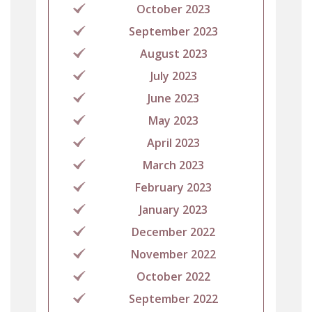
October 2023
September 2023
August 2023
July 2023
June 2023
May 2023
April 2023
March 2023
February 2023
January 2023
December 2022
November 2022
October 2022
September 2022