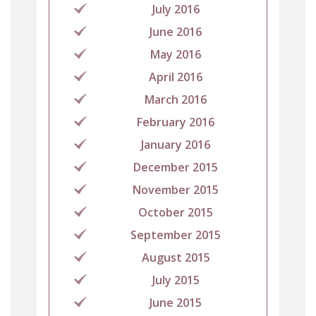
July 2016
June 2016
May 2016
April 2016
March 2016
February 2016
January 2016
December 2015
November 2015
October 2015
September 2015
August 2015
July 2015
June 2015