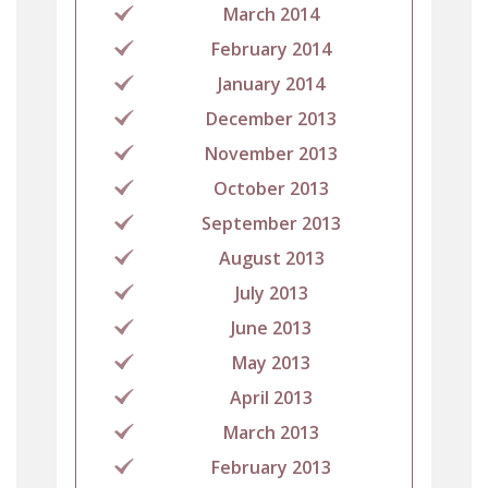
March 2014
February 2014
January 2014
December 2013
November 2013
October 2013
September 2013
August 2013
July 2013
June 2013
May 2013
April 2013
March 2013
February 2013