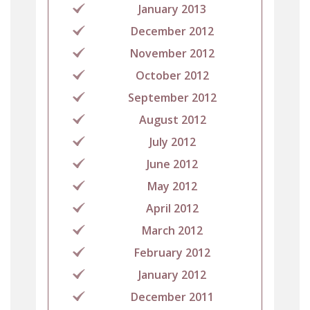
January 2013
December 2012
November 2012
October 2012
September 2012
August 2012
July 2012
June 2012
May 2012
April 2012
March 2012
February 2012
January 2012
December 2011