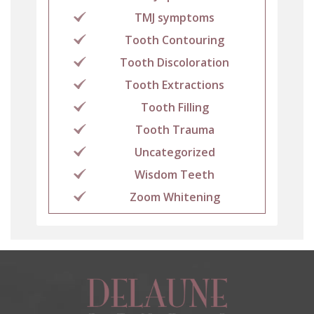
TMJ symptoms
Tooth Contouring
Tooth Discoloration
Tooth Extractions
Tooth Filling
Tooth Trauma
Uncategorized
Wisdom Teeth
Zoom Whitening