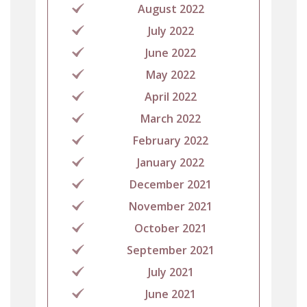
August 2022
July 2022
June 2022
May 2022
April 2022
March 2022
February 2022
January 2022
December 2021
November 2021
October 2021
September 2021
July 2021
June 2021