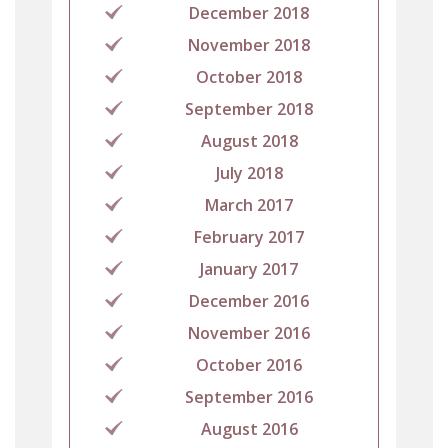
December 2018
November 2018
October 2018
September 2018
August 2018
July 2018
March 2017
February 2017
January 2017
December 2016
November 2016
October 2016
September 2016
August 2016