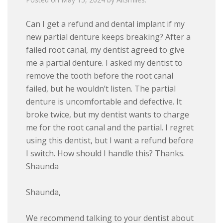
Can I get a refund and dental implant if my
new partial denture keeps breaking? After a
failed root canal, my dentist agreed to give
me a partial denture. I asked my dentist to
remove the tooth before the root canal
failed, but he wouldn’t listen. The partial
denture is uncomfortable and defective. It
broke twice, but my dentist wants to charge
me for the root canal and the partial. I regret
using this dentist, but I want a refund before
I switch. How should I handle this? Thanks.
Shaunda
Shaunda,
We recommend talking to your dentist about