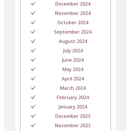
December 2024
November 2024
October 2024
September 2024
August 2024
July 2024
June 2024
May 2024
April 2024
March 2024
February 2024
January 2024
December 2023
November 2023