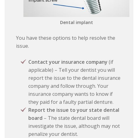
Dental implant
You have these options to help resolve the
issue.
Contact your insurance company
(if
applicable) – Tell your dentist you will
report the issue to the dental insurance
company and follow through. Your
insurance company wants to know if
they paid for a faulty partial denture.
Report the issue to your state dental
board
– The state dental board will
investigate the issue, although may not
penalize your dentist.