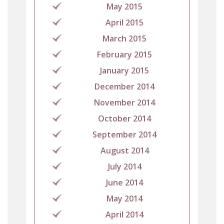
May 2015
April 2015
March 2015
February 2015
January 2015
December 2014
November 2014
October 2014
September 2014
August 2014
July 2014
June 2014
May 2014
April 2014