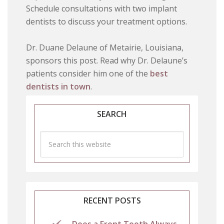
Schedule consultations with two implant
dentists to discuss your treatment options.
Dr. Duane Delaune of Metairie, Louisiana,
sponsors this post. Read why Dr. Delaune’s
patients consider him one of the
best
dentists in town
.
SEARCH
RECENT POSTS
Does a Front Tooth Always