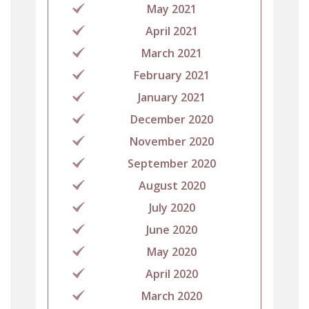
May 2021
April 2021
March 2021
February 2021
January 2021
December 2020
November 2020
September 2020
August 2020
July 2020
June 2020
May 2020
April 2020
March 2020