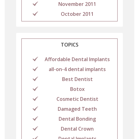
November 2011
October 2011
TOPICS
Affordable Dental Implants
all-on-4 dental implants
Best Dentist
Botox
Cosmetic Dentist
Damaged Teeth
Dental Bonding
Dental Crown
Dental Implants