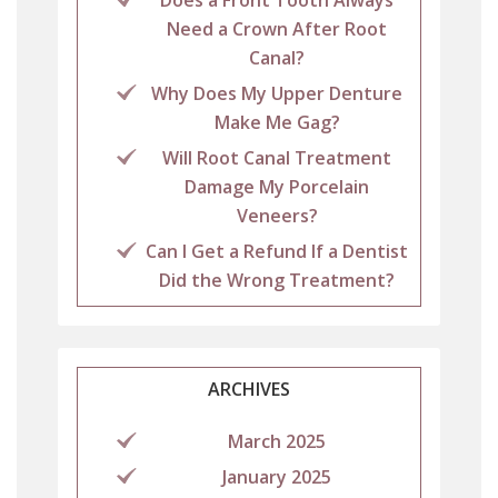
Need a Crown After Root
Canal?
Why Does My Upper Denture
Make Me Gag?
Will Root Canal Treatment
Damage My Porcelain
Veneers?
Can I Get a Refund If a Dentist
Did the Wrong Treatment?
ARCHIVES
March 2025
January 2025