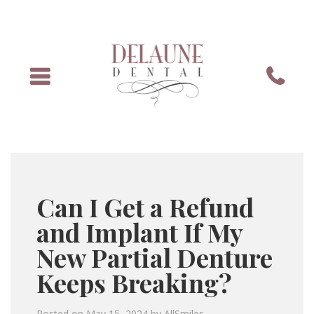
Menu
Phone
Can I Get a Refund
and Implant If My
New Partial Denture
Keeps Breaking?
Posted on
May 15, 2024
by
AllSmiles
.