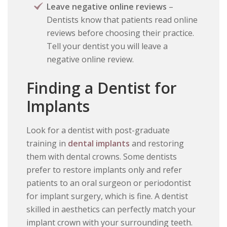
Leave negative online reviews
–
Dentists know that patients read online
reviews before choosing their practice.
Tell your dentist you will leave a
negative online review.
Finding a Dentist for
Implants
Look for a dentist with post-graduate
training in
dental implants
and restoring
them with dental crowns. Some dentists
prefer to restore implants only and refer
patients to an oral surgeon or periodontist
for implant surgery, which is fine. A dentist
skilled in aesthetics can perfectly match your
implant crown with your surrounding teeth.