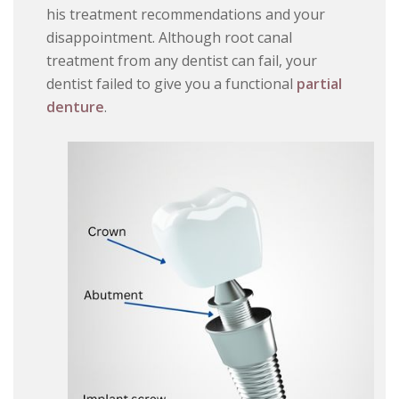
his treatment recommendations and your
disappointment. Although root canal
treatment from any dentist can fail, your
dentist failed to give you a functional
partial
denture
.