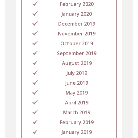
February 2020
January 2020
December 2019
November 2019
October 2019
September 2019
August 2019
July 2019
June 2019
May 2019
April 2019
March 2019
February 2019
January 2019