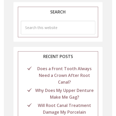
SEARCH
RECENT POSTS
Does a Front Tooth Always
Need a Crown After Root
Canal?
Why Does My Upper Denture
Make Me Gag?
Will Root Canal Treatment
Damage My Porcelain