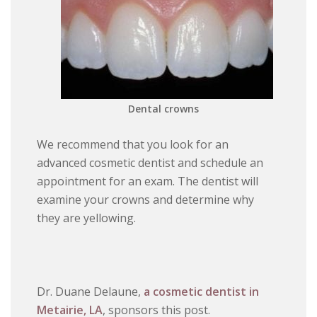
Dental crowns
We recommend that you look for an
advanced cosmetic dentist and schedule an
appointment for an exam. The dentist will
examine your crowns and determine why
they are yellowing.
Dr. Duane Delaune,
a cosmetic dentist in
Metairie, LA
, sponsors this post.