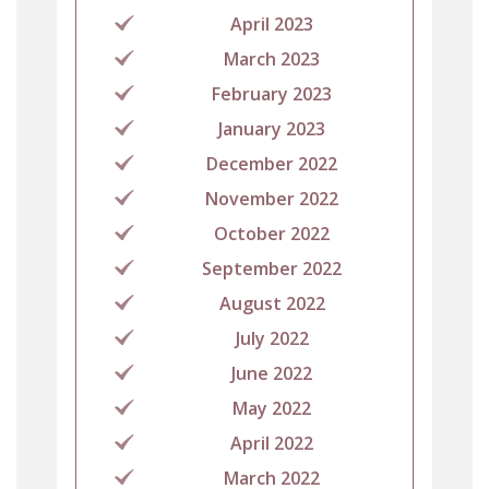
April 2023
March 2023
February 2023
January 2023
December 2022
November 2022
October 2022
September 2022
August 2022
July 2022
June 2022
May 2022
April 2022
March 2022