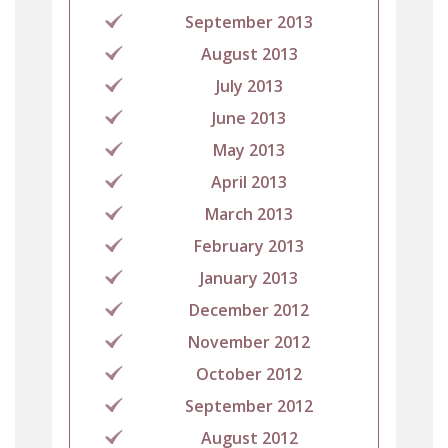
September 2013
August 2013
July 2013
June 2013
May 2013
April 2013
March 2013
February 2013
January 2013
December 2012
November 2012
October 2012
September 2012
August 2012