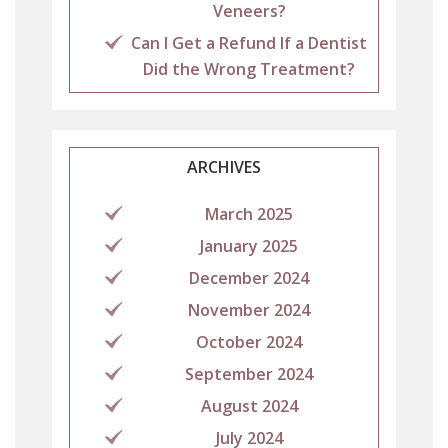
Veneers?
Can I Get a Refund If a Dentist
Did the Wrong Treatment?
ARCHIVES
March 2025
January 2025
December 2024
November 2024
October 2024
September 2024
August 2024
July 2024