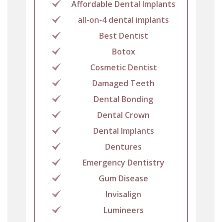
Affordable Dental Implants
all-on-4 dental implants
Best Dentist
Botox
Cosmetic Dentist
Damaged Teeth
Dental Bonding
Dental Crown
Dental Implants
Dentures
Emergency Dentistry
Gum Disease
Invisalign
Lumineers