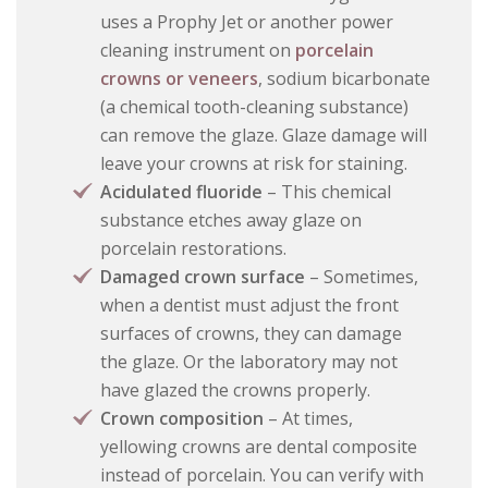
uses a Prophy Jet or another power
cleaning instrument on
porcelain
crowns or veneers
, sodium bicarbonate
(a chemical tooth-cleaning substance)
can remove the glaze. Glaze damage will
leave your crowns at risk for staining.
Acidulated fluoride
– This chemical
substance etches away glaze on
porcelain restorations.
Damaged crown surface
– Sometimes,
when a dentist must adjust the front
surfaces of crowns, they can damage
the glaze. Or the laboratory may not
have glazed the crowns properly.
Crown composition
– At times,
yellowing crowns are dental composite
instead of porcelain. You can verify with