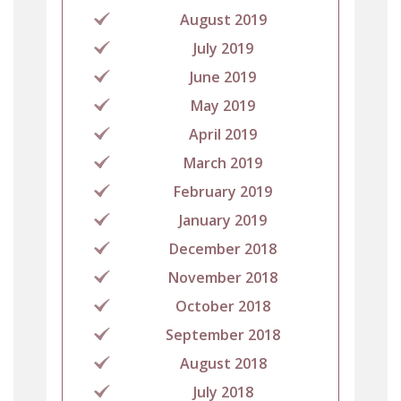
August 2019
July 2019
June 2019
May 2019
April 2019
March 2019
February 2019
January 2019
December 2018
November 2018
October 2018
September 2018
August 2018
July 2018