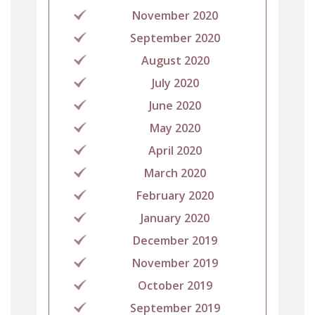
November 2020
September 2020
August 2020
July 2020
June 2020
May 2020
April 2020
March 2020
February 2020
January 2020
December 2019
November 2019
October 2019
September 2019