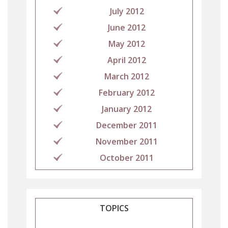
July 2012
June 2012
May 2012
April 2012
March 2012
February 2012
January 2012
December 2011
November 2011
October 2011
TOPICS