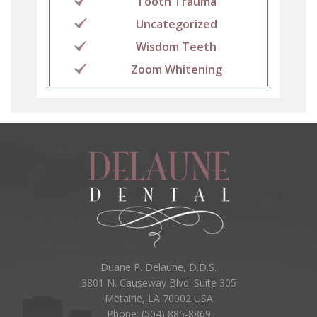
Tooth Trauma
Uncategorized
Wisdom Teeth
Zoom Whitening
Duane P. Delaune, D.D.S.
3801 N. Causeway Blvd. Suite 305
Metairie, LA 70002 USA
Phone: (504) 885-8869