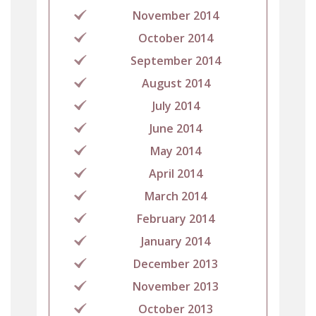
November 2014
October 2014
September 2014
August 2014
July 2014
June 2014
May 2014
April 2014
March 2014
February 2014
January 2014
December 2013
November 2013
October 2013