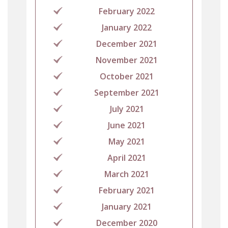
February 2022
January 2022
December 2021
November 2021
October 2021
September 2021
July 2021
June 2021
May 2021
April 2021
March 2021
February 2021
January 2021
December 2020