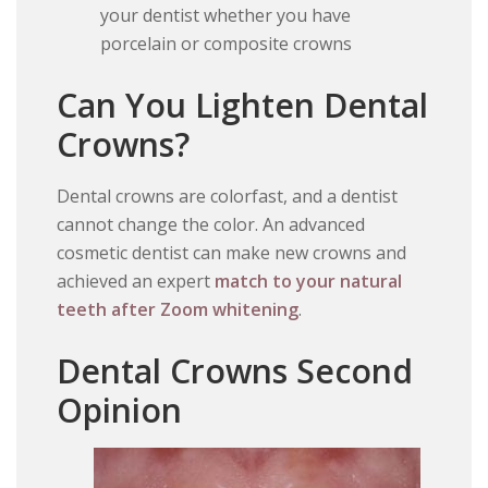
your dentist whether you have
porcelain or composite crowns
Can You Lighten Dental
Crowns?
Dental crowns are colorfast, and a dentist
cannot change the color. An advanced
cosmetic dentist can make new crowns and
achieved an expert
match to your natural
teeth after Zoom whitening
.
Dental Crowns Second
Opinion