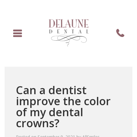
Menu
Phone
Can a dentist
improve the color
of my dental
crowns?
Posted on
September 9, 2021
by
AllSmiles
.