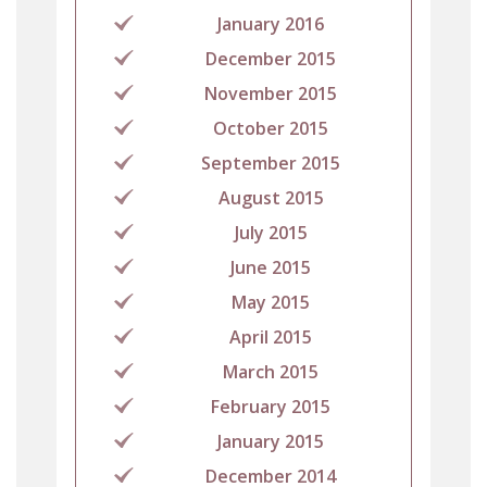
January 2016
December 2015
November 2015
October 2015
September 2015
August 2015
July 2015
June 2015
May 2015
April 2015
March 2015
February 2015
January 2015
December 2014