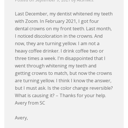
Last December, my dentist whitened my teeth
with Zoom. In February 2021, I got four
dental crowns on my front teeth. Last month,
I noticed discoloration in the crowns. And
now, they are turning yellow. I am not a
heavy coffee drinker. I drink coffee two or
three times a week. I’m disappointed that I
went through whitening my teeth and
getting crowns to match, but now the crowns
are turning yellow. I think I know the answer,
but I must ask. Is the color change reversible?
What is causing it? – Thanks for your help.
Avery from SC
Avery,