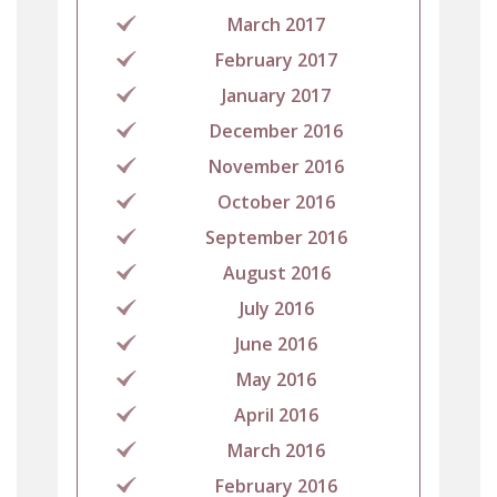
March 2017
February 2017
January 2017
December 2016
November 2016
October 2016
September 2016
August 2016
July 2016
June 2016
May 2016
April 2016
March 2016
February 2016