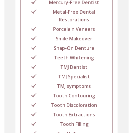
Mercury-Free Dentist
Metal-Free Dental
Restorations
Porcelain Veneers
Smile Makeover
Snap-On Denture
Teeth Whitening
TMJ Dentist
TMJ Specialist
TMJ symptoms
Tooth Contouring
Tooth Discoloration
Tooth Extractions
Tooth Filling