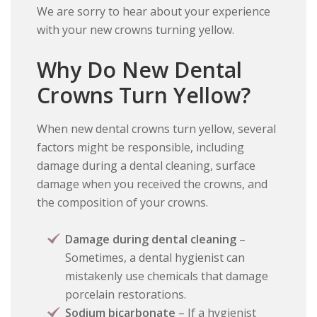
We are sorry to hear about your experience
with your new crowns turning yellow.
Why Do New Dental
Crowns Turn Yellow?
When new dental crowns turn yellow, several
factors might be responsible, including
damage during a dental cleaning, surface
damage when you received the crowns, and
the composition of your crowns.
Damage during dental cleaning
–
Sometimes, a dental hygienist can
mistakenly use chemicals that damage
porcelain restorations.
Sodium bicarbonate
– If a hygienist