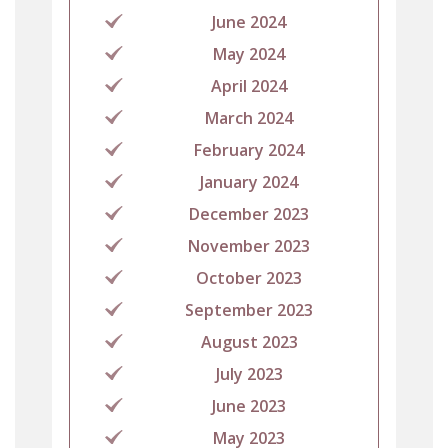
June 2024
May 2024
April 2024
March 2024
February 2024
January 2024
December 2023
November 2023
October 2023
September 2023
August 2023
July 2023
June 2023
May 2023