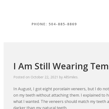
PHONE: 504-885-8869
I Am Still Wearing Te
Posted on
October 22, 2021
by
AllSmiles
.
In August, I got eight porcelain veneers, but I do not
on my teeth without attaching them. I explained to 
what I wanted. The veneers should match my teeth a
darker than my natural teeth.