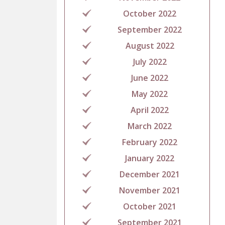
October 2022
September 2022
August 2022
July 2022
June 2022
May 2022
April 2022
March 2022
February 2022
January 2022
December 2021
November 2021
October 2021
September 2021