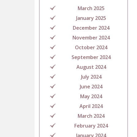
March 2025
January 2025
December 2024
November 2024
October 2024
September 2024
August 2024
July 2024
June 2024
May 2024
April 2024
March 2024
February 2024
January 2024