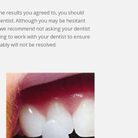
the results you agreed to, you should
entist. Although you may be hesitant
, we recommend not asking your dentist
ling to work with your dentist to ensure
bly will not be resolved.