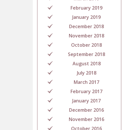
February 2019
January 2019
December 2018
November 2018
October 2018
September 2018
August 2018
July 2018
March 2017
February 2017
January 2017
December 2016
November 2016
October 2016