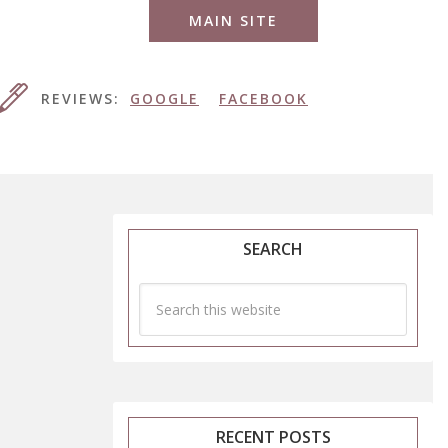
MAIN SITE
REVIEWS:
GOOGLE
FACEBOOK
SEARCH
RECENT POSTS