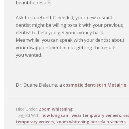
beautiful results.
Ask for a refund. If needed, your new cosmetic
dentist might be willing to talk with your previous
dentist to help you get your money back.
Meanwhile, you can speak with your dentist about
your disappointment in not getting the results
you wanted.
Dr. Duane Delaune, a
cosmetic dentist in Metairie,
Filed Under:
Zoom Whitening
Tagged With:
how long can i wear temporary veneers
,
se
temporary veneers
,
zoom whitening porcelain veneers