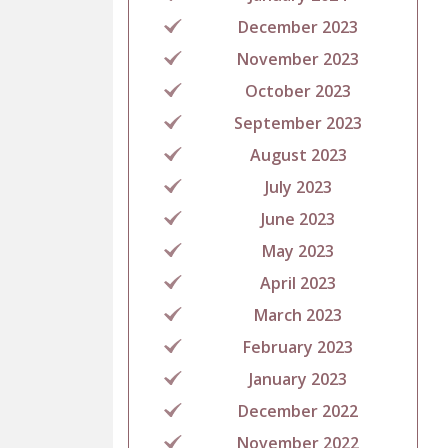
December 2023
November 2023
October 2023
September 2023
August 2023
July 2023
June 2023
May 2023
April 2023
March 2023
February 2023
January 2023
December 2022
November 2022