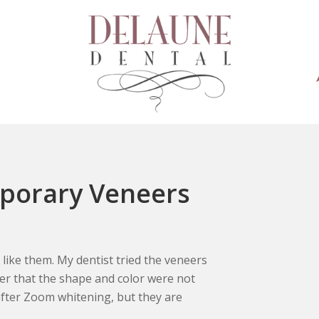
mporary Veneers
 like them. My dentist tried the veneers
her that the shape and color were not
fter Zoom whitening, but they are