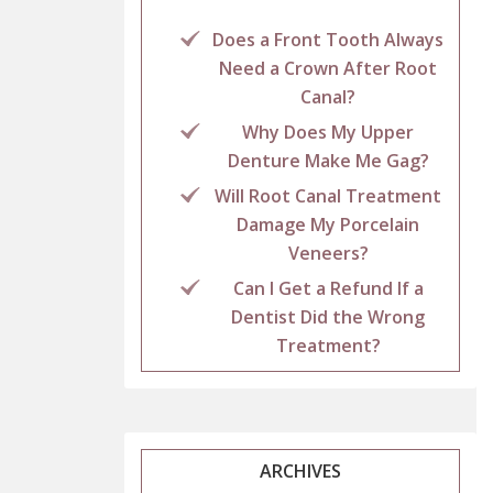
Does a Front Tooth Always
Need a Crown After Root
Canal?
Why Does My Upper
Denture Make Me Gag?
Will Root Canal Treatment
Damage My Porcelain
Veneers?
Can I Get a Refund If a
Dentist Did the Wrong
Treatment?
ARCHIVES