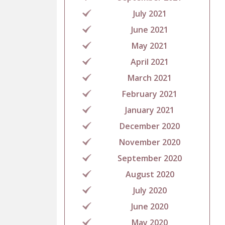
July 2021
June 2021
May 2021
April 2021
March 2021
February 2021
January 2021
December 2020
November 2020
September 2020
August 2020
July 2020
June 2020
May 2020