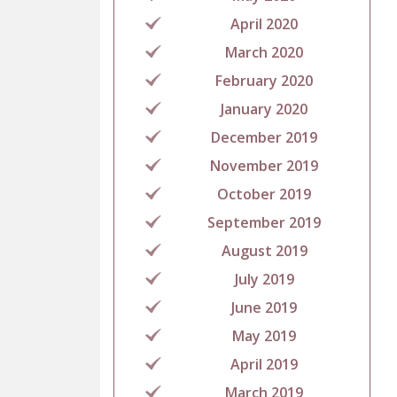
April 2020
March 2020
February 2020
January 2020
December 2019
November 2019
October 2019
September 2019
August 2019
July 2019
June 2019
May 2019
April 2019
March 2019