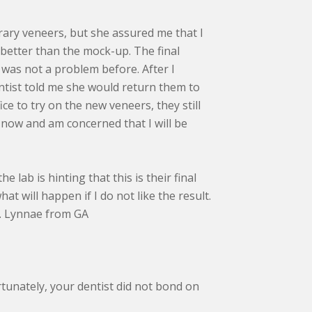
rary veneers, but she assured me that I
 better than the mock-up. The final
was not a problem before. After I
entist told me she would return them to
ice to try on the new veneers, they still
 now and am concerned that I will be
e lab is hinting that this is their final
 will happen if I do not like the result.
ou. Lynnae from GA
tunately, your dentist did not bond on