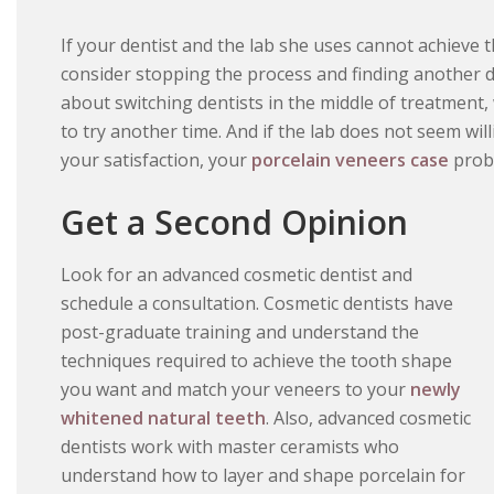
If your dentist and the lab she uses cannot achieve 
consider stopping the process and finding another d
about switching dentists in the middle of treatment
to try another time. And if the lab does not seem wil
your satisfaction, your
porcelain veneers case
proba
Get a Second Opinion
Look for an advanced cosmetic dentist and
schedule a consultation. Cosmetic dentists have
post-graduate training and understand the
techniques required to achieve the tooth shape
you want and match your veneers to your
newly
whitened natural teeth
. Also, advanced cosmetic
dentists work with master ceramists who
understand how to layer and shape porcelain for