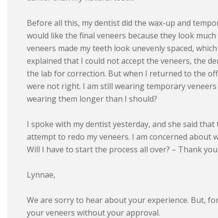
Before all this, my dentist did the wax-up and tempo
would like the final veneers because they look much
veneers made my teeth look unevenly spaced, which 
explained that I could not accept the veneers, the d
the lab for correction. But when I returned to the off
were not right. I am still wearing temporary veneers
wearing them longer than I should?
I spoke with my dentist yesterday, and she said that th
attempt to redo my veneers. I am concerned about what
Will I have to start the process all over? – Thank y
Lynnae,
We are sorry to hear about your experience. But, for
your veneers without your approval.