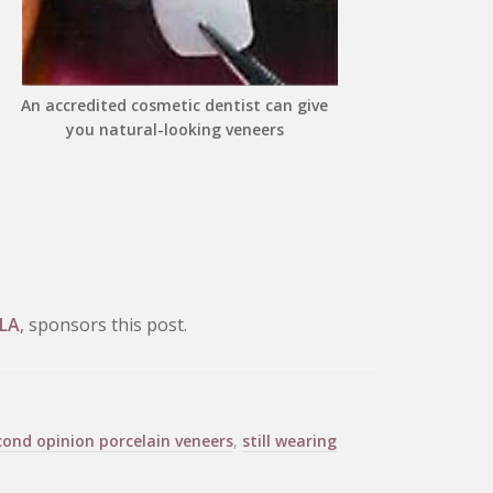
An accredited cosmetic dentist can give
you natural-looking veneers
 LA
, sponsors this post.
cond opinion porcelain veneers
,
still wearing