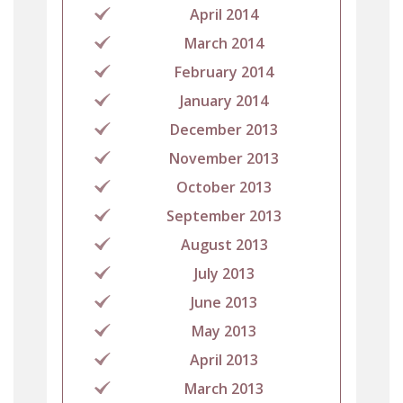
April 2014
March 2014
February 2014
January 2014
December 2013
November 2013
October 2013
September 2013
August 2013
July 2013
June 2013
May 2013
April 2013
March 2013