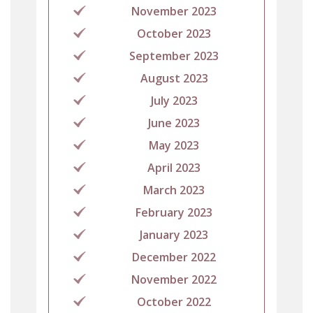
November 2023
October 2023
September 2023
August 2023
July 2023
June 2023
May 2023
April 2023
March 2023
February 2023
January 2023
December 2022
November 2022
October 2022