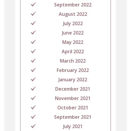
September 2022
August 2022
July 2022
June 2022
May 2022
April 2022
March 2022
February 2022
January 2022
December 2021
November 2021
October 2021
September 2021
July 2021