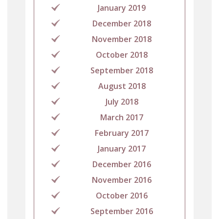
January 2019
December 2018
November 2018
October 2018
September 2018
August 2018
July 2018
March 2017
February 2017
January 2017
December 2016
November 2016
October 2016
September 2016