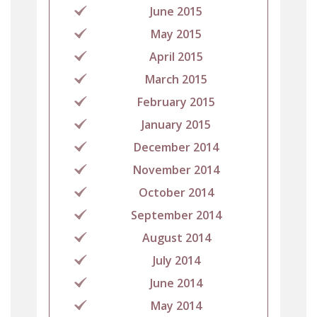
June 2015
May 2015
April 2015
March 2015
February 2015
January 2015
December 2014
November 2014
October 2014
September 2014
August 2014
July 2014
June 2014
May 2014