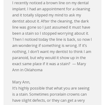
I recently noticed a brown line on my dental
implant. I had an appointment for a cleaning
and it totally slipped my mind to ask my
dentist about it. After the cleaning, the dark
line was gone so I just assumed it must have
been a stain so I stopped worrying about it.
Then I noticed today the line is back, so now I
am wondering if something is wrong. If it’s
nothing, I don’t want my dentist to think I am
paranoid, but why would it show up in the
exact same place if it was a stain? — Mary
Ann in Oklahoma
Mary Ann,
It’s highly possible that what you are seeing
is a stain. Sometimes porcelain crowns can
have slight defects, or they can get a very