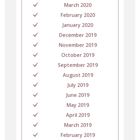
March 2020
February 2020
January 2020
December 2019
November 2019
October 2019
September 2019
August 2019
July 2019
June 2019
May 2019
April 2019
March 2019
February 2019