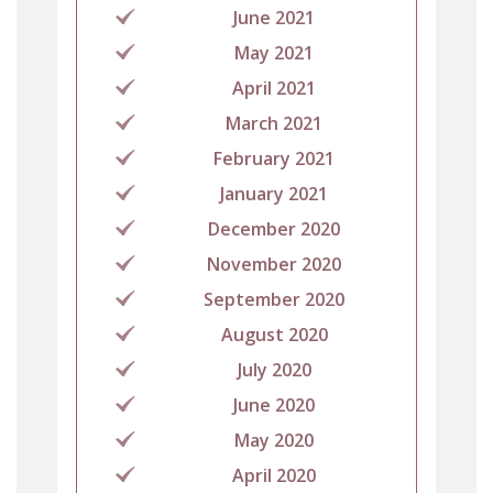
June 2021
May 2021
April 2021
March 2021
February 2021
January 2021
December 2020
November 2020
September 2020
August 2020
July 2020
June 2020
May 2020
April 2020