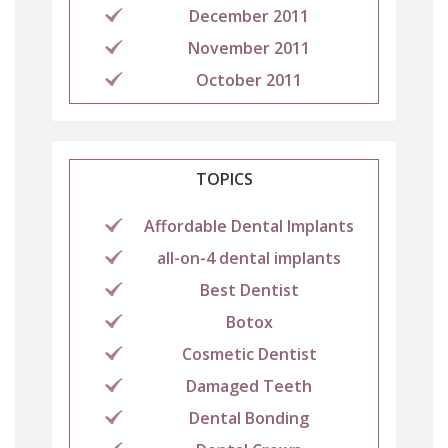
December 2011
November 2011
October 2011
TOPICS
Affordable Dental Implants
all-on-4 dental implants
Best Dentist
Botox
Cosmetic Dentist
Damaged Teeth
Dental Bonding