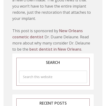
a new crown made. The good news is that
you won’t have to have the entire implant
redone, just the restoration that attaches to
your implant.
This post is sponsored by
New Orleans
cosmetic dentist
Dr. Duane Delaune. Read
more about why many consider Dr. Delaune
to be the
best dentist in New Orleans
.
SEARCH
RECENT POSTS