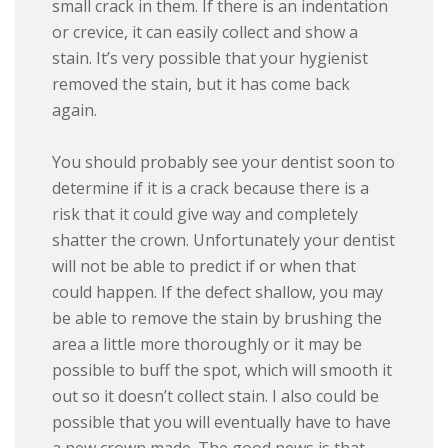
small crack in them. If there is an indentation
or crevice, it can easily collect and show a
stain. It’s very possible that your hygienist
removed the stain, but it has come back
again.
You should probably see your dentist soon to
determine if it is a crack because there is a
risk that it could give way and completely
shatter the crown. Unfortunately your dentist
will not be able to predict if or when that
could happen. If the defect shallow, you may
be able to remove the stain by brushing the
area a little more thoroughly or it may be
possible to buff the spot, which will smooth it
out so it doesn’t collect stain. I also could be
possible that you will eventually have to have