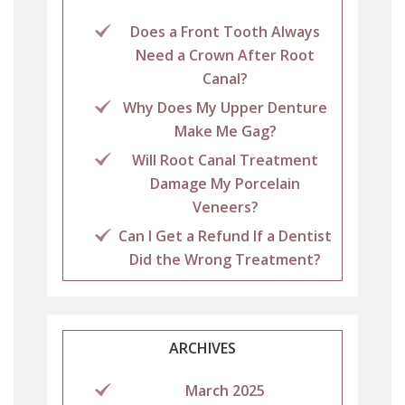
Does a Front Tooth Always
Need a Crown After Root
Canal?
Why Does My Upper Denture
Make Me Gag?
Will Root Canal Treatment
Damage My Porcelain
Veneers?
Can I Get a Refund If a Dentist
Did the Wrong Treatment?
ARCHIVES
March 2025