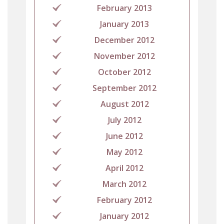
February 2013
January 2013
December 2012
November 2012
October 2012
September 2012
August 2012
July 2012
June 2012
May 2012
April 2012
March 2012
February 2012
January 2012