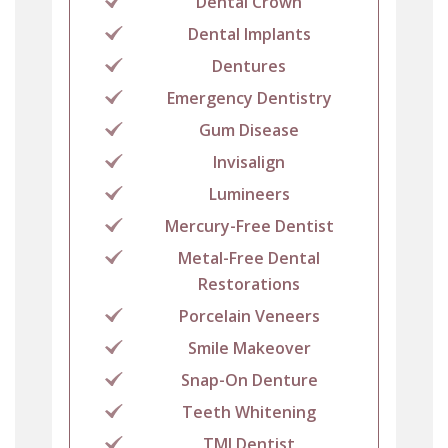
Dental Crown
Dental Implants
Dentures
Emergency Dentistry
Gum Disease
Invisalign
Lumineers
Mercury-Free Dentist
Metal-Free Dental
Restorations
Porcelain Veneers
Smile Makeover
Snap-On Denture
Teeth Whitening
TMJ Dentist