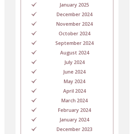
January 2025
December 2024
November 2024
October 2024
September 2024
August 2024
July 2024
June 2024
May 2024
April 2024
March 2024
February 2024
January 2024
December 2023