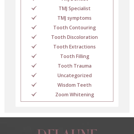
TMJ Specialist
TMJ symptoms
Tooth Contouring
Tooth Discoloration
Tooth Extractions
Tooth Filling
Tooth Trauma
Uncategorized
Wisdom Teeth
Zoom Whitening