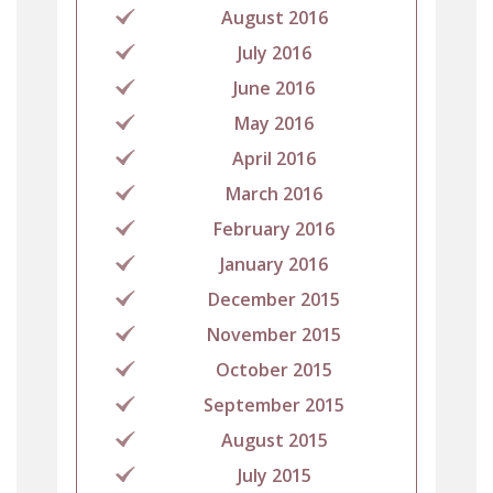
August 2016
July 2016
June 2016
May 2016
April 2016
March 2016
February 2016
January 2016
December 2015
November 2015
October 2015
September 2015
August 2015
July 2015