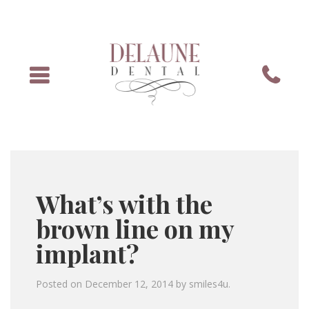
Menu
Phone
What’s with the
brown line on my
implant?
Posted on
December 12, 2014
by
smiles4u
.