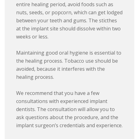
entire healing period, avoid foods such as
nuts, seeds, or popcorn, which can get lodged
between your teeth and gums. The sticthes
at the implant site should dissolve within two
weeks or less.
Maintaining good oral hygiene is essential to
the healing process. Tobacco use should be
avoided, because it interferes with the
healing process.
We recommend that you have a few
consultations with experienced implant
dentists. The consultation will allow you to
ask questions about the procedure, and the
implant surgeon’s credentials and experience.