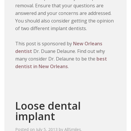
removal. Ensure that your questions are
answered and your concerns are addressed.
You should also consider getting the opinion
of two different implant dentists.
This post is sponsored by
New Orleans
dentist
Dr. Duane Delaune. Find out why
many consider Dr. Delaune to be the
best
dentist in New Orleans
.
Loose dental
implant
Posted on
July 5, 2013
by
AllSmiles
.