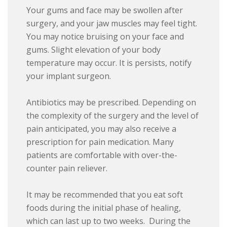
Your gums and face may be swollen after
surgery, and your jaw muscles may feel tight.
You may notice bruising on your face and
gums. Slight elevation of your body
temperature may occur. It is persists, notify
your implant surgeon.
Antibiotics may be prescribed. Depending on
the complexity of the surgery and the level of
pain anticipated, you may also receive a
prescription for pain medication. Many
patients are comfortable with over-the-
counter pain reliever.
It may be recommended that you eat soft
foods during the initial phase of healing,
which can last up to two weeks. During the