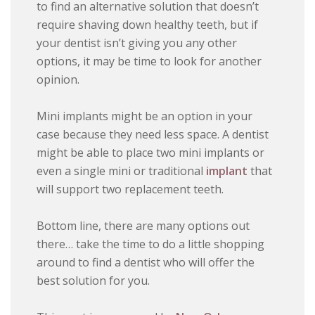
to find an alternative solution that doesn’t
require shaving down healthy teeth, but if
your dentist isn’t giving you any other
options, it may be time to look for another
opinion.
Mini implants might be an option in your
case because they need less space. A dentist
might be able to place two mini implants or
even a single mini or traditional
implant
that
will support two replacement teeth.
Bottom line, there are many options out
there… take the time to do a little shopping
around to find a dentist who will offer the
best solution for you.