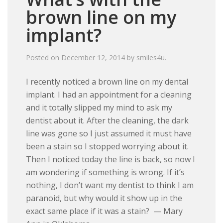
brown line on my
implant?
Posted on
December 12, 2014
by
smiles4u
.
I recently noticed a brown line on my dental
implant. I had an appointment for a cleaning
and it totally slipped my mind to ask my
dentist about it. After the cleaning, the dark
line was gone so I just assumed it must have
been a stain so I stopped worrying about it.
Then I noticed today the line is back, so now I
am wondering if something is wrong. If it’s
nothing, I don’t want my dentist to think I am
paranoid, but why would it show up in the
exact same place if it was a stain? — Mary