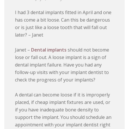
I had 3 dental implants fitted in April and one
has come a bit loose. Can this be dangerous
or is just like a loose tooth that will fall out
later? – Janet
Janet –
Dental implants
should not become
lose or fall out. A loose implant is a sign of
dental implant failure. Have you had any
follow-up visits with your implant dentist to
check the progress of your implants?
A dental can become loose if it is improperly
placed, if cheap implant fixtures are used, or
if you have inadequate bone density to
support the implant. You should schedule an
appointment with your implant dentist right