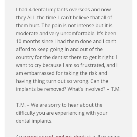
I had 4 dental implants overseas and now
they ALL the time. I can’t believe that all of
them hurt. The pain is not intense but it is
moderate and very uncomfortable. It’s been
10 months since I had them done and I can’t
afford to keep going in and out of the
country for the dentist there to get it right. I
want to cry because I am so frustrated, and I
am embarrassed for taking the risk and
having thing turn out so wrong. Can the
implants be removed? What’s involved? – T.M.
T.M. – We are sorry to hear about the
difficulty you are experiencing with your
dental implants.
An
experienced implant dentist
will examine