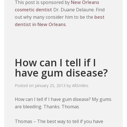
This post is sponsored by
New Orleans
cosmetic dentist
Dr. Duane Delaune. Find
out why many consider him to be the
best
dentist in New Orleans
.
How can I tell if I
have gum disease?
Posted on
January 25, 2013
by
AllSmiles
.
How can I tell if I have gum disease? My gums
are bleeding. Thanks. Thomas
Thomas – The best way to tell if you have