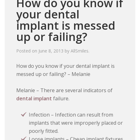
How do you know if
your dental
implant is messed
up or failing?
Posted on
June 8, 2013
by
AllSmiles
.
How do you know if your dental implant is
messed up or failing? – Melanie
Melanie – There are several indicators of
dental implant
failure.
Infection – Infection can result from
implants that were improperly placed or
poorly fitted.
Loose implants – Cheap implant fixtures