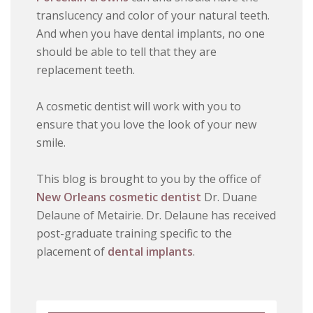
translucency and color of your natural teeth.
And when you have dental implants, no one
should be able to tell that they are
replacement teeth.
A cosmetic dentist will work with you to
ensure that you love the look of your new
smile.
This blog is brought to you by the office of
New Orleans cosmetic dentist
Dr. Duane
Delaune of Metairie. Dr. Delaune has received
post-graduate training specific to the
placement of
dental implants
.