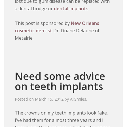
lost due to gum disease can be replaced with
a dental bridge or
dental implants
.
This post is sponsored by
New Orleans
cosmetic dentist
Dr. Duane Delaune of
Metairie.
Need some advice
on teeth implants
Posted on
March 15, 2012
by
AllSmiles
.
The crowns on my teeth implants look fake.
I’ve had them for almost three years and I