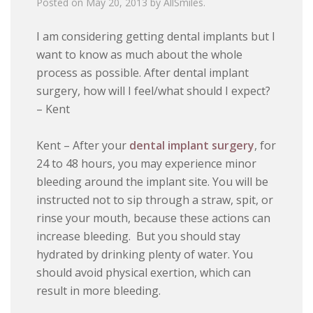
Posted on
May 20, 2013
by
AllSmiles
.
I am considering getting dental implants but I
want to know as much about the whole
process as possible. After dental implant
surgery, how will I feel/what should I expect?
– Kent
Kent – After your
dental implant surgery
, for
24 to 48 hours, you may experience minor
bleeding around the implant site. You will be
instructed not to sip through a straw, spit, or
rinse your mouth, because these actions can
increase bleeding. But you should stay
hydrated by drinking plenty of water. You
should avoid physical exertion, which can
result in more bleeding.