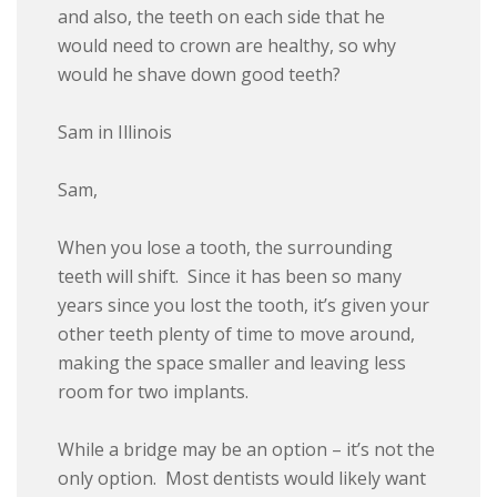
and also, the teeth on each side that he
would need to crown are healthy, so why
would he shave down good teeth?
Sam in Illinois
Sam,
When you lose a tooth, the surrounding
teeth will shift. Since it has been so many
years since you lost the tooth, it’s given your
other teeth plenty of time to move around,
making the space smaller and leaving less
room for two implants.
While a bridge may be an option – it’s not the
only option. Most dentists would likely want