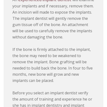
your implants and if necessary, remove them.
An incision will made to expose the implants.
The implant dentist will gently remove the
gum tissue off of the bone. An attachment
will be used to carefully remove the implants
without damaging the bone.
If the bone is firmly attached to the implant,
the bone may need to be weakened to
remove the implant. Bone grafting will be
needed to build back the bone. In four to five
months, new bone will grow and new
implants can be placed.
Before you select an implant dentist verify
the amount of training and experience he or
she has in implant dentistry and implant