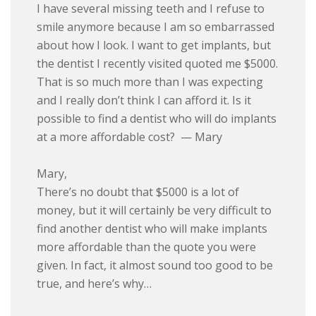
I have several missing teeth and I refuse to
smile anymore because I am so embarrassed
about how I look. I want to get implants, but
the dentist I recently visited quoted me $5000.
That is so much more than I was expecting
and I really don’t think I can afford it. Is it
possible to find a dentist who will do implants
at a more affordable cost? — Mary
Mary,
There’s no doubt that $5000 is a lot of
money, but it will certainly be very difficult to
find another dentist who will make implants
more affordable than the quote you were
given. In fact, it almost sound too good to be
true, and here’s why…