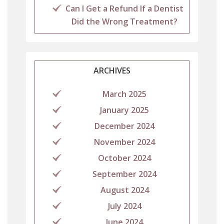
Can I Get a Refund If a Dentist
Did the Wrong Treatment?
ARCHIVES
March 2025
January 2025
December 2024
November 2024
October 2024
September 2024
August 2024
July 2024
June 2024