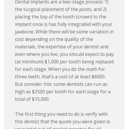
Dental implants are a two-stage process: 1)
the surgical placement of the posts, and 2)
placing the top of the tooth (crown) to the
implant once is has fully integrated with your
jawbone. While there will be some variation in
cost depending on the quality of the
materials, the expertise of your dentist and
even where you live, you should expect to pay
(at minimum) $1,000 per tooth being replaced
for each stage. When you do the math for
three teeth, that’s a cost of at least $6000.
But consider this: some dentists can run as
high as $2500 per tooth for each stage for a
total of $15,000.
The first thing you need to do is verify with
this dentist that the quote you were given is