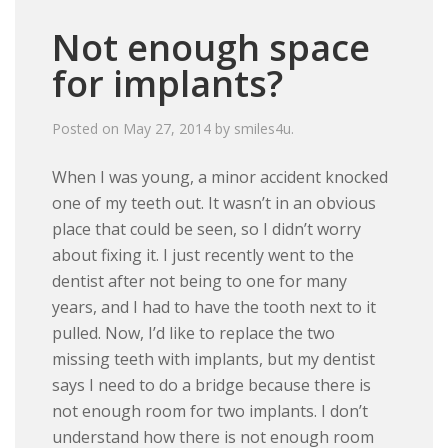
Not enough space
for implants?
Posted on
May 27, 2014
by
smiles4u
.
When I was young, a minor accident knocked
one of my teeth out. It wasn’t in an obvious
place that could be seen, so I didn’t worry
about fixing it. I just recently went to the
dentist after not being to one for many
years, and I had to have the tooth next to it
pulled. Now, I’d like to replace the two
missing teeth with implants, but my dentist
says I need to do a bridge because there is
not enough room for two implants. I don’t
understand how there is not enough room