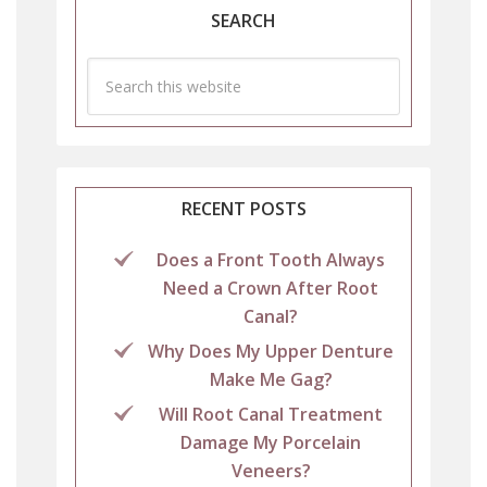
SEARCH
RECENT POSTS
Does a Front Tooth Always
Need a Crown After Root
Canal?
Why Does My Upper Denture
Make Me Gag?
Will Root Canal Treatment
Damage My Porcelain
Veneers?