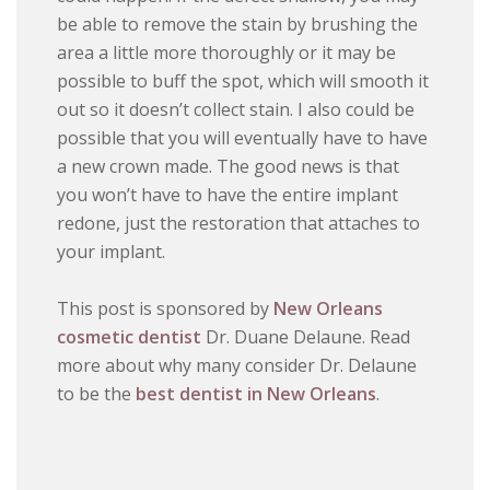
be able to remove the stain by brushing the
area a little more thoroughly or it may be
possible to buff the spot, which will smooth it
out so it doesn’t collect stain. I also could be
possible that you will eventually have to have
a new crown made. The good news is that
you won’t have to have the entire implant
redone, just the restoration that attaches to
your implant.
This post is sponsored by
New Orleans
cosmetic dentist
Dr. Duane Delaune. Read
more about why many consider Dr. Delaune
to be the
best dentist in New Orleans
.