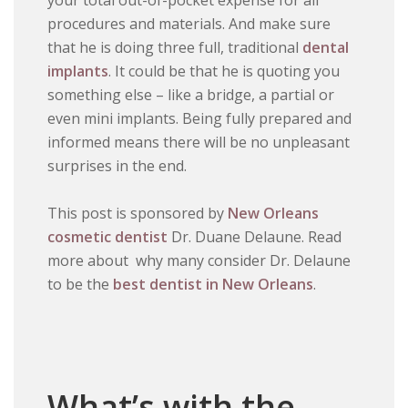
your total out-of-pocket expense for all
procedures and materials. And make sure
that he is doing three full, traditional
dental
implants
. It could be that he is quoting you
something else – like a bridge, a partial or
even mini implants. Being fully prepared and
informed means there will be no unpleasant
surprises in the end.
This post is sponsored by
New Orleans
cosmetic dentist
Dr. Duane Delaune. Read
more about why many consider Dr. Delaune
to be the
best dentist in New Orleans
.
What’s with the