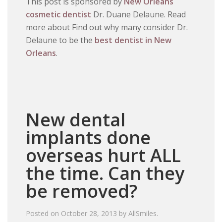
This post is sponsored by
New Orleans
cosmetic dentist
Dr. Duane Delaune. Read
more about Find out why many consider Dr.
Delaune to be the
best dentist in New
Orleans
.
New dental
implants done
overseas hurt ALL
the time. Can they
be removed?
Posted on
October 28, 2013
by
AllSmiles
.