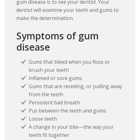
gum disease is to see your dentist. Your
dentist will examine your teeth and gums to
make the determination.
Symptoms of gum
disease
Gums that bleed when you floss or
brush your teeth
Inflamed or sore gums
Gums that are receding, or pulling away
from the teeth
Persistent bad breath
Pus between the teeth and gums
Loose teeth
A change in your bite—the way your
teeth fit together