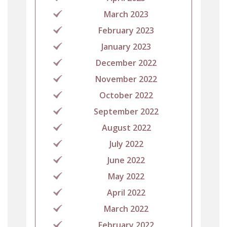
March 2023
February 2023
January 2023
December 2022
November 2022
October 2022
September 2022
August 2022
July 2022
June 2022
May 2022
April 2022
March 2022
February 2022