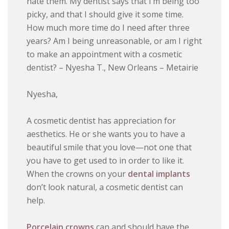
hate them. My dentist says that I’m being too
picky, and that I should give it some time.
How much more time do I need after three
years? Am I being unreasonable, or am I right
to make an appointment with a cosmetic
dentist? – Nyesha T., New Orleans – Metairie
Nyesha,
A cosmetic dentist has appreciation for
aesthetics. He or she wants you to have a
beautiful smile that you love—not one that
you have to get used to in order to like it.
When the crowns on your
dental implants
don’t look natural, a cosmetic dentist can
help.
Porcelain crowns
can and should have the