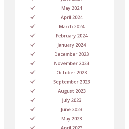
May 2024
April 2024
March 2024
February 2024
January 2024
December 2023
November 2023
October 2023
September 2023
August 2023
July 2023
June 2023
May 2023
April 2023