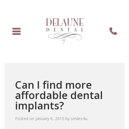
Menu
Phone
Can I find more
affordable dental
implants?
Posted on
January 6, 2015
by
smiles4u
.