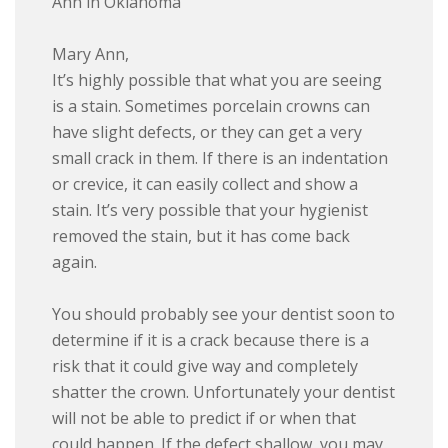
Ann in Oklahoma
Mary Ann,
It’s highly possible that what you are seeing
is a stain. Sometimes porcelain crowns can
have slight defects, or they can get a very
small crack in them. If there is an indentation
or crevice, it can easily collect and show a
stain. It’s very possible that your hygienist
removed the stain, but it has come back
again.
You should probably see your dentist soon to
determine if it is a crack because there is a
risk that it could give way and completely
shatter the crown. Unfortunately your dentist
will not be able to predict if or when that
could happen. If the defect shallow, you may