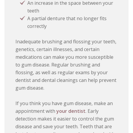
An increase in the space between your
teeth
A partial denture that no longer fits
correctly
Inadequate brushing and flossing your teeth,
genetics, certain illnesses, and certain
medications can make you more susceptible
to gum disease. Regular brushing and
flossing, as well as regular exams by your
dentist and dental cleanings can help prevent
gum disease.
If you think you have gum disease, make an
appointment with
your dentist
. Early
detection makes it easier to control the gum
disease and save your teeth. Teeth that are