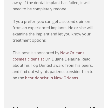
away. If the dental implant has failed, it will
need to be completely redone.
If you prefer, you can get a second opinion
from an experienced implants. He or she will
examine the implant and let you know your
treatment options.
This post is sponsored by
New Orleans
cosmetic dentist
Dr. Duane Delaune. Read
about his Top Dentist award from his peers,
and find out why his patients consider him to
be the
best dentist in New Orleans
.