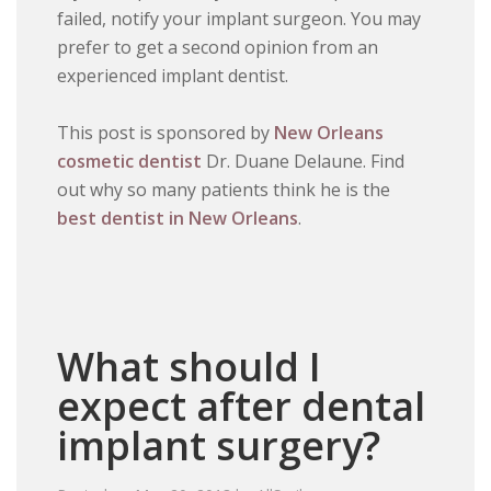
failed, notify your implant surgeon. You may
prefer to get a second opinion from an
experienced implant dentist.
This post is sponsored by
New Orleans
cosmetic dentist
Dr. Duane Delaune. Find
out why so many patients think he is the
best dentist in New Orleans
.
What should I
expect after dental
implant surgery?