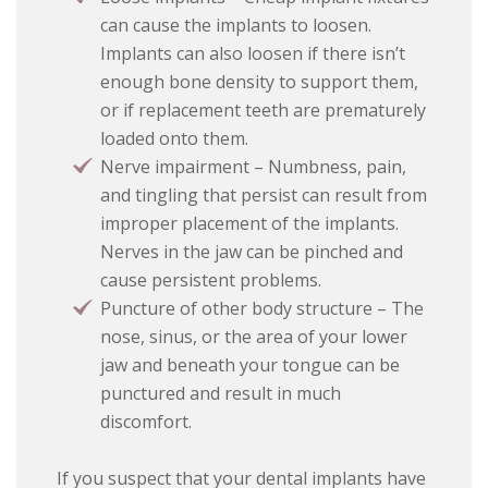
can cause the implants to loosen.
Implants can also loosen if there isn’t
enough bone density to support them,
or if replacement teeth are prematurely
loaded onto them.
Nerve impairment – Numbness, pain,
and tingling that persist can result from
improper placement of the implants.
Nerves in the jaw can be pinched and
cause persistent problems.
Puncture of other body structure – The
nose, sinus, or the area of your lower
jaw and beneath your tongue can be
punctured and result in much
discomfort.
If you suspect that your dental implants have