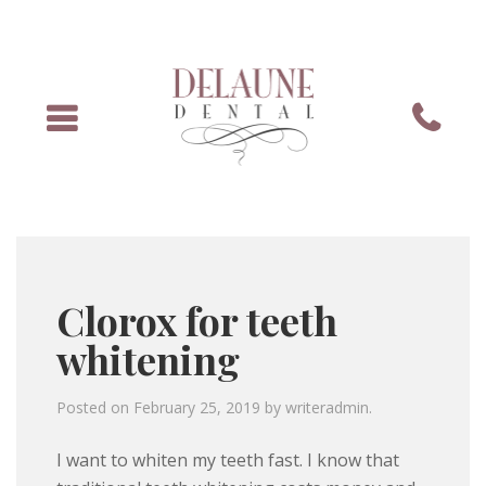
Menu
Phone
Clorox for teeth
whitening
Posted on
February 25, 2019
by
writeradmin
.
I want to whiten my teeth fast. I know that