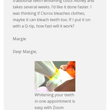
traditional teeth whitening costs money and
takes several weeks. I’d like it done faster. I
was thinking if Clorox bleaches clothes,
maybe it can bleach teeth too. If I put it on
with a Q-tip, how fast will it work?
Margie
Deqr Margie,
Whitening your teeth
in one appointment is
easy with Zoom