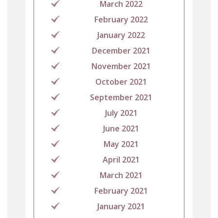
March 2022
February 2022
January 2022
December 2021
November 2021
October 2021
September 2021
July 2021
June 2021
May 2021
April 2021
March 2021
February 2021
January 2021