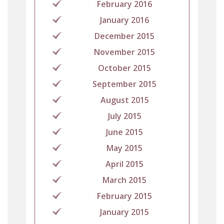
February 2016
January 2016
December 2015
November 2015
October 2015
September 2015
August 2015
July 2015
June 2015
May 2015
April 2015
March 2015
February 2015
January 2015