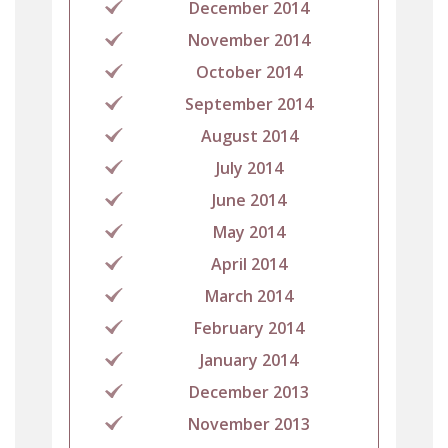
December 2014
November 2014
October 2014
September 2014
August 2014
July 2014
June 2014
May 2014
April 2014
March 2014
February 2014
January 2014
December 2013
November 2013