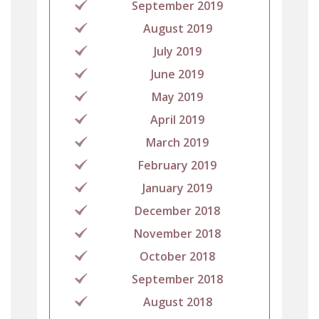
September 2019
August 2019
July 2019
June 2019
May 2019
April 2019
March 2019
February 2019
January 2019
December 2018
November 2018
October 2018
September 2018
August 2018