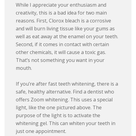
While I appreciate your enthusiasm and
creativity, this is a bad idea for two main
reasons. First, Clorox bleach is a corrosive
and will burn living tissue like your gums as
well as eat away at the enamel on your teeth.
Second, if it comes in contact with certain
other chemicals, it will cause a toxic gas.
That’s not something you want in your
mouth.
If you’re after fast teeth whitening, there is a
safe, healthy alternative. Find a dentist who
offers Zoom whitening. This uses a special
light, like the one pictured above. The
purpose of the light is to activate the
whitening gel. This can whiten your teeth in
just one appointment.