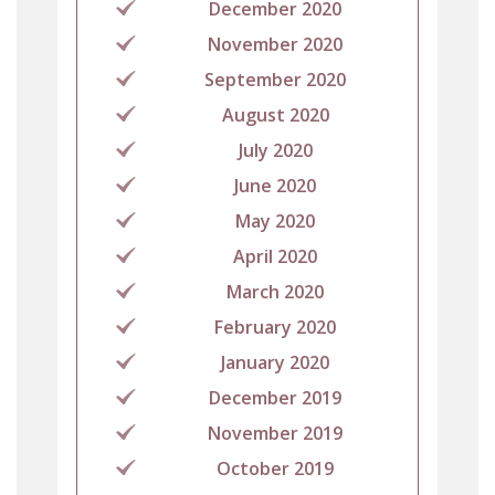
December 2020
November 2020
September 2020
August 2020
July 2020
June 2020
May 2020
April 2020
March 2020
February 2020
January 2020
December 2019
November 2019
October 2019