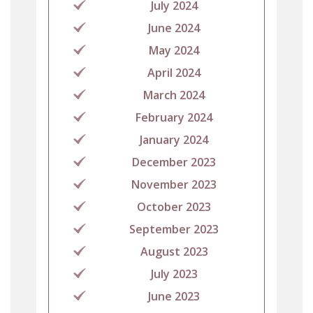
July 2024
June 2024
May 2024
April 2024
March 2024
February 2024
January 2024
December 2023
November 2023
October 2023
September 2023
August 2023
July 2023
June 2023