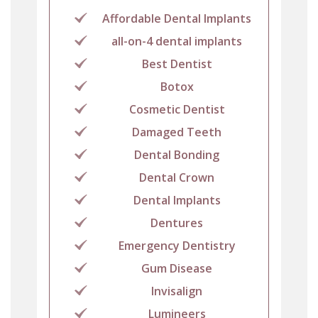
Affordable Dental Implants
all-on-4 dental implants
Best Dentist
Botox
Cosmetic Dentist
Damaged Teeth
Dental Bonding
Dental Crown
Dental Implants
Dentures
Emergency Dentistry
Gum Disease
Invisalign
Lumineers