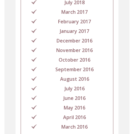
July 2018
March 2017
February 2017
January 2017
December 2016
November 2016
October 2016
September 2016
August 2016
July 2016
June 2016
May 2016
April 2016
March 2016