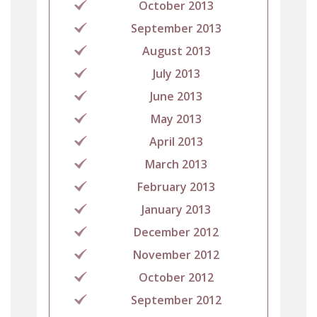
October 2013
September 2013
August 2013
July 2013
June 2013
May 2013
April 2013
March 2013
February 2013
January 2013
December 2012
November 2012
October 2012
September 2012