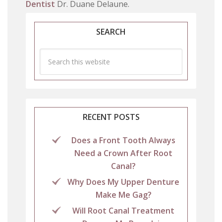
Dentist
Dr. Duane Delaune.
SEARCH
RECENT POSTS
Does a Front Tooth Always
Need a Crown After Root
Canal?
Why Does My Upper Denture
Make Me Gag?
Will Root Canal Treatment