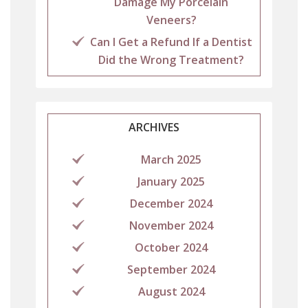
Damage My Porcelain
Veneers?
Can I Get a Refund If a Dentist
Did the Wrong Treatment?
ARCHIVES
March 2025
January 2025
December 2024
November 2024
October 2024
September 2024
August 2024