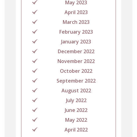
May 2023
April 2023
March 2023
February 2023
January 2023
December 2022
November 2022
October 2022
September 2022
August 2022
July 2022
June 2022
May 2022
April 2022