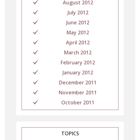
August 2012
July 2012
June 2012
May 2012
April 2012
March 2012
February 2012
January 2012
December 2011
November 2011
October 2011
TOPICS