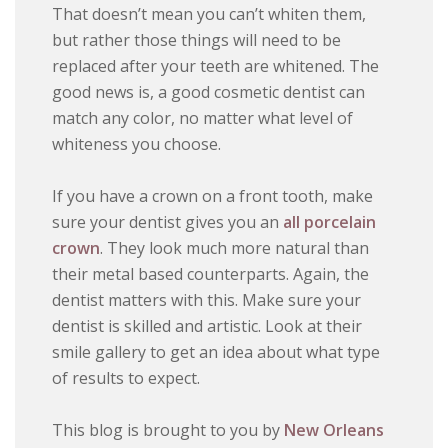
That doesn’t mean you can’t whiten them,
but rather those things will need to be
replaced after your teeth are whitened. The
good news is, a good cosmetic dentist can
match any color, no matter what level of
whiteness you choose.
If you have a crown on a front tooth, make
sure your dentist gives you an
all porcelain
crown
. They look much more natural than
their metal based counterparts. Again, the
dentist matters with this. Make sure your
dentist is skilled and artistic. Look at their
smile gallery to get an idea about what type
of results to expect.
This blog is brought to you by
New Orleans