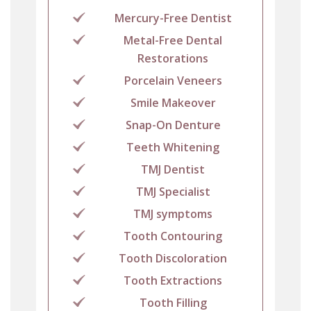
Mercury-Free Dentist
Metal-Free Dental
Restorations
Porcelain Veneers
Smile Makeover
Snap-On Denture
Teeth Whitening
TMJ Dentist
TMJ Specialist
TMJ symptoms
Tooth Contouring
Tooth Discoloration
Tooth Extractions
Tooth Filling