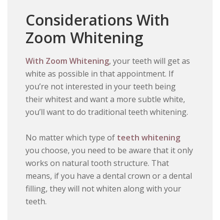
Considerations With
Zoom Whitening
With Zoom Whitening
, your teeth will get as
white as possible in that appointment. If
you’re not interested in your teeth being
their whitest and want a more subtle white,
you’ll want to do traditional teeth whitening.
No matter which type of
teeth whitening
you choose, you need to be aware that it only
works on natural tooth structure. That
means, if you have a dental crown or a dental
filling, they will not whiten along with your
teeth.