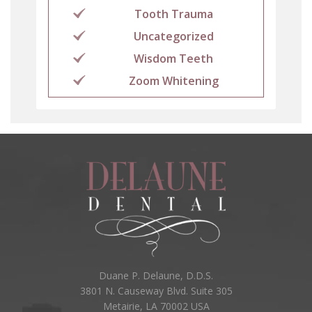
Tooth Trauma
Uncategorized
Wisdom Teeth
Zoom Whitening
Duane P. Delaune, D.D.S.
3801 N. Causeway Blvd. Suite 305
Metairie, LA 70002 USA