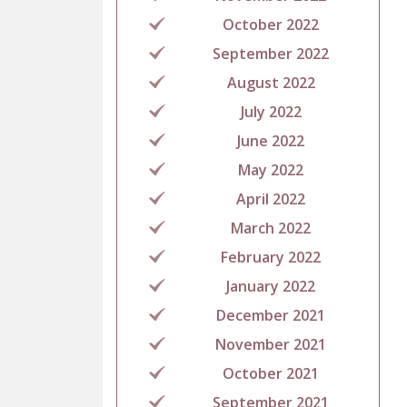
October 2022
September 2022
August 2022
July 2022
June 2022
May 2022
April 2022
March 2022
February 2022
January 2022
December 2021
November 2021
October 2021
September 2021