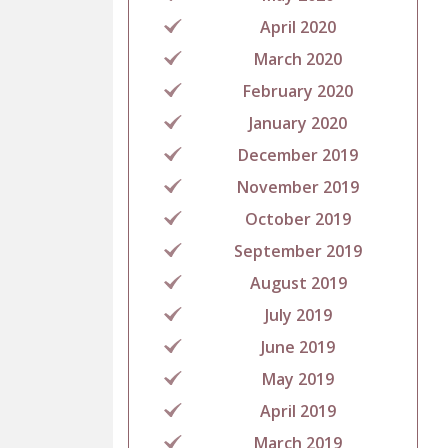
April 2020
March 2020
February 2020
January 2020
December 2019
November 2019
October 2019
September 2019
August 2019
July 2019
June 2019
May 2019
April 2019
March 2019