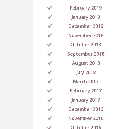
February 2019
January 2019
December 2018
November 2018
October 2018
September 2018
August 2018
July 2018
March 2017
February 2017
January 2017
December 2016
November 2016
October 2016