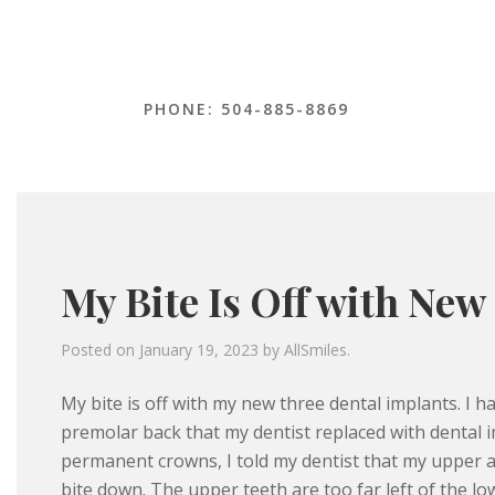
PHONE: 504-885-8869
My Bite Is Off with New
Posted on
January 19, 2023
by
AllSmiles
.
My bite is off with my new three dental implants. I h
premolar back that my dentist replaced with dental im
permanent crowns, I told my dentist that my upper a
bite down. The upper teeth are too far left of the lo