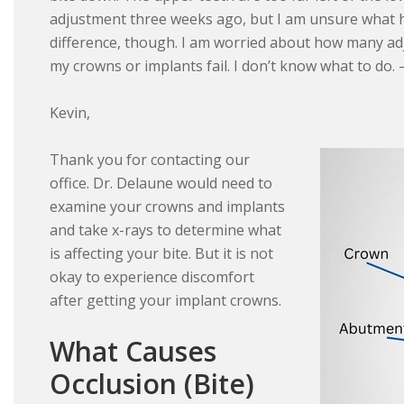
adjustment three weeks ago, but I am unsure what he
difference, though. I am worried about how many a
my crowns or implants fail. I don’t know what to do.
Kevin,
Thank you for contacting our
office. Dr. Delaune would need to
examine your crowns and implants
and take x-rays to determine what
is affecting your bite. But it is not
okay to experience discomfort
after getting your implant crowns.
What Causes
Occlusion (Bite)