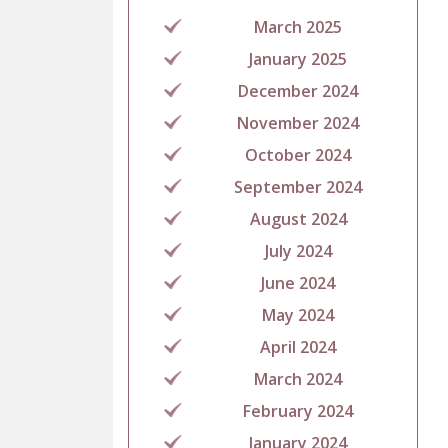
March 2025
January 2025
December 2024
November 2024
October 2024
September 2024
August 2024
July 2024
June 2024
May 2024
April 2024
March 2024
February 2024
January 2024