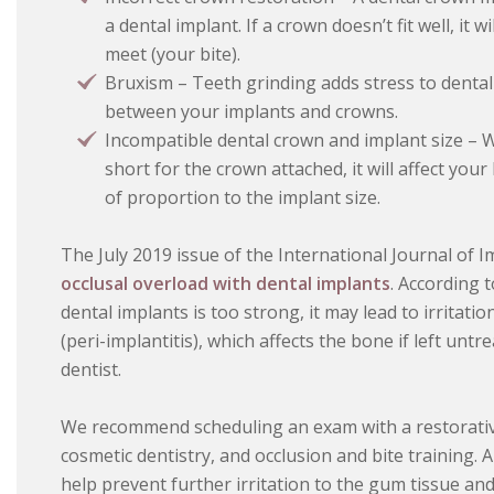
a dental implant. If a crown doesn’t fit well, it
meet (your bite).
Bruxism – Teeth grinding adds stress to denta
between your implants and crowns.
Incompatible dental crown and implant size – W
short for the crown attached, it will affect your
of proportion to the implant size.
The July 2019 issue of the International Journal of I
occlusal overload with dental implants
. According 
dental implants is too strong, it may lead to irritat
(peri-implantitis), which affects the bone if left untr
dentist.
We recommend scheduling an exam with a restorativ
cosmetic dentistry, and occlusion and bite training.
help prevent further irritation to the gum tissue an