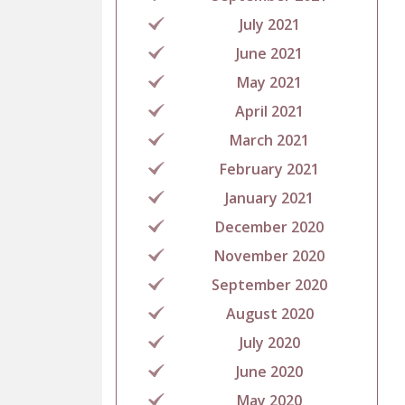
July 2021
June 2021
May 2021
April 2021
March 2021
February 2021
January 2021
December 2020
November 2020
September 2020
August 2020
July 2020
June 2020
May 2020