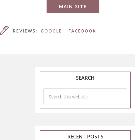
MAIN SITE
REVIEWS:
GOOGLE
FACEBOOK
SEARCH
RECENT POSTS