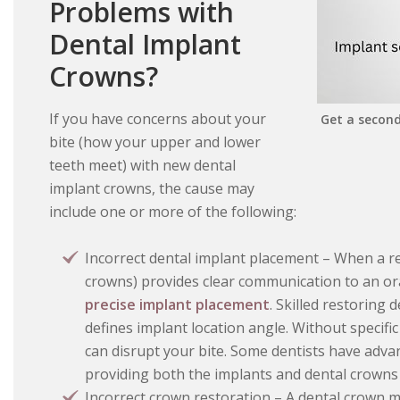
Problems with
Dental Implant
Crowns?
If you have concerns about your
Get a second
bite (how your upper and lower
teeth meet) with new dental
implant crowns, the cause may
include one or more of the following:
Incorrect dental implant placement – When a re
crowns) provides clear communication to an ora
precise implant placement
. Skilled restoring 
defines implant location angle. Without specific
can disrupt your bite. Some dentists have advan
providing both the implants and dental crowns
Incorrect crown restoration – A dental crown mu