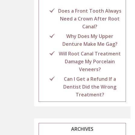
Does a Front Tooth Always
Need a Crown After Root
Canal?
Why Does My Upper
Denture Make Me Gag?
Will Root Canal Treatment
Damage My Porcelain
Veneers?
Can I Get a Refund If a
Dentist Did the Wrong
Treatment?
ARCHIVES