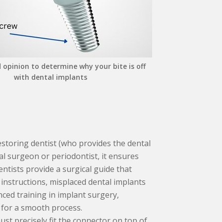
 opinion to determine why your bite is off
with dental implants
storing dentist (who provides the dental
l surgeon or periodontist, it ensures
dentists provide a surgical guide that
 instructions, misplaced dental implants
ced training in implant surgery,
 for a smooth process.
st precisely fit the connector on top of