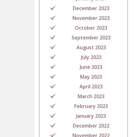
December 2023
November 2023
October 2023
September 2023
August 2023
July 2023
June 2023
May 2023
April 2023
March 2023
February 2023
January 2023
December 2022
November 2022