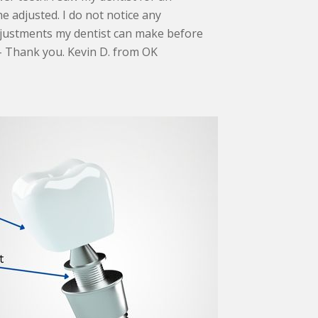
 adjusted. I do not notice any
djustments my dentist can make before
 – Thank you. Kevin D. from OK