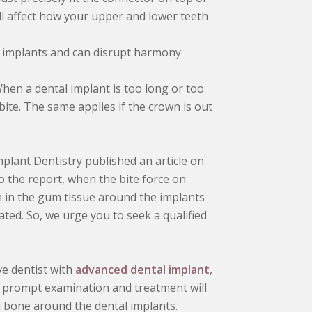
 will affect how your upper and lower teeth
l implants and can disrupt harmony
hen a dental implant is too long or too
 bite. The same applies if the crown is out
mplant Dentistry published an article on
to the report, when the bite force on
ion in the gum tissue around the implants
eated. So, we urge you to seek a qualified
e dentist with
advanced dental implant
,
 A prompt examination and treatment will
d bone around the dental implants.