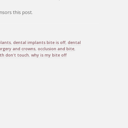
sors this post.
lants
,
dental implants bite is off
,
dental
urgery and crowns
,
occlusion and bite
,
th don't touch
,
why is my bite off