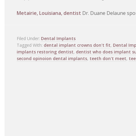
Metairie, Louisiana, dentist
Dr. Duane Delaune spon
Filed Under:
Dental Implants
Tagged With:
dental implant crowns don't fit
,
Dental Imp
implants restoring dentist
,
dentist who does implant s
second opinoion dental implants
,
teeth don't meet
,
tee