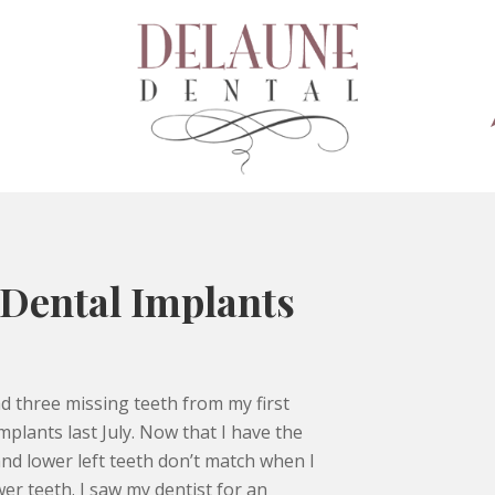
 Dental Implants
ad three missing teeth from my first
plants last July. Now that I have the
nd lower left teeth don’t match when I
wer teeth. I saw my dentist for an