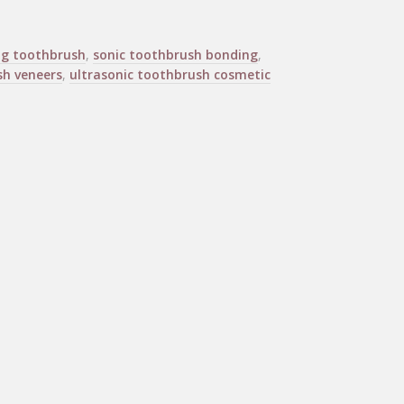
ng toothbrush
,
sonic toothbrush bonding
,
sh veneers
,
ultrasonic toothbrush cosmetic