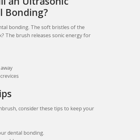
ll an Ultrasonic
l Bonding?
tal bonding. The soft bristles of the
k? The brush releases sonic energy for
p away
crevices
ips
hbrush, consider these tips to keep your
our dental bonding.