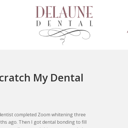
Scratch My Dental
entist completed Zoom whitening three
hs ago. Then I got dental bonding to fill