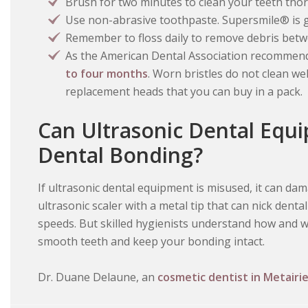
Brush for two minutes to clean your teeth tho
Use non-abrasive toothpaste. Supersmile® is g
Remember to floss daily to remove debris betw
As the American Dental Association recommen
to four months
. Worn bristles do not clean we
replacement heads that you can buy in a pack.
Can Ultrasonic Dental Eq
Dental Bonding?
If ultrasonic dental equipment is misused, it can da
ultrasonic scaler with a metal tip that can nick dent
speeds. But skilled hygienists understand how and w
smooth teeth and keep your bonding intact.
Dr. Duane Delaune, an
cosmetic dentist in Metairie