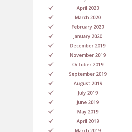
April 2020
March 2020
February 2020
January 2020
December 2019
November 2019
October 2019
September 2019
August 2019
July 2019
June 2019
May 2019
April 2019
March 2019