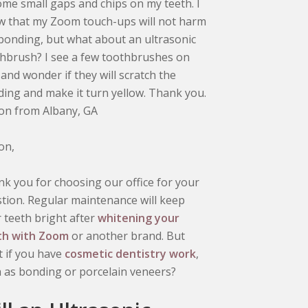
ome small gaps and chips on my teeth. I
 that my Zoom touch-ups will not harm
bonding, but what about an ultrasonic
hbrush? I see a few toothbrushes on
 and wonder if they will scratch the
ing and make it turn yellow. Thank you.
ton from Albany, GA
ton,
k you for choosing our office for your
tion. Regular maintenance will keep
 teeth bright after
whitening your
th with Zoom
or another brand. But
 if you have
cosmetic dentistry work
,
 as bonding or porcelain veneers?