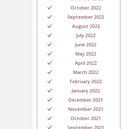
October 2022
September 2022
August 2022
July 2022
June 2022
May 2022
April 2022
March 2022
February 2022
January 2022
December 2021
November 2021
October 2021
September 2021