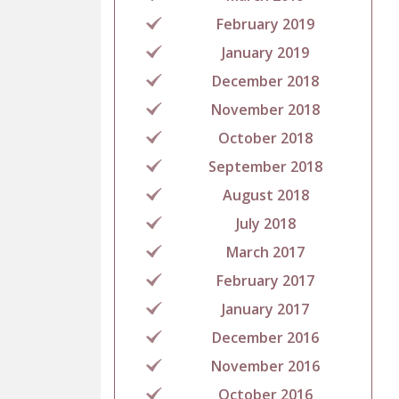
February 2019
January 2019
December 2018
November 2018
October 2018
September 2018
August 2018
July 2018
March 2017
February 2017
January 2017
December 2016
November 2016
October 2016