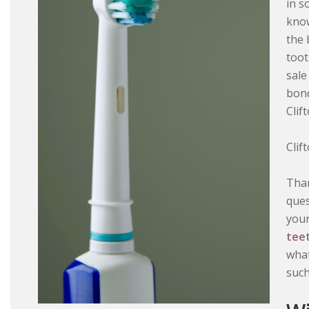
in s
know
the 
toot
sale
bond
Clif
Clif
Than
ques
your
tee
what
such