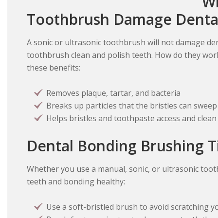
Wi
Toothbrush Damage Denta
A sonic or ultrasonic toothbrush will not damage den
toothbrush clean and polish teeth. How do they wor
these benefits:
Removes plaque, tartar, and bacteria
Breaks up particles that the bristles can swee
Helps bristles and toothpaste access and clean 
Dental Bonding Brushing T
Whether you use a manual, sonic, or ultrasonic toot
teeth and bonding healthy:
Use a soft-bristled brush to avoid scratching y