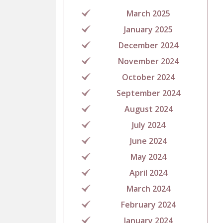
March 2025
January 2025
December 2024
November 2024
October 2024
September 2024
August 2024
July 2024
June 2024
May 2024
April 2024
March 2024
February 2024
January 2024