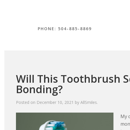
PHONE: 504-885-8869
Will This Toothbrush 
Bonding?
Posted on
December 10, 2021
by
AllSmiles
.
My d
mont