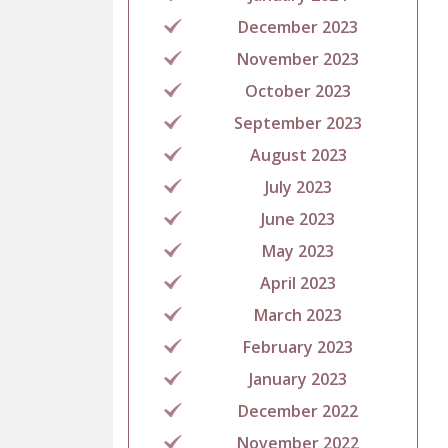
December 2023
November 2023
October 2023
September 2023
August 2023
July 2023
June 2023
May 2023
April 2023
March 2023
February 2023
January 2023
December 2022
November 2022