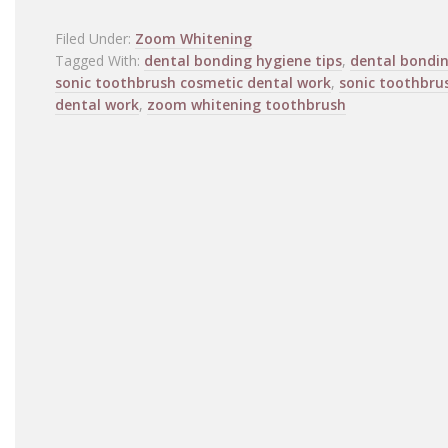
Filed Under:
Zoom Whitening
Tagged With:
dental bonding hygiene tips
,
dental bondi
sonic toothbrush cosmetic dental work
,
sonic toothbru
dental work
,
zoom whitening toothbrush