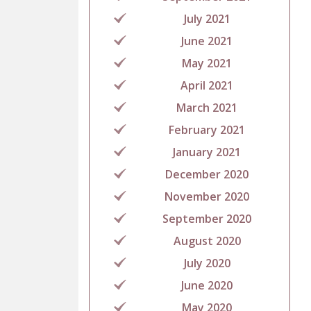
July 2021
June 2021
May 2021
April 2021
March 2021
February 2021
January 2021
December 2020
November 2020
September 2020
August 2020
July 2020
June 2020
May 2020