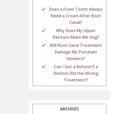
Does a Front Tooth Always
Need a Crown After Root
Canal?
Why Does My Upper
Denture Make Me Gag?
Will Root Canal Treatment
Damage My Porcelain
Veneers?
Can I Get a Refund If a
Dentist Did the Wrong
Treatment?
ARCHIVES