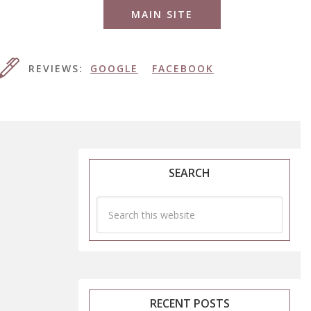
MAIN SITE
REVIEWS:
GOOGLE
FACEBOOK
SEARCH
RECENT POSTS