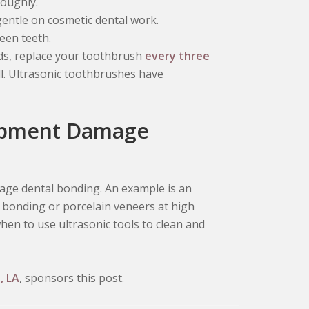
roughly.
entle on cosmetic dental work.
een teeth.
ds, replace your toothbrush
every three
ll. Ultrasonic toothbrushes have
uipment Damage
mage dental bonding. An example is an
al bonding or porcelain veneers at high
hen to use ultrasonic tools to clean and
, LA
, sponsors this post.